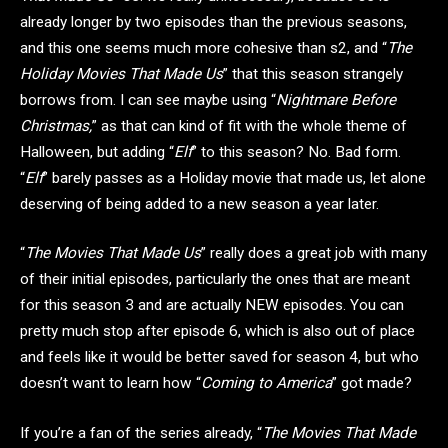
already longer by two episodes than the previous seasons,
and this one seems much more cohesive than s2, and “
The
Holiday Movies That Made Us
” that this season strangely
borrows from. I can see maybe using “
Nightmare Before
Christmas,
” as that can kind of fit with the whole theme of
Halloween, but adding “
Elf
” to this season? No. Bad form.
“
Elf
” barely passes as a Holiday movie that made us, let alone
deserving of being added to a new season a year later.
“
The Movies That Made Us
” really does a great job with many
of their initial episodes, particularly the ones that are meant
for this season 3 and are actually NEW episodes. You can
pretty much stop after episode 6, which is also out of place
and feels like it would be better saved for season 4, but who
doesn’t want to learn how “
Coming to America
” got made?
If you’re a fan of the series already, “
The Movies That Made