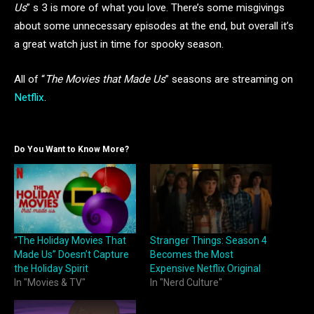
Us
” s 3 is more of what you love. There’s some misgivings
about some unnecessary episodes at the end, but overall it’s
a great watch just in time for spooky season.
All of “
The Movies that Made Us
” seasons are streaming on
Netflix
.
Do You Want to Know More?
“The Holiday Movies That
Stranger Things: Season 4
Made Us” Doesn’t Capture
Becomes the Most
the Holiday Spirit
Expensive Netflix Original
In "Movies & TV"
In "Nerd Culture"