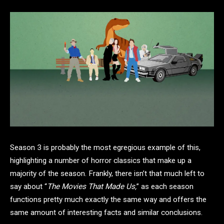
Season 3 is probably the most egregious example of this,
highlighting a number of horror classics that make up a
majority of the season. Frankly, there isn’t that much left to
say about “
The Movies That Made Us,
” as each season
functions pretty much exactly the same way and offers the
same amount of interesting facts and similar conclusions.