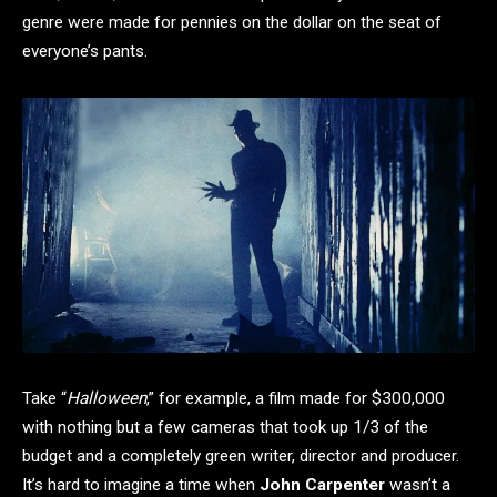
genre were made for pennies on the dollar on the seat of
everyone’s pants.
Take “
Halloween
,” for example, a film made for $300,000
with nothing but a few cameras that took up 1/3 of the
budget and a completely green writer, director and producer.
It’s hard to imagine a time when
John Carpenter
wasn’t a