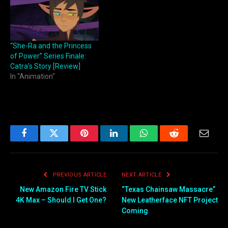
“She-Ra and the Princess
of Power” Series Finale:
Catra’s Story [Review]
In "Animation"
Facebook
Twitter
Pinterest
LinkedIn
WhatsApp
Reddit
Email
PREVIOUS ARTICLE
NEXT ARTICLE
New Amazon Fire TV Stick
“Texas Chainsaw Massacre”
4K Max – Should I Get One?
New Leatherface NFT Project
Coming