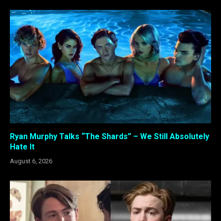
Ryan Murphy Talks “The Shards” – We Still Absolutely
Hate It
August 6, 2026