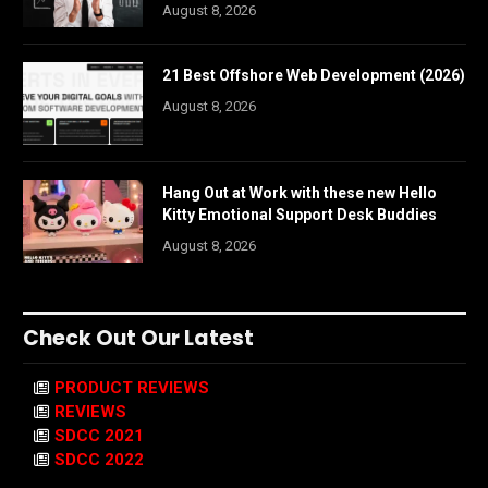
August 8, 2026
21 Best Offshore Web Development (2026)
August 8, 2026
Hang Out at Work with these new Hello
Kitty Emotional Support Desk Buddies
August 8, 2026
Check Out Our Latest
PRODUCT REVIEWS
REVIEWS
SDCC 2021
SDCC 2022