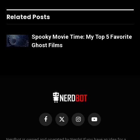
Related Posts
Spooky Movie Time: My Top 5 Favorite
Ghost Films
Facebook
X
Instagram
YouTube
(Twitter)
Nerdbot is owned and operated by Nerds! If you have an idea for a