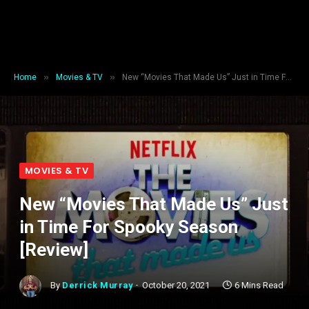
»
»
Home
Movies & TV
New “Movies That Made Us” Just in Time For Spooky Season [Review]
MOVIES & TV
New “Movies That Made Us” Just
in Time For Spooky Season
[Review]
By
Derrick Murray
October 20, 2021
6 Mins Read