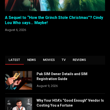
A Sequel to “How the Grinch Stole Christmas”? Cindy
Lou Who says… Maybe!
August 6, 2026
LATEST
NEWS
MOVIES
TV
REVIEWS
Pak SIM Owner Details and SIM
Registration Guide
August 9, 2026
Why Your HOA’s “Good Enough” Vendor Is
Costing You a Fortune