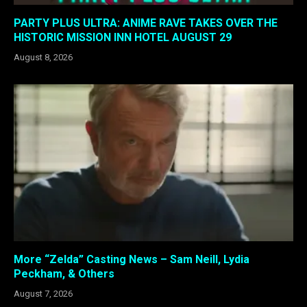
PARTY PLUS ULTRA: ANIME RAVE TAKES OVER THE
HISTORIC MISSION INN HOTEL AUGUST 29
August 8, 2026
More “Zelda” Casting News – Sam Neill, Lydia
Peckham, & Others
August 7, 2026