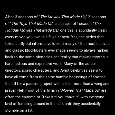
After 3 seasons of “
The Movies That Made Us
,” 2 seasons
of “
The Toys That Made Us
” and a spin off season “
The
Holiday Movies That Made Us
,” one this is abundantly clear:
every movie you love is a fluke at best. Yes, the series that
takes a silly but informative look at many of the most beloved
and classic blockbusters ever made seems to always harken
back to the same obstacles and reality that making movies is
hard, tedious and expensive work. Many of the auteur
directors, iconic characters, and A-list celebrities seem to
have all come from the same humble beginnings of footing
the bill for a passion project with a little more than a wing and
prayer. Hell, most of the films in “
Movies That Made Us
” are
often the epitome of “fake it til you make it,” with everyone
kind of fumbling around in the dark until they accidentally
stumble on a hit.