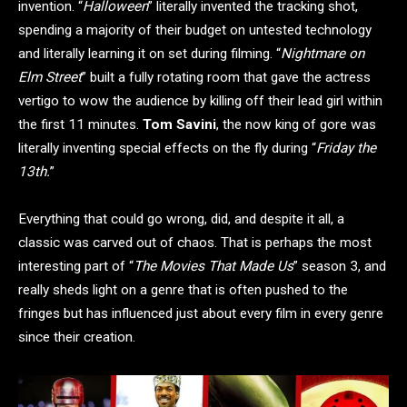
invention. “
Halloween
” literally invented the tracking shot,
spending a majority of their budget on untested technology
and literally learning it on set during filming. “
Nightmare on
Elm Street
” built a fully rotating room that gave the actress
vertigo to wow the audience by killing off their lead girl within
the first 11 minutes.
Tom Savini
, the now king of gore was
literally inventing special effects on the fly during “
Friday the
13th.
”
Everything that could go wrong, did, and despite it all, a
classic was carved out of chaos. That is perhaps the most
interesting part of “
The Movies That Made Us
” season 3, and
really sheds light on a genre that is often pushed to the
fringes but has influenced just about every film in every genre
since their creation.