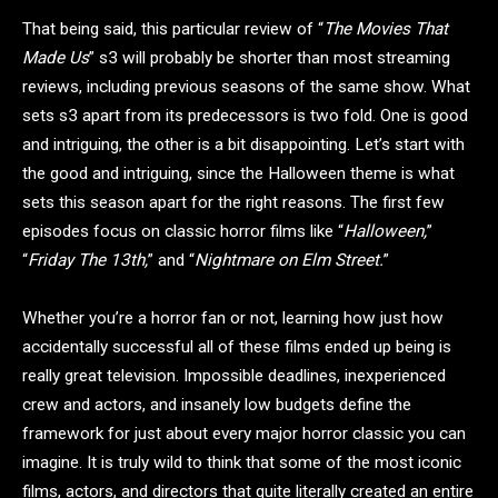
That being said, this particular review of “
The Movies That
Made Us
” s3 will probably be shorter than most streaming
reviews, including previous seasons of the same show. What
sets s3 apart from its predecessors is two fold. One is good
and intriguing, the other is a bit disappointing. Let’s start with
the good and intriguing, since the Halloween theme is what
sets this season apart for the right reasons. The first few
episodes focus on classic horror films like “
Halloween,
”
“
Friday The 13th,
” and “
Nightmare on Elm Street.
”
Whether you’re a horror fan or not, learning how just how
accidentally successful all of these films ended up being is
really great television. Impossible deadlines, inexperienced
crew and actors, and insanely low budgets define the
framework for just about every major horror classic you can
imagine. It is truly wild to think that some of the most iconic
films, actors, and directors that quite literally created an entire