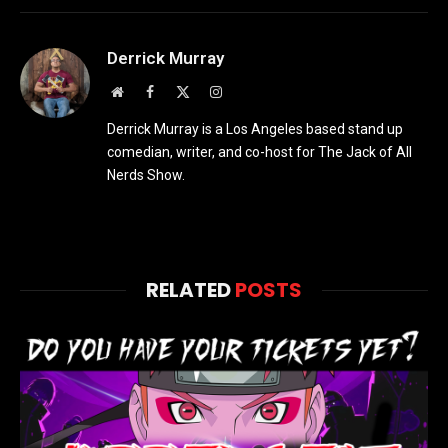
Derrick Murray
Website
Facebook
X
Instagram
(Twitter)
Derrick Murray is a Los Angeles based stand up
comedian, writer, and co-host for The Jack of All
Nerds Show.
RELATED
POSTS