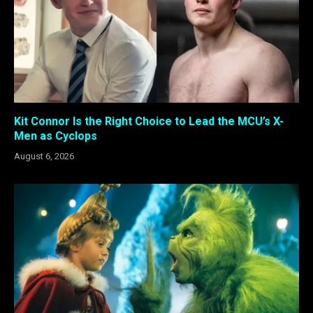
Kit Connor Is the Right Choice to Lead the MCU’s X-
Men as Cyclops
August 6, 2026