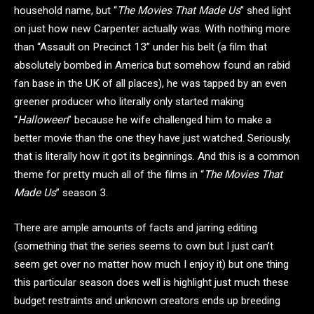
household name, but “
The Movies That Made Us
” shed light
on just how new Carpenter actually was. With nothing more
than “Assault on Precinct 13” under his belt (a film that
absolutely bombed in America but somehow found an rabid
fan base in the UK of all places), he was tapped by an even
greener producer who literally only started making
“
Halloween
” because he wife challenged him to make a
better movie than the one they have just watched. Seriously,
that is literally how it got its beginnings. And this is a common
theme for pretty much all of the films in “
The Movies That
Made Us
” season 3.
There are ample amounts of facts and jarring editing
(something that the series seems to own but I just can’t
seem get over no matter how much I enjoy it) but one thing
this particular season does well is highlight just much these
budget restraints and unknown creators ends up breeding