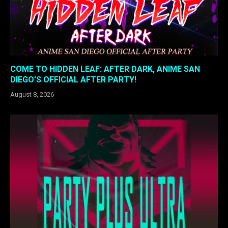
COME TO HIDDEN LEAF: AFTER DARK, ANIME SAN
DIEGO’S OFFICIAL AFTER PARTY!
August 8, 2026