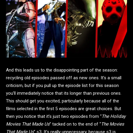
And this leads us to the disappointing part of the season:
recycling old episodes passed off as new ones. It’s a small
criticism, but if you pull up the episode list for this season
you’ll immediately notice that its longer than previous ones.
This should get you excited, particularly because all of the
films selected in the first 5 episodes are great choices. But
then you notice that it’s just two episodes from “
The Holiday
Movies That Made Us
” tacked on to the end of “
The Movies
That Made Us
” s3. It’s really unnecessary, because s3 is