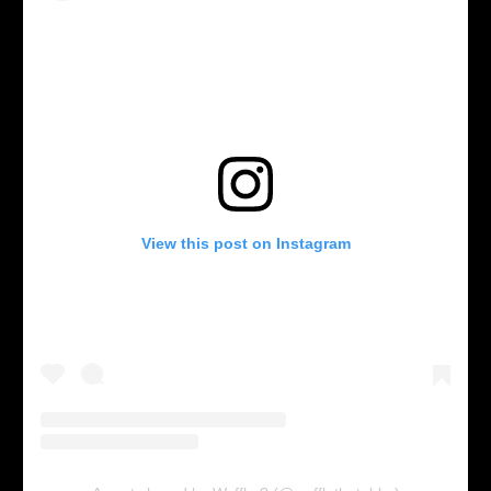
View this post on Instagram