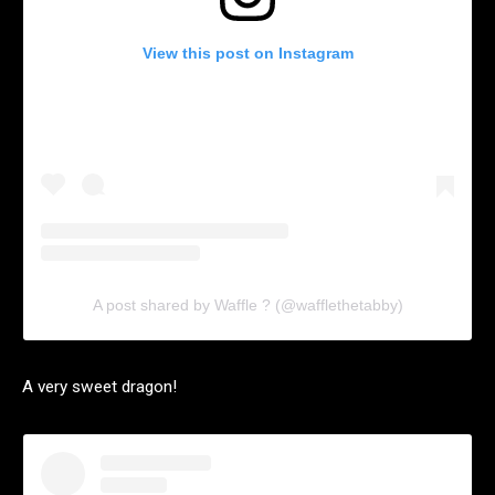
View this post on Instagram
A post shared by Waffle ? (@wafflethetabby)
A very sweet dragon!