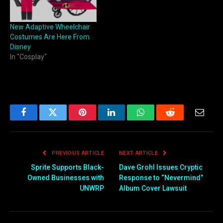
New Adaptive Wheelchair
Costumes Are Here From
Disney
In "Cosplay"
Facebook
Twitter
Pinterest
LinkedIn
WhatsApp
Reddit
Email
PREVIOUS ARTICLE
NEXT ARTICLE
Sprite Supports Black-
Dave Grohl Issues Cryptic
Owned Businesses with
Response to “Nevermind”
UNWRP
Album Cover Lawsuit