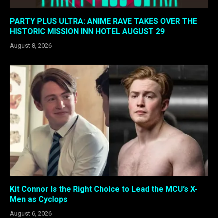
PARTY PLUS ULTRA: ANIME RAVE TAKES OVER THE
HISTORIC MISSION INN HOTEL AUGUST 29
August 8, 2026
Kit Connor Is the Right Choice to Lead the MCU’s X-
Men as Cyclops
August 6, 2026