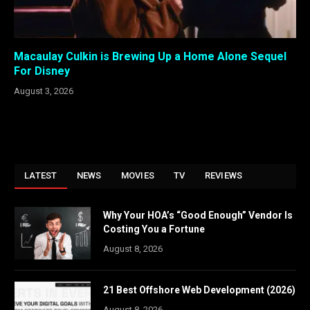
Macaulay Culkin is Brewing Up a Home Alone Sequel
For Disney
August 3, 2026
LATEST
NEWS
MOVIES
TV
REVIEWS
Why Your HOA’s “Good Enough” Vendor Is
Costing You a Fortune
August 8, 2026
21 Best Offshore Web Development (2026)
August 8, 2026