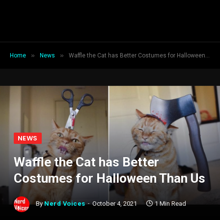
»
»
Home
News
Waffle the Cat has Better Costumes for Halloween Than Us
NEWS
Waffle the Cat has Better
Costumes for Halloween Than Us
By
Nerd Voices
October 4, 2021
1 Min Read