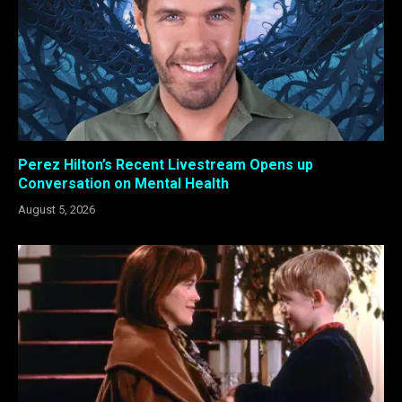
Perez Hilton’s Recent Livestream Opens up
Conversation on Mental Health
August 5, 2026