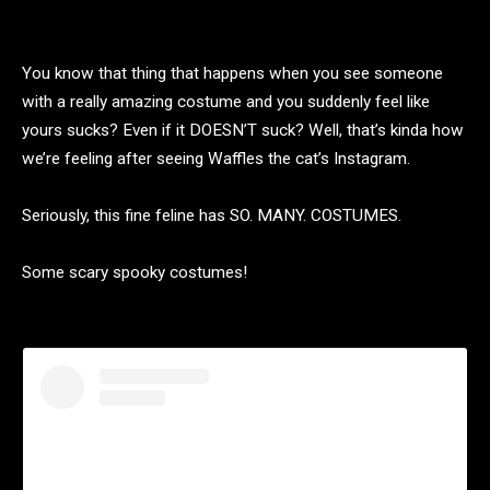
You know that thing that happens when you see someone
with a really amazing costume and you suddenly feel like
yours sucks? Even if it DOESN’T suck? Well, that’s kinda how
we’re feeling after seeing Waffles the cat’s Instagram.
Seriously, this fine feline has SO. MANY. COSTUMES.
Some scary spooky costumes!