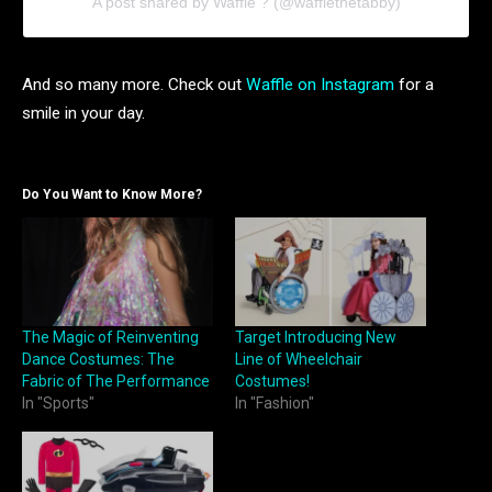
A post shared by Waffle ? (@wafflethetabby)
And so many more. Check out
Waffle on Instagram
for a
smile in your day.
Do You Want to Know More?
The Magic of Reinventing
Target Introducing New
Dance Costumes: The
Line of Wheelchair
Fabric of The Performance
Costumes!
In "Sports"
In "Fashion"