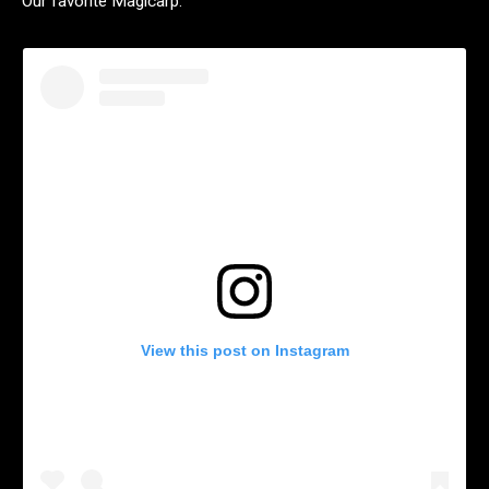
Our favorite Magicarp.
View this post on Instagram