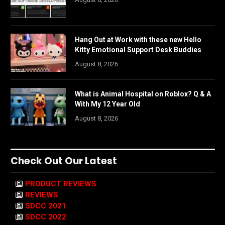
Hang Out at Work with these new Hello
Kitty Emotional Support Desk Buddies
August 8, 2026
What is Animal Hospital on Roblox? Q & A
With My 12 Year Old
August 8, 2026
Check Out Our Latest
PRODUCT REVIEWS
REVIEWS
SDCC 2021
SDCC 2022