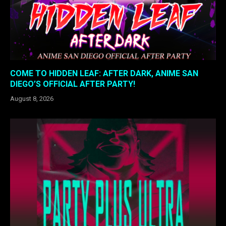
COME TO HIDDEN LEAF: AFTER DARK, ANIME SAN
DIEGO’S OFFICIAL AFTER PARTY!
August 8, 2026