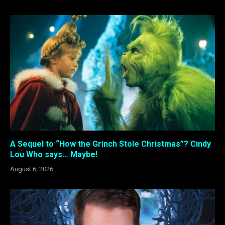
A Sequel to “How the Grinch Stole Christmas”? Cindy
Lou Who says… Maybe!
August 6, 2026