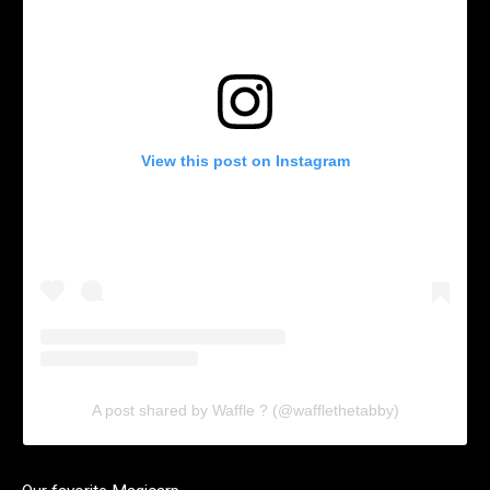
View this post on Instagram
A post shared by Waffle ? (@wafflethetabby)