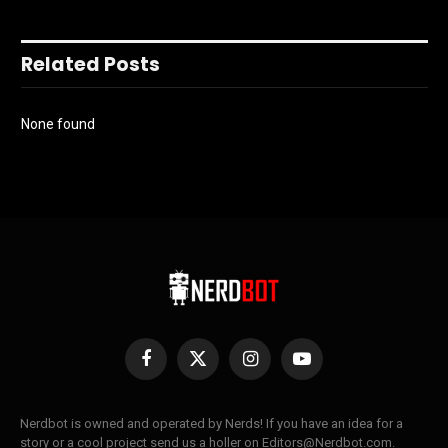
Related Posts
None found
Facebook
X
Instagram
YouTube
(Twitter)
Nerdbot is owned and operated by Nerds! If you have an idea for a
story or a cool project send us a holler on Editors@Nerdbot.com.