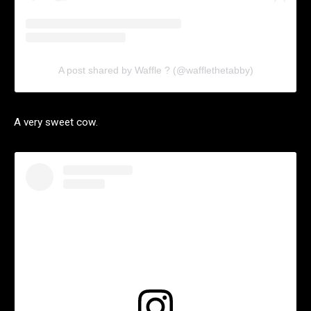
A post shared by Waffle ? (@wafflethetabby)
A very sweet cow.