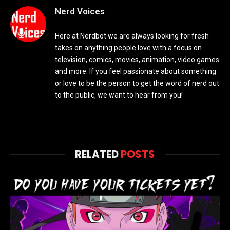
Nerd Voices
Here at Nerdbot we are always looking for fresh
takes on anything people love with a focus on
television, comics, movies, animation, video games
and more. If you feel passionate about something
or love to be the person to get the word of nerd out
to the public, we want to hear from you!
RELATED
POSTS