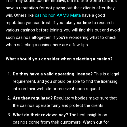
This may sound counterintuitive, but it’s true. Some casinos
have a reputation for not paying out their clients after they
win. Others like
casinò non AAMS Malta
have a good
reputation you can trust. If you take your time to research
various casinos before joining, you will find this out and avoid
such casinos altogether. If you’re wondering what to check
when selecting a casino, here are a few tips
What should you consider when selecting a casino?
Do they have a valid operating license?
This is a legal
requirement, and you should be able to find the licensing
info on their website or receive it upon request.
Are they regulated?
Regulatory bodies make sure that
the casinos operate fairly and protect the clients.
What do their reviews say?
The best insights on
casinos come from their customers. Watch out for