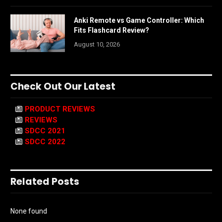
Anki Remote vs Game Controller: Which
Fits Flashcard Review?
August 10, 2026
Check Out Our Latest
PRODUCT REVIEWS
REVIEWS
SDCC 2021
SDCC 2022
Related Posts
None found