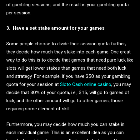
of gambling sessions, and the result is your gambling quota
per session.
3. Have a set stake amount for your games
Some people choose to divide their session quota further;
they decide how much they stake into each game. One great
way to do this is to decide that games that need pure luck like
slots will get lower stakes than games that need both luck
and strategy. For example, if you have $50 as your gambling
quota for your session at
Sloto Cash online casino
, you may
decide that 30% of your quota, i.e., $15, will go to games of
luck, and the other amount will go to other games, those
requiring some element of skill.
Furthermore, you may decide how much you can stake in
each individual game. This is an excellent idea as you can