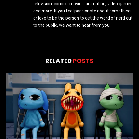
television, comics, movies, animation, video games
and more. If you feel passionate about something
or love to be the person to get the word of nerd out
to the public, we want to hear from you!
RELATED
POSTS