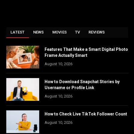
LATEST
NEWS
MOVIES
TV
REVIEWS
Features That Make a Smart Digital Photo
Frame Actually Smart
August 10, 2026
How to Download Snapchat Stories by
Username or Profile Link
August 10, 2026
How to Check Live TikTok Follower Count
August 10, 2026