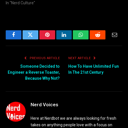
In "Nerd Culture"
Facebook
Twitter
Pinterest
LinkedIn
WhatsApp
Reddit
Email
PREVIOUS ARTICLE
NEXT ARTICLE
Someone Decided to
How To Have Unlimited Fun
Engineer a Reverse Toaster,
In The 21st Century
Because Why Not?
Nerd Voices
Here at Nerdbot we are always looking for fresh
takes on anything people love with a focus on