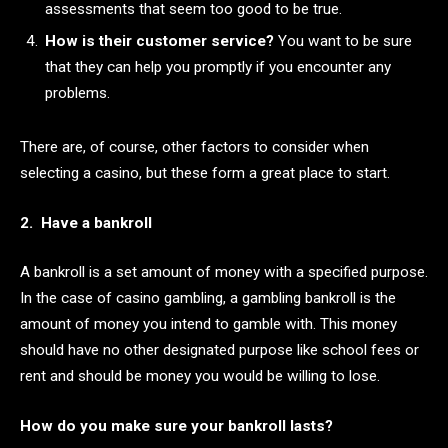
assessments that seem too good to be true.
How is their customer service?
You want to be sure
that they can help you promptly if you encounter any
problems.
There are, of course, other factors to consider when
selecting a casino, but these form a great place to start.
2. Have a bankroll
A bankroll is a set amount of money with a specified purpose.
In the case of casino gambling, a gambling bankroll is the
amount of money you intend to gamble with. This money
should have no other designated purpose like school fees or
rent and should be money you would be willing to lose.
How do you make sure your bankroll lasts?