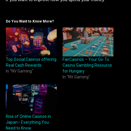
Do You Want to Know More?
Top Social Casinos offering
FairCasinos – Your Go-To
Real Cash Rewards
Casino Gambling Resource
In "NV Gaming"
for Hungary
In "NV Gaming"
Rise of Online Casinos in
Japan– Everything You
Need to Know