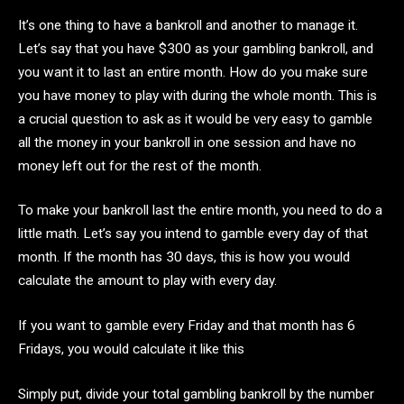
It’s one thing to have a bankroll and another to manage it.
Let’s say that you have $300 as your gambling bankroll, and
you want it to last an entire month. How do you make sure
you have money to play with during the whole month. This is
a crucial question to ask as it would be very easy to gamble
all the money in your bankroll in one session and have no
money left out for the rest of the month.
To make your bankroll last the entire month, you need to do a
little math. Let’s say you intend to gamble every day of that
month. If the month has 30 days, this is how you would
calculate the amount to play with every day.
If you want to gamble every Friday and that month has 6
Fridays, you would calculate it like this
Simply put, divide your total gambling bankroll by the number