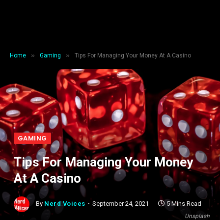
»
»
Home
Gaming
Tips For Managing Your Money At A Casino
GAMING
Tips For Managing Your Money
At A Casino
By
Nerd Voices
September 24, 2021
5 Mins Read
Unsplash