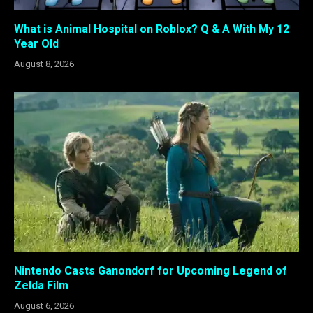
What is Animal Hospital on Roblox? Q & A With My 12
Year Old
August 8, 2026
Nintendo Casts Ganondorf for Upcoming Legend of
Zelda Film
August 6, 2026