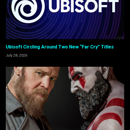
Ubisoft Circling Around Two New “Far Cry” Titles
July 28, 2026