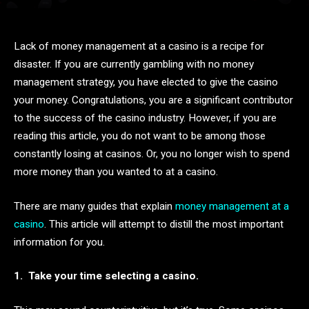
Lack of money management at a casino is a recipe for
disaster. If you are currently gambling with no money
management strategy, you have elected to give the casino
your money. Congratulations, you are a significant contributor
to the success of the casino industry. However, if you are
reading this article, you do not want to be among those
constantly losing at casinos. Or, you no longer wish to spend
more money than you wanted to at a casino.
There are many guides that explain
money management at a
casino
. This article will attempt to distill the most important
information for you.
1. Take your time selecting a casino.