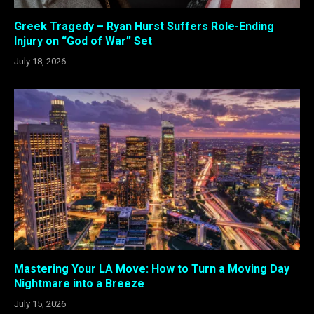
Greek Tragedy – Ryan Hurst Suffers Role-Ending
Injury on “God of War” Set
July 18, 2026
Mastering Your LA Move: How to Turn a Moving Day
Nightmare into a Breeze
July 15, 2026