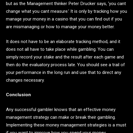
but as the Management thinker Peter Drucker says, ‘you cant
change what you cant measure.’ It is only by tracking how you
manage your money in a casino that you can find out if you
are mismanaging or how to manage your money better.
It does not have to be an elaborate tracking method, and it
does not all have to take place while gambling. You can
simply record your stake and the result after each game and
then do the evaluatory process late. You should see a trail of
your performance in the long run and use that to direct any
changes necessary.
Conclusion
Any successful gambler knows that an effective money
management strategy can make or break their gambling.
Implementing these money management strategies is a must
if you want to improve how you spend your money.