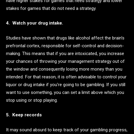
have higher stakes for games that need strategy and lower
stakes for games that do not need a strategy.
4. Watch your drug intake.
Studies have shown that drugs like alcohol affect the brain’s
prefrontal cortex, responsible for self-control and decision-
making. This means that if you are intoxicated, you increase
your chances of throwing your management strategy out of
the window and consequently losing more money than you
intended. For that reason, it is often advisable to control your
liquor or drug intake if you’re going to be gambling. If you still
want to use something, you can set a limit above which you
stop using or stop playing.
5. Keep records
It may sound absurd to keep track of your gambling progress,