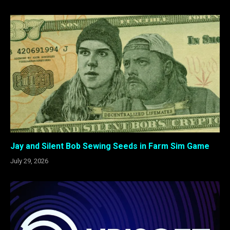
Jay and Silent Bob Sewing Seeds in Farm Sim Game
July 29, 2026