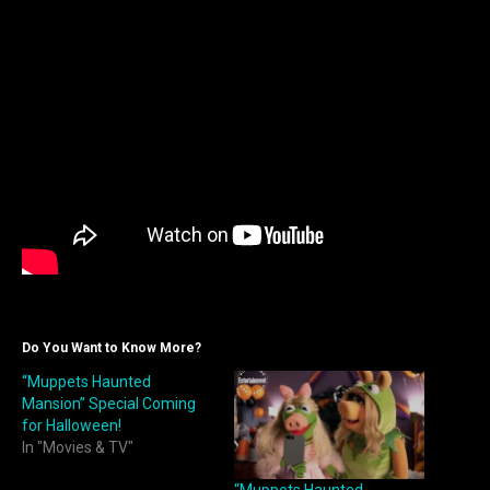
Do You Want to Know More?
“Muppets Haunted
Mansion” Special Coming
for Halloween!
In "Movies & TV"