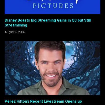
Disney Boasts Big Streaming Gains in Q3 but Still
Streamlining
August 5, 2026
Perez Hilton’s Recent Livestream Opens up