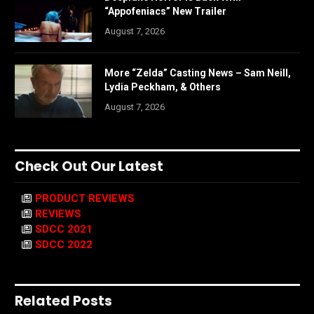
“Appofeniacs” New Trailer
August 7, 2026
More “Zelda” Casting News – Sam Neill,
Lydia Peckham, & Others
August 7, 2026
Check Out Our Latest
PRODUCT REVIEWS
REVIEWS
SDCC 2021
SDCC 2022
Related Posts