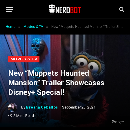
»
»
Home
Movies & TV
New “Muppets Haunted Mansion” Trailer Showcases Disney+ Special!
MOVIES & TV
New “Muppets Haunted
Mansion” Trailer Showcases
Disney+ Special!
By
Breana Ceballos
September 23, 2021
2 Mins Read
Disney+