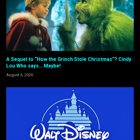
A Sequel to “How the Grinch Stole Christmas”? Cindy
Lou Who says… Maybe!
August 6, 2026