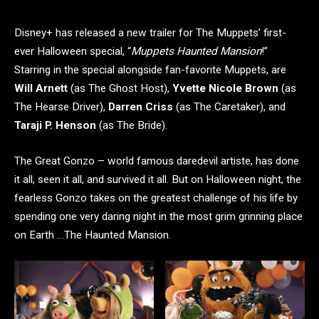
Disney+ has released a new trailer for The Muppets’ first-
ever Halloween special, “
Muppets Haunted Mansion
!”
Starring in the special alongside fan-favorite Muppets, are
Will Arnett
(as The Ghost Host),
Yvette Nicole Brown
(as
The Hearse Driver),
Darren Criss
(as The Caretaker), and
Taraji P. Henson
(as The Bride).
The Great Gonzo – world famous daredevil artiste, has done
it all, seen it all, and survived it all. But on Halloween night, the
fearless Gonzo takes on the greatest challenge of his life by
spending one very daring night in the most grim grinning place
on Earth …The Haunted Mansion.