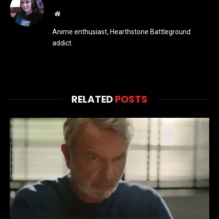
Website
Anime enthusiast, Hearthstone Battleground
addict.
RELATED
POSTS