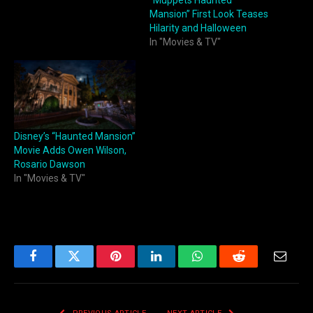
“Muppets Haunted
Mansion” First Look Teases
Hilarity and Halloween
In "Movies & TV"
Disney’s “Haunted Mansion”
Movie Adds Owen Wilson,
Rosario Dawson
In "Movies & TV"
Facebook
Twitter
Pinterest
LinkedIn
WhatsApp
Reddit
Email