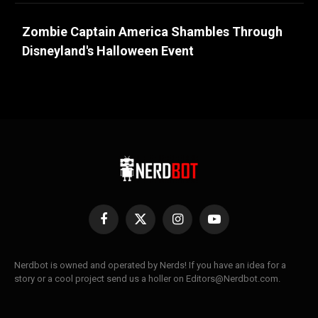
Zombie Captain America Shambles Through
Disneyland's Halloween Event
Facebook
X
Instagram
YouTube
(Twitter)
Nerdbot is owned and operated by Nerds! If you have an idea for a
story or a cool project send us a holler on Editors@Nerdbot.com.