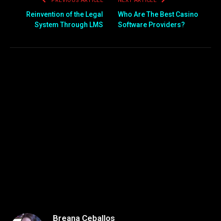
PREVIOUS ARTICLE
NEXT ARTICLE
Reinvention of the Legal
Who Are The Best Casino
System Through LMS
Software Providers?
Breana Ceballos