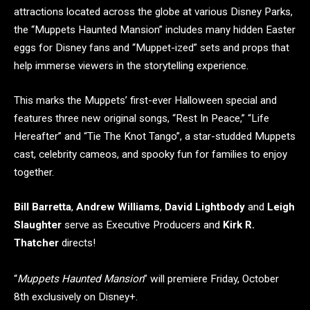
attractions located across the globe at various Disney Parks,
the “Muppets Haunted Mansion” includes many hidden Easter
eggs for Disney fans and “Muppet-ized” sets and props that
help immerse viewers in the storytelling experience.
This marks the Muppets’ first-ever Halloween special and
features three new original songs, “Rest In Peace,” “Life
Hereafter” and “Tie The Knot Tango”, a star-studded Muppets
cast, celebrity cameos, and spooky fun for families to enjoy
together.
Bill Barretta
,
Andrew Williams
,
David Lightbody
and
Leigh
Slaughter
serve as Executive Producers and
Kirk R.
Thatcher
directs!
“
Muppets Haunted Mansion
” will premiere Friday, October
8th exclusively on Disney+.