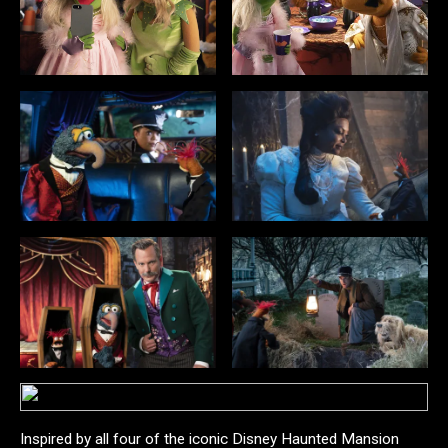
Inspired by all four of the iconic Disney Haunted Mansion