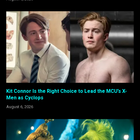
Kit Connor Is the Right Choice to Lead the MCU’s X-
Men as Cyclops
August 6, 2026