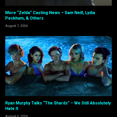
More “Zelda” Casting News – Sam Neill, Lydia
Peckham, & Others
August 7, 2026
Ryan Murphy Talks “The Shards” – We Still Absolutely
Hate It
August 6, 2026