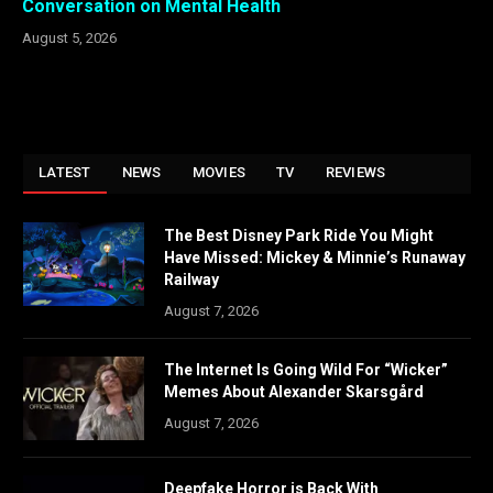
Conversation on Mental Health
August 5, 2026
LATEST
NEWS
MOVIES
TV
REVIEWS
The Best Disney Park Ride You Might
Have Missed: Mickey & Minnie’s Runaway
Railway
August 7, 2026
The Internet Is Going Wild For “Wicker”
Memes About Alexander Skarsgård
August 7, 2026
Deepfake Horror is Back With