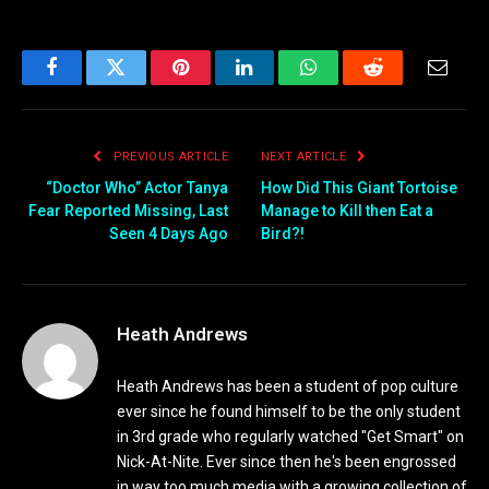
Facebook
Twitter
Pinterest
LinkedIn
WhatsApp
Reddit
Email
PREVIOUS ARTICLE
NEXT ARTICLE
“Doctor Who” Actor Tanya
How Did This Giant Tortoise
Fear Reported Missing, Last
Manage to Kill then Eat a
Seen 4 Days Ago
Bird?!
Heath Andrews
Heath Andrews has been a student of pop culture
ever since he found himself to be the only student
in 3rd grade who regularly watched "Get Smart" on
Nick-At-Nite. Ever since then he's been engrossed
in way too much media with a growing collection of