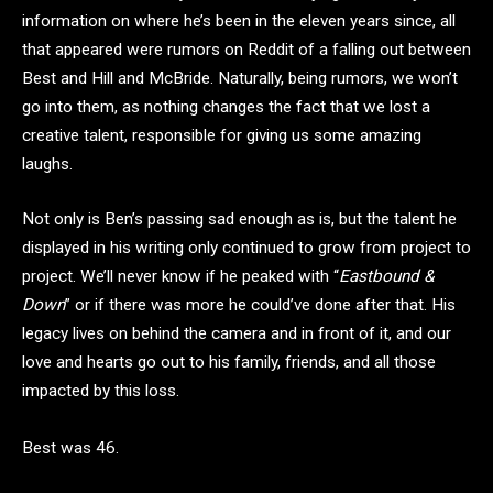
information on where he’s been in the eleven years since, all
that appeared were rumors on Reddit of a falling out between
Best and Hill and McBride. Naturally, being rumors, we won’t
go into them, as nothing changes the fact that we lost a
creative talent, responsible for giving us some amazing
laughs.
Not only is Ben’s passing sad enough as is, but the talent he
displayed in his writing only continued to grow from project to
project. We’ll never know if he peaked with “
Eastbound &
Down
” or if there was more he could’ve done after that. His
legacy lives on behind the camera and in front of it, and our
love and hearts go out to his family, friends, and all those
impacted by this loss.
Best was 46.