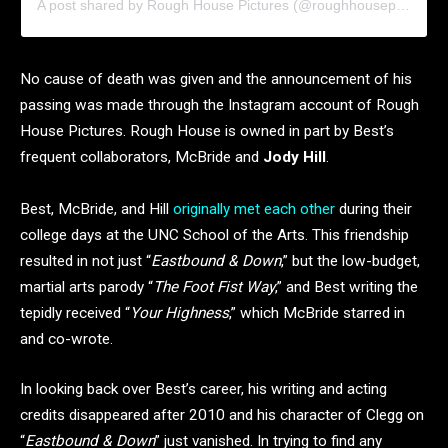
A post shared by Rough House Pictures (@roughhousepictures)
No cause of death was given and the announcement of his
passing was made through the Instagram account of Rough
House Pictures. Rough House is owned in part by Best’s
frequent collaborators, McBride and
Jody Hill
.
Best, McBride, and Hill
originally met each other
during their
college days at the UNC School of the Arts. This friendship
resulted in not just “
Eastbound & Down
,” but the low-budget,
martial arts parody “
The Foot Fist Way
,” and Best writing the
tepidly received “
Your Highness
,” which McBride starred in
and co-wrote.
In looking back over Best’s career, his writing and acting
credits disappeared after 2010 and his character of Clegg on
“
Eastbound & Down
” just vanished. In trying to find any