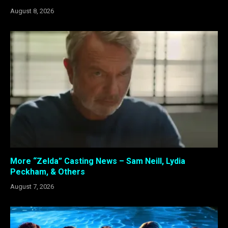
August 8, 2026
More “Zelda” Casting News – Sam Neill, Lydia
Peckham, & Others
August 7, 2026