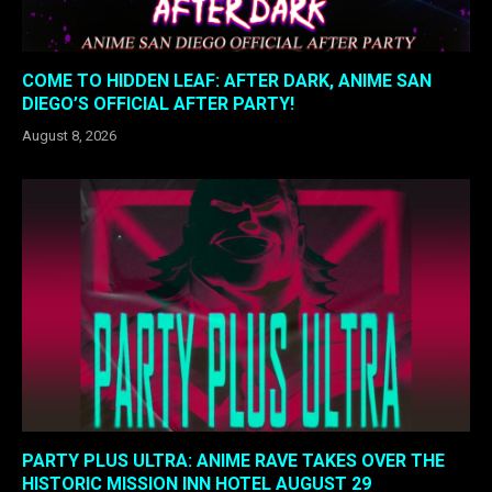
COME TO HIDDEN LEAF: AFTER DARK, ANIME SAN
DIEGO’S OFFICIAL AFTER PARTY!
August 8, 2026
PARTY PLUS ULTRA: ANIME RAVE TAKES OVER THE
HISTORIC MISSION INN HOTEL AUGUST 29