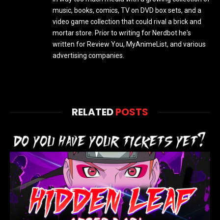
music, books, comics, TV on DVD box sets, and a
video game collection that could rival a brick and
mortar store. Prior to writing for Nerdbot he's
written for Review You, MyAnimeList, and various
advertising companies.
RELATED
POSTS