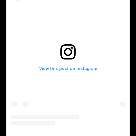
View this post on Instagram