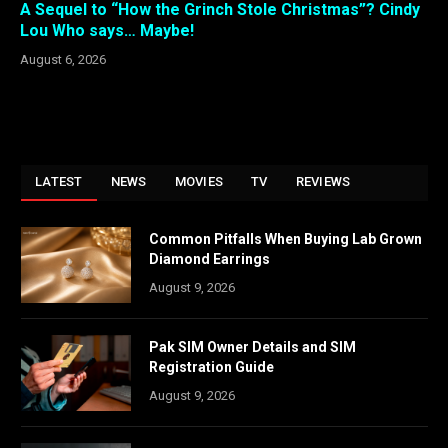
A Sequel to “How the Grinch Stole Christmas”? Cindy
Lou Who says… Maybe!
August 6, 2026
LATEST
NEWS
MOVIES
TV
REVIEWS
Common Pitfalls When Buying Lab Grown
Diamond Earrings
August 9, 2026
Pak SIM Owner Details and SIM
Registration Guide
August 9, 2026