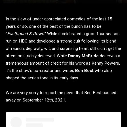
In the slew of under appreciated comedies of the last 15
years or so, one of the best of the bunch has to be
“
Eastbound & Down
.” While it celebrated a good four season
run on HBO and developed a strong cult following, its blend
of raunch, depravity, wit, and surprising heart still didn’t get the
attention it richly deserved. While
Danny McBride
deserves a
tremendous amount of credit for his work as Kenny Powers,
it’s the show’s co-creator and writer,
Ben Best
who also
shaped the series tone in its early days.
We are very sorry to report the news that Ben Best passed
away on September 12th, 2021.