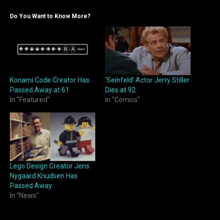
Do You Want to Know More?
Konami Code Creator Has
‘Seinfeld’ Actor Jerry Stiller
Passed Away at 61
Dies at 92
In "Featured"
In "Comics"
Lego Design Creator Jens
Nygaard Knudsen Has
Passed Away
In "News"