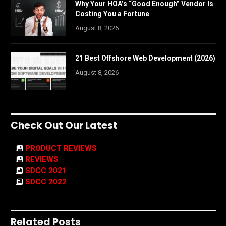
Why Your HOA’s “Good Enough” Vendor Is
Costing You a Fortune
August 8, 2026
21 Best Offshore Web Development (2026)
August 8, 2026
Check Out Our Latest
PRODUCT REVIEWS
REVIEWS
SDCC 2021
SDCC 2022
Related Posts