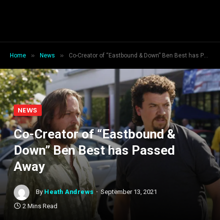
»
»
Home
News
Co-Creator of “Eastbound & Down” Ben Best has Passed Away
NEWS
Co-Creator of “Eastbound &
Down” Ben Best has Passed
Away
By
Heath Andrews
September 13, 2021
2 Mins Read