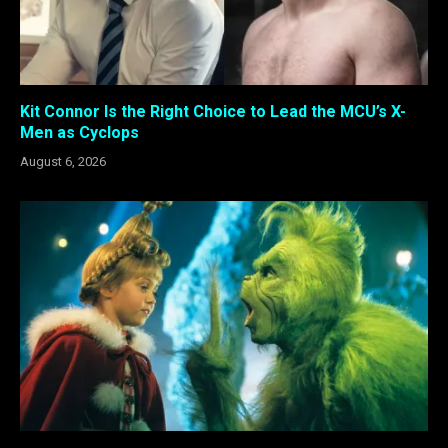
Kit Connor Is the Right Choice to Lead the MCU’s X-
Men as Cyclops
August 6, 2026