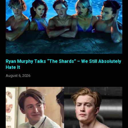
Ryan Murphy Talks “The Shards” – We Still Absolutely
Hate It
August 6, 2026