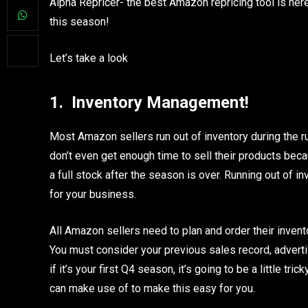
Alpha Repricer- the best Amazon repricing tool is her
this season!
Let’s take a look
1.
Inventory Management!
Most Amazon sellers run out of inventory during the rus
don’t even get enough time to sell their products beca
a full stock after the season is over. Running out of 
for your business.
All Amazon sellers need to plan and order their inven
You must consider your previous sales record, advert
if it’s your first Q4 season, it’s going to be a little tr
can make use of to make this easy for you.