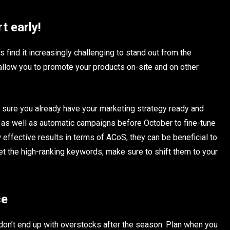
t early!
 find it increasingly challenging to stand out from the
llow you to promote your products on-site and on other
 sure you already have your marketing strategy ready and
 as well as automatic campaigns before October to fine-tune
effective results in terms of ACoS, they can be beneficial to
et the high-ranking keywords, make sure to shift them to your
ce
 don’t end up with overstocks after the season. Plan when you