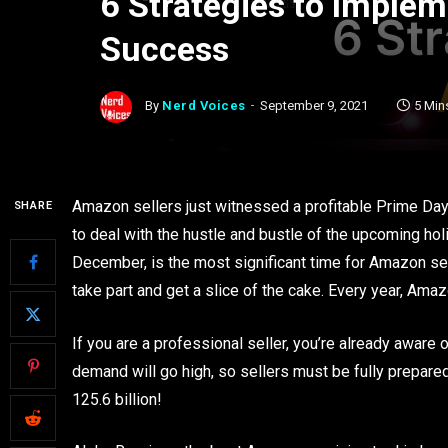
6 Strategies to Imple
Success
By
Nerd Voices
September 9, 2021
5 Min
Amazon sellers just witnessed a profitable Prime Day,
SHARE
to deal with the hustle and bustle of the upcoming ho
December, is the most significant time for Amazon sel
take part and get a slice of the cake. Every year, Am
If you are a professional seller, you’re already aware 
demand will go high, so sellers must be fully prepar
125.6 billion!