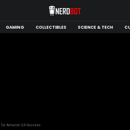
GAMING
COLLECTIBLES
SCIENCE & TECH
C
nt for Amazon Q4 Success