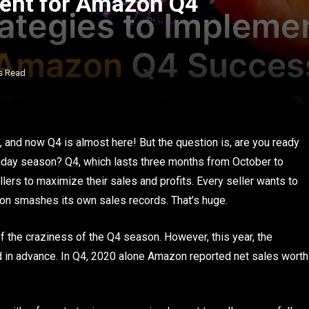
ment for Amazon Q4
s Read
 and now Q4 is almost here! But the question is, are you ready
liday season? Q4, which lasts three months from October to
lers to maximize their sales and profits. Every seller wants to
azon smashes its own sales records. That’s huge.
of the craziness of the Q4 season. However, this year, the
ed in advance. In Q4, 2020 alone Amazon reported net sales worth