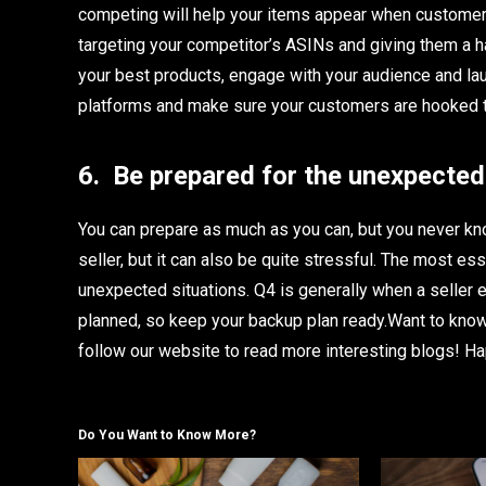
competing will help your items appear when customers 
targeting your competitor’s ASINs and giving them a 
your best products, engage with your audience and lau
platforms and make sure your customers are hooked t
6.
Be prepared for the unexpected
You can prepare as much as you can, but you never kno
seller, but it can also be quite stressful. The most es
unexpected situations. Q4 is generally when a seller 
planned, so keep your backup plan ready.Want to kn
follow
our website to read more interesting blogs! Ha
Do You Want to Know More?