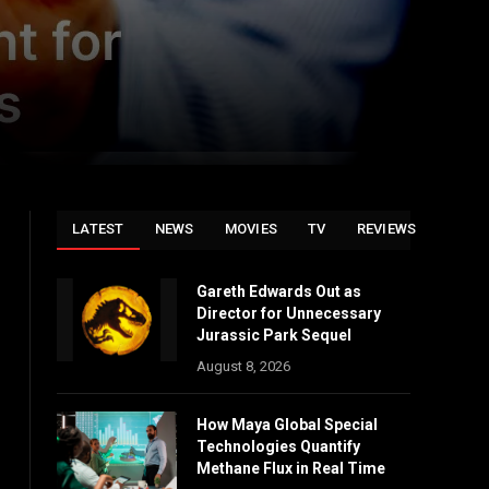
LATEST
NEWS
MOVIES
TV
REVIEWS
Gareth Edwards Out as
Director for Unnecessary
Jurassic Park Sequel
August 8, 2026
How Maya Global Special
Technologies Quantify
Methane Flux in Real Time