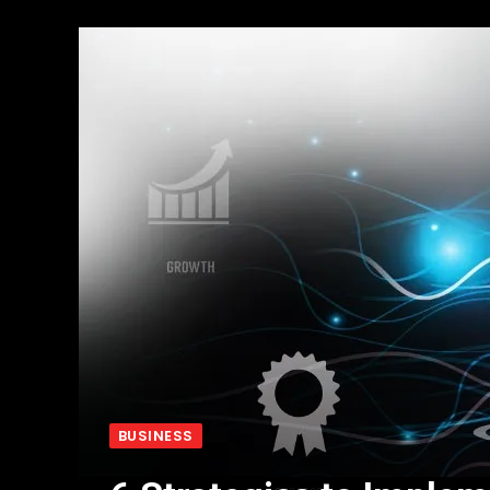
BUSINESS