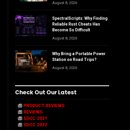
August 8, 2026
SpectralScripts: Why Finding
Reliable Rust Cheats Has
Become So Difficult
August 8, 2026
Why Bring a Portable Power
Station on Road Trips?
August 8, 2026
Check Out Our Latest
PRODUCT REVIEWS
REVIEWS
SDCC 2021
SDCC 2022