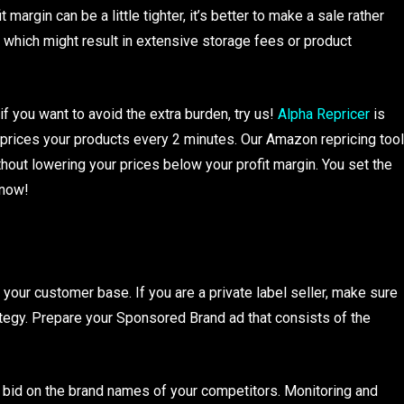
margin can be a little tighter, it’s better to make a sale rather
, which might result in extensive storage fees or product
f you want to avoid the extra burden, try us!
Alpha Repricer
is
reprices your products every 2 minutes. Our Amazon repricing tool
out lowering your prices below your profit margin. You set the
 now!
your customer base. If you are a private label seller, make sure
tegy. Prepare your Sponsored Brand ad that consists of the
 bid on the brand names of your competitors. Monitoring and