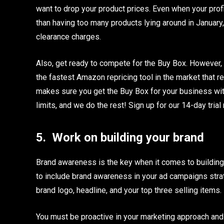
want to drop your product prices. Even when your profit 
than having too many products lying around in January
clearance charges.
Also, get ready to compete for the Buy Box. However, i
the fastest Amazon repricing tool in the market that 
makes sure you get the Buy Box for your business with
limits, and we do the rest! Sign up for our 14-day trial
5.
Work on building your brand
Brand awareness is the key when it comes to building 
to include brand awareness in your ad campaigns stra
brand logo, headline, and your top three selling items.
You must be proactive in your marketing approach and