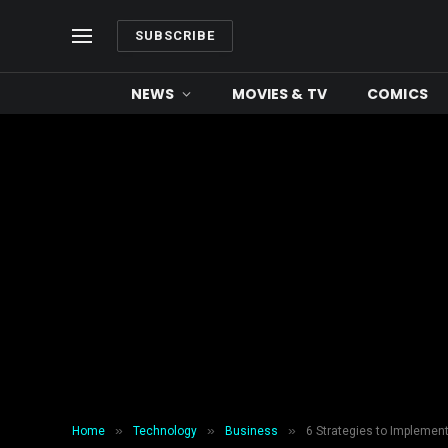
SUBSCRIBE
NEWS
MOVIES & TV
COMICS
»
»
»
Home
Technology
Business
6 Strategies to Impleme