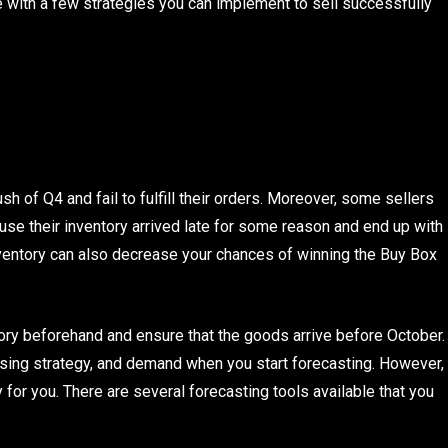
e with a few strategies you can implement to sell successfully
h of Q4 and fail to fulfill their orders. Moreover, some sellers
use their inventory arrived late for some reason and end up with
inventory can also decrease your chances of winning the Buy Box
tory beforehand and ensure that the goods arrive before October.
ising strategy, and demand when you start forecasting. However,
icky for you. There are several forecasting tools available that you