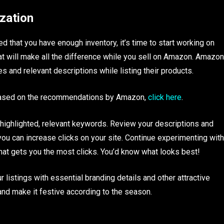
ization
 that you have enough inventory, it’s time to start working on
that will make all the difference while you sell on Amazon. Amazon
 and relevant descriptions while listing their products.
 based on the recommendations by Amazon,
click here
.
e highlighted, relevant keywords. Review your descriptions and
ou can increase clicks on your site. Continue experimenting with
 that gets you the most clicks. You’d know what looks best!
listings with essential branding details and other attractive
nd make it festive according to the season.
!