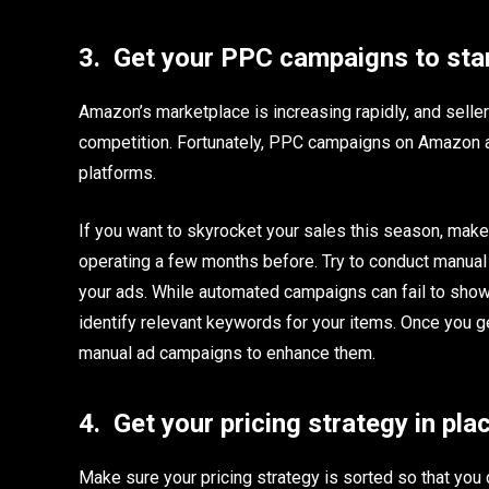
3.
Get your PPC campaigns to star
Amazon’s marketplace is increasing rapidly, and sellers
competition. Fortunately, PPC campaigns on Amazon a
platforms.
If you want to skyrocket your sales this season, make
operating a few months before. Try to conduct manual
your ads. While automated campaigns can fail to show 
identify relevant keywords for your items. Once you g
manual ad campaigns to enhance them.
4.
Get your pricing strategy in pla
Make sure your pricing strategy is sorted so that you