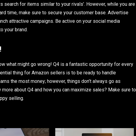
search for items similar to your rivals’. However, while you are
hard time, make sure to secure your customer base. Advertise
nch attractive campaigns. Be active on your social media
o your brand.
!
w what might go wrong! Q4 is a fantastic opportunity for every
sential thing for Amazon sellers is to be ready to handle
earns the most money; however, things don’t always go as
ow more about Q4 and how you can maximize sales? Make sure to
ppy selling.