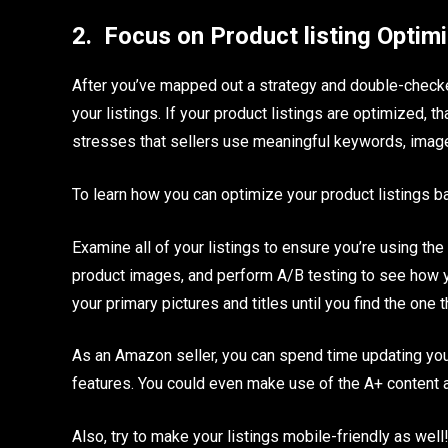
2.
Focus on Product listing Optim
After you’ve mapped out a strategy and double-checked
your listings. If your product listings are optimized, 
stresses that sellers use meaningful keywords, images
To learn how you can optimize your product listings
Examine all of your listings to ensure you’re using th
product images, and perform A/B testing to see how y
your primary pictures and titles until you find the one
As an Amazon seller, you can spend time updating your 
features. You could even make use of the A+ content a
Also, try to make your listings mobile-friendly as well