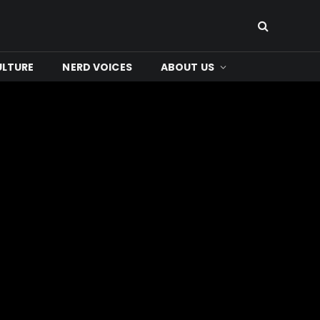
ULTURE
NERD VOICES
ABOUT US