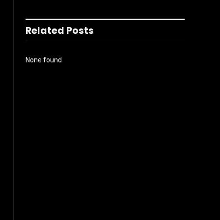
Related Posts
None found