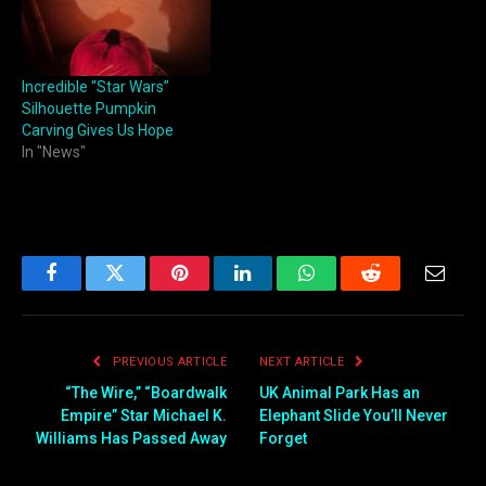
Incredible “Star Wars”
Silhouette Pumpkin
Carving Gives Us Hope
In "News"
Facebook
Twitter
Pinterest
LinkedIn
WhatsApp
Reddit
Email
PREVIOUS ARTICLE
NEXT ARTICLE
“The Wire,” “Boardwalk
UK Animal Park Has an
Empire” Star Michael K.
Elephant Slide You’ll Never
Williams Has Passed Away
Forget