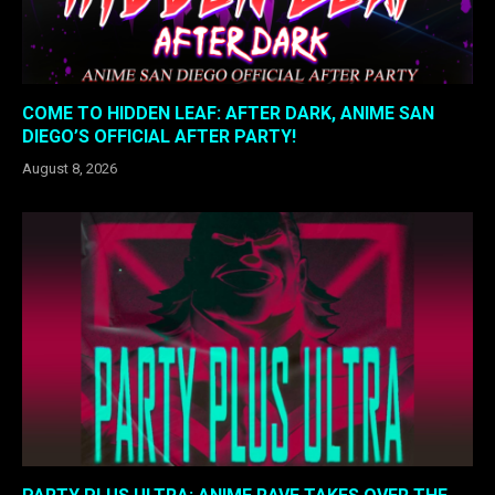
COME TO HIDDEN LEAF: AFTER DARK, ANIME SAN
DIEGO’S OFFICIAL AFTER PARTY!
August 8, 2026