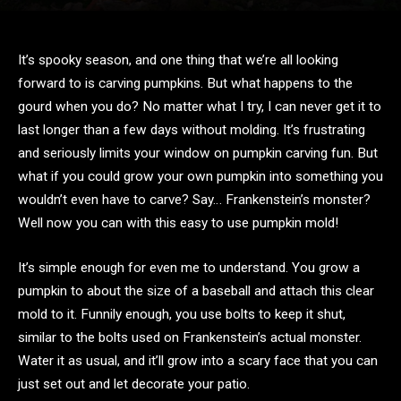
It’s spooky season, and one thing that we’re all looking
forward to is carving pumpkins. But what happens to the
gourd when you do? No matter what I try, I can never get it to
last longer than a few days without molding. It’s frustrating
and seriously limits your window on pumpkin carving fun. But
what if you could grow your own pumpkin into something you
wouldn’t even have to carve? Say… Frankenstein’s monster?
Well now you can with this easy to use pumpkin mold!
It’s simple enough for even me to understand. You grow a
pumpkin to about the size of a baseball and attach this clear
mold to it. Funnily enough, you use bolts to keep it shut,
similar to the bolts used on Frankenstein’s actual monster.
Water it as usual, and it’ll grow into a scary face that you can
just set out and let decorate your patio.