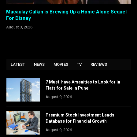
Macaulay Culkin is Brewing Up a Home Alone Sequel
For Disney
August 3, 2026
LATEST
NEWS
MOVIES
TV
REVIEWS
7 Must-have Amenities to Look for in
Flats for Sale in Pune
August 9, 2026
Premium Stock Investment Leads
Database for Financial Growth
August 9, 2026