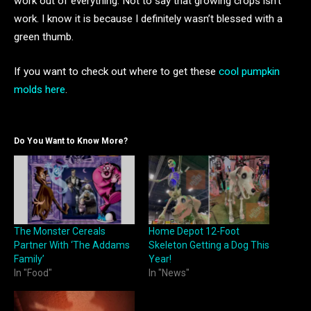
work out of everything. Not to say that growing crops isn’t
work. I know it is because I definitely wasn’t blessed with a
green thumb.
If you want to check out where to get these
cool pumpkin
molds here
.
Do You Want to Know More?
The Monster Cereals
Home Depot 12-Foot
Partner With ‘The Addams
Skeleton Getting a Dog This
Family’
Year!
In "Food"
In "News"