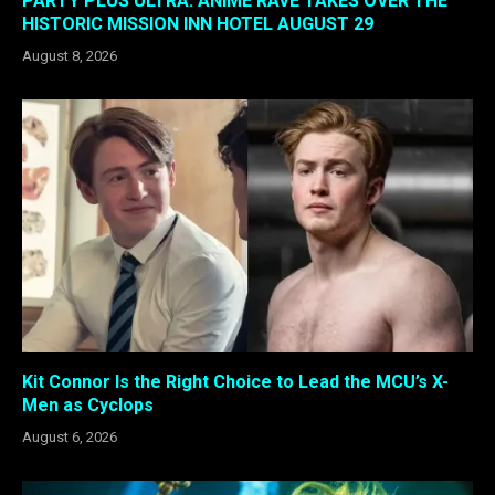
PARTY PLUS ULTRA: ANIME RAVE TAKES OVER THE
HISTORIC MISSION INN HOTEL AUGUST 29
August 8, 2026
Kit Connor Is the Right Choice to Lead the MCU’s X-
Men as Cyclops
August 6, 2026