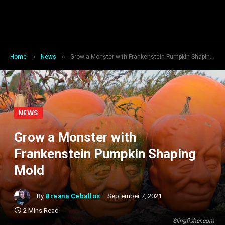
»
»
Home
News
Grow a Monster with Frankenstein Pumpkin Shaping Mold
NEWS
Grow a Monster with
Frankenstein Pumpkin Shaping
Mold
By
Breana Ceballos
September 7, 2021
2 Mins Read
Slingfisher.com