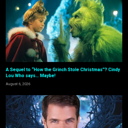
A Sequel to “How the Grinch Stole Christmas”? Cindy
Lou Who says… Maybe!
August 6, 2026