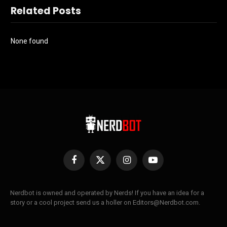
Related Posts
None found
Facebook
X
Instagram
YouTube
(Twitter)
Nerdbot is owned and operated by Nerds! If you have an idea for a
story or a cool project send us a holler on Editors@Nerdbot.com.