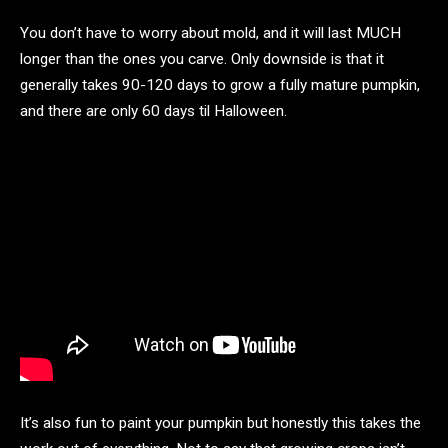
You don’t have to worry about mold, and it will last MUCH
longer than the ones you carve. Only downside is that it
generally takes 90-120 days to grow a fully mature pumpkin,
and there are only 60 days til Halloween.
It’s also fun to paint your pumpkin but honestly this takes the