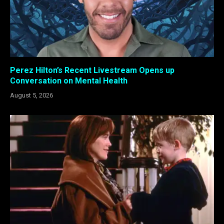
Perez Hilton’s Recent Livestream Opens up
Conversation on Mental Health
August 5, 2026