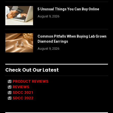
5 Unusual Things You Can Buy Online
August 9, 2026
Common Pitfalls When Buying Lab Grown
Diamond Earrings
August 9, 2026
Check Out Our Latest
PRODUCT REVIEWS
REVIEWS
SDCC 2021
SDCC 2022