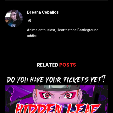
Breana Ceballos
Website
Anime enthusiast, Hearthstone Battleground
addict.
RELATED
POSTS