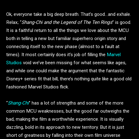
Ok, everyone take a big deep breath. That’s good…and exhale.
Relax; “
Shang-Chi and the Legend of The Ten Rings
” is good.
It is a faithful return to all the things we love about the MCU
both in telling a new but familiar superhero origin story and
connecting itself to the new phase (almost to a fault at
times). It most certainly does it’s job of filling the
Marvel
Studios
void we’ve been missing for what seems like ages,
and while one could make the argument that the fantastic
Disney+ series fit that bill, there’s nothing quite like a good old
fashioned Marvel Studios flick.
“
Shang-Chi
” has a lot of strengths and some of the more
common MCU weaknesses, but the good far outweighs the
bad, making the film a worthwhile experience. It is visually
dazzling, bold in its approach to new territory. But it is just
short of greatness by falling into their own film universe