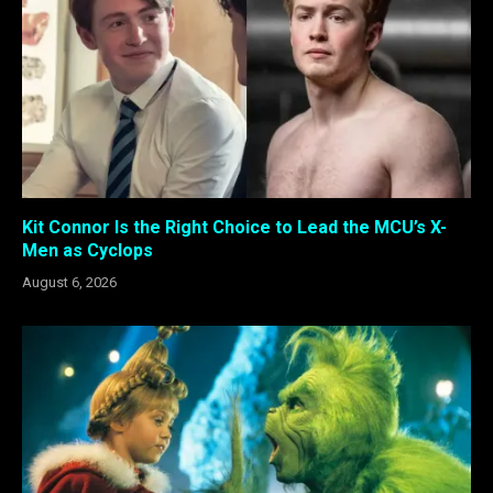
Kit Connor Is the Right Choice to Lead the MCU’s X-
Men as Cyclops
August 6, 2026