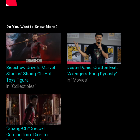
Do You Want to Know More?
Sideshow Unveils Marvel
Destin Daniel Cretton Exits
Studios’ Shang-Chi Hot
“Avengers: Kang Dynasty”
Toys Figure
In "Movies"
In "Collectibles"
“Shang-Chi” Sequel
Coming from Director