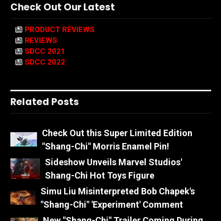
Check Out Our Latest
PRODUCT REVIEWS
REVIEWS
SDCC 2021
SDCC 2022
Related Posts
Check Out this Super Limited Edition
"Shang-Chi" Morris Enamel Pin!
Sideshow Unveils Marvel Studios'
Shang-Chi Hot Toys Figure
Simu Liu Misinterpreted Bob Chapek's
"Shang-Chi" 'Experiment' Comment
New "Shang-Chi" Trailer Coming During