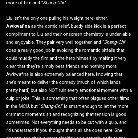
more of him and “
Shang-Chi.
”
Liu isn’t the only one pulling his weight here, either.
Awkwafina
as the comic relief, buddy side kick is a perfect
compliment to Liu and their onscreen chemistry is undeniable
and enjoyable. They pair very well together, and “
Shang-Chi
”
does a really good job in avoiding the romantic pitfalls that
could muddy the film and the hero himself by making it very
clear that they’re simply best friends and nothing more.
Awkwafina is also extremely balanced here, knowing that
she’s meant to deliver the comedy (much of which lands
pretty hard) but also NOT ruin every emotional moment with a
quip or joke. This is something that often plagues other films
in the MCU, but “
Shang-Chi
” is smart enough to let the more
dramatic moments sit and recognizing that tension is good
sometimes. Not everything needs to be cut with a quip, and
I’d understand if you thought that’s all she does here. She