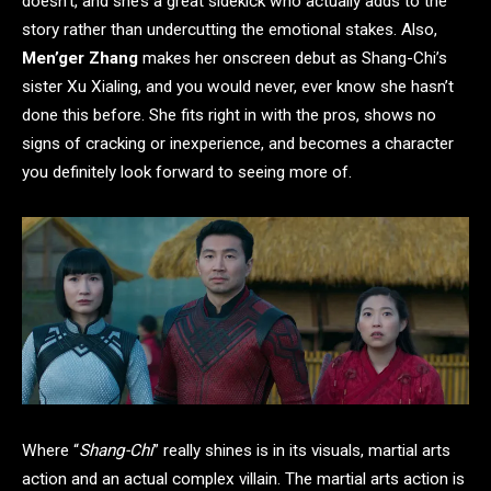
doesn’t, and she’s a great sidekick who actually adds to the
story rather than undercutting the emotional stakes. Also,
Men’ger Zhang
makes her onscreen debut as Shang-Chi’s
sister Xu Xialing, and you would never, ever know she hasn’t
done this before. She fits right in with the pros, shows no
signs of cracking or inexperience, and becomes a character
you definitely look forward to seeing more of.
Where “
Shang-Chi
” really shines is in its visuals, martial arts
action and an actual complex villain. The martial arts action is