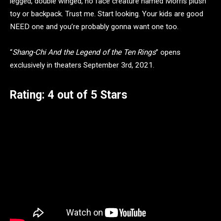
legged, double winged, no face creature named Morris plush
toy or backpack. Trust me. Start looking. Your kids are good
NEED one and you’re probably gonna want one too.
“
Shang-Chi And the Legend of the Ten Rings
” opens
exclusively in theaters September 3rd, 2021.
Rating: 4 out of 5 Stars