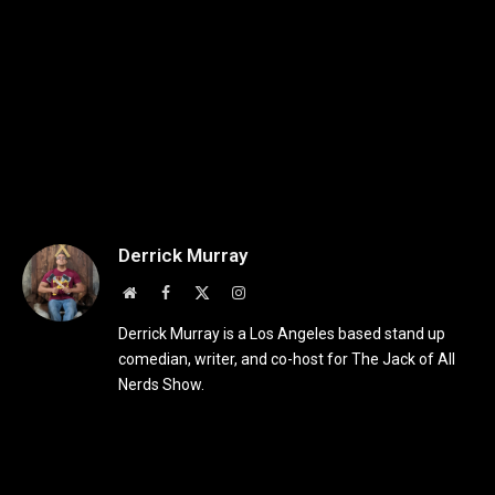
Derrick Murray
Website
Facebook
X
Instagram
(Twitter)
Derrick Murray is a Los Angeles based stand up
comedian, writer, and co-host for The Jack of All
Nerds Show.