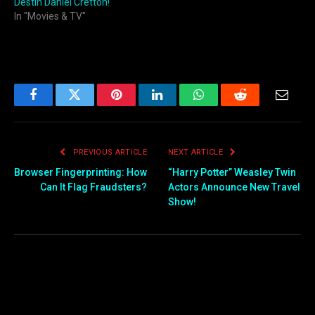
Destin Daniel Cretton!
In "Movies & TV"
Facebook
Twitter
Pinterest
LinkedIn
WhatsApp
Reddit
Email
PREVIOUS ARTICLE
NEXT ARTICLE
Browser Fingerprinting: How
“Harry Potter” Weasley Twin
Can It Flag Fraudsters?
Actors Announce New Travel
Show!