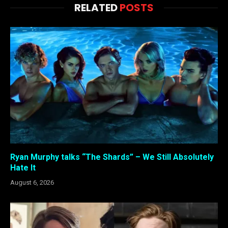
RELATED
POSTS
Ryan Murphy talks “The Shards” – We Still Absolutely
Hate It
August 6, 2026