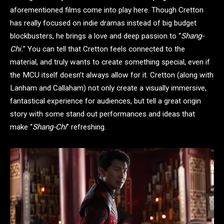
aforementioned films come into play here. Though Cretton
has really focused on indie dramas instead of big budget
blockbusters, he brings a love and deep passion to “
Shang-
Chi.
” You can tell that Cretton feels connected to the
material, and truly wants to create something special, even if
the MCU itself doesn’t always allow for it. Cretton (along with
Lanham and Callaham) not only create a visually immersive,
fantastical experience for audiences, but tell a great origin
story with some stand out performances and ideas that
make “
Shang-Chi
” refreshing.