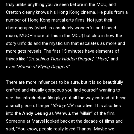
truly unlike anything you’ve seen before in the MCU, and
Cretton clearly knows his Hong Kong cinema. He pulls from a
number of Hong Kong martial arts films. Not just their
choreography (which is absolutely wonderful and I need
much, MUCH more of this in the MCU) but also in how the
story unfolds and the mysticism that escalates as more and
more gets reveals. The first 15 minutes have elements of
things like “
Crouching Tiger Hidden Dragon,
” “
Hero,
” and
even “
House of Flying Daggers
.”
There are more influences to be sure, but it is so beautifully
crafted and visually gorgeous you find yourself wanting to
see this introduction film play out all the way instead of being
a small piece of larger “
Shang-Chi
” narrative. This also ties
into the
Andy Leung
as Wenwu, the “villain” of the film.
Someone at Marvel looked back at the decade of films and
said, “You know, people really loved Thanos. Maybe we