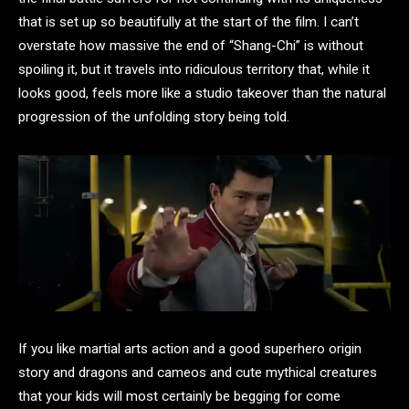
that is set up so beautifully at the start of the film. I can’t
overstate how massive the end of “Shang-Chi” is without
spoiling it, but it travels into ridiculous territory that, while it
looks good, feels more like a studio takeover than the natural
progression of the unfolding story being told.
If you like martial arts action and a good superhero origin
story and dragons and cameos and cute mythical creatures
that your kids will most certainly be begging for come