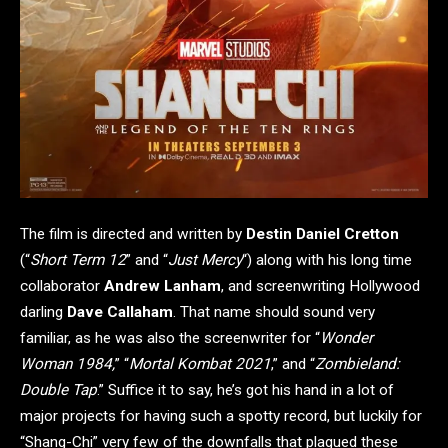
The film is directed and written by
Destin Daniel Cretton
(“
Short Term 12
” and “
Just Mercy
“) along with his long time
collaborator
Andrew Lanham
, and screenwriting Hollywood
darling
Dave Callaham
. That name should sound very
familiar, as he was also the screenwriter for “
Wonder
Woman 1984,
” “
Mortal Kombat 2021
,” and “
Zombieland:
Double Tap
.” Suffice it to say, he’s got his hand in a lot of
major projects for having such a spotty record, but luckily for
“Shang-Chi” very few of the downfalls that plagued these