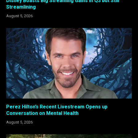
Disney Boasts Big Streaming Gains in Q3 but Still
Streamlining
August 5, 2026
Perez Hilton’s Recent Livestream Opens up
Conversation on Mental Health
August 5, 2026