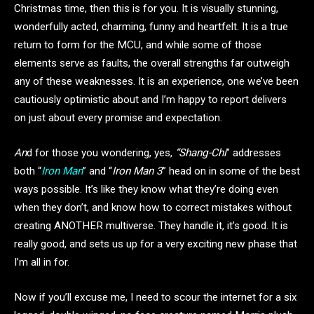
Christmas time, then this is for you. It is visually stunning,
wonderfully acted, charming, funny and heartfelt. It is a true
return to form for the MCU, and while some of those
elements serve as faults, the overall strengths far outweigh
any of these weaknesses. It is an experience, one we’ve been
cautiously optimistic about and I’m happy to report delivers
on just about every promise and expectation.
An
d for those you wondering, yes,
“Shang-Chi
” addresses
both “
Iron Man
” and “
Iron Man 3
” head on in some of the best
ways possible. It’s like they know what they’re doing even
when they don’t, and know how to correct mistakes without
creating ANOTHER multiverse. They handle it, it’s good. It is
really good, and sets us up for a very exciting new phase that
I’m all in for.
Now if you’ll excuse me, I need to scour the internet for a six