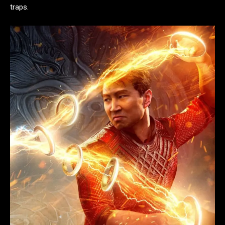
traps.