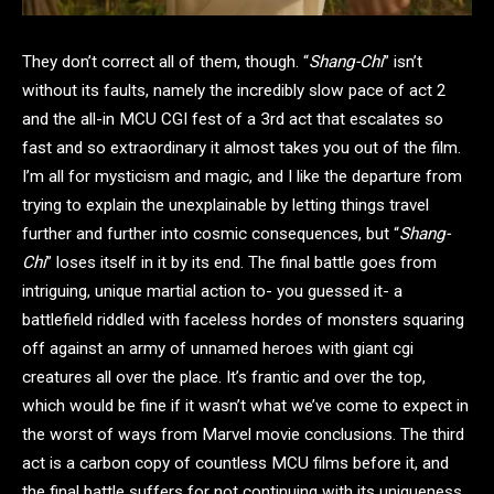
They don’t correct all of them, though. “
Shang-Chi
” isn’t
without its faults, namely the incredibly slow pace of act 2
and the all-in MCU CGI fest of a 3rd act that escalates so
fast and so extraordinary it almost takes you out of the film.
I’m all for mysticism and magic, and I like the departure from
trying to explain the unexplainable by letting things travel
further and further into cosmic consequences, but “
Shang-
Chi
” loses itself in it by its end. The final battle goes from
intriguing, unique martial action to- you guessed it- a
battlefield riddled with faceless hordes of monsters squaring
off against an army of unnamed heroes with giant cgi
creatures all over the place. It’s frantic and over the top,
which would be fine if it wasn’t what we’ve come to expect in
the worst of ways from Marvel movie conclusions. The third
act is a carbon copy of countless MCU films before it, and
the final battle suffers for not continuing with its uniqueness