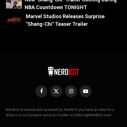
NBA Countdown TONIGHT
Marvel Studios Releases Surprise
"Shang-Chi" Teaser Trailer
Facebook
X
Instagram
YouTube
(Twitter)
Nerdbot is owned and operated by Nerds! If you have an idea for a
story or a cool project send us a holler on Editors@Nerdbot.com.