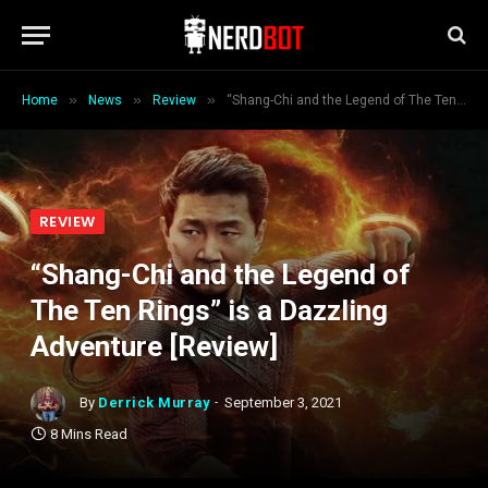
»
»
»
Home
News
Review
“Shang-Chi and the Legend of The Ten Rings” is a Dazzling Adventure [Review]
REVIEW
“Shang-Chi and the Legend of
The Ten Rings” is a Dazzling
Adventure [Review]
By
Derrick Murray
September 3, 2021
8 Mins Read