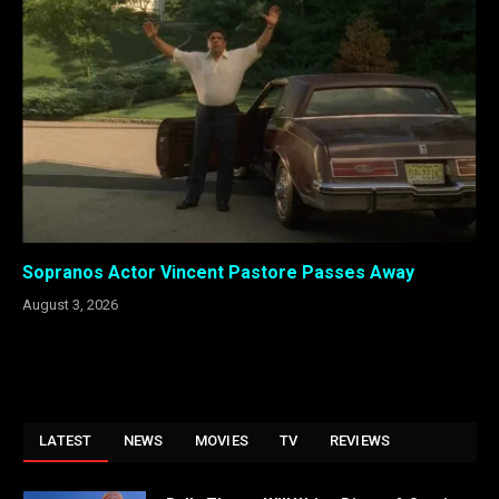
Sopranos Actor Vincent Pastore Passes Away
August 3, 2026
LATEST
NEWS
MOVIES
TV
REVIEWS