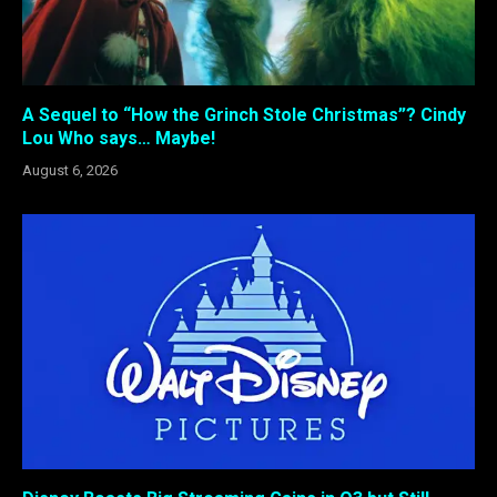
A Sequel to “How the Grinch Stole Christmas”? Cindy
Lou Who says… Maybe!
August 6, 2026