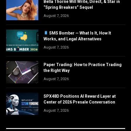
Bella Thorne Will Write, Direct, & Star in
“Spring Breakers” Sequel
August 7, 2026
SMS Bomber — What Is It, How It
Works, and Legal Alternatives
August 7, 2026
Paper Trading: How to Practice Trading
the Right Way
August 7, 2026
SPX48D Positions AI Reward Layer at
Center of 2026 Presale Conversation
August 7, 2026