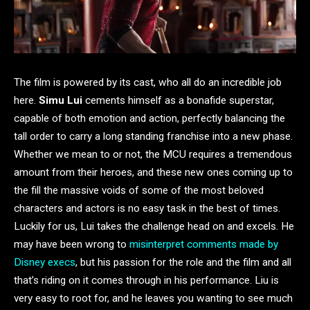
The film is powered by its cast, who all do an incredible job
here.
Simu Lui
cements himself as a bonafide superstar,
capable of both emotion and action, perfectly balancing the
tall order to carry a long standing franchise into a new phase.
Whether we mean to or not, the MCU requires a tremendous
amount from their heroes, and these new ones coming up to
the fill the massive voids of some of the most beloved
characters and actors is no easy task in the best of times.
Luckily for us, Lui takes the challenge head on and excels. He
may have been wrong to
misinterpret comments made by
Disney execs
, but his passion for the role and the film and all
that’s riding on it comes through in his performance. Liu is
very easy to root for, and he leaves you wanting to see much