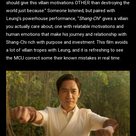
should give this villain motivations OTHER than destroying the
world just because.” Someone listened, but paired with
Leung’s powerhouse performance, “
Shang-Chi
” gives a villain
you actually care about, one with relatable motivations and
human emotions that make his journey and relationship with
Shang-Chi rich with purpose and investment. This film avoids
a lot of villain tropes with Leung, and it is refreshing to see
the MCU correct some their known mistakes in real time.