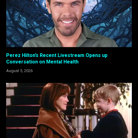
Perez Hilton’s Recent Livestream Opens up
Conversation on Mental Health
August 5, 2026