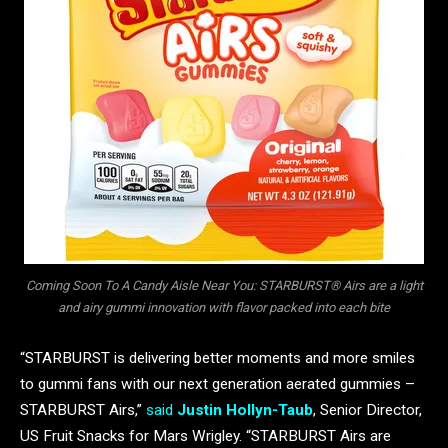
Coming Soon To A Candy Aisle Near You: STARBURST® Airs are a light
and airy gummi innovation with flavor packed into each bite
“STARBURST is delivering better moments and more smiles
to gummi fans with our next generation aerated gummies –
STARBURST Airs,”
said
Justin Hollyn-Taub
, Senior Director,
US Fruit Snacks for Mars Wrigley. “STARBURST Airs are