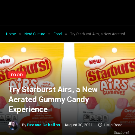
»
»
»
Home
Nerd Culture
Food
Try Starburst Airs, a New Aerated Gummy Candy Experience
FOOD
Try Starburst Airs, a New
Aerated Gummy Candy
Experience
By
Breana Ceballos
August 30, 2021
1 Min Read
Starburst