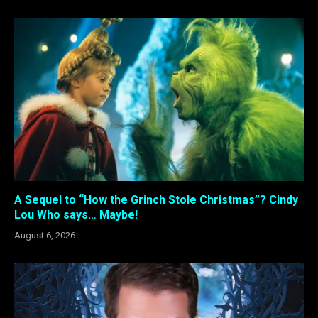
A Sequel to “How the Grinch Stole Christmas”? Cindy
Lou Who says… Maybe!
August 6, 2026