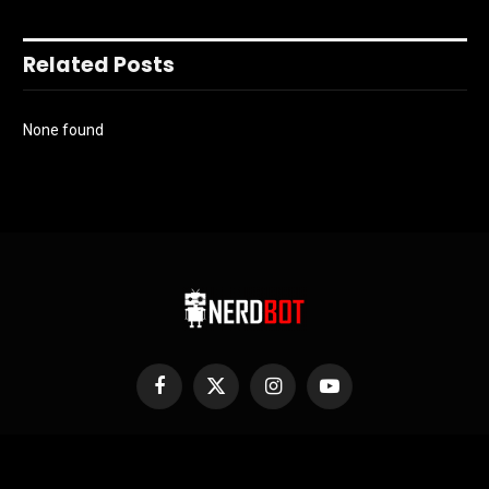
Related Posts
None found
Facebook
X
Instagram
YouTube
(Twitter)
Nerdbot is owned and operated by Nerds! If you have an idea for a
story or a cool project send us a holler on Editors@Nerdbot.com.