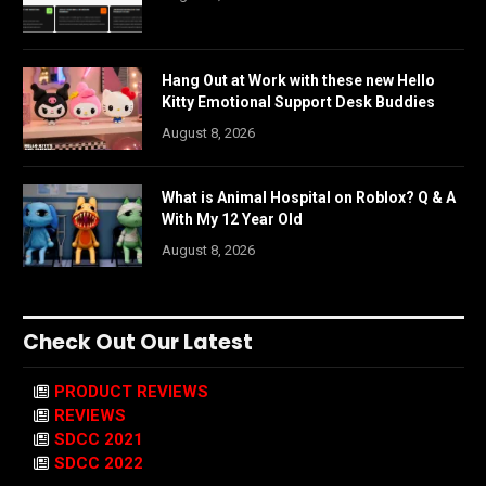
Hang Out at Work with these new Hello
Kitty Emotional Support Desk Buddies
August 8, 2026
What is Animal Hospital on Roblox? Q & A
With My 12 Year Old
August 8, 2026
Check Out Our Latest
PRODUCT REVIEWS
REVIEWS
SDCC 2021
SDCC 2022