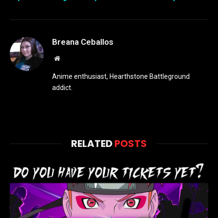
Breana Ceballos
Website
Anime enthusiast, Hearthstone Battleground
addict.
RELATED
POSTS