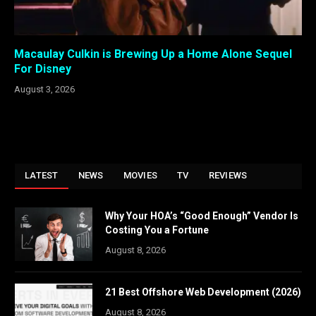
Macaulay Culkin is Brewing Up a Home Alone Sequel
For Disney
August 3, 2026
LATEST
NEWS
MOVIES
TV
REVIEWS
Why Your HOA’s “Good Enough” Vendor Is
Costing You a Fortune
August 8, 2026
21 Best Offshore Web Development (2026)
August 8, 2026