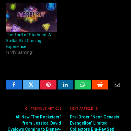
The Thrill of Starburst: A
Stellar Slot Gaming
Experience
In "NV Gaming"
Facebook
Twitter
Pinterest
LinkedIn
WhatsApp
Reddit
Email
PREVIOUS ARTICLE
NEXT ARTICLE
All New “The Rocketeer”
Pre-Order “Neon Genesis
from Jessica, David
Evangelion” Limited
Oyelowo Coming to Disney+
Collectors Blu-Ray Set!