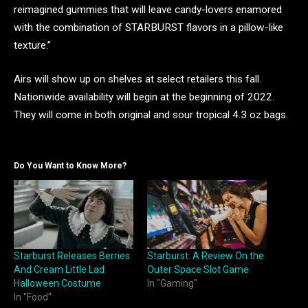
reimagined gummies that will leave candy-lovers enamored
with the combination of STARBURST flavors in a pillow-like
texture.”
Airs will show up on shelves at select retailers this fall.
Nationwide availability will begin at the beginning of 2022.
They will come in both original and sour tropical 4.3 oz bags.
Do You Want to Know More?
Starburst Releases Berries
Starburst: A Review On the
And Cream Little Lad
Outer Space Slot Game
Halloween Costume
In "Gaming"
In "Food"