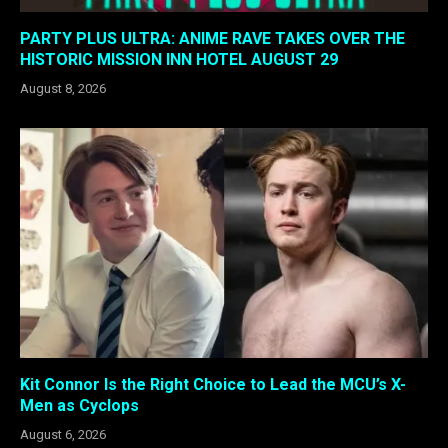
PARTY PLUS ULTRA: ANIME RAVE TAKES OVER THE
HISTORIC MISSION INN HOTEL AUGUST 29
August 8, 2026
Kit Connor Is the Right Choice to Lead the MCU’s X-
Men as Cyclops
August 6, 2026