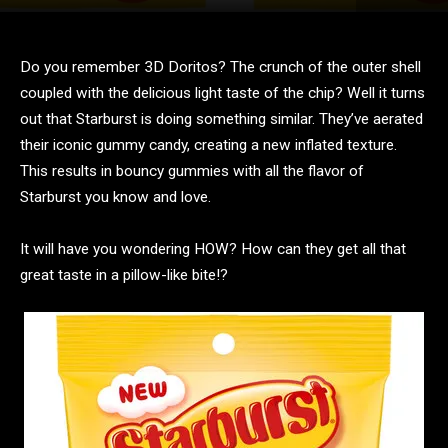
Do you remember 3D Doritos? The crunch of the outer shell
coupled with the delicious light taste of the chip? Well it turns
out that Starburst is doing something similar. They’ve aerated
their iconic gummy candy, creating a new inflated texture.
This results in bouncy gummies with all the flavor of
Starburst you know and love.
It will have you wondering HOW? How can they get all that
great taste in a pillow-like bite!?