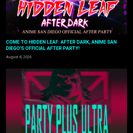
COME TO HIDDEN LEAF: AFTER DARK, ANIME SAN
DIEGO’S OFFICIAL AFTER PARTY!
August 8, 2026