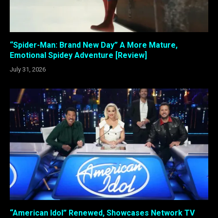
“Spider-Man: Brand New Day” A More Mature,
Emotional Spidey Adventure [Review]
July 31, 2026
“American Idol” Renewed, Showcases Network TV