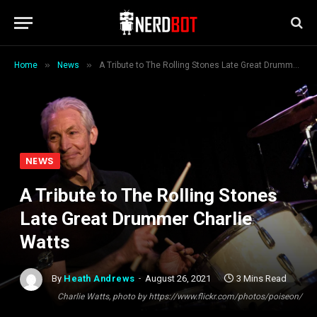
»
»
Home
News
A Tribute to The Rolling Stones Late Great Drummer Charlie Watts
NEWS
A Tribute to The Rolling Stones
Late Great Drummer Charlie
Watts
By
Heath Andrews
August 26, 2021
3 Mins Read
Charlie Watts, photo by https://www.flickr.com/photos/poiseon/