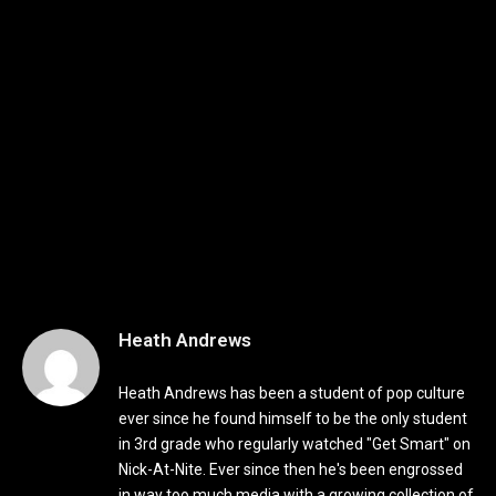
Heath Andrews
Heath Andrews has been a student of pop culture
ever since he found himself to be the only student
in 3rd grade who regularly watched "Get Smart" on
Nick-At-Nite. Ever since then he's been engrossed
in way too much media with a growing collection of