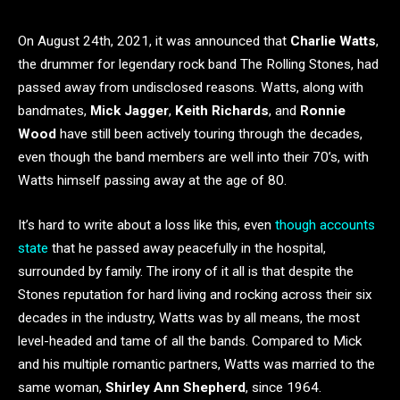
On August 24th, 2021, it was announced that
Charlie Watts
,
the drummer for legendary rock band The Rolling Stones, had
passed away from undisclosed reasons. Watts, along with
bandmates,
Mick Jagger
,
Keith Richards
, and
Ronnie
Wood
have still been actively touring through the decades,
even though the band members are well into their 70’s, with
Watts himself passing away at the age of 80.
It’s hard to write about a loss like this, even
though accounts
state
that he passed away peacefully in the hospital,
surrounded by family. The irony of it all is that despite the
Stones reputation for hard living and rocking across their six
decades in the industry, Watts was by all means, the most
level-headed and tame of all the bands. Compared to Mick
and his multiple romantic partners, Watts was married to the
same woman,
Shirley Ann Shepherd
, since 1964.