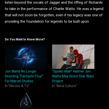
listen beyond the vocals of Jagger and the riffing of Richards
to take in the performance of Charlie Watts. He was a legend
that will not soon be forgotten, even if his legacy was one of
providing the foundation for legends to be built upon.
Do You Want to Know More?
Jon Watts No Longer
“Spider-Man” Helmer Jon
Directing “Fantastic Four”
Watts May Direct Star Wars
For Marvel Studios
Project
In "Movies & TV"
In "Nerd Culture"