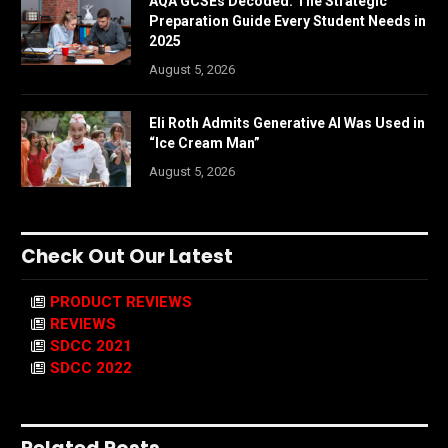
AQA GCSEs Decoded: The Strategic
Preparation Guide Every Student Needs in
2025
August 5, 2026
Eli Roth Admits Generative AI Was Used in
“Ice Cream Man”
August 5, 2026
Check Out Our Latest
PRODUCT REVIEWS
REVIEWS
SDCC 2021
SDCC 2022