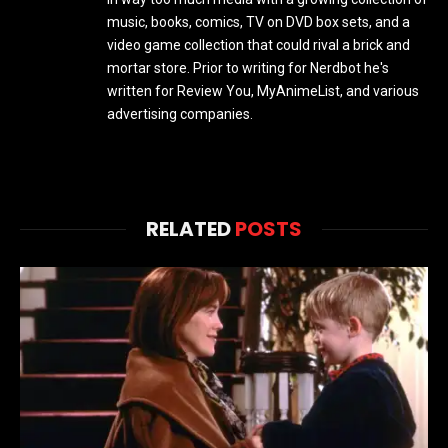
music, books, comics, TV on DVD box sets, and a
video game collection that could rival a brick and
mortar store. Prior to writing for Nerdbot he's
written for Review You, MyAnimeList, and various
advertising companies.
RELATED
POSTS