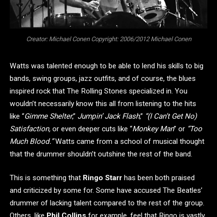
Creator: Michael Conen Copyright: 2006/2012 Michael Conen
Watts was talented enough to be able to lend his skills to big
bands, swing groups, jazz outfits, and of course, the blues
inspired rock that The Rolling Stones specialized in. You
wouldn’t necessarily know this all from listening to the hits
like “
Gimme Shelter
,”
Jumpin’ Jack Flash
,”
“(I Can’t Get No)
Satisfaction,
or even deeper cuts like “
Monkey Man
” or
“Too
Much Blood.”
Watts came from a school of musical thought
that the drummer shouldn’t outshine the rest of the band.
This is something that
Ringo Starr
has been both praised
and criticized by some for. Some have accused The Beatles’
drummer of lacking talent compared to the rest of the group.
Others, like
Phil Collins
for example, feel that Ringo is vastly