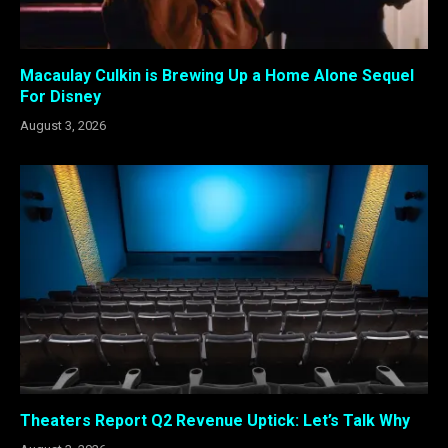
Macaulay Culkin is Brewing Up a Home Alone Sequel
For Disney
August 3, 2026
Theaters Report Q2 Revenue Uptick: Let’s Talk Why