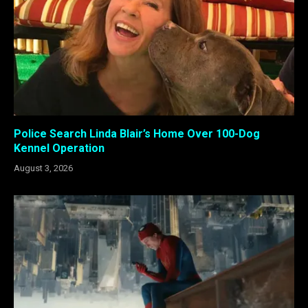
Police Search Linda Blair’s Home Over 100-Dog
Kennel Operation
August 3, 2026