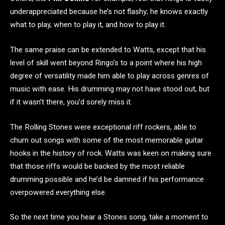
underappreciated because he’s not flashy; he knows exactly
what to play, when to play it, and how to play it.
The same praise can be extended to Watts, except that his
level of skill went beyond Ringo’s to a point where his high
degree of versatility made him able to play across genres of
music with ease. His drumming may not have stood out, but
if it wasn’t there, you’d sorely miss it.
The Rolling Stones were exceptional riff rockers, able to
churn out songs with some of the most memorable guitar
hooks in the history of rock. Watts was keen on making sure
that those riffs would be backed by the most reliable
drumming possible and he’d be damned if his performance
overpowered everything else.
So the next time you hear a Stones song, take a moment to