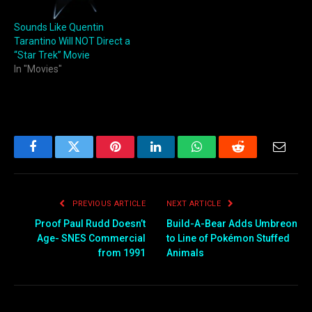
Sounds Like Quentin
Tarantino Will NOT Direct a
“Star Trek” Movie
In "Movies"
Facebook
Twitter
Pinterest
LinkedIn
WhatsApp
Reddit
Email
PREVIOUS ARTICLE
NEXT ARTICLE
Proof Paul Rudd Doesn’t
Build-A-Bear Adds Umbreon
Age- SNES Commercial
to Line of Pokémon Stuffed
from 1991
Animals