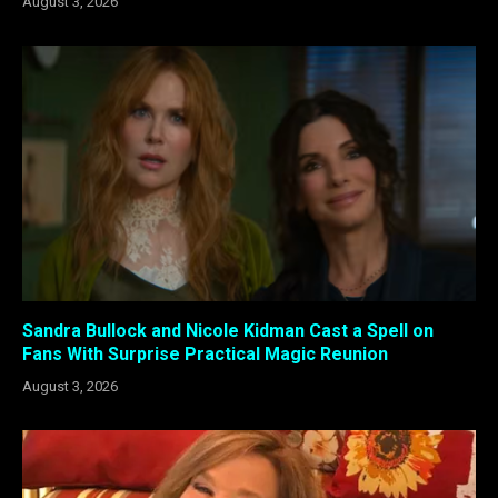
August 3, 2026
Sandra Bullock and Nicole Kidman Cast a Spell on
Fans With Surprise Practical Magic Reunion
August 3, 2026