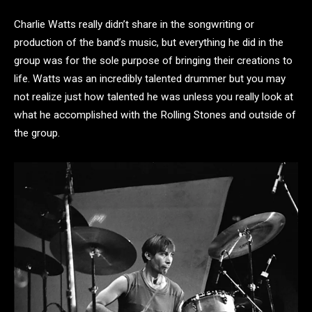
Charlie Watts really didn’t share in the songwriting or
production of the band’s music, but everything he did in the
group was for the sole purpose of bringing their creations to
life. Watts was an incredibly talented drummer but you may
not realize just how talented he was unless you really look at
what he accomplished with the Rolling Stones and outside of
the group.