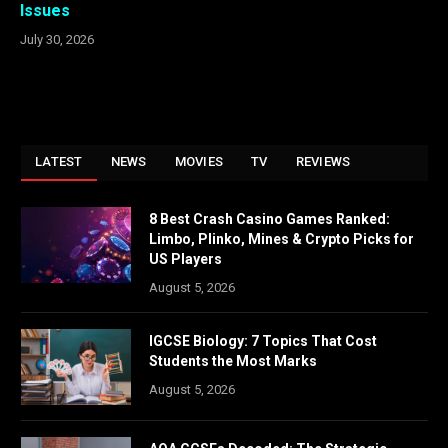
Issues
July 30, 2026
LATEST
NEWS
MOVIES
TV
REVIEWS
8 Best Crash Casino Games Ranked:
Limbo, Plinko, Mines & Crypto Picks for
US Players
August 5, 2026
IGCSE Biology: 7 Topics That Cost
Students the Most Marks
August 5, 2026