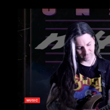
MUSIC