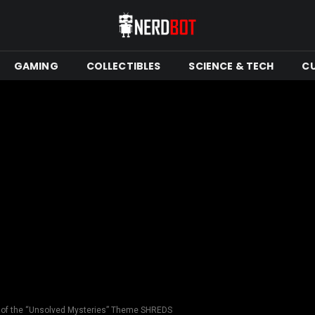
GAMING
COLLECTIBLES
SCIENCE & TECH
C
n of the “Unsolved Mysteries” Theme SHREDS