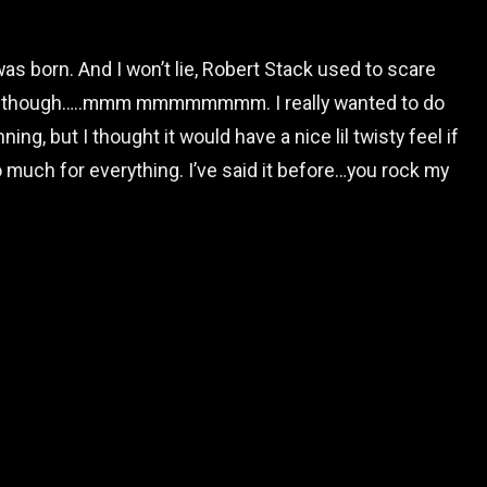
was born. And I won’t lie, Robert Stack used to scare
eme though…..mmm mmmmmmmm. I really wanted to do
ing, but I thought it would have a nice lil twisty feel if
so much for everything. I’ve said it before…you rock my