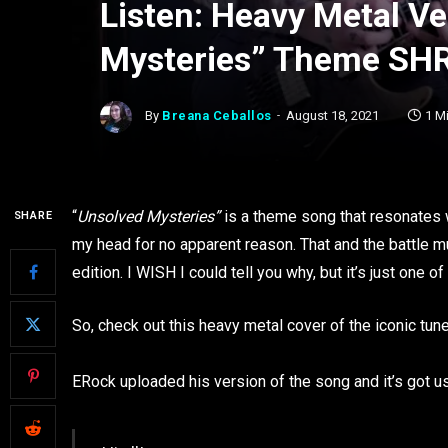
Listen: Heavy Metal Ve
Mysteries” Theme SH
By
Breana Ceballos
August 18, 2021
1 M
“
Unsolved Mysteries”
is a theme song that resonates w
SHARE
my head for no apparent reason. That and the battle
edition. I WISH I could tell you why, but it’s just one 
So, check out this heavy metal cover of the iconic tune 
ERock uploaded his version of the song and it’s got us 