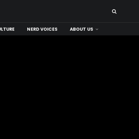
ULTURE
NERD VOICES
ABOUT US