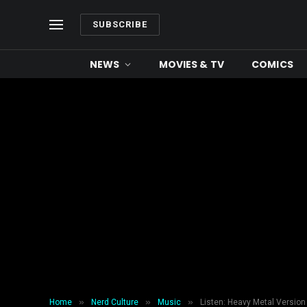
SUBSCRIBE
NEWS
MOVIES & TV
COMICS
»
»
»
Home
Nerd Culture
Music
Listen: Heavy Metal Versio