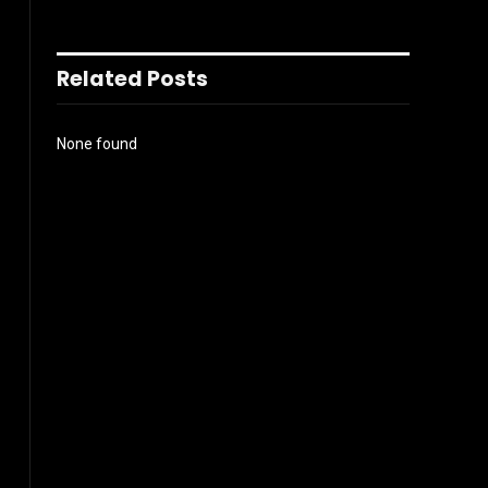
Related Posts
None found