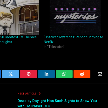
 50 Greatest TV Themes
‘Unsolved Mysteries’ Reboot Coming to
Thoughts
Netflix
In "Television"
ebook
Twitter
Pinterest
LinkedIn
WhatsApp
Reddit
Emai
E
NEXT ARTICLE
d
Dead by Daylight Has Such Sights to Show You
”
with Hellraiser DLC