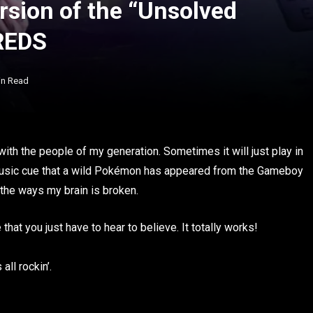
rsion of the “Unsolved
REDS
in Read
ith the people of my generation. Sometimes it will just play in
 music cue that a wild Pokémon has appeared from the Gameboy
of the ways my brain is broken.
that you just have to hear to believe. It totally works!
all rockin’.