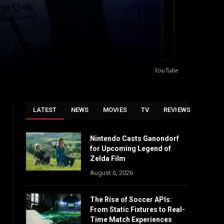
YouTube
LATEST
NEWS
MOVIES
TV
REVIEWS
Nintendo Casts Ganondorf
for Upcoming Legend of
Zelda Film
August 6, 2026
The Rise of Soccer APIs:
From Static Fixtures to Real-
Time Match Experiences