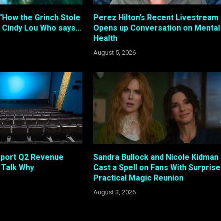
“How the Grinch Stole
Perez Hilton’s Recent Livestream
 Cindy Lou Who says…
Opens up Conversation on Mental
Health
August 5, 2026
eport Q2 Revenue
Sandra Bullock and Nicole Kidman
s Talk Why
Cast a Spell on Fans With Surprise
Practical Magic Reunion
August 3, 2026