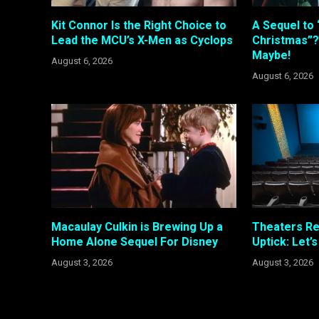
Kit Connor Is the Right Choice to
A Sequel to 
Lead the MCU’s X-Men as Cyclops
Christmas”?
Maybe!
August 6, 2026
August 6, 2026
Macaulay Culkin is Brewing Up a
Theaters R
Home Alone Sequel For Disney
Uptick: Let’
August 3, 2026
August 3, 2026