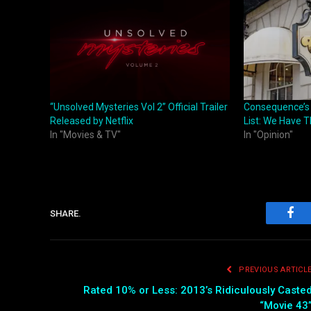
“Unsolved Mysteries Vol 2” Official Trailer
Consequence’s
Released by Netflix
List: We Have 
In "Movies & TV"
In "Opinion"
SHARE.
Fac
PREVIOUS ARTICL
Rated 10% or Less: 2013’s Ridiculously Caste
“Movie 43