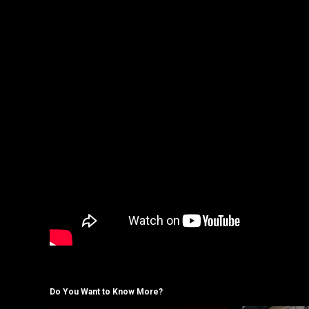
Do You Want to Know More?