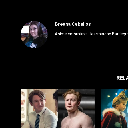
Breana Ceballos
Anime enthusiast, Hearthstone Battlegro
REL