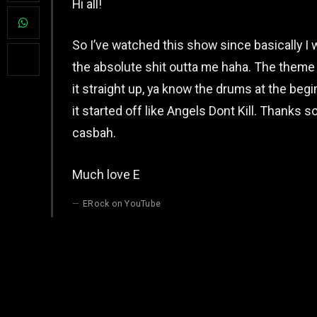
Hi all!
So I’ve watched this show since basically I 
the absolute shit outta me haha. The th
it straight up, ya know the drums at the beginn
it started off like Angels Dont Kill. Thanks 
casbah.
Much love E
ERock on YouTube