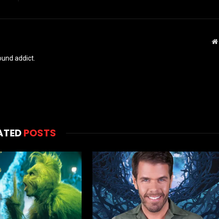
und addict.
ATED
POSTS