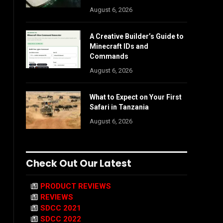
August 6, 2026
A Creative Builder’s Guide to
Minecraft IDs and
Commands
August 6, 2026
What to Expect on Your First
Safari in Tanzania
August 6, 2026
Check Out Our Latest
PRODUCT REVIEWS
REVIEWS
SDCC 2021
SDCC 2022