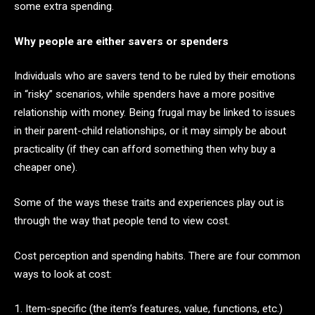
some extra spending.
Why people are either savers or spenders
Individuals who are savers tend to be ruled by their emotions
in “risky” scenarios, while spenders have a more positive
relationship with money. Being frugal may be linked to issues
in their parent-child relationships, or it may simply be about
practicality (if they can afford something then why buy a
cheaper one).
Some of the ways these traits and experiences play out is
through the way that people tend to view cost.
Cost perception and spending habits. There are four common
ways to look at cost:
1. Item-specific (the item’s features, value, functions, etc.)