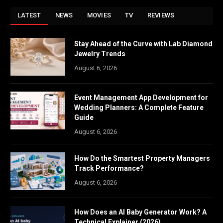
LATEST
NEWS
MOVIES
TV
REVIEWS
Stay Ahead of the Curve with Lab Diamond
Jewelry Trends
August 6, 2026
Event Management App Development for
Wedding Planners: A Complete Feature
Guide
August 6, 2026
How Do the Smartest Property Managers
Track Performance?
August 6, 2026
How Does an AI Baby Generator Work? A
Technical Explainer (2026)