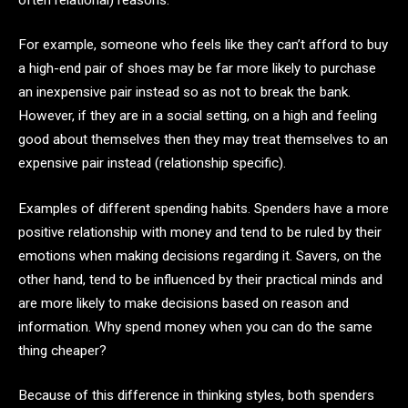
For example, someone who feels like they can’t afford to buy
a high-end pair of shoes may be far more likely to purchase
an inexpensive pair instead so as not to break the bank.
However, if they are in a social setting, on a high and feeling
good about themselves then they may treat themselves to an
expensive pair instead (relationship specific).
Examples of different spending habits. Spenders have a more
positive relationship with money and tend to be ruled by their
emotions when making decisions regarding it. Savers, on the
other hand, tend to be influenced by their practical minds and
are more likely to make decisions based on reason and
information. Why spend money when you can do the same
thing cheaper?
Because of this difference in thinking styles, both spenders