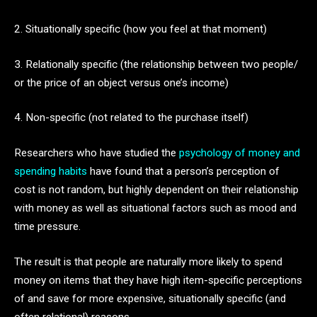
2. Situationally specific (how you feel at that moment)
3. Relationally specific (the relationship between two people/
or the price of an object versus one’s income)
4. Non-specific (not related to the purchase itself)
Researchers who have studied the
psychology of money and
spending habits
have found that a person’s perception of
cost is not random, but highly dependent on their relationship
with money as well as situational factors such as mood and
time pressure.
The result is that people are naturally more likely to spend
money on items that they have high item-specific perceptions
of and save for more expensive, situationally specific (and
often relational) reasons.