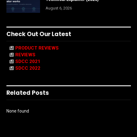
August 6, 2026
Check Out Our Latest
PRODUCT REVIEWS
REVIEWS
SDCC 2021
SDCC 2022
Related Posts
None found