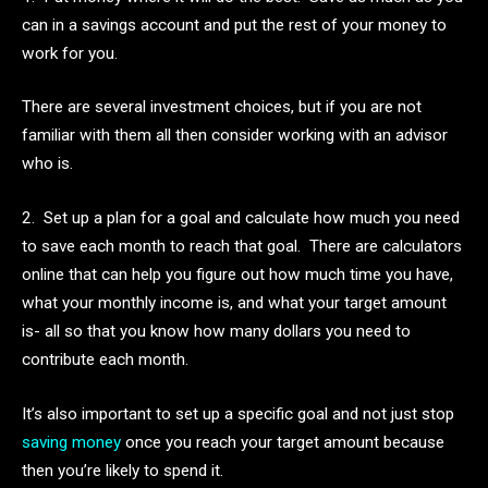
can in a savings account and put the rest of your money to
work for you.
There are several investment choices, but if you are not
familiar with them all then consider working with an advisor
who is.
2. Set up a plan for a goal and calculate how much you need
to save each month to reach that goal. There are calculators
online that can help you figure out how much time you have,
what your monthly income is, and what your target amount
is- all so that you know how many dollars you need to
contribute each month.
It’s also important to set up a specific goal and not just stop
saving money
once you reach your target amount because
then you’re likely to spend it.