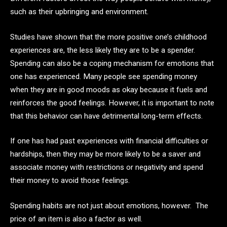
such as their upbringing and environment.
Studies have shown that the more positive one’s childhood
experiences are, the less likely they are to be a spender.
Spending can also be a coping mechanism for emotions that
one has experienced. Many people see spending money
when they are in good moods as okay because it fuels and
reinforces the good feelings. However, it is important to note
that this behavior can have detrimental long-term effects.
If one has had past experiences with financial difficulties or
hardships, then they may be more likely to be a saver and
associate money with restrictions or negativity and spend
their money to avoid those feelings.
Spending habits are not just about emotions, however. The
price of an item is also a factor as well.