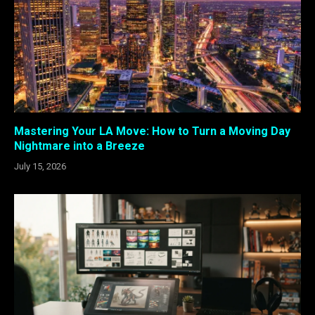
Mastering Your LA Move: How to Turn a Moving Day
Nightmare into a Breeze
July 15, 2026