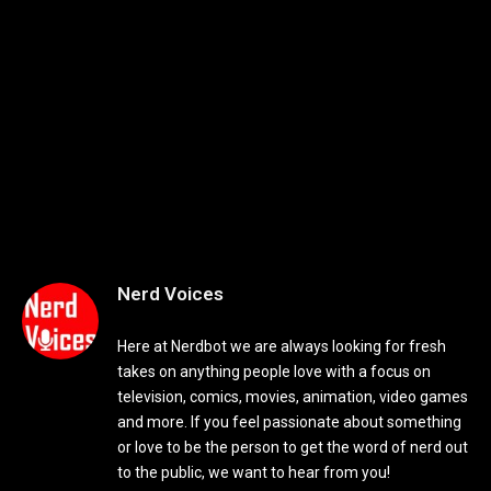
Nerd Voices
Here at Nerdbot we are always looking for fresh
takes on anything people love with a focus on
television, comics, movies, animation, video games
and more. If you feel passionate about something
or love to be the person to get the word of nerd out
to the public, we want to hear from you!