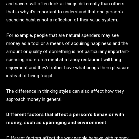
and savers will often look at things differently than others-
that is why it’s important to understand that one person’s
spending habit is not a reflection of their value system.
For example, people that are natural spenders may see
money as a tool or a means of acquiring happiness and the
amount or quality of something is not particularly important-
spending more on a meal at a fancy restaurant will bring
enjoyment and they’d rather have what brings them pleasure
instead of being frugal.
The difference in thinking styles can also affect how they
approach money in general.
Different factors that affect a person’s behavior with
money, such as upbringing and environment
Different factors affect the way people behave with money,