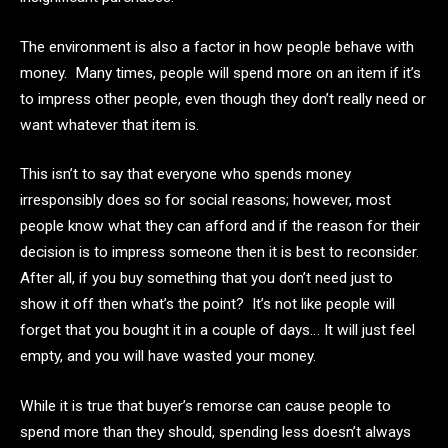
The environment is also a factor in how people behave with
money. Many times, people will spend more on an item if it’s
to impress other people, even though they don’t really need or
want whatever that item is.
This isn’t to say that everyone who spends money
irresponsibly does so for social reasons; however, most
people know what they can afford and if the reason for their
decision is to impress someone then it is best to reconsider.
After all, if you buy something that you don’t need just to
show it off then what’s the point? It’s not like people will
forget that you bought it in a couple of days… It will just feel
empty, and you will have wasted your money.
While it is true that buyer’s remorse can cause people to
spend more than they should, spending less doesn’t always