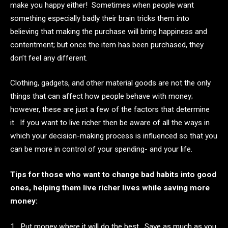
make you happy either! Sometimes when people want
something especially badly their brain tricks them into
believing that making the purchase will bring happiness and
contentment; but once the item has been purchased, they
don’t feel any different.
Clothing, gadgets, and other material goods are not the only
things that can affect how people behave with money;
however, these are just a few of the factors that determine
it. If you want to live richer then be aware of all the ways in
which your decision-making process is influenced so that you
can be more in control of your spending- and your life.
Tips for those who want to change bad habits into good
ones, helping them live richer lives while saving more
money:
1. Put money where it will do the best. Save as much as you