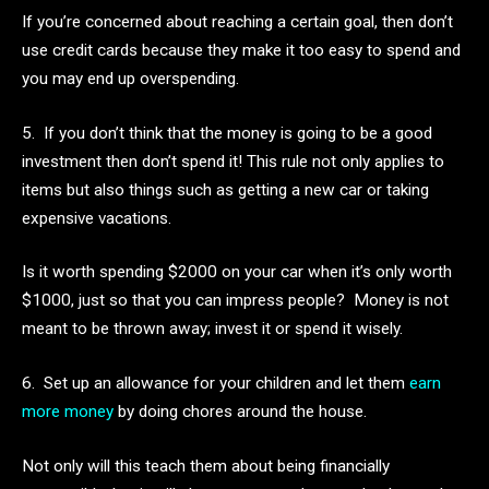
If you’re concerned about reaching a certain goal, then don’t
use credit cards because they make it too easy to spend and
you may end up overspending.
5. If you don’t think that the money is going to be a good
investment then don’t spend it! This rule not only applies to
items but also things such as getting a new car or taking
expensive vacations.
Is it worth spending $2000 on your car when it’s only worth
$1000, just so that you can impress people? Money is not
meant to be thrown away; invest it or spend it wisely.
6. Set up an allowance for your children and let them
earn
more money
by doing chores around the house.
Not only will this teach them about being financially