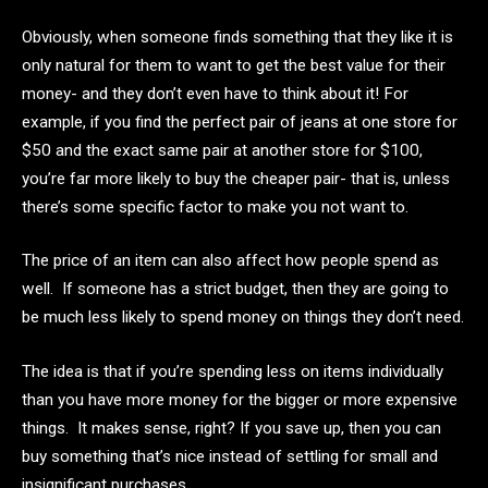
Obviously, when someone finds something that they like it is
only natural for them to want to get the best value for their
money- and they don’t even have to think about it! For
example, if you find the perfect pair of jeans at one store for
$50 and the exact same pair at another store for $100,
you’re far more likely to buy the cheaper pair- that is, unless
there’s some specific factor to make you not want to.
The price of an item can also affect how people spend as
well. If someone has a strict budget, then they are going to
be much less likely to spend money on things they don’t need.
The idea is that if you’re spending less on items individually
than you have more money for the bigger or more expensive
things. It makes sense, right? If you save up, then you can
buy something that’s nice instead of settling for small and
insignificant purchases.