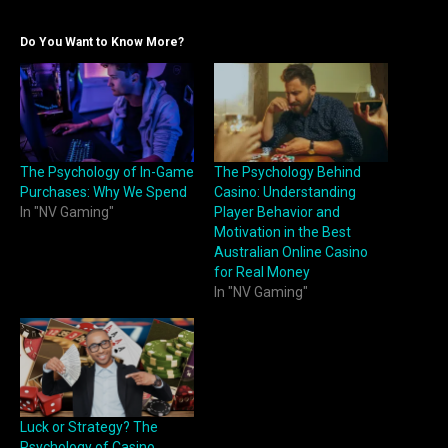
Do You Want to Know More?
The Psychology of In-Game
The Psychology Behind
Purchases: Why We Spend
Casino: Understanding
In "NV Gaming"
Player Behavior and
Motivation in the Best
Australian Online Casino
for Real Money
In "NV Gaming"
Luck or Strategy? The
Psychology of Casino