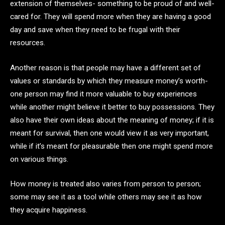
extension of themselves- something to be proud of and well-
cared for. They will spend more when they are having a good
day and save when they need to be frugal with their
resources.
Another reason is that people may have a different set of
values or standards by which they measure money’s worth-
one person may find it more valuable to buy experiences
while another might believe it better to buy possessions. They
also have their own ideas about the meaning of money; if it is
meant for survival, then one would view it as very important,
while if it’s meant for pleasurable then one might spend more
on various things.
How money is treated also varies from person to person;
some may see it as a tool while others may see it as how
they acquire happiness.