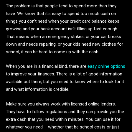
The problem is that people tend to spend more than they
have. We know that it’s easy to spend too much cash on
things you don’t need when your credit card balance keeps
growing and your bank account isn’t filling up fast enough.
That means when an emergency strikes, or your car breaks
down and needs repairing, or your kids need new clothes for
school, it can be hard to come up with the cash.
When you are in a financial bind, there are
easy online options
to improve your finances. There is a lot of good information
available out there, but you need to know where to look for it
and what information is credible.
Make sure you always work with licensed online lenders.
They have to follow regulations and they can provide you the
extra cash that you need within minutes. You can use it for
whatever you need – whether that be school costs or just