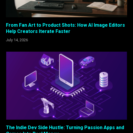
From Fan Art to Product Shots: How AI Image Editors
Help Creators Iterate Faster
July 14, 2026
The Indie Dev Side Hustle: Turning Passion Apps and