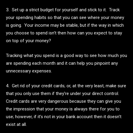
3. Set up a strict budget for yourself and stick to it. Track
your spending habits so that you can see where your money
is going. Your income may be stable, but if the way in which
you choose to spend isn’t then how can you expect to stay
on top of your money?
Tracking what you spend is a good way to see how much you
are spending each month and it can help you pinpoint any
unnecessary expenses.
4. Get rid of your credit cards; or, at the very least, make sure
that you only use them if they’re under your direct control.
Credit cards are very dangerous because they can give you
the impression that your money is always there for you to
use; however, if it’s not in your bank account then it doesn’t
exist at all.