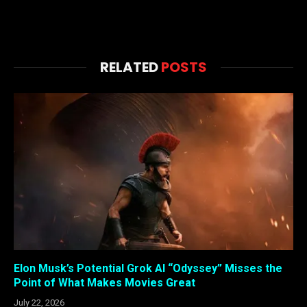
RELATED
POSTS
Elon Musk’s Potential Grok AI “Odyssey” Misses the
Point of What Makes Movies Great
July 22, 2026