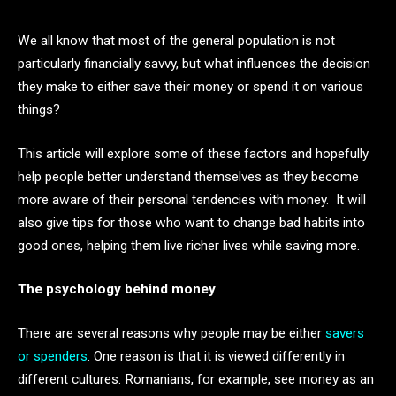
We all know that most of the general population is not
particularly financially savvy, but what influences the decision
they make to either save their money or spend it on various
things?
This article will explore some of these factors and hopefully
help people better understand themselves as they become
more aware of their personal tendencies with money. It will
also give tips for those who want to change bad habits into
good ones, helping them live richer lives while saving more.
The psychology behind money
There are several reasons why people may be either
savers
or spenders
. One reason is that it is viewed differently in
different cultures. Romanians, for example, see money as an