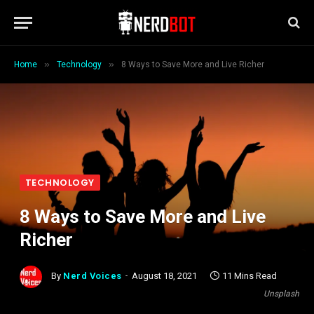
»
»
Home
Technology
8 Ways to Save More and Live Richer
TECHNOLOGY
8 Ways to Save More and Live
Richer
By
Nerd Voices
August 18, 2021
11 Mins Read
Unsplash