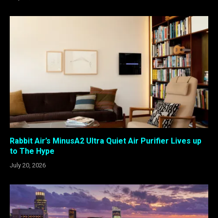
Rabbit Air’s MinusA2 Ultra Quiet Air Purifier Lives up
to The Hype
July 20, 2026