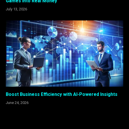
Games Into Real Money
July 13, 2026
Boost Business Efficiency with AI-Powered Insights
June 24, 2026