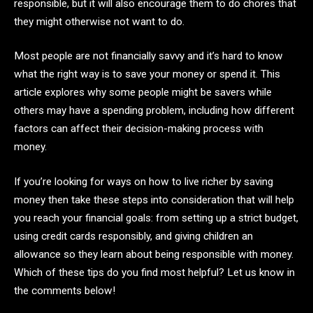
responsible, but it will also encourage them to do chores that
they might otherwise not want to do.
Most people are not financially savvy and it’s hard to know
what the right way is to save your money or spend it. This
article explores why some people might be savers while
others may have a spending problem, including how different
factors can affect their decision-making process with
money.
If you’re looking for ways on how to live richer by saving
money then take these steps into consideration that will help
you reach your financial goals: from setting up a strict budget,
using credit cards responsibly, and giving children an
allowance so they learn about being responsible with money.
Which of these tips do you find most helpful? Let us know in
the comments below!