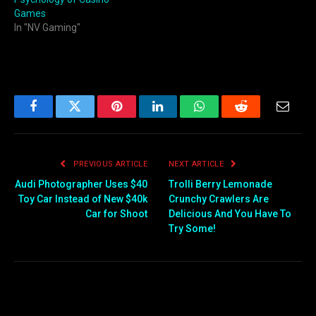
Games
In "NV Gaming"
Facebook
Twitter
Pinterest
LinkedIn
WhatsApp
Reddit
Email
PREVIOUS ARTICLE
NEXT ARTICLE
Audi Photographer Uses $40
Trolli Berry Lemonade
Toy Car Instead of New $40k
Crunchy Crawlers Are
Car for Shoot
Delicious And You Have To
Try Some!