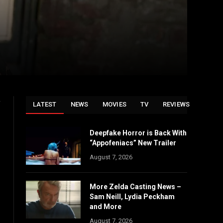
y
LATEST
NEWS
MOVIES
TV
REVIEWS
Deepfake Horror is Back With
“Appofeniacs” New Trailer
August 7, 2026
More Zelda Casting News –
Sam Neill, Lydia Peckham
and More
August 7, 2026