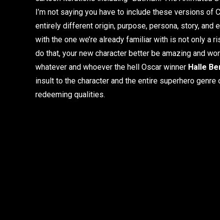
I’m not saying you have to include these versions of 
entirely different origin, purpose, persona, story, and
with the one we’re already familiar with is not only a ri
do that, your new character better be amazing and wor
whatever and whoever the hell Oscar winner
Halle Be
insult to the character and the entire superhero genre 
redeeming qualities.