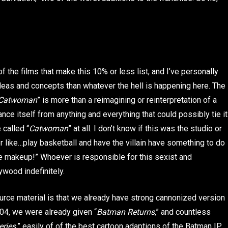
f the films that make this 10% or less list, and I’ve personally
deas and concepts than whatever the hell is happening here. The
Catwoman
” is more than a reimagining or reinterpretation of a
tance itself from anything and everything that could possibly tie it
 called “
Catwoman
” at all. I don’t know if this was the studio or
like…play basketball and have the villain have something to do
e makeup!” Whoever is responsible for this sexist and
wood indefinitely.
rce material is that we already have strong cannonized version
2004, we were already given “
Batman Returns
,” and countless
ries,
” easily of of the best cartoon adaptions of the Batman IP.