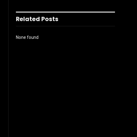
Related Posts
None found