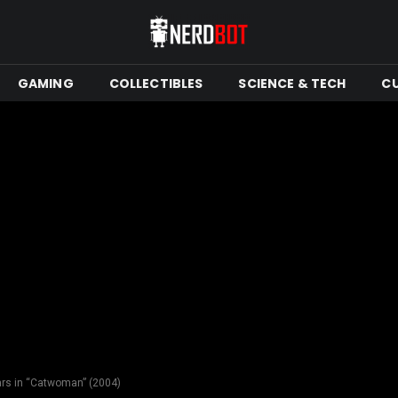
GAMING
COLLECTIBLES
SCIENCE & TECH
C
ars in “Catwoman” (2004)