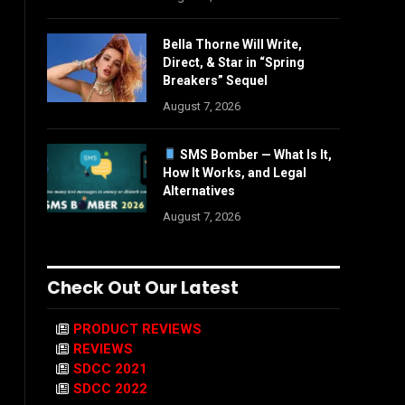
Bella Thorne Will Write,
Direct, & Star in “Spring
Breakers” Sequel
August 7, 2026
SMS Bomber — What Is It,
How It Works, and Legal
Alternatives
August 7, 2026
Check Out Our Latest
PRODUCT REVIEWS
REVIEWS
SDCC 2021
SDCC 2022