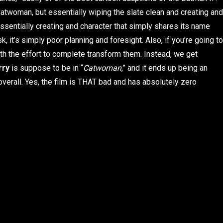
Catwoman, but essentially wiping the slate clean and creating and
 essentially creating and character that simply shares its name
sk, it’s simply poor planning and foresight. Also, if you’re going to
th the effort to complete transform them. Instead, we get
rry
is suppose to be in “
Catwoman
,” and it ends up being an
overall. Yes, the film is THAT bad and has absolutely zero