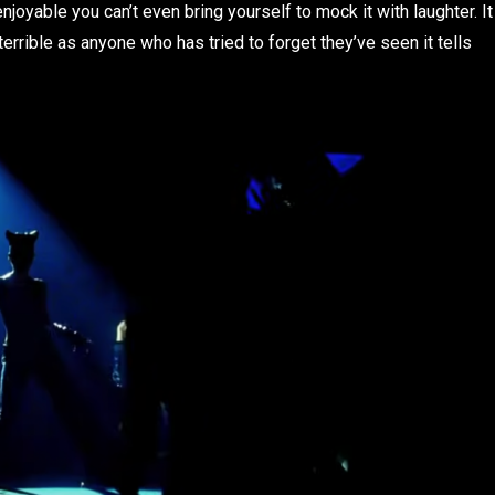
njoyable you can’t even bring yourself to mock it with laughter. It
errible as anyone who has tried to forget they’ve seen it tells