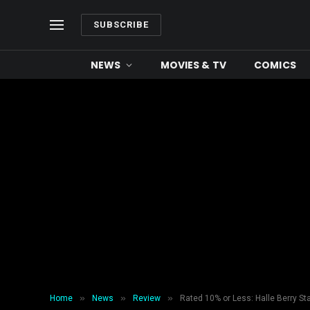
SUBSCRIBE
NEWS
MOVIES & TV
COMICS
»
»
»
Home
News
Review
Rated 10% or Less: Halle Berry St