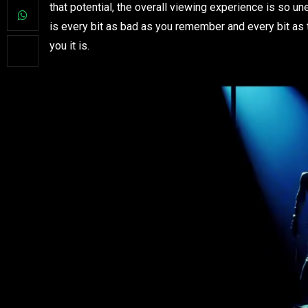
that potential, the overall viewing experience is so une
is every bit as bad as you remember and every bit as t
you it is.