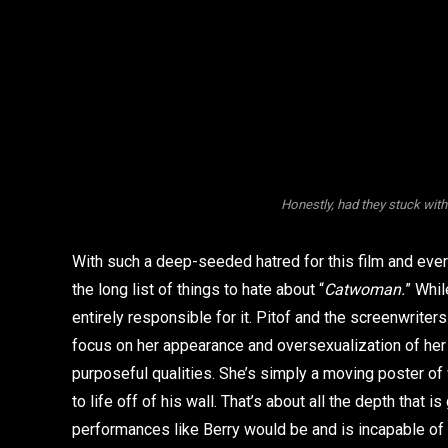
Honestly, had they stuck with
With such a deep-seeded hatred for this film and eve
the long list of things to hate about “
Catwoman.
” Whil
entirely responsible for it. Pitof and the screenwriter
focus on her appearance and oversexualization of her a
purposeful qualities. She’s simply a moving poster o
to life off of his wall. That’s about all the depth that 
performances like Berry would be and is incapable of br