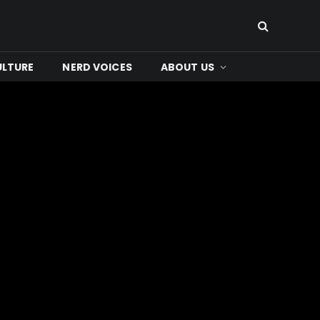
ULTURE
NERD VOICES
ABOUT US