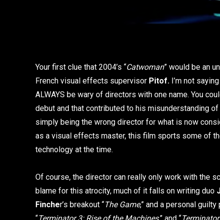
Your first clue that 2004’s “
Catwoman
” would be an un
French visual effects supervisor
Pitof.
I’m not saying 
ALWAYS be wary of directors with one name. You could
debut and that contributed to his misunderstanding of 
simply being the wrong director for what is now consi
as a visual effects master, this film sports some of th
technology at the time.
Of course, the director can really only work with the s
blame for this atrocity, much of it falls on writing duo
Finche
r’s breakout “
The Game
,” and a personal guilty
“
Terminator 3: Rise of the Machines
,” and “
Terminator