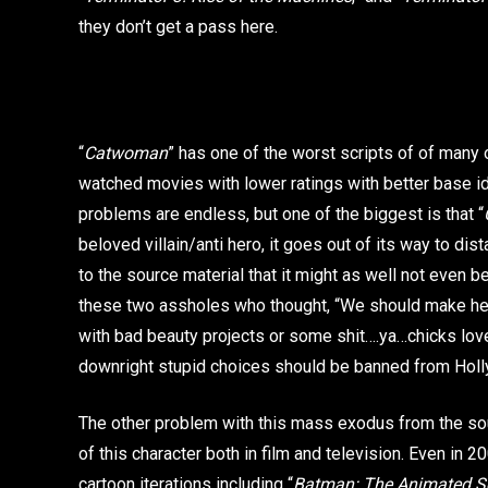
they don’t get a pass here.
“
Catwoman
” has one of the worst scripts of of many o
watched movies with lower ratings with better base i
problems are endless, but one of the biggest is that “
beloved villain/anti hero, it goes out of its way to dis
to the source material that it might as well not even be
these two assholes who thought, “We should make her 
with bad beauty projects or some shit….ya…chicks lov
downright stupid choices should be banned from Holly
The other problem with this mass exodus from the sou
of this character both in film and television. Even in 
cartoon iterations including “
Batman: The Animated Se