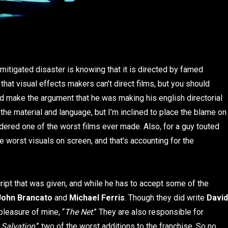
mitigated disaster is knowing that it is directed by famed
that visual effects makers can’t direct films, but you should
 make the argument that he was making his english directorial
the material and language, but I’m inclined to place the blame on
dered one of the worst films ever made. Also, for a guy touted
e worst visuals on screen, and that’s accounting for the
cript that was given, and while he has to accept some of the
John Brancato
and
Michael Ferris
. Though they did write
David
 pleasure of mine, “
The Net
.” They are also responsible for
 Salvation
,” two of the worst additions to the franchise. So no,