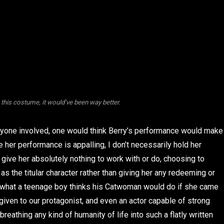
 this costume, it would’ve been way better.
ryone involved, one would think Berry’s performance would make
e her performance is appalling, I don’t necessarily hold her
s give her absolutely nothing to work with or do, choosing to
s the titular character rather than giving her any redeeming or
f what a teenage boy thinks his Catwoman would do if she came
is given to our protagonist, and even an actor capable of strong
eathing any kind of humanity of life into such a flatly written