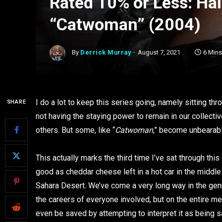
Rated 10% or Less: Hal
“Catwoman” (2004)
By
Derrick Murray
August 7, 2021
6 Min
I do a lot to keep this series going, namely sitting th
SHARE
not having the staying power to remain in our collect
others. But some, like “
Catwoman
,” become unbearable
This actually marks the third time I’ve sat through thi
good as cheddar cheese left in a hot car in the middl
Sahara Desert. We’ve come a very long way in the gen
the careers of everyone involved, but on the entire me
even be saved by attempting to interpret it as being s