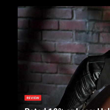
REVIEW