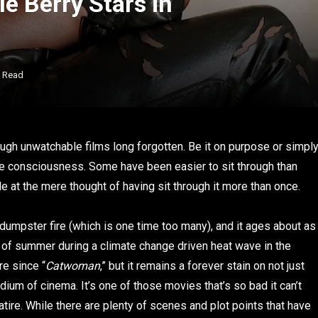
le Berry Stars in
s Read
rough unwatchable films long forgotten. Be it on purpose or simpl
ive consciousness. Some have been easier to sit through than
 at the mere thought of having sit through it more than once.
s dumpster fire (which is one time too many), and it ages about as
e of summer during a climate change driven heat wave in the
re since “
Catwoman
,” but it remains a forever stain on not just
dium of cinema. It’s one of those movies that’s so bad it can’t
atire. While there are plenty of scenes and plot points that have