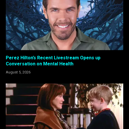
Perez Hilton’s Recent Livestream Opens up
Conversation on Mental Health
August 5, 2026