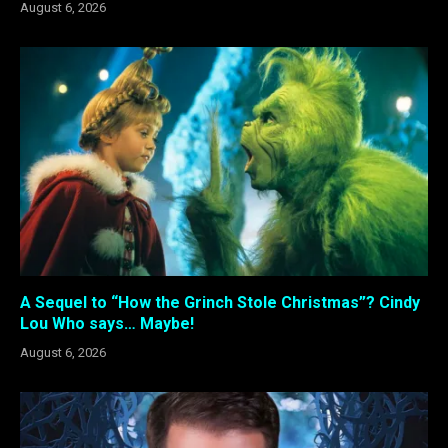
August 6, 2026
A Sequel to “How the Grinch Stole Christmas”? Cindy
Lou Who says… Maybe!
August 6, 2026