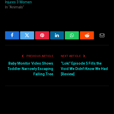
Injures 3 Women
In "Animals"
Facebook
Twitter
Pinterest
LinkedIn
WhatsApp
Reddit
Email
PREVIOUS ARTICLE
NEXT ARTICLE
Baby Monitor Video Shows
“Loki” Episode 5 Fills the
Toddler Narrowly Escaping
Void We Didn’t Know We Had
Falling Tree
[Review]