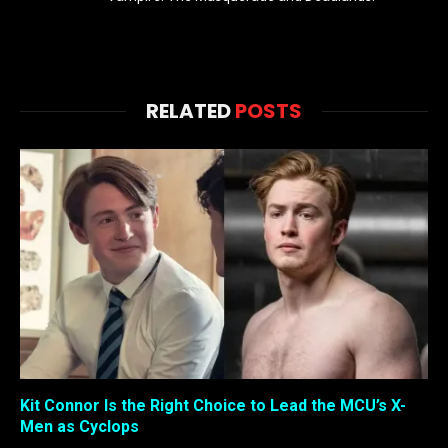
RELATED
POSTS
Kit Connor Is the Right Choice to Lead the MCU’s X-
Men as Cyclops