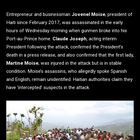
Entrepreneur and businessman
Jovenel Moise
, president of
Haiti since February 2017, was assassinated in the early
hours of Wednesday morning when gunmen broke into his
Port-au-Prince home.
Claude Joseph
, acting interim
President following the attack, confirmed the President’s
death in a press release, and also confirmed that the first lady,
Martine Moise
, was injured in the attack but is in stable
condition. Moise’s assassins, who allegedly spoke Spanish
and English, remain unidentified. Haitian authorities claim they
have ‘intercepted’ suspects in the attack.