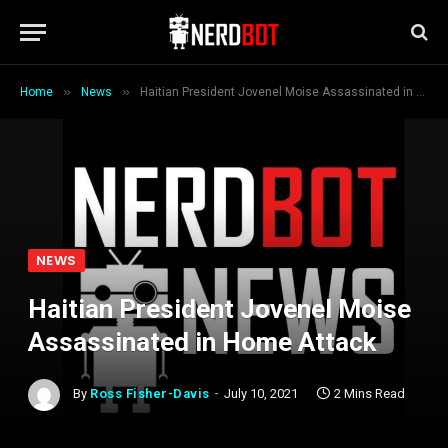
»
»
Home
News
Haitian President Jovenel Moise Assassinated in Home Attack
NEWS
Haitian President Jovenel Moise
Assassinated in Home Attack
By
Ross Fisher-Davis
July 10, 2021
2 Mins Read