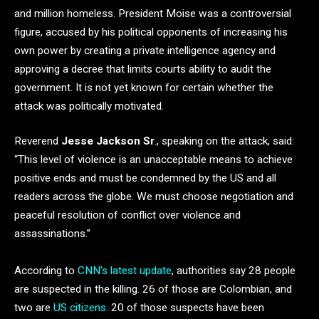
and million homeless. President Moise was a controversial
figure, accused by his political opponents of increasing his
own power by creating a private intelligence agency and
approving a decree that limits courts ability to audit the
government. It is not yet known for certain whether the
attack was politically motivated.
Reverend
Jesse Jackson Sr
., speaking on the attack, said:
“This level of violence is an unacceptable means to achieve
positive ends and must be condemned by the US and all
readers across the globe. We must choose negotiation and
peaceful resolution of conflict over violence and
assassinations.”
According to
CNN’s latest update
, authorities say 28 people
are suspected in the killing. 26 of those are Colombian, and
two are
US citizens
. 20 of those suspects have been