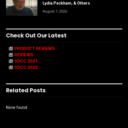
Lydia Peckham, & Others
August 7, 2026
Check Out Our Latest
PRODUCT REVIEWS
REVIEWS
SDCC 2021
SDCC 2022
Related Posts
None found