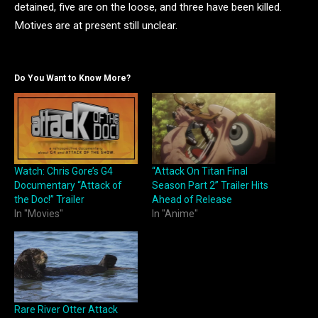
detained, five are on the loose, and three have been killed.
Motives are at present still unclear.
Do You Want to Know More?
Watch: Chris Gore’s G4
“Attack On Titan Final
Documentary “Attack of
Season Part 2” Trailer Hits
the Doc!” Trailer
Ahead of Release
In "Movies"
In "Anime"
Rare River Otter Attack