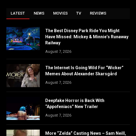
LATEST
NEWS
MOVIES
TV
REVIEWS
The Best Disney Park Ride You Might
Have Missed: Mickey & Minnie’s Runaway
Railway
August 7, 2026
The Internet Is Going Wild For “Wicker”
Memes About Alexander Skarsgård
August 7, 2026
Deepfake Horror is Back With
“Appofeniacs” New Trailer
August 7, 2026
More “Zelda” Casting News – Sam Neill,