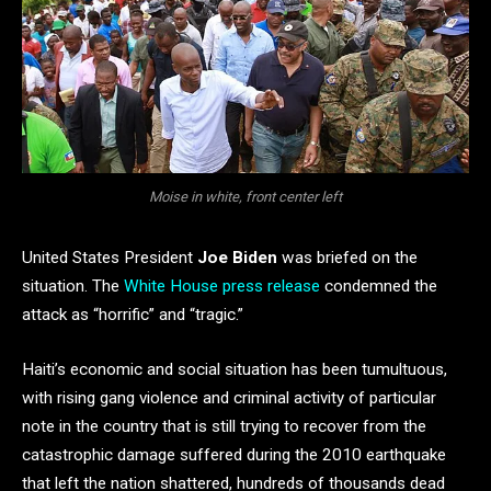
Moise in white, front center left
United States President
Joe Biden
was briefed on the
situation. The
White House press release
condemned the
attack as “horrific” and “tragic.”
Haiti’s economic and social situation has been tumultuous,
with rising gang violence and criminal activity of particular
note in the country that is still trying to recover from the
catastrophic damage suffered during the 2010 earthquake
that left the nation shattered, hundreds of thousands dead