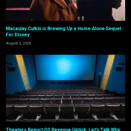
Macaulay Culkin is Brewing Up a Home Alone Sequel
For Disney
August 3, 2026
Theaters Report Q2 Revenue Uptick: Let’s Talk Why