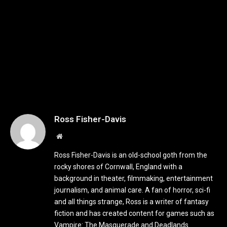
Ross Fisher-Davis
Website
Ross Fisher-Davis is an old-school goth from the
rocky shores of Cornwall, England with a
background in theater, filmmaking, entertainment
journalism, and animal care. A fan of horror, sci-fi
and all things strange, Ross is a writer of fantasy
fiction and has created content for games such as
Vampire: The Masquerade and Deadlands.