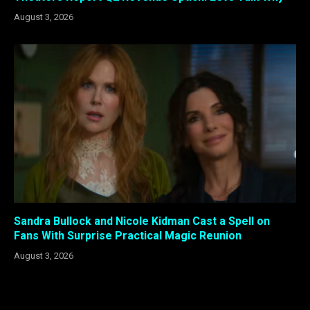
August 3, 2026
Sandra Bullock and Nicole Kidman Cast a Spell on
Fans With Surprise Practical Magic Reunion
August 3, 2026