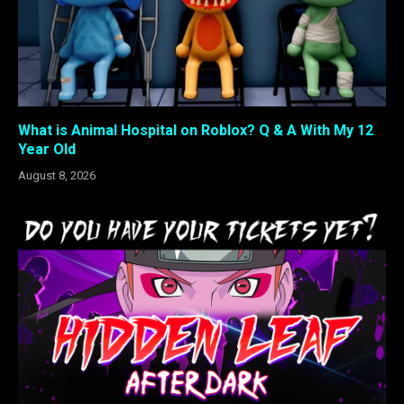
What is Animal Hospital on Roblox? Q & A With My 12
Year Old
August 8, 2026