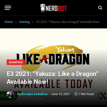
»
»
Home
Gaming
E3 2021: “Yakuza: Like a Dragon” Available Now!
GAMING
E3 2021: “Yakuza: Like a Dragon”
Available Now!
By
Breana Ceballos
June 13, 2021
1 Min Read