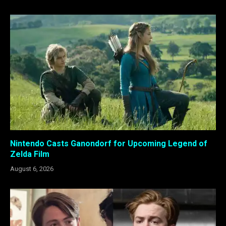
Nintendo Casts Ganondorf for Upcoming Legend of
Zelda Film
August 6, 2026