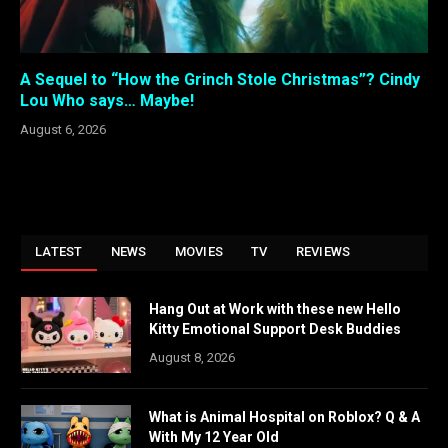
A Sequel to “How the Grinch Stole Christmas”? Cindy
Lou Who says… Maybe!
August 6, 2026
LATEST
NEWS
MOVIES
TV
REVIEWS
Hang Out at Work with these new Hello
Kitty Emotional Support Desk Buddies
August 8, 2026
What is Animal Hospital on Roblox? Q & A
With My 12 Year Old