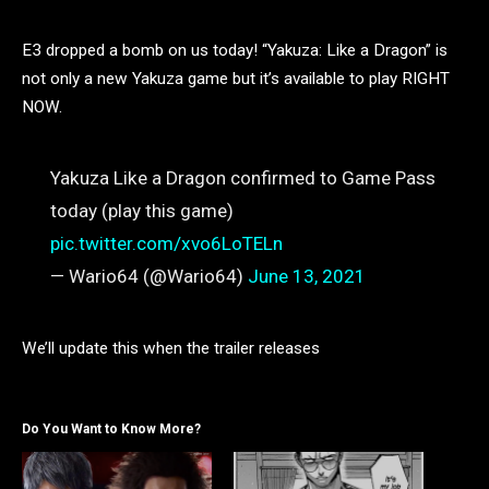
E3 dropped a bomb on us today! “Yakuza: Like a Dragon” is
not only a new Yakuza game but it’s available to play RIGHT
NOW.
Yakuza Like a Dragon confirmed to Game Pass
today (play this game)
pic.twitter.com/xvo6LoTELn
— Wario64 (@Wario64)
June 13, 2021
We’ll update this when the trailer releases
Do You Want to Know More?