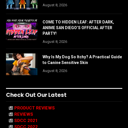
August 8, 2026
COME TO HIDDEN LEAF: AFTER DARK,
ANIME SAN DIEGO’S OFFICIAL AFTER
PARTY!
August 8, 2026
Why Is My Dog So Itchy? A Practical Guide
to Canine Sensitive Skin
August 8, 2026
Check Out Our Latest
PRODUCT REVIEWS
REVIEWS
SDCC 2021
SDCC 2022