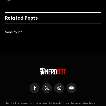
Related Posts
None found
Facebook
X
Instagram
YouTube
(Twitter)
Nerdbot is owned and operated by Nerds! If you have an idea for a