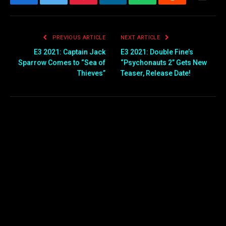
Facebook
Twitter
Pinterest
LinkedIn
WhatsApp
Reddit
Email
PREVIOUS ARTICLE
NEXT ARTICLE
E3 2021: Captain Jack
E3 2021: Double Fine’s
Sparrow Comes to “Sea of
“Psychonauts 2” Gets New
Thieves”
Teaser, Release Date!