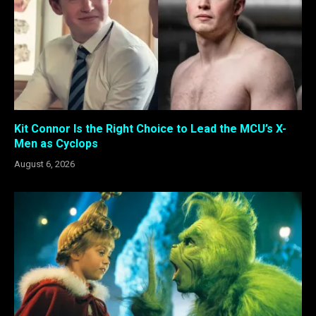
Kit Connor Is the Right Choice to Lead the MCU’s X-
Men as Cyclops
August 6, 2026