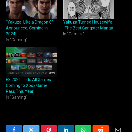
“Yakuza: Like a Dragon 8”
Yakuza Turned Housewife
Announced, Coming in
-The Best Gangster Manga
2024!
In "Comics"
In "Gaming"
E3 2021: Lists All Games
Coming to Xbox Game
Pass This Year
In "Gaming"