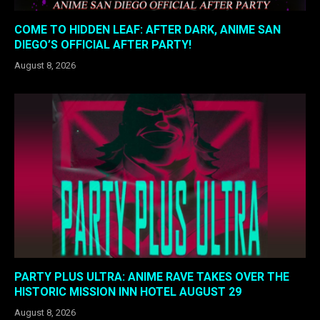
COME TO HIDDEN LEAF: AFTER DARK, ANIME SAN
DIEGO’S OFFICIAL AFTER PARTY!
August 8, 2026
PARTY PLUS ULTRA: ANIME RAVE TAKES OVER THE
HISTORIC MISSION INN HOTEL AUGUST 29
August 8, 2026