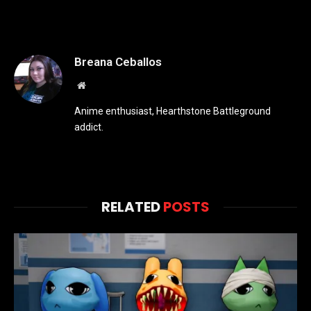
Breana Ceballos
Website
Anime enthusiast, Hearthstone Battleground
addict.
RELATED
POSTS