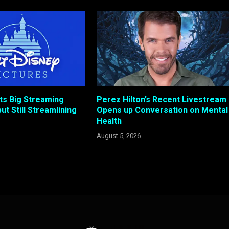
ts Big Streaming
Perez Hilton’s Recent Livestream
ut Still Streamlining
Opens up Conversation on Mental
Health
August 5, 2026