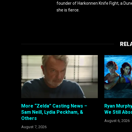
founder of Harkonnen Knife Fight, a Dune
she is fierce.
REL
More “Zelda” Casting News –
Ryan Murphy
Sam Neill, Lydia Peckham, &
We Still Abso
Others
August 6, 2026
August 7, 2026