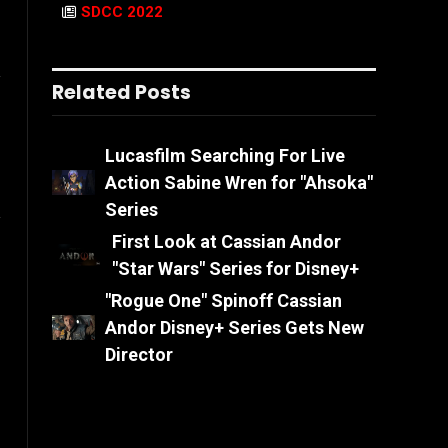
SDCC 2022
l
Related Posts
Lucasfilm Searching For Live
Action Sabine Wren for "Ahsoka"
Series
First Look at Cassian Andor
ook
Instagram
"Star Wars" Series for Disney+
"Rogue One" Spinoff Cassian
Andor Disney+ Series Gets New
Director