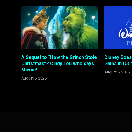
A Sequel to “How the Grinch Stole
Disney Boas
Christmas”? Cindy Lou Who says…
Gains in Q3 b
Maybe!
August 5, 2026
August 6, 2026