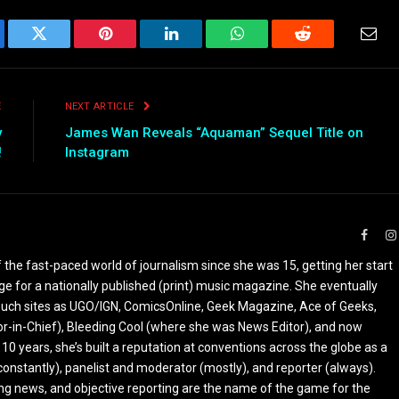
ebook
Twitter
Pinterest
LinkedIn
WhatsApp
Reddit
Emai
E
NEXT ARTICLE
y
James Wan Reveals “Aquaman” Sequel Title on
!
Instagram
Faceb
the fast-paced world of journalism since she was 15, getting her start
ge for a nationally published (print) music magazine. She eventually
r such sites as UGO/IGN, ComicsOnline, Geek Magazine, Ace of Geeks,
tor-in-Chief), Bleeding Cool (where she was News Editor), and now
 10 years, she’s built a reputation at conventions across the globe as a
constantly), panelist and moderator (mostly), and reporter (always).
ing news, and objective reporting are the name of the game for the