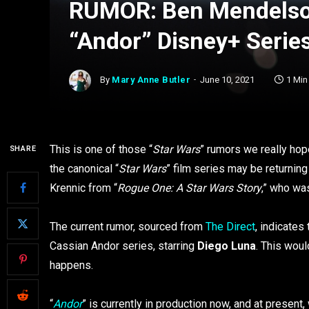
RUMOR: Ben Mendelsoh
“Andor” Disney+ Series
By
Mary Anne Butler
June 10, 2021
1 Min
This is one of those “
Star Wars
” rumors we really hope
SHARE
the canonical “
Star Wars
” film series may be returning
Krennic from “
Rogue One: A Star Wars Story
,” who wa
The current rumor, sourced from
The Direct
, indicates
Cassian Andor series, starring
Diego Luna
. This woul
happens.
“
Andor
” is currently in production now, and at present,