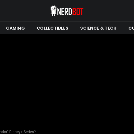
GAMING
COLLECTIBLES
SCIENCE & TECH
C
dor” Disney+ Series?!