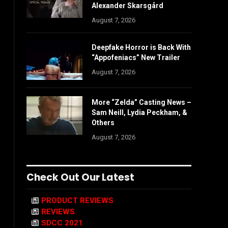
Alexander Skarsgård
August 7, 2026
Deepfake Horror is Back With
“Appofeniacs” New Trailer
August 7, 2026
More “Zelda” Casting News –
Sam Neill, Lydia Peckham, &
Others
August 7, 2026
Check Out Our Latest
PRODUCT REVIEWS
REVIEWS
SDCC 2021