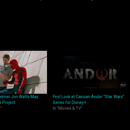
elmer Jon Watts May
First Look at Cassian Andor “Star Wars”
s Project
Series for Disney+
"
In "Movies & TV"