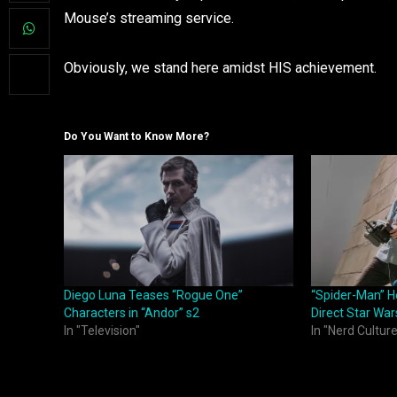
Mouse’s streaming service.
Obviously, we stand here amidst HIS achievement.
Do You Want to Know More?
Diego Luna Teases “Rogue One”
“Spider-Man” H
Characters in “Andor” s2
Direct Star War
In "Television"
In "Nerd Culture