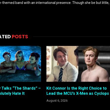
-themed band with an international presence. Though she be but little,
ATED
POSTS
 Talks “The Shards” –
Kit Connor Is the Right Choice to
lutely Hate It
Lead the MCU’s X-Men as Cyclops
August 6, 2026