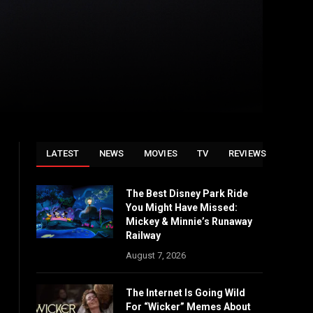
LATEST
NEWS
MOVIES
TV
REVIEWS
The Best Disney Park Ride
You Might Have Missed:
Mickey & Minnie’s Runaway
Railway
August 7, 2026
The Internet Is Going Wild
For “Wicker” Memes About