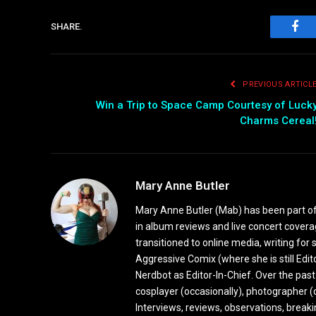
SHARE.
Fac
PREVIOUS ARTICL
Win a Trip to Space Camp Courtesy of Luck
Charms Cereal
Mary Anne Butler
Mary Anne Butler (Mab) has been part of 
in album reviews and live concert covera
transitioned to online media, writing fo
Aggressive Comix (where she is still Edi
Nerdbot as Editor-In-Chief. Over the past
cosplayer (occasionally), photographer (
Interviews, reviews, observations, break