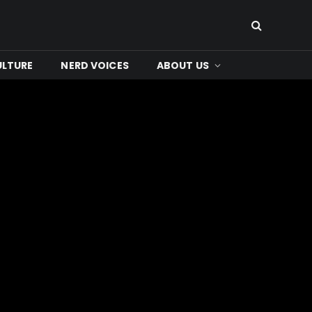
ULTURE
NERD VOICES
ABOUT US