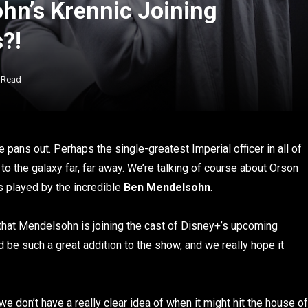
n’s Krennic Joining
?!
 Read
 pans out. Perhaps the single-greatest Imperial officer in all of
 to the galaxy far, far away. We’re talking of course about Orson
s played by the incredible
Ben Mendelsohn
.
 that Mendelsohn is joining the cast of Disney+’s upcoming
d be such a great addition to the show, and we really hope it
 we don’t have a really clear idea of when it might hit the house of