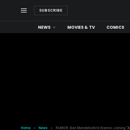
SUBSCRIBE
NEWS
MOVIES & TV
COMICS
»
»
Home
News
RUMOR: Ben Mendelsohn’s Krennic Joining “An