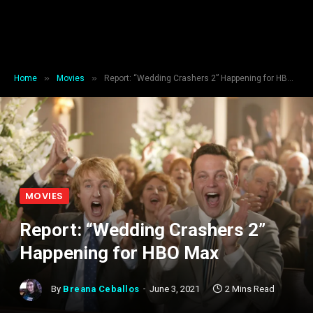
»
»
Home
Movies
Report: “Wedding Crashers 2” Happening for HBO Max
MOVIES
Report: “Wedding Crashers 2”
Happening for HBO Max
By
Breana Ceballos
June 3, 2021
2 Mins Read