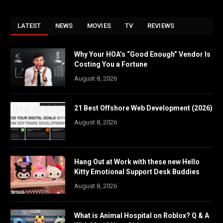
LATEST
NEWS
MOVIES
TV
REVIEWS
Why Your HOA’s “Good Enough” Vendor Is
Costing You a Fortune
August 8, 2026
21 Best Offshore Web Development (2026)
August 8, 2026
Hang Out at Work with these new Hello
Kitty Emotional Support Desk Buddies
August 8, 2026
What is Animal Hospital on Roblox? Q & A