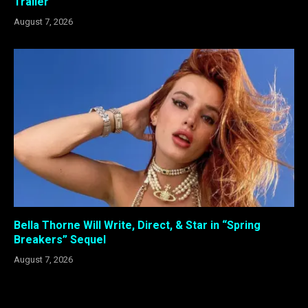
Trailer
August 7, 2026
Bella Thorne Will Write, Direct, & Star in “Spring
Breakers” Sequel
August 7, 2026