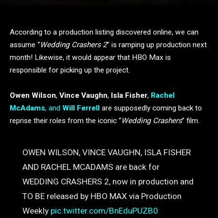
According to a production listing discovered online, we can
assume “
Wedding Crashers 2
” is ramping up production next
month! Likewise, it would appear that HBO Max is
responsible for picking up the project.
Owen Wilson
,
Vince Vaughn
,
Isla Fisher
,
Rachel
McAdams
, and
Will Ferrell
are supposedly coming back to
reprise their roles from the iconic “
Wedding Crashers
” film.
OWEN WILSON, VINCE VAUGHN, ISLA FISHER
AND RACHEL MCADAMS are back for
WEDDING CRASHERS 2, now in production and
TO BE released by HBO MAX via Production
Weekly
pic.twitter.com/BnEduPUZB0