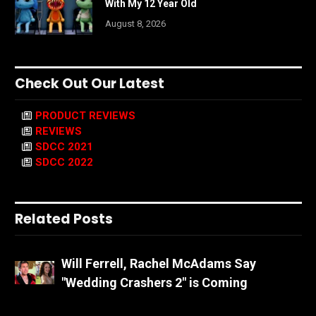
With My 12 Year Old
August 8, 2026
Check Out Our Latest
PRODUCT REVIEWS
REVIEWS
SDCC 2021
SDCC 2022
Related Posts
Will Ferrell, Rachel McAdams Say
"Wedding Crashers 2" is Coming