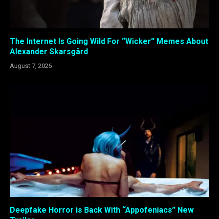
The Internet Is Going Wild For “Wicker” Memes About
Alexander Skarsgård
August 7, 2026
Deepfake Horror is Back With “Appofeniacs” New