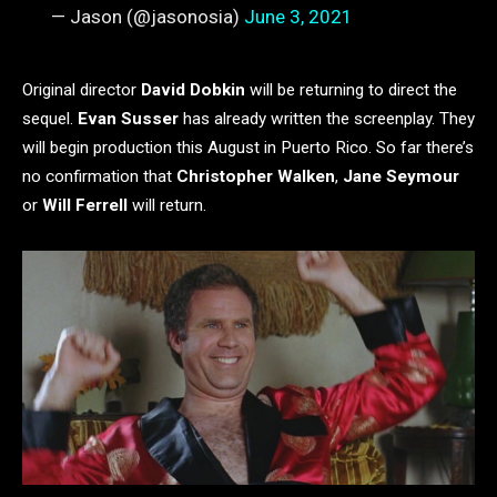
— Jason (@jasonosia)
June 3, 2021
Original director
David Dobkin
will be returning to direct the
sequel.
Evan Susser
has already written the screenplay. They
will begin production this August in Puerto Rico. So far there’s
no confirmation that
Christopher Walken
,
Jane Seymour
or
Will Ferrell
will return.