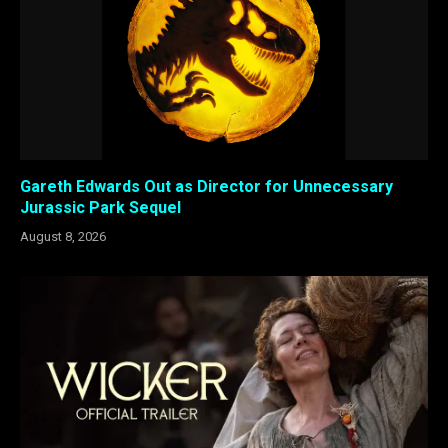
Gareth Edwards Out as Director for Unnecessary
Jurassic Park Sequel
August 8, 2026