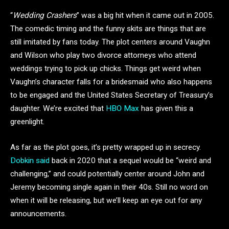
“
Wedding Crashers
” was a big hit when it came out in 2005.
The comedic timing and the funny skits are things that are
still imitated by fans today. The plot centers around Vaughn
and Wilson who play two divorce attorneys who attend
weddings trying to pick up chicks. Things get weird when
Vaughn’s character falls for a bridesmaid who also happens
to be engaged and the United States Secretary of Treasury’s
daughter. We’re excited that
HBO Max
has given this a
greenlight.
As far as the plot goes, it’s pretty wrapped up in secrecy.
Dobkin said
back in 2020 that a sequel would be “weird and
challenging,” and could potentially center around John and
Jeremy becoming single again in their 40s. Still no word on
when it will be releasing, but we’ll keep an eye out for any
announcements.