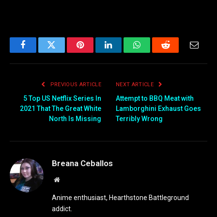
Facebook
Twitter
Pinterest
LinkedIn
WhatsApp
Reddit
Email
PREVIOUS ARTICLE
NEXT ARTICLE
5 Top US Netflix Series In
Attempt to BBQ Meat with
2021 That The Great White
Lamborghini Exhaust Goes
North Is Missing
Terribly Wrong
Breana Ceballos
Website
Anime enthusiast, Hearthstone Battleground
addict.