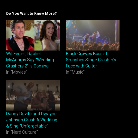
Do You Want to Know More?
Will Ferrell, Rachel
Black Crowes Bassist
McAdams Say “Wedding
Smashes Stage Crasher’s
Crashers 2” is Coming
Face with Guitar
In "Movies"
In "Music"
Danny Devito and Dwayne
Johnson Crash A Wedding
& Sing “Unforgetable”
In "Nerd Culture"