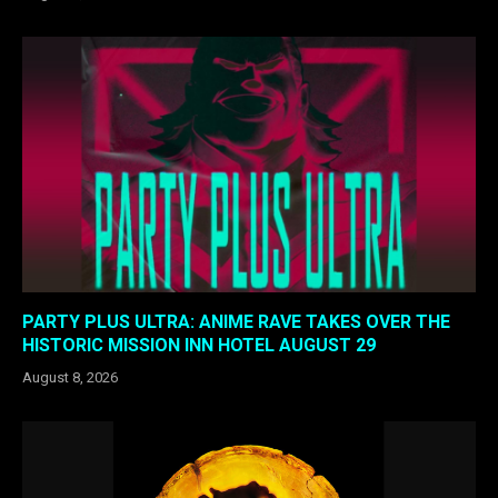
PARTY PLUS ULTRA: ANIME RAVE TAKES OVER THE
HISTORIC MISSION INN HOTEL AUGUST 29
August 8, 2026