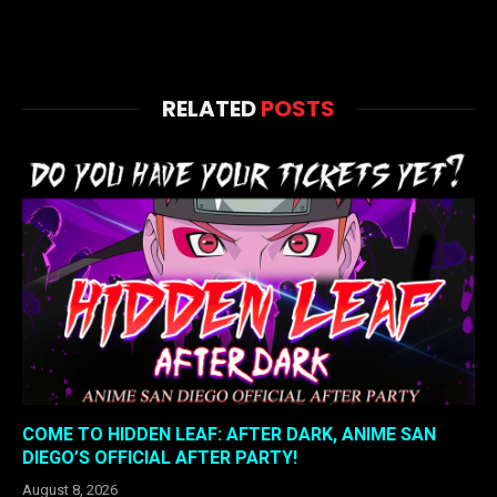
RELATED
POSTS
COME TO HIDDEN LEAF: AFTER DARK, ANIME SAN
DIEGO’S OFFICIAL AFTER PARTY!
August 8, 2026