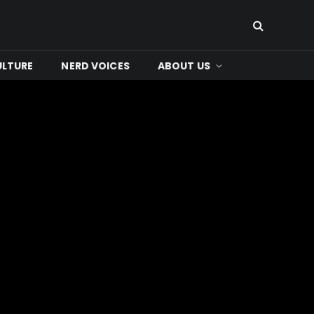
ULTURE
NERD VOICES
ABOUT US