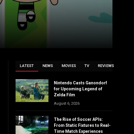
LATEST
NEWS
MOVIES
TV
REVIEWS
Nintendo Casts Ganondorf
for Upcoming Legend of
Zelda Film
August 6, 2026
The Rise of Soccer APIs:
From Static Fixtures to Real-
Time Match Experiences