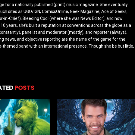
ge for a nationally published (print) music magazine. She eventually
r such sites as UGO/IGN, ComicsOnline, Geek Magazine, Ace of Geeks,
tor-in-Chief), Bleeding Cool (where she was News Editor), and now
 10 years, she’s built a reputation at conventions across the globe as a
constantly), panelist and moderator (mostly), and reporter (always).
ing news, and objective reporting are the name of the game for the
-themed band with an international presence. Though she be but little,
ATED
POSTS