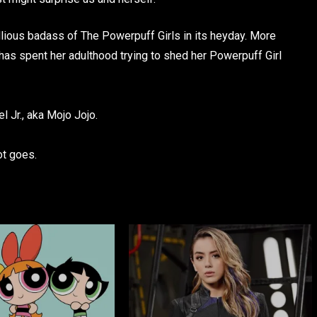
llious badass of The Powerpuff Girls in its heyday. More
 has spent her adulthood trying to shed her Powerpuff Girl
 Jr., aka Mojo Jojo.
ot goes.