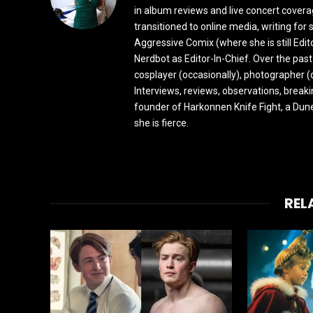
in album reviews and live concert covera
transitioned to online media, writing fo
Aggressive Comix (where she is still Edi
Nerdbot as Editor-In-Chief. Over the past
cosplayer (occasionally), photographer (
Interviews, reviews, observations, break
founder of Harkonnen Knife Fight, a Dune
she is fierce.
REL