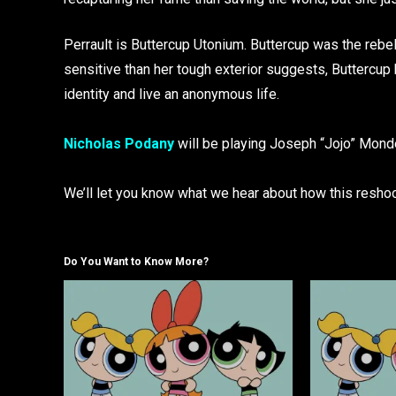
Perrault is Buttercup Utonium. Buttercup was the rebe
sensitive than her tough exterior suggests, Buttercup
identity and live an anonymous life.
Nicholas Podany
will be playing Joseph “Jojo” Mondel
We’ll let you know what we hear about how this resho
Do You Want to Know More?