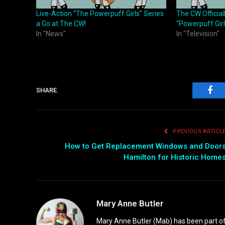
Live-Action “The Powerpuff Girls” Series
The CW Official
a Go at The CW!
“Powerpuff Girl
In "News"
In "Television"
SHARE.
Fac
PREVIOUS ARTICL
How to Get Replacement Windows and Door
Hamilton for Historic Home
Mary Anne Butler
Mary Anne Butler (Mab) has been part of 