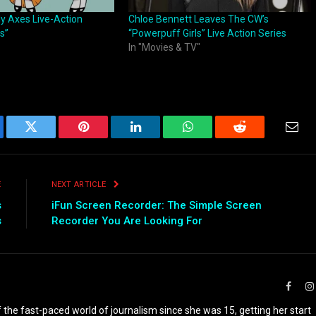
ly Axes Live-Action
Chloe Bennett Leaves The CW’s
s”
“Powerpuff Girls” Live Action Series
In "Movies & TV"
ebook
Twitter
Pinterest
LinkedIn
WhatsApp
Reddit
Emai
E
NEXT ARTICLE
s
iFun Screen Recorder: The Simple Screen
s
Recorder You Are Looking For
Faceb
the fast-paced world of journalism since she was 15, getting her start