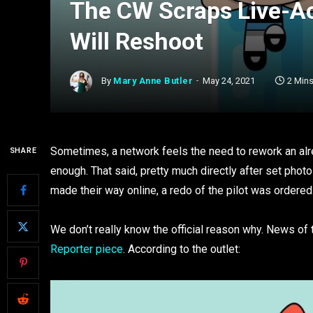
The CW Scraps Live-Ac
Will Reshoot
By
Mary Anne Butler
May 24, 2021
2 Min
Sometimes, a network feels the need to rework an alrea
SHARE
enough. That said, pretty much directly after set photo
made their way online, a redo of the pilot was ordered
We don’t really know the official reason why. News of
Reporter piece
. According to the outlet: