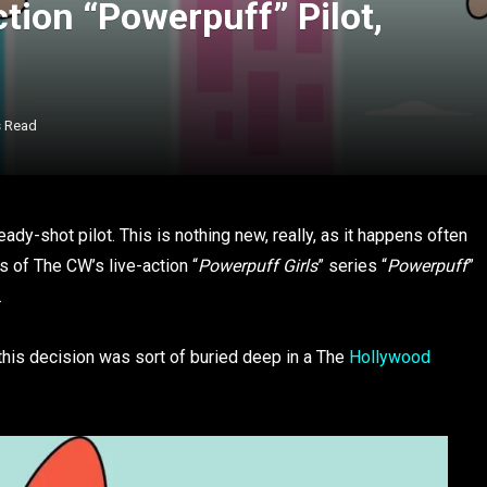
tion “Powerpuff” Pilot,
s Read
dy-shot pilot. This is nothing new, really, as it happens often
s of The CW’s live-action “
Powerpuff Girls
” series “
Powerpuff
”
.
 this decision was sort of buried deep in a The
Hollywood