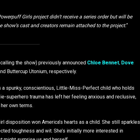
werpuff Girls project didn’t receive a series order but will be
he show’s cast and creators remain attached to the project.
“
e calling the show) previously announced
Chloe Bennet
,
Dove
d Buttercup Utonium, respectively.
a spunky, conscientious, Little-Miss-Perfect child who holds
-superhero trauma has left her feeling anxious and reclusive,
 her own terms.
l disposition won America’s hearts as a child. She still sparkles
cted toughness and wit. She’s initially more interested in
st might surprise us and herself.