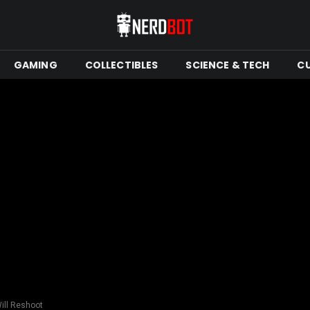
GAMING
COLLECTIBLES
SCIENCE & TECH
C
Will Reshoot