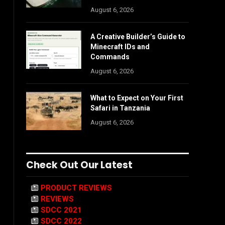
August 6, 2026
A Creative Builder’s Guide to
Minecraft IDs and
Commands
August 6, 2026
What to Expect on Your First
Safari in Tanzania
August 6, 2026
Check Out Our Latest
PRODUCT REVIEWS
REVIEWS
SDCC 2021
SDCC 2022