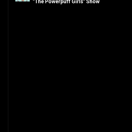
"The Powerpuff Girls" Show