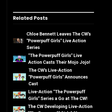
Related Posts
Chloe Bennett Leaves The CW's
"Powerpuff Girls" Live Action
Series
"The Powerpuff Girls" Live
Action Casts Their Mojo Jojo!
The CW's Live-Action
"Powerpuff Girls" Announces
Cast
Live-Action "The Powerpuff
Girls" Series a Go at The CW!
The CW Developing Live-Action