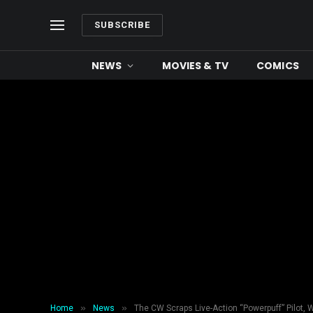
SUBSCRIBE
NEWS
MOVIES & TV
COMICS
»
»
Home
News
The CW Scraps Live-Action “Powerpuff” Pilot, 