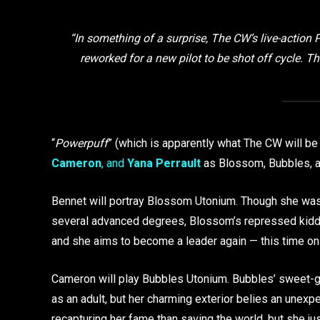
“In something of a surprise, The CW’s live-action Po
reworked for a new pilot to be shot off cycle. T
“
Powerpuff
” (which is apparently what The CW will b
Cameron
, and
Yana Perrault
as Blossom, Bubbles, an
Bennet will portray Blossom Utonium. Though she was 
several advanced degrees, Blossom’s repressed kiddie
and she aims to become a leader again — this time on
Cameron will play Bubbles Utonium. Bubbles’ sweet-gir
as an adult, but her charming exterior belies an unexpe
recapturing her fame than saving the world, but she ju