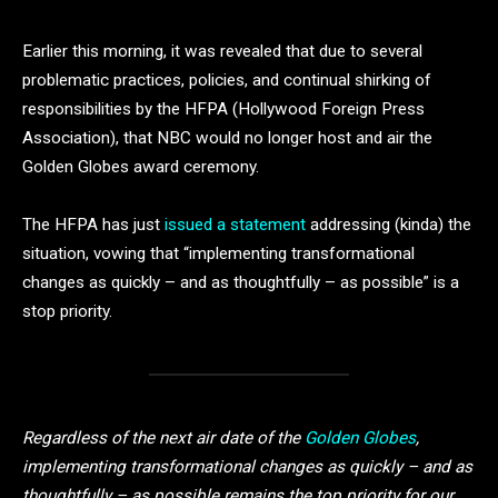
Earlier this morning, it was revealed that due to several
problematic practices, policies, and continual shirking of
responsibilities by the HFPA (Hollywood Foreign Press
Association), that NBC would no longer host and air the
Golden Globes award ceremony.
The HFPA has just
issued a statement
addressing (kinda) the
situation, vowing that “implementing transformational
changes as quickly – and as thoughtfully – as possible” is a
stop priority.
Regardless of the next air date of the
Golden Globes
,
implementing transformational changes as quickly – and as
thoughtfully – as possible remains the top priority for our