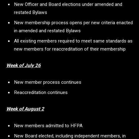
New Officer and Board elections under amended and
restated Bylaws
New membership process opens per new criteria enacted
in amended and restated Bylaws
All existing members required to meet same standards as
new members for reaccreditation of their membership
Week of July 26
New member process continues
Reaccreditation continues
Week of August 2
New members admitted to HFPA
New Board elected, including independent members, in