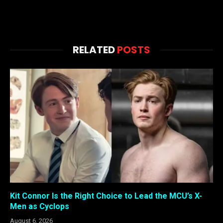
RELATED
POSTS
Kit Connor Is the Right Choice to Lead the MCU’s X-
Men as Cyclops
August 6, 2026