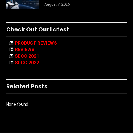
August 7, 2026
Check Out Our Latest
PRODUCT REVIEWS
REVIEWS
SDCC 2021
SDCC 2022
Related Posts
None found