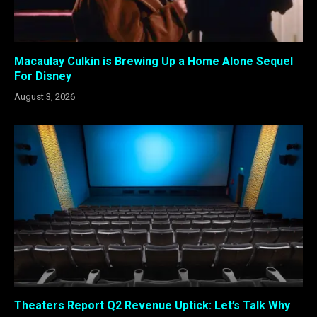
Macaulay Culkin is Brewing Up a Home Alone Sequel
For Disney
August 3, 2026
Theaters Report Q2 Revenue Uptick: Let’s Talk Why