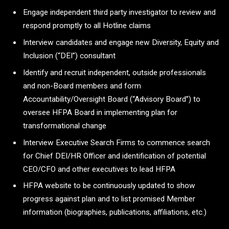
Engage independent third party investigator to review and
respond promptly to all Hotline claims
Interview candidates and engage new Diversity, Equity and
Inclusion (“DEI”) consultant
Identify and recruit independent, outside professionals
and non-Board members and form
Accountability/Oversight Board (“Advisory Board”) to
oversee HFPA Board in implementing plan for
transformational change
Interview Executive Search Firms to commence search
for Chief DEI/HR Officer and identification of potential
CEO/CFO and other executives to lead HFPA
HFPA website to be continuously updated to show
progress against plan and to list promised Member
information (biographies, publications, affiliations, etc.)