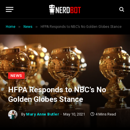
»
»
Home
News
HFPA Responds to NBC’s No Golden Globes Stance
NEWS
HFPA Responds to NBC’s No
Golden Globes Stance
By
Mary Anne Butler
May 10, 2021
4 Mins Read