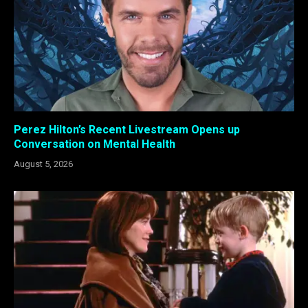
Perez Hilton’s Recent Livestream Opens up
Conversation on Mental Health
August 5, 2026