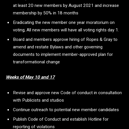
at least 20 new members by August 2021 and increase
membership by 50% in 18 months
Eradicating the new member one year moratorium on
voting; All new members will have all voting rights day 1.
Board and members approve hiring of Ropes & Gray to
amend and restate Bylaws and other governing
documents to implement member-approved plan for
transformational change
Weeks of May 10 and 17
Revise and approve new Code of conduct in consultation
with Publicists and studios
Continue outreach to potential new member candidates
Publish Code of Conduct and establish Hotline for
reporting of violations