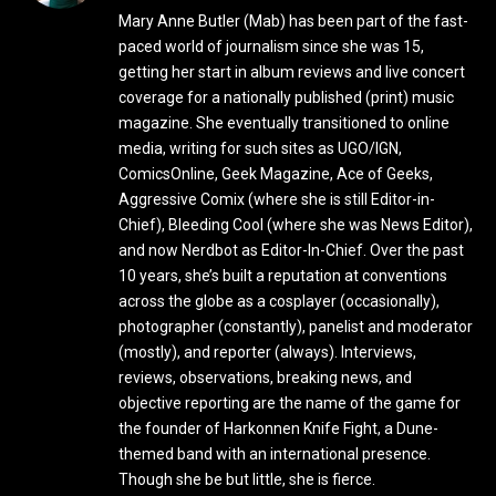
Mary Anne Butler (Mab) has been part of the fast-
paced world of journalism since she was 15,
getting her start in album reviews and live concert
coverage for a nationally published (print) music
magazine. She eventually transitioned to online
media, writing for such sites as UGO/IGN,
ComicsOnline, Geek Magazine, Ace of Geeks,
Aggressive Comix (where she is still Editor-in-
Chief), Bleeding Cool (where she was News Editor),
and now Nerdbot as Editor-In-Chief. Over the past
10 years, she’s built a reputation at conventions
across the globe as a cosplayer (occasionally),
photographer (constantly), panelist and moderator
(mostly), and reporter (always). Interviews,
reviews, observations, breaking news, and
objective reporting are the name of the game for
the founder of Harkonnen Knife Fight, a Dune-
themed band with an international presence.
Though she be but little, she is fierce.