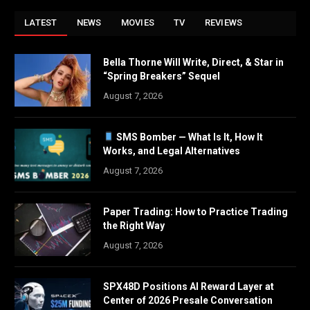
LATEST
NEWS
MOVIES
TV
REVIEWS
Bella Thorne Will Write, Direct, & Star in
“Spring Breakers” Sequel
August 7, 2026
SMS Bomber — What Is It, How It
Works, and Legal Alternatives
August 7, 2026
Paper Trading: How to Practice Trading
the Right Way
August 7, 2026
SPX48D Positions AI Reward Layer at
Center of 2026 Presale Conversation