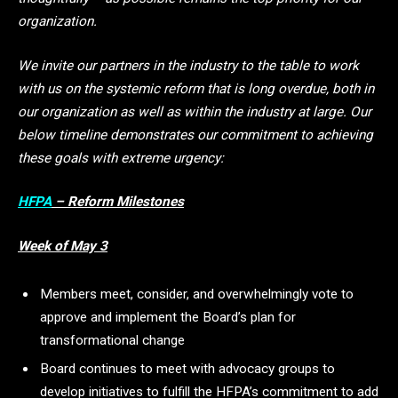
organization.
We invite our partners in the industry to the table to work
with us on the systemic reform that is long overdue, both in
our organization as well as within the industry at large.
Our
below timeline demonstrates our commitment to achieving
these goals with extreme urgency:
HFPA
– Reform Milestones
Week of May 3
Members meet, consider, and overwhelmingly vote to
approve and implement the Board’s plan for
transformational change
Board continues to meet with advocacy groups to
develop initiatives to fulfill the HFPA’s commitment to add