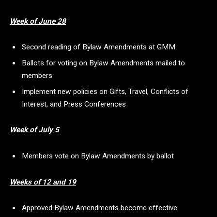
Week of June 28
Second reading of Bylaw Amendments at GMM
Ballots for voting on Bylaw Amendments mailed to
members
Implement new policies on Gifts, Travel, Conflicts of
Interest, and Press Conferences
Week of July 5
Members vote on Bylaw Amendments by ballot
Weeks of 12 and 19
Approved Bylaw Amendments become effective