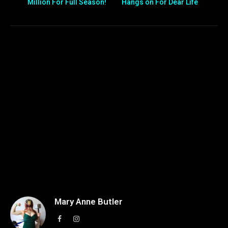
Million For Full Season!
Hangs on For Dear Life
Mary Anne Butler
Facebook
Instagram