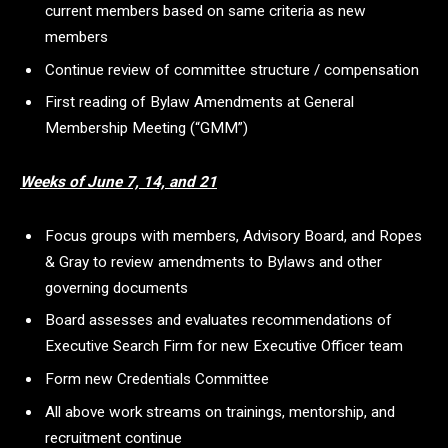
current members based on same criteria as new
members
Continue review of committee structure / compensation
First reading of Bylaw Amendments at General
Membership Meeting (“GMM”)
Weeks of June 7, 14, and 21
Focus groups with members, Advisory Board, and Ropes
& Gray to review amendments to Bylaws and other
governing documents
Board assesses and evaluates recommendations of
Executive Search Firm for new Executive Officer team
Form new Credentials Committee
All above work streams on trainings, mentorship, and
recruitment continue