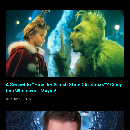
A Sequel to “How the Grinch Stole Christmas”? Cindy
Lou Who says… Maybe!
August 6, 2026