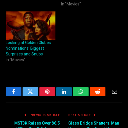
In "Movies"
Looking at Golden Globes
Nominations’ Biggest
Surprises and Snubs
In "Movies"
Facebook
Twitter
Pinterest
LinkedIn
WhatsApp
Reddit
Email
PREVIOUS ARTICLE
NEXT ARTICLE
MST3K Raises Over $6.5
Glass Bridge Shatters, Man