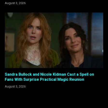
August 3, 2026
Sandra Bullock and Nicole Kidman Cast a Spell on
Fans With Surprise Practical Magic Reunion
August 3, 2026