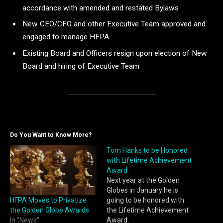
accordance with amended and restated Bylaws
New CEO/CFO and other Executive Team approved and
engaged to manage HFPA
Existing Board and Officers resign upon election of New
Board and hiring of Executive Team
Do You Want to Know More?
Tom Hanks to be Honored
with Lifetime Achievement
Award
Next year at the Golden
Globes in January he is
HFPA Moves to Privatize
going to be honored with
the Golden Globe Awards
the Lifetime Achievement
In "News"
Award.