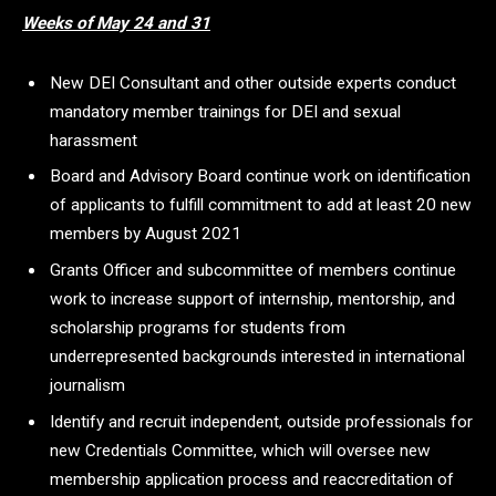
Weeks of May 24 and 31
New DEI Consultant and other outside experts conduct
mandatory member trainings for DEI and sexual
harassment
Board and Advisory Board continue work on identification
of applicants to fulfill commitment to add at least 20 new
members by August 2021
Grants Officer and subcommittee of members continue
work to increase support of internship, mentorship, and
scholarship programs for students from
underrepresented backgrounds interested in international
journalism
Identify and recruit independent, outside professionals for
new Credentials Committee, which will oversee new
membership application process and reaccreditation of