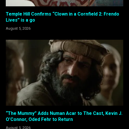
Temple Hill Confirms “Clown in a Cornfield 2: Frendo
Lives” is a go
August 5, 2026
“The Mummy” Adds Numan Acar to The Cast, Kevin J.
O’Connor, Oded Fehr to Return
August 5, 2026