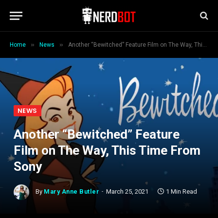
»
»
Home
News
Another “Bewitched” Feature Film on The Way, This Time From Sony
NEWS
Another “Bewitched” Feature
Film on The Way, This Time From
Sony
By
Mary Anne Butler
March 25, 2021
1 Min Read