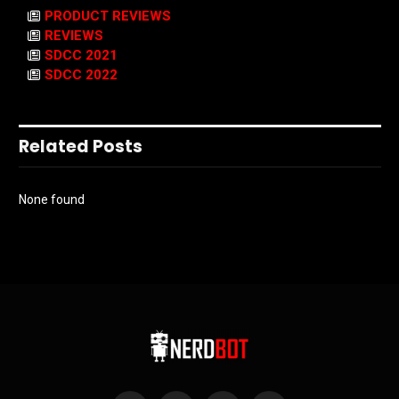
PRODUCT REVIEWS
REVIEWS
SDCC 2021
SDCC 2022
Related Posts
None found