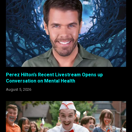
Perez Hilton’s Recent Livestream Opens up
Conversation on Mental Health
August 5, 2026