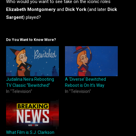
Who would you want to see take on the iconic roles
Elizabeth Montgomery
and
Dick York
(and later
Dick
Sargent
) played?
Do You Want to Know More?
Judalina Neira Rebooting
A ‘Diverse’ Bewitched
TV Classic “Bewitched”
Reboot is On It’s Way
In "Television"
In "Television"
What Film is S.J. Clarkson