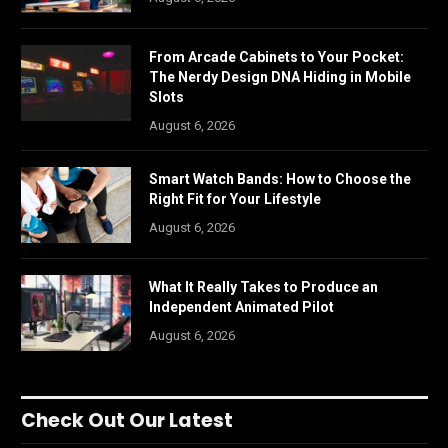
From Arcade Cabinets to Your Pocket:
The Nerdy Design DNA Hiding in Mobile
Slots
August 6, 2026
Smart Watch Bands: How to Choose the
Right Fit for Your Lifestyle
August 6, 2026
What It Really Takes to Produce an
Independent Animated Pilot
August 6, 2026
Check Out Our Latest