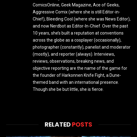
ComicsOnline, Geek Magazine, Ace of Geeks,
Aggressive Comix (where she is still Editor-in-
Chief), Bleeding Cool (where she was News Editor),
and now Nerdbot as Editor-In-Chief. Over the past
10 years, she’s built a reputation at conventions
across the globe as a cosplayer (occasionally),
photographer (constantly), panelist and moderator
(mostly), and reporter (always). Interviews,
reviews, observations, breaking news, and
objective reporting are the name of the game for
the founder of Harkonnen Knife Fight, a Dune-
themed band with an international presence.
Though she be but little, she is fierce.
RELATED
POSTS