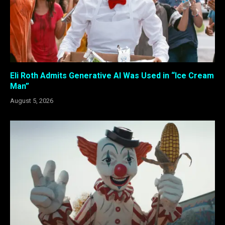
Eli Roth Admits Generative AI Was Used in “Ice Cream
Man”
August 5, 2026