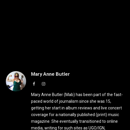
Mary Anne Butler
Facebook
Instagram
Mary Anne Butler (Mab) has been part of the fast-
paced world of journalism since she was 15,
getting her start in album reviews and live concert
coverage for a nationally published (print) music
magazine. She eventually transitioned to online
media, writing for such sites as UGO/IGN,