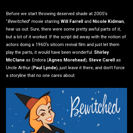
Before we start throwing deserved shade at 2005’s
“
Bewitched
” movie starring
Will Farrell
and
Nicole Kidman
,
hear us out. Sure, there were some pretty awful parts of it,
but a lot of it worked. If the script did away with the notion of
actors doing a 1960’s sitcom revival film and just let them
play the parts, it would have been wonderful.
Shirley
McClane
as Endora (
Agnes Morehead
),
Steve Carell
as
Uncle Arthur (
Paul Lynde
), just leave it there, and don’t force
a storyline that no one cares about.