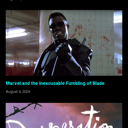
Marvel and the Inexcusable Fumbling of Blade
August 4, 2026