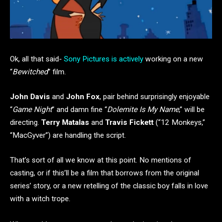
Ok, all that said-
Sony Pictures is actively
working on a new
“
Bewitched
” film.
John Davis
and
John Fox
, pair behind surprisingly enjoyable
“
Game Night
” and damn fine “
Dolemite Is My Name
,” will be
directing.
Terry Matalas
and
Travis Fickett
(“12 Monkeys,”
“MacGyver”) are handling the script.
That’s sort of all we know at this point. No mentions of
casting, or if this’ll be a film that borrows from the original
series’ story, or a new retelling of the classic boy falls in love
with a witch trope.