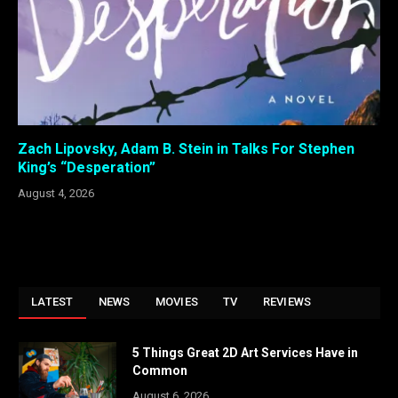
Zach Lipovsky, Adam B. Stein in Talks For Stephen
King’s “Desperation”
August 4, 2026
LATEST
NEWS
MOVIES
TV
REVIEWS
5 Things Great 2D Art Services Have in
Common
August 6, 2026