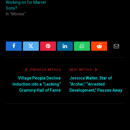
Working on for Marvel
Sony?
In "Movies"
Facebook
Twitter
Pinterest
LinkedIn
WhatsApp
Reddit
Email
PREVIOUS ARTICLE
NEXT ARTICLE
Village People Decline
Jessica Walter, Star of
Induction into a “Lacking”
“Archer,” “Arrested
Grammy Hall of Fame
Development,” Passes Away