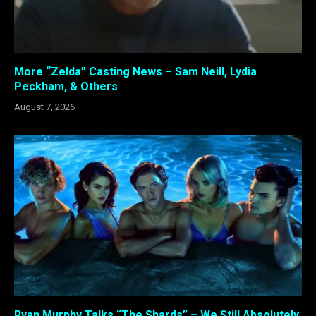
More “Zelda” Casting News – Sam Neill, Lydia
Peckham, & Others
August 7, 2026
Ryan Murphy Talks “The Shards” – We Still Absolutely