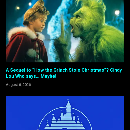
A Sequel to “How the Grinch Stole Christmas”? Cindy
Lou Who says… Maybe!
August 6, 2026