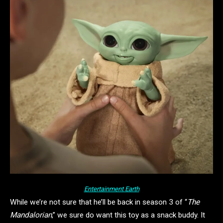
Entertainment Earth
While we’re not sure that he’ll be back in season 3 of “
The
Mandalorian
,” we sure do want this toy as a snack buddy. It