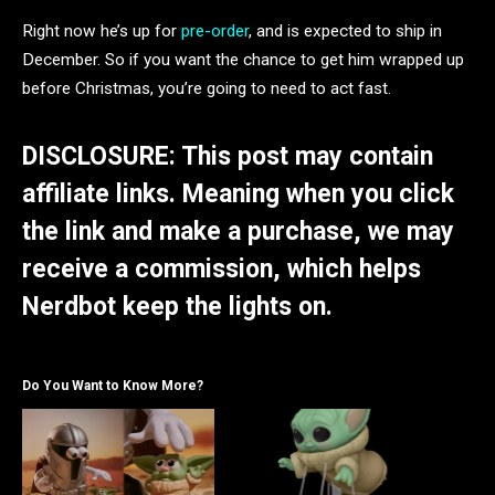
Right now he’s up for
pre-order
, and is expected to ship in
December. So if you want the chance to get him wrapped up
before Christmas, you’re going to need to act fast.
DISCLOSURE: This post may contain
affiliate links. Meaning when you click
the link and make a purchase, we may
receive a commission, which helps
Nerdbot keep the lights on.
Do You Want to Know More?