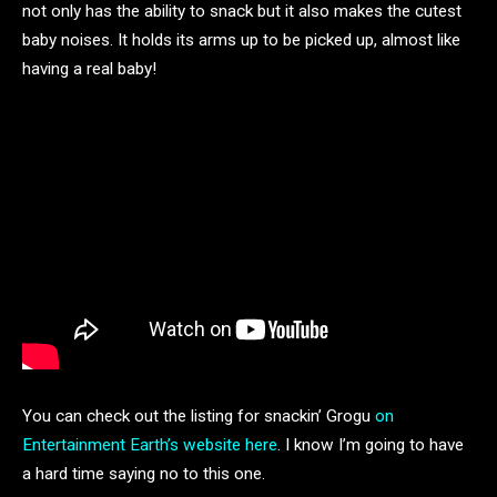
not only has the ability to snack but it also makes the cutest
baby noises. It holds its arms up to be picked up, almost like
having a real baby!
You can check out the listing for snackin’ Grogu
on
Entertainment Earth’s website here
. I know I’m going to have
a hard time saying no to this one.