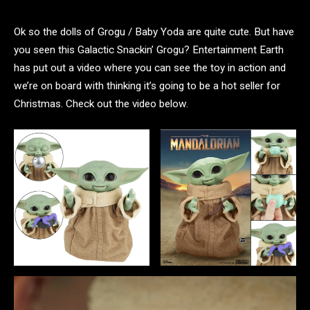
Ok so the dolls of Grogu / Baby Yoda are quite cute. But have
you seen this Galactic Snackin’ Grogu? Entertainment Earth
has put out a video where you can see the toy in action and
we’re on board with thinking it’s going to be a hot seller for
Christmas. Check out the video below.