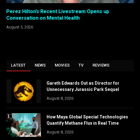
Perez Hilton’s Recent Livestream Opens up
Conversation on Mental Health
August 5, 2026
LATEST
NEWS
MOVIES
TV
REVIEWS
Gareth Edwards Out as Director for
Unnecessary Jurassic Park Sequel
August 8, 2026
How Maya Global Special Technologies
Quantify Methane Flux in Real Time
August 8, 2026