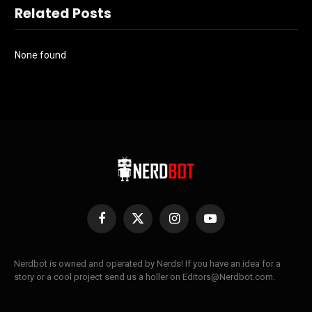
Related Posts
None found
Facebook
X
Instagram
YouTube
(Twitter)
Nerdbot is owned and operated by Nerds! If you have an idea for a
story or a cool project send us a holler on Editors@Nerdbot.com.