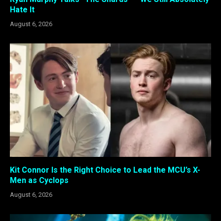
Hate It
August 6, 2026
Kit Connor Is the Right Choice to Lead the MCU’s X-
Men as Cyclops
August 6, 2026