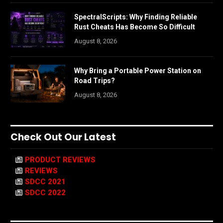
SpectralScripts: Why Finding Reliable
Rust Cheats Has Become So Difficult
August 8, 2026
Why Bring a Portable Power Station on
Road Trips?
August 8, 2026
Check Out Our Latest
PRODUCT REVIEWS
REVIEWS
SDCC 2021
SDCC 2022