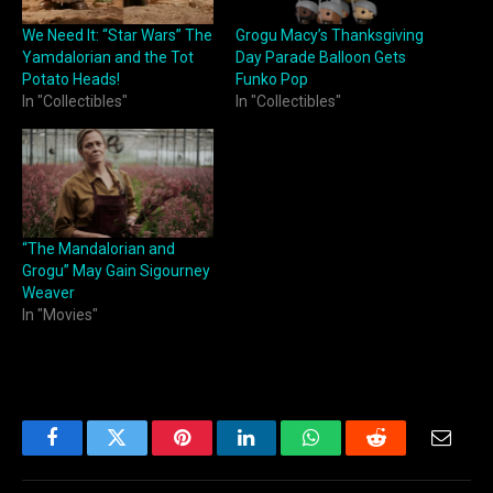
We Need It: “Star Wars” The
Grogu Macy’s Thanksgiving
Yamdalorian and the Tot
Day Parade Balloon Gets
Potato Heads!
Funko Pop
In "Collectibles"
In "Collectibles"
“The Mandalorian and
Grogu” May Gain Sigourney
Weaver
In "Movies"
Facebook
Twitter
Pinterest
LinkedIn
WhatsApp
Reddit
Email