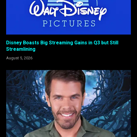
Disney Boasts Big Streaming Gains in Q3 but Still
Streamlining
August 5, 2026