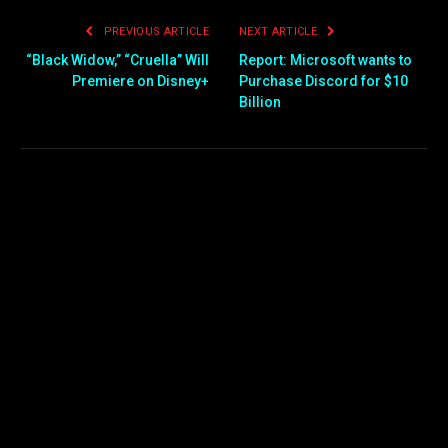
PREVIOUS ARTICLE
NEXT ARTICLE
“Black Widow,” “Cruella” Will
Report: Microsoft wants to
Premiere on Disney+
Purchase Discord for $10
Billion