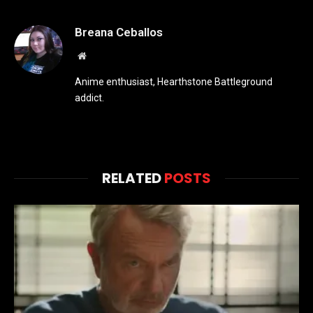
Breana Ceballos
Website
Anime enthusiast, Hearthstone Battleground
addict.
RELATED
POSTS