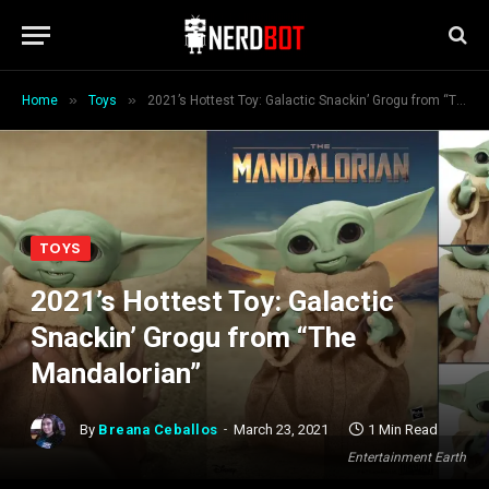
»
»
Home
Toys
2021’s Hottest Toy: Galactic Snackin’ Grogu from “The Mandalorian”
TOYS
2021’s Hottest Toy: Galactic
Snackin’ Grogu from “The
Mandalorian”
By
Breana Ceballos
March 23, 2021
1 Min Read
Entertainment Earth