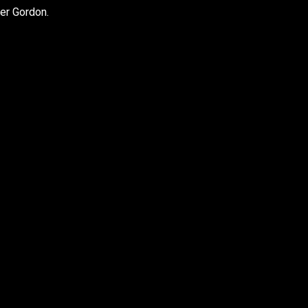
er Gordon.