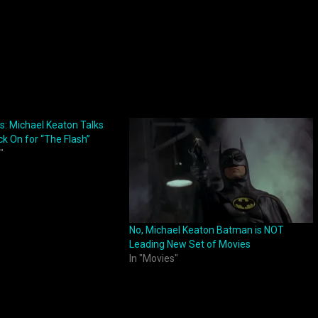
: Michael Keaton Talks
ck On for “The Flash”
"
No, Michael Keaton Batman is NOT
Leading New Set of Movies
In "Movies"