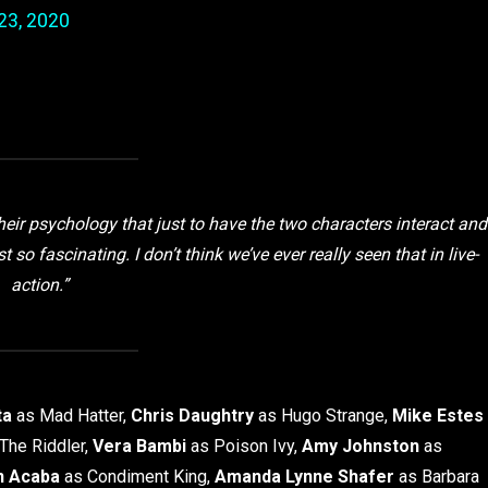
23, 2020
their psychology that just to have the two characters interact and
o fascinating. I don’t think we’ve ever really seen that in live-
action.”
ta
as Mad Hatter,
Chris Daughtry
as Hugo Strange,
Mike Estes
The Riddler,
Vera Bambi
as Poison Ivy,
Amy Johnston
as
n Acaba
as Condiment King,
Amanda Lynne Shafer
as Barbara