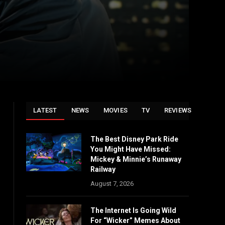
LATEST
NEWS
MOVIES
TV
REVIEWS
The Best Disney Park Ride
You Might Have Missed:
Mickey & Minnie’s Runaway
Railway
August 7, 2026
The Internet Is Going Wild
For “Wicker” Memes About