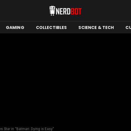
GAMING
COLLECTIBLES
SCIENCE & TECH
C
 Star in “Batman: Dying is Easy”