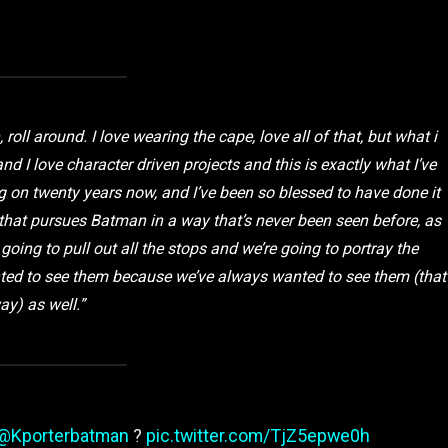
 roll around. I love wearing the cape, love all of that, but what i
nd I love character driven projects and this is exactly what I’ve
 on twenty years now, and I’ve been so blessed to have done it
 that pursues Batman in a way that’s never been seen before, as
e going to pull out all the stops and we’re going to portray the
nted to see them because we’ve always wanted to see them (that
ay) as well.”
@Kporterbatman
?
pic.twitter.com/TjZ5epwe0h