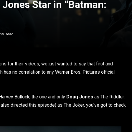
Jones Star in “Batman:
ins Read
s for their videos, we just wanted to say that first and
as no correlation to any Warner Bros. Pictures official
arvey Bullock, the one and only
Doug Jones
as The Riddler,
also directed this episode) as The Joker, you’ve got to check