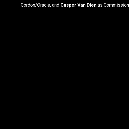
Gordon/Oracle, and
Casper Van Dien
as Commission