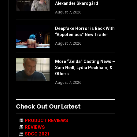
Alexander Skarsgård
August 7, 2026
Deepfake Horror is Back With
“Appofeniacs” New Trailer
August 7, 2026
More “Zelda” Casting News –
Sam Neill, Lydia Peckham, &
Others
August 7, 2026
Check Out Our Latest
PRODUCT REVIEWS
REVIEWS
SDCC 2021