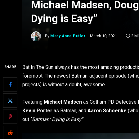
Michael Madsen, Doug 
Dying is Easy”
By
Mary Anne Butler
March 10, 2021
2 M
Bat In The Sun always has the most amazing production
SHARE
foremost. The newest Batman-adjacent episode (which h
projects) is without a doubt, awesome.
Featuring
Michael Madsen
as Gotham PD Detective H
Kevin Porter
as Batman, and
Aaron Schoenke
(who 
out “
Batman: Dying is Easy
.”