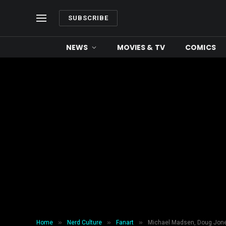
SUBSCRIBE
NEWS
MOVIES & TV
COMICS
»
»
»
Home
Nerd Culture
Fanart
Michael Madsen, Doug Jones