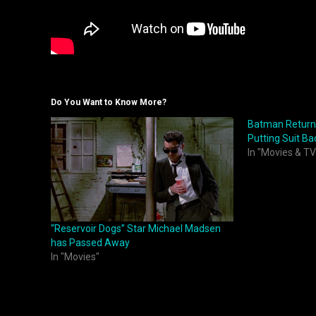
Do You Want to Know More?
Batman Returns
Putting Suit Ba
In "Movies & TV
“Reservoir Dogs” Star Michael Madsen
has Passed Away
In "Movies"