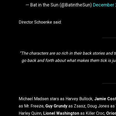
— Bat in the Sun (@BatintheSun)
December 
Director Schoenke said:
“The characters are so rich in their back stories and 
go back and forth about what makes them tick is just s
Michael Madsen stars as Harvey Bullock,
Jamie Cos
as Mr. Freeze,
Guy Grundy
as Zsasz, Doug Jones as 
Harley Quinn,
Lionel Washington
as Killer Croc,
Orio