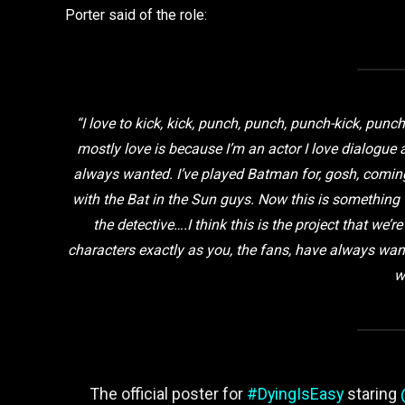
Porter said of the role:
“I love to kick, kick, punch, punch, punch-kick, punch,
mostly love is because I’m an actor I love dialogue a
always wanted. I’ve played Batman for, gosh, coming
with the Bat in the Sun guys. Now this is something
the detective….I think this is the project that we’r
characters exactly as you, the fans, have always wa
w
The official poster for
#DyingIsEasy
staring