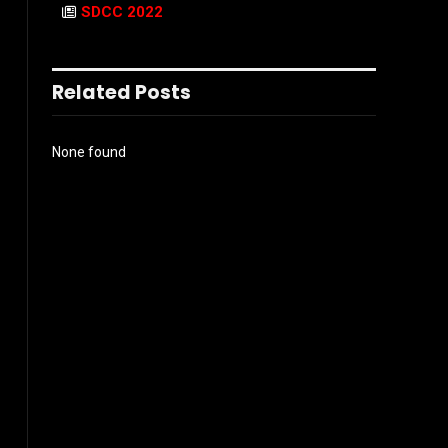
SDCC 2022
Related Posts
None found