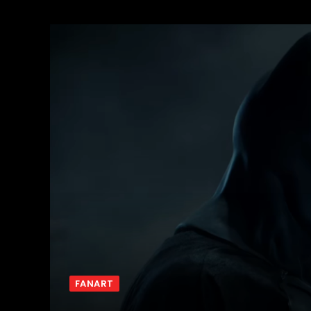
FANART