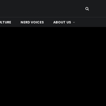
ULTURE
NERD VOICES
ABOUT US