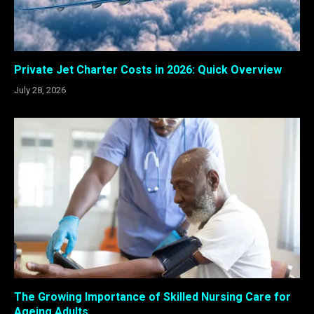
Private Jet Charter Costs in 2026: Quick Overview
July 28, 2026
The Growing Importance of Skilled Nursing Care for
Ageing Adults