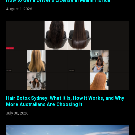
How to Get a Driver’s License in Miami Florida
August 1, 2026
Hair Botox Sydney: What It Is, How It Works, and Why
More Australians Are Choosing It
July 30, 2026