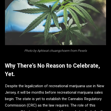
Photo by Aphiwat chuangchoem from Pexels
Why There’s No Reason to Celebrate,
Yet.
Despite the legalization of recreational marijuana use in New
Jersey, it will be months before recreational marijuana sales
begin. The state is yet to establish the Cannabis Regulatory
Commission (CRC) as the law requires. The role of this