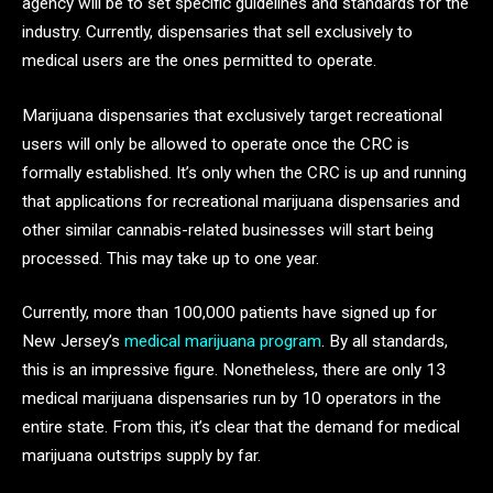
agency will be to set specific guidelines and standards for the
industry. Currently, dispensaries that sell exclusively to
medical users are the ones permitted to operate.
Marijuana dispensaries that exclusively target recreational
users will only be allowed to operate once the CRC is
formally established. It’s only when the CRC is up and running
that applications for recreational marijuana dispensaries and
other similar cannabis-related businesses will start being
processed. This may take up to one year.
Currently, more than 100,000 patients have signed up for
New Jersey’s
medical marijuana program
. By all standards,
this is an impressive figure. Nonetheless, there are only 13
medical marijuana dispensaries run by 10 operators in the
entire state. From this, it’s clear that the demand for medical
marijuana outstrips supply by far.