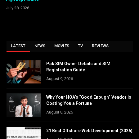
July 28, 2026
LATEST
NEWS
MOVIES
TV
REVIEWS
Pak SIM Owner Details and SIM
Registration Guide
August 9, 2026
Why Your HOA’s “Good Enough” Vendor Is
Costing You a Fortune
August 8, 2026
21 Best Offshore Web Development (2026)