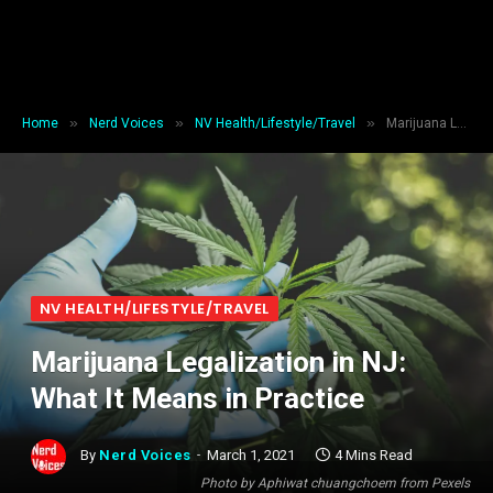
»
»
»
Home
Nerd Voices
NV Health/Lifestyle/Travel
Marijuana Legalization in NJ: What It Means in Practice
NV HEALTH/LIFESTYLE/TRAVEL
Marijuana Legalization in NJ:
What It Means in Practice
By
Nerd Voices
March 1, 2021
4 Mins Read
Photo by Aphiwat chuangchoem from Pexels