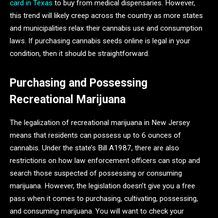
card in Texas
to buy from medical dispensaries. However,
this trend will likely creep across the country as more states
and municipalities relax their cannabis use and consumption
laws. If purchasing cannabis seeds online is legal in your
condition, then it should be straightforward.
Purchasing and Possessing
Recreational Marijuana
The legalization of recreational marijuana in New Jersey
means that residents can possess up to 6 ounces of
cannabis. Under the state’s Bill A1987, there are also
restrictions on how law enforcement officers can stop and
search those suspected of possessing or consuming
marijuana. However, the legislation doesn’t give you a free
pass when it comes to purchasing, cultivating, possessing,
and consuming marijuana. You will want to check your