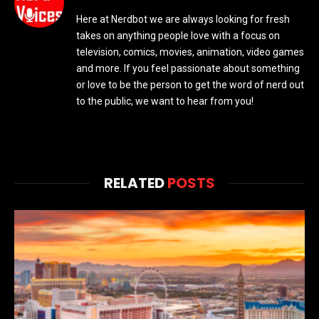
Here at Nerdbot we are always looking for fresh
takes on anything people love with a focus on
television, comics, movies, animation, video games
and more. If you feel passionate about something
or love to be the person to get the word of nerd out
to the public, we want to hear from you!
RELATED
POSTS