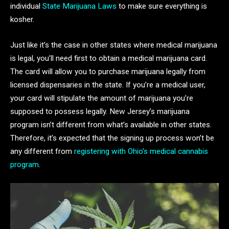
individual
State Marijuana Laws
to make sure everything is
kosher.
Just like it’s the case in other states where medical marijuana
is legal, you’ll need first to obtain a medical marijuana card.
The card will allow you to purchase marijuana legally from
licensed dispensaries in the state. If you’re a medical user,
your card will stipulate the amount of marijuana you’re
supposed to possess legally. New Jersey’s marijuana
program isn’t different from what’s available in other states.
Therefore, it’s expected that the signing up process won’t be
any different from
registering with Ohio’s medical cannabis
program
.