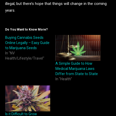
illegal, but there’s hope that things will change in the coming
years.
Do You Want to Know More?
Buying Cannabis Seeds
Online Legally – Easy Guide
to Marijuana Seeds
In "NV
Health/Lifestyle/Travel"
A Simple Guide to How
Medical Marijuana Laws
Differ from State to State
In "Health"
Is it Difficult to Grow