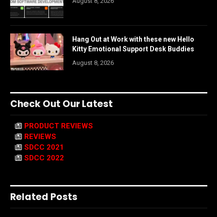
August 8, 2026
Hang Out at Work with these new Hello
Kitty Emotional Support Desk Buddies
August 8, 2026
Check Out Our Latest
PRODUCT REVIEWS
REVIEWS
SDCC 2021
SDCC 2022
Related Posts