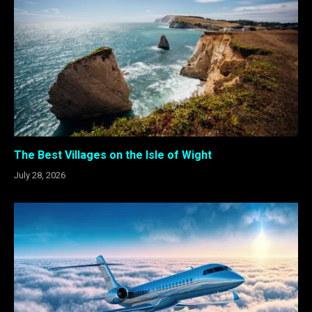
The Best Villages on the Isle of Wight
July 28, 2026