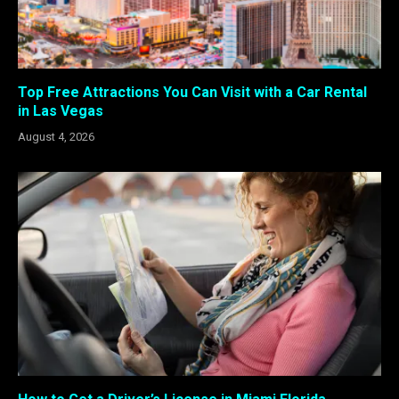
Top Free Attractions You Can Visit with a Car Rental
in Las Vegas
August 4, 2026