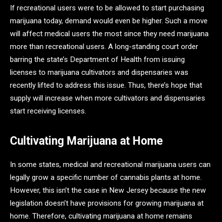
If recreational users were to be allowed to start purchasing
marijuana today, demand would even be higher. Such a move
will affect medical users the most since they need marijuana
more than recreational users. A long-standing court order
barring the state’s Department of Health from issuing
licenses to marijuana cultivators and dispensaries was
recently lifted to address this issue. Thus, there’s hope that
supply will increase when more cultivators and dispensaries
start receiving licenses.
Cultivating Marijuana at Home
In some states, medical and recreational marijuana users can
legally grow a specific number of cannabis plants at home.
However, this isn’t the case in New Jersey because the new
legislation doesn’t have provisions for growing marijuana at
home. Therefore, cultivating marijuana at home remains