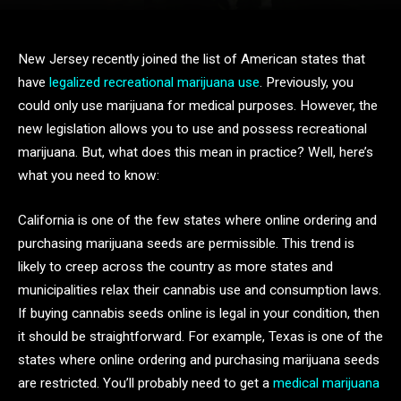
New Jersey recently joined the list of American states that
have
legalized recreational marijuana use
. Previously, you
could only use marijuana for medical purposes. However, the
new legislation allows you to use and possess recreational
marijuana. But, what does this mean in practice? Well, here’s
what you need to know:
California is one of the few states where online ordering and
purchasing marijuana seeds are permissible. This trend is
likely to creep across the country as more states and
municipalities relax their cannabis use and consumption laws.
If buying cannabis seeds online is legal in your condition, then
it should be straightforward. For example, Texas is one of the
states where online ordering and purchasing marijuana seeds
are restricted. You’ll probably need to get a
medical marijuana