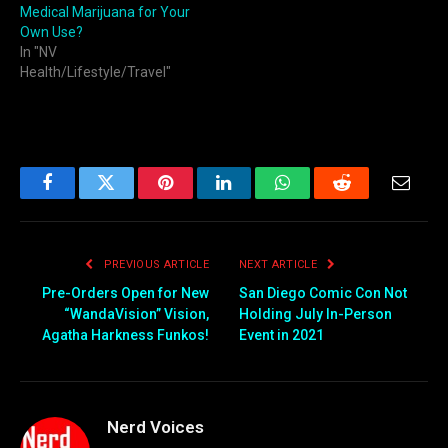
Medical Marijuana for Your
Own Use?
In "NV
Health/Lifestyle/Travel"
Facebook
Twitter
Pinterest
LinkedIn
WhatsApp
Reddit
Email
PREVIOUS ARTICLE
NEXT ARTICLE
Pre-Orders Open for New
San Diego Comic Con Not
“WandaVision” Vision,
Holding July In-Person
Agatha Harkness Funkos!
Event in 2021
Nerd Voices