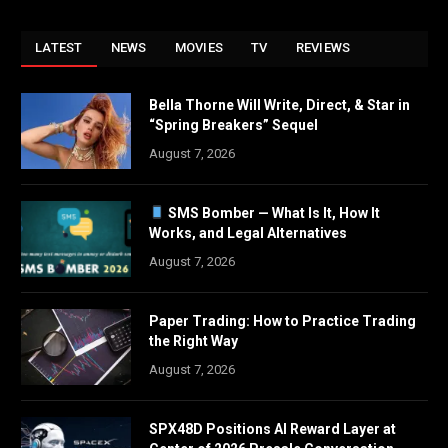
LATEST
NEWS
MOVIES
TV
REVIEWS
Bella Thorne Will Write, Direct, & Star in
“Spring Breakers” Sequel
August 7, 2026
SMS Bomber — What Is It, How It
Works, and Legal Alternatives
August 7, 2026
Paper Trading: How to Practice Trading
the Right Way
August 7, 2026
SPX48D Positions AI Reward Layer at