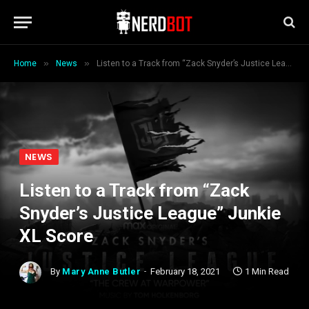
»
»
Home
News
Listen to a Track from “Zack Snyder’s Justice League” Junkie XL Score
NEWS
Listen to a Track from “Zack
Snyder’s Justice League” Junkie
XL Score
By
Mary Anne Butler
February 18, 2021
1 Min Read