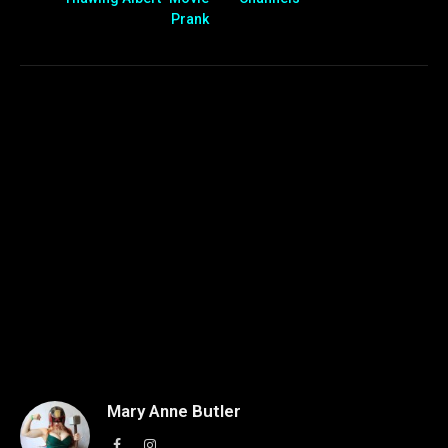
Prank
Mary Anne Butler
Facebook
Instagram