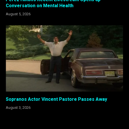
Conversation on Mental Health
August 5, 2026
Sopranos Actor Vincent Pastore Passes Away
August 3, 2026