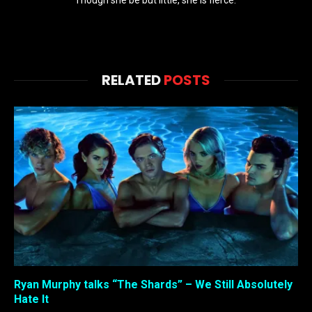
RELATED
POSTS
Ryan Murphy talks “The Shards” – We Still Absolutely
Hate It