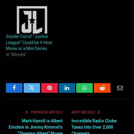
Snyder Cut of “Justice
League” Could be 4-Hour
Movie or a Mini Series
In "Movies"
Facebook
Twitter
Pinterest
LinkedIn
WhatsApp
Reddit
Email
PREVIOUS ARTICLE
NEXT ARTICLE
Mark Hamill is Albert
Incredible Radio Globe
Einstein in Jimmy Kimmel’s
Tunes Into Over 2,000
“Thawing Albert” Movie
Channels