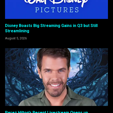
Disney Boasts Big Streaming Gains in Q3 but Still
Streamlining
August 5, 2026
Perez Hilton’s Recent Livestream Opens up