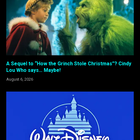
A Sequel to “How the Grinch Stole Christmas”? Cindy
Lou Who says… Maybe!
August 6, 2026