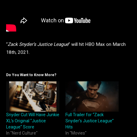
“
Zack Snyder’s Justice League
” will hit HBO Max on March
18th, 2021.
Do You Want to Know More?
Snyder Cut Will Have Junkie
Full Trailer for “Zack
XL’s Original “Justice
Snyder’s Justice League”
League” Score
Hits
In "Nerd Culture"
In "Movies"