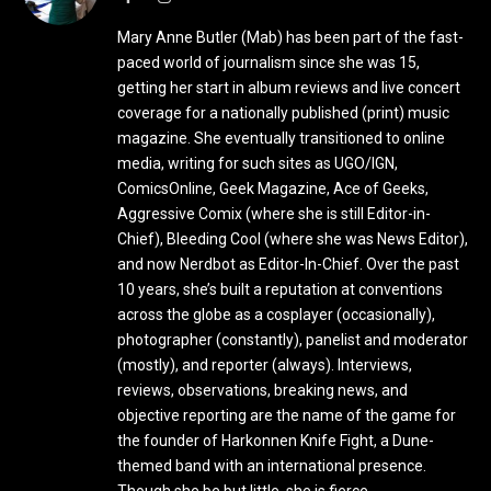
Mary Anne Butler (Mab) has been part of the fast-
paced world of journalism since she was 15,
getting her start in album reviews and live concert
coverage for a nationally published (print) music
magazine. She eventually transitioned to online
media, writing for such sites as UGO/IGN,
ComicsOnline, Geek Magazine, Ace of Geeks,
Aggressive Comix (where she is still Editor-in-
Chief), Bleeding Cool (where she was News Editor),
and now Nerdbot as Editor-In-Chief. Over the past
10 years, she’s built a reputation at conventions
across the globe as a cosplayer (occasionally),
photographer (constantly), panelist and moderator
(mostly), and reporter (always). Interviews,
reviews, observations, breaking news, and
objective reporting are the name of the game for
the founder of Harkonnen Knife Fight, a Dune-
themed band with an international presence.
Though she be but little, she is fierce.