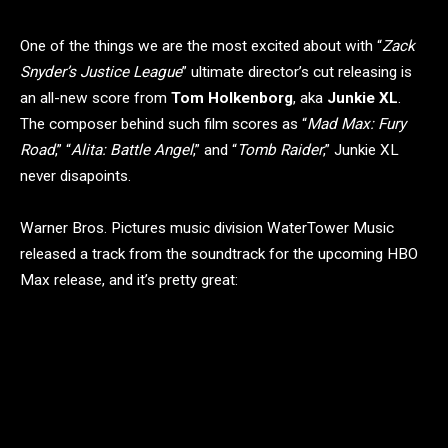
One of the things we are the most excited about with “
Zack
Snyder’s Justice League
” ultimate director’s cut releasing is
an all-new score from
Tom Holkenborg
, aka
Junkie XL
.
The composer behind such film scores as “
Mad Max: Fury
Road
,” “
Alita: Battle Angel
,” and “
Tomb Raider
,” Junkie XL
never disapoints.
Warner Bros. Pictures music division WaterTower Music
released a track from the soundtrack for the upcoming HBO
Max release, and it’s pretty great: