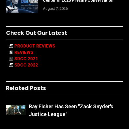
Center of 2026 Presale Conversation
August 7, 2026
Check Out Our Latest
PRODUCT REVIEWS
REVIEWS
SDCC 2021
SDCC 2022
Related Posts
Ray Fisher Has Seen "Zack Snyder's
Justice League"