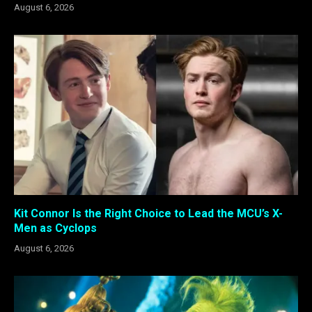
August 6, 2026
Kit Connor Is the Right Choice to Lead the MCU’s X-
Men as Cyclops
August 6, 2026