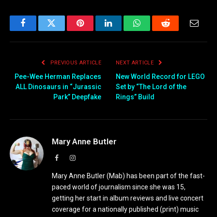
Facebook
Twitter
Pinterest
LinkedIn
WhatsApp
Reddit
Email
PREVIOUS ARTICLE
NEXT ARTICLE
Pee-Wee Herman Replaces
New World Record for LEGO
ALL Dinosaurs in “Jurassic
Set by “The Lord of the
Park” Deepfake
Rings” Build
Mary Anne Butler
Facebook
Instagram
Mary Anne Butler (Mab) has been part of the fast-
paced world of journalism since she was 15,
getting her start in album reviews and live concert
coverage for a nationally published (print) music