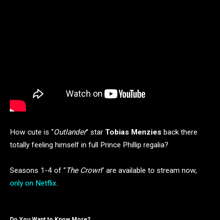
How cute is “
Outlander
” star
Tobias Menzies
back there
totally feeling himself in full Prince Phillip regalia?
Seasons 1-4 of “
The Crown
” are available to stream now,
only on Netflix
.
Do You Want to Know More?