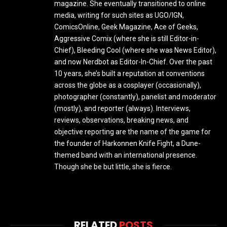
magazine. She eventually transitioned to online
media, writing for such sites as UGO/IGN,
ComicsOnline, Geek Magazine, Ace of Geeks,
Aggressive Comix (where she is still Editor-in-
Chief), Bleeding Cool (where she was News Editor),
and now Nerdbot as Editor-In-Chief. Over the past
10 years, she’s built a reputation at conventions
across the globe as a cosplayer (occasionally),
photographer (constantly), panelist and moderator
(mostly), and reporter (always). Interviews,
reviews, observations, breaking news, and
objective reporting are the name of the game for
the founder of Harkonnen Knife Fight, a Dune-
themed band with an international presence.
Though she be but little, she is fierce.
RELATED
POSTS