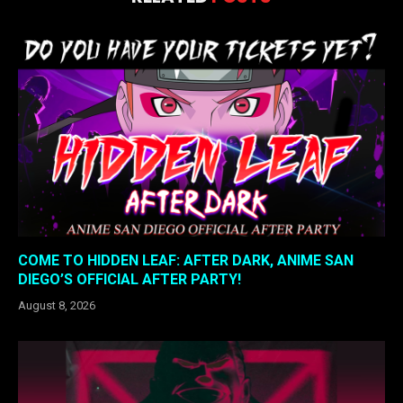
COME TO HIDDEN LEAF: AFTER DARK, ANIME SAN
DIEGO’S OFFICIAL AFTER PARTY!
August 8, 2026