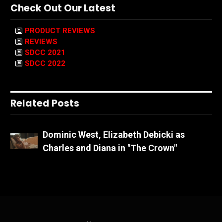
Check Out Our Latest
PRODUCT REVIEWS
REVIEWS
SDCC 2021
SDCC 2022
Related Posts
Dominic West, Elizabeth Debicki as
Charles and Diana in "The Crown"