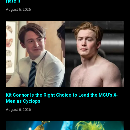
Hate It
August 6, 2026
Kit Connor Is the Right Choice to Lead the MCU’s X-
Men as Cyclops
August 6, 2026