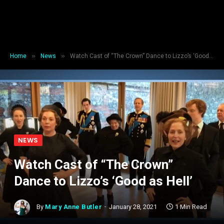
»
»
Home
News
Watch Cast of “The Crown” Dance to Lizzo’s ‘Good as Hell’
NEWS
Watch Cast of “The Crown”
Dance to Lizzo’s ‘Good as Hell’
By
Mary Anne Butler
January 28, 2021
1 Min Read