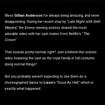
Bless
Gillian Anderson
for always being amazing, and never
disappointing. During her recent stop by “
Late Night with Seth
Meyers
,” the Emmy-winning actress shared the most
adorable video with her cast mates from Netflix’s “
The
Crown
.”
That sounds pretty normal, right? Just a behind-the-scenes
video featuring the cast as the royal family in full costume
doing normal things?
But you probably weren’t expecting to see them do a
choreographed dance to
Lizzo
‘s “Good As Hell,” which is
exactly what happened.