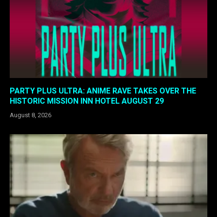
PARTY PLUS ULTRA: ANIME RAVE TAKES OVER THE
HISTORIC MISSION INN HOTEL AUGUST 29
August 8, 2026