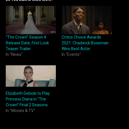
“The Crown” Season 4
Critics Choice Awards
Release Date, First Look
2021: Chadwick Boseman
Teaser Trailer
Wins Best Actor
In "News"
In "Events"
Elizabeth Debicki to Play
Princess Diana in “The
Crown” Final 2 Seasons
In "Movies & TV"