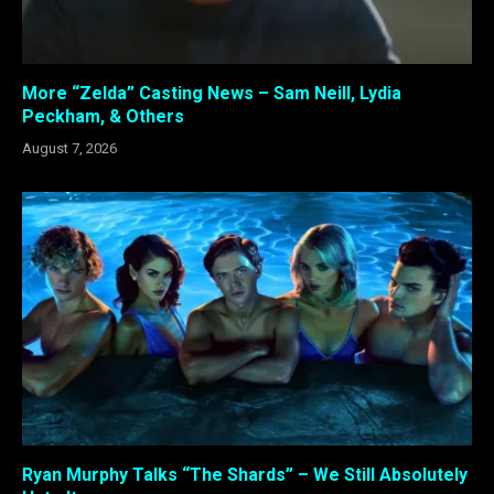
More “Zelda” Casting News – Sam Neill, Lydia
Peckham, & Others
August 7, 2026
Ryan Murphy Talks “The Shards” – We Still Absolutely