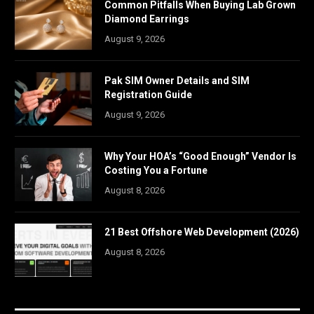
Common Pitfalls When Buying Lab Grown
Diamond Earrings
August 9, 2026
Pak SIM Owner Details and SIM
Registration Guide
August 9, 2026
Why Your HOA’s “Good Enough” Vendor Is
Costing You a Fortune
August 8, 2026
21 Best Offshore Web Development (2026)
August 8, 2026