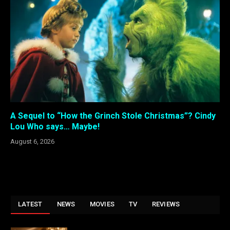
A Sequel to “How the Grinch Stole Christmas”? Cindy
Lou Who says… Maybe!
August 6, 2026
LATEST
NEWS
MOVIES
TV
REVIEWS