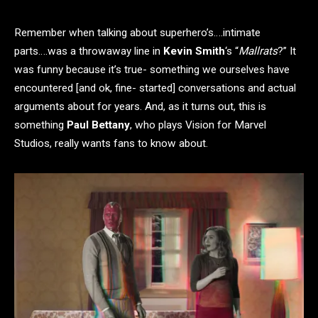
Remember when talking about superhero’s….intimate
parts….was a throwaway line in
Kevin Smith
‘s “
Mallrats
?” It
was funny because it’s true- something we ourselves have
encountered [and ok, fine- started] conversations and actual
arguments about for years. And, as it turns out, this is
something
Paul Bettany
, who plays Vision for Marvel
Studios, really wants fans to know about.