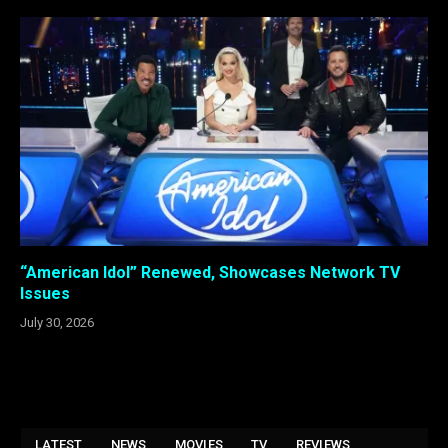
“American Idol” Renewed, Showcases Network TV
Issues
July 30, 2026
LATEST
NEWS
MOVIES
TV
REVIEWS