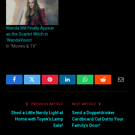
Wanda Will Finally Appear
as the Scarlet Witch in
‘WandaVision’
In "Movies & TV"
Facebook
Twitter
Pinterest
LinkedIn
WhatsApp
Reddit
Email
PREVIOUS ARTICLE
NEXT ARTICLE
Shed a Little Nerdy Light at
Send a Doppeldrinker
Home with Toynk’s Lamp
Cardboard Cut Out to Your
Sale!
Family’s Door!