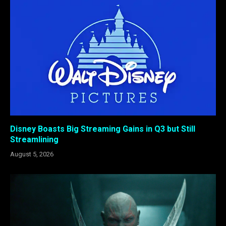
Disney Boasts Big Streaming Gains in Q3 but Still
Streamlining
August 5, 2026