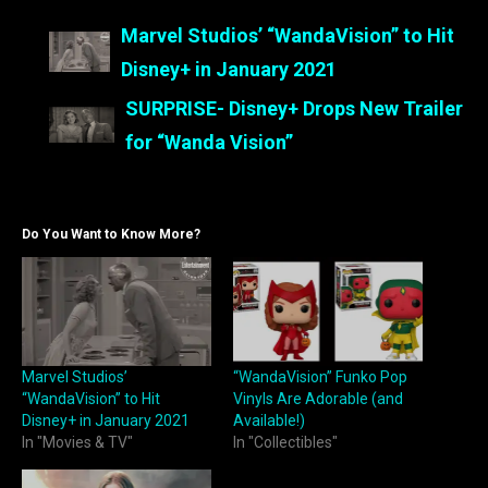
Marvel Studios’ “WandaVision” to Hit
Disney+ in January 2021
SURPRISE- Disney+ Drops New Trailer
for “Wanda Vision”
Do You Want to Know More?
Marvel Studios’
“WandaVision” Funko Pop
“WandaVision” to Hit
Vinyls Are Adorable (and
Disney+ in January 2021
Available!)
In "Movies & TV"
In "Collectibles"