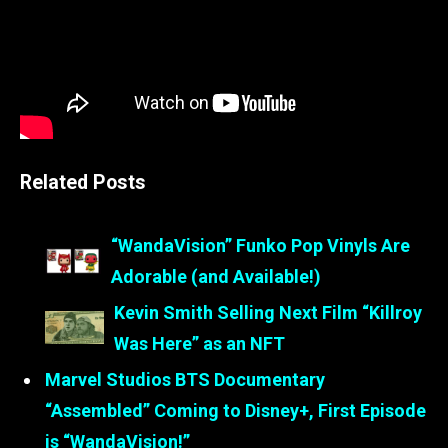
Related Posts
“WandaVision” Funko Pop Vinyls Are
Adorable (and Available!)
Kevin Smith Selling Next Film “Killroy
Was Here” as an NFT
Marvel Studios BTS Documentary
“Assembled” Coming to Disney+, First Episode
is “WandaVision!”