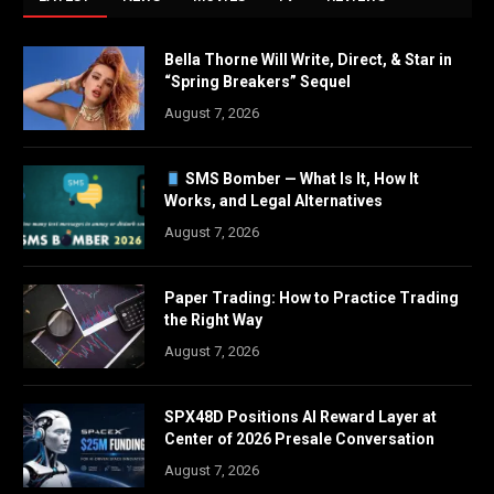
Bella Thorne Will Write, Direct, & Star in
“Spring Breakers” Sequel
August 7, 2026
SMS Bomber — What Is It, How It
Works, and Legal Alternatives
August 7, 2026
Paper Trading: How to Practice Trading
the Right Way
August 7, 2026
SPX48D Positions AI Reward Layer at
Center of 2026 Presale Conversation
August 7, 2026