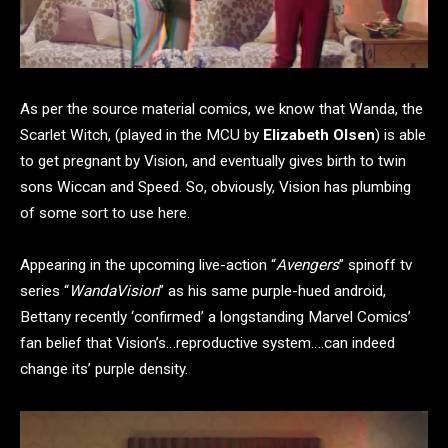
As per the source material comics, we know that Wanda, the
Scarlet Witch, (played in the MCU by
Elizabeth Olsen
) is able
to get pregnant by Vision, and eventually gives birth to twin
sons Wiccan and Speed. So, obviously, Vision has plumbing
of some sort to use here.
Appearing in the upcoming live-action “
Avengers
” spinoff tv
series “
WandaVision
” as his same purple-hued android,
Bettany recently ‘confirmed’ a longstanding Marvel Comics’
fan belief that Vision’s…reproductive system….can indeed
change its’ purple density.