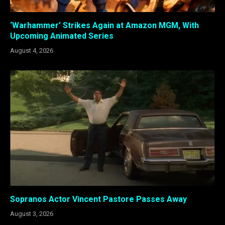
‘Warhammer’ Strikes Again at Amazon MGM, With
Upcoming Animated Series
August 4, 2026
Sopranos Actor Vincent Pastore Passes Away
August 3, 2026