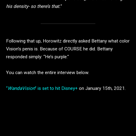
his density- so there’s that.
“
Following that up, Horowitz directly asked Bettany what color
Vision’s penis is. Because of COURSE he did. Bettany
responded simply: “He’s purple.”
You can watch the entire interview below.
“
WandaVision
” is set to hit Disney+
on January 15th, 2021.