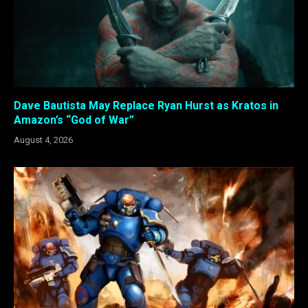
Dave Bautista May Replace Ryan Hurst as Kratos in
Amazon’s “God of War”
August 4, 2026