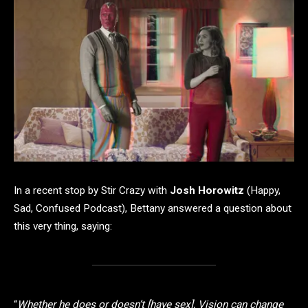
In a recent stop by Stir Crazy with
Josh Horowitz
(Happy,
Sad, Confused Podcast), Bettany answered a question about
this very thing, saying:
“
Whether he does or doesn’t [have sex], Vision can change