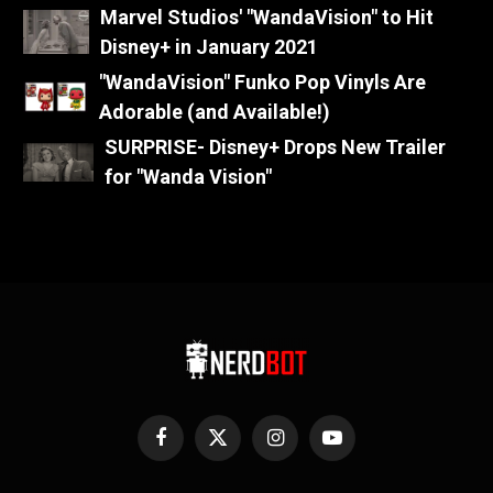
Marvel Studios' "WandaVision" to Hit
Disney+ in January 2021
"WandaVision" Funko Pop Vinyls Are
Adorable (and Available!)
SURPRISE- Disney+ Drops New Trailer
for "Wanda Vision"
Facebook
X
Instagram
YouTube
(Twitter)