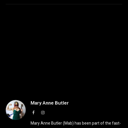
Mary Anne Butler
Facebook
Instagram
Mary Anne Butler (Mab) has been part of the fast-