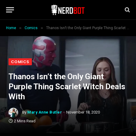
»
»
Home
Comics
Thanos Isn’t the Only Giant Purple Thing Scarlet Witch Deals With
COMICS
Thanos Isn’t the Only Giant
Purple Thing Scarlet Witch Deals
With
By
Mary Anne Butler
November 18, 2020
2 Mins Read