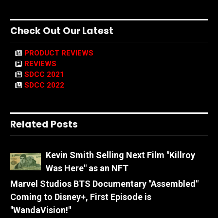
Check Out Our Latest
PRODUCT REVIEWS
REVIEWS
SDCC 2021
SDCC 2022
Related Posts
Kevin Smith Selling Next Film "Killroy
Was Here" as an NFT
Marvel Studios BTS Documentary "Assembled"
Coming to Disney+, First Episode is
"WandaVision!"