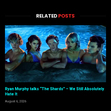
RELATED
POSTS
Ryan Murphy talks “The Shards” – We Still Absolutely
Hate It
August 6, 2026