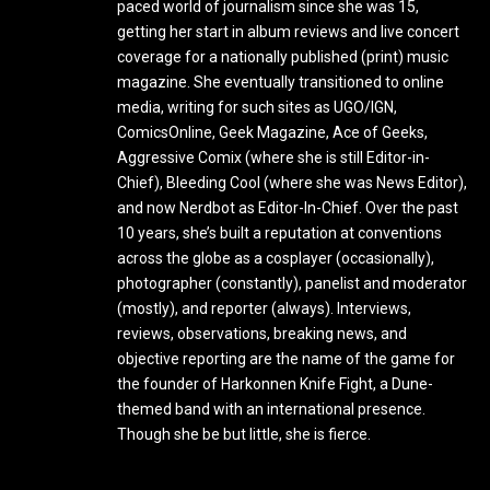
paced world of journalism since she was 15,
getting her start in album reviews and live concert
coverage for a nationally published (print) music
magazine. She eventually transitioned to online
media, writing for such sites as UGO/IGN,
ComicsOnline, Geek Magazine, Ace of Geeks,
Aggressive Comix (where she is still Editor-in-
Chief), Bleeding Cool (where she was News Editor),
and now Nerdbot as Editor-In-Chief. Over the past
10 years, she’s built a reputation at conventions
across the globe as a cosplayer (occasionally),
photographer (constantly), panelist and moderator
(mostly), and reporter (always). Interviews,
reviews, observations, breaking news, and
objective reporting are the name of the game for
the founder of Harkonnen Knife Fight, a Dune-
themed band with an international presence.
Though she be but little, she is fierce.