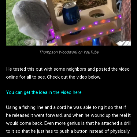
Thompson Woodwork on YouTube
He tested this out with some neighbors and posted the video
online for all to see. Check out the video below.
You can get the idea in the video here.
Using a fishing line and a cord he was able to rig it so that if
he released it went forward, and when he wound up the reel it
would come back. Even more genius is that he attached a drill
to it so that he just has to push a button instead of physically