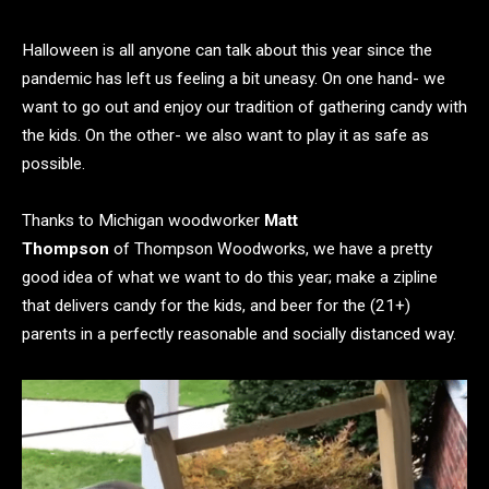
Halloween is all anyone can talk about this year since the
pandemic has left us feeling a bit uneasy. On one hand- we
want to go out and enjoy our tradition of gathering candy with
the kids. On the other- we also want to play it as safe as
possible.
Thanks to Michigan woodworker
Matt
Thompson
of Thompson Woodworks, we have a pretty
good idea of what we want to do this year; make a zipline
that delivers candy for the kids, and beer for the (21+)
parents in a perfectly reasonable and socially distanced way.