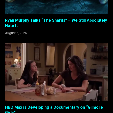
Ryan Murphy Talks “The Shards” – We Still Absolutely
Hate It
August 6, 2026
HBO Max is Developing a Documentary on “Gilmore
Girls”