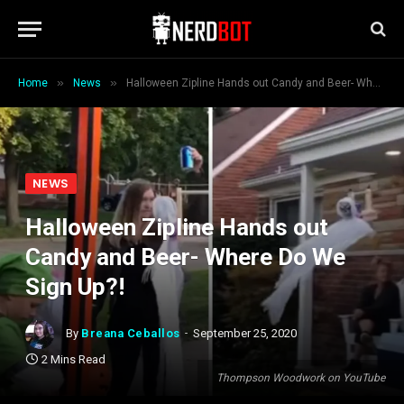
»
»
Home
News
Halloween Zipline Hands out Candy and Beer- Where Do We Sign Up?!
NEWS
Halloween Zipline Hands out
Candy and Beer- Where Do We
Sign Up?!
By
Breana Ceballos
September 25, 2020
2 Mins Read
Thompson Woodwork on YouTube