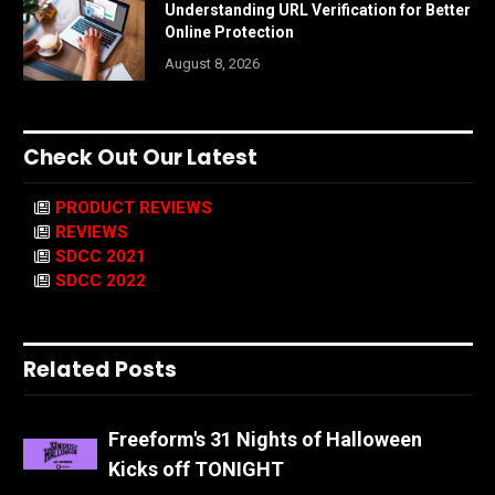
Understanding URL Verification for Better
Online Protection
August 8, 2026
Check Out Our Latest
PRODUCT REVIEWS
REVIEWS
SDCC 2021
SDCC 2022
Related Posts
Freeform's 31 Nights of Halloween
Kicks off TONIGHT