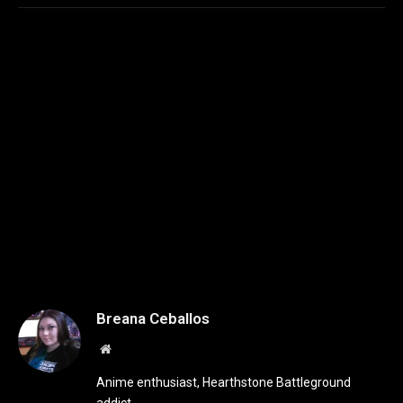
Breana Ceballos
Website
Anime enthusiast, Hearthstone Battleground
addict.