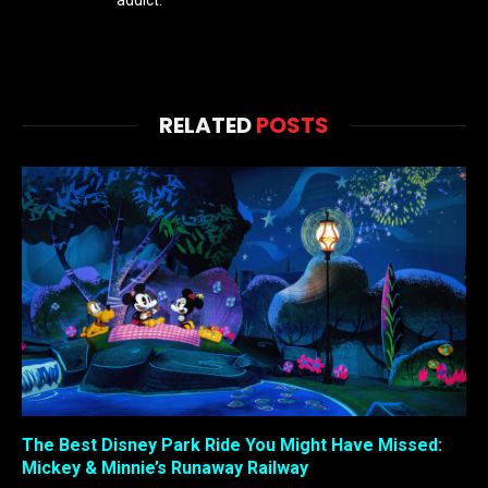
RELATED
POSTS
The Best Disney Park Ride You Might Have Missed:
Mickey & Minnie’s Runaway Railway