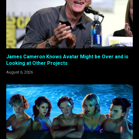
James Cameron Knows Avatar Might be Over and is
Looking at Other Projects
August 6, 2026