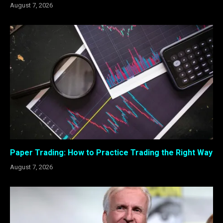
August 7, 2026
Paper Trading: How to Practice Trading the Right Way
August 7, 2026