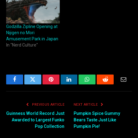
Godzilla Zipline Opening at
Nijigen no Mori
Amusement Park in Japan
In "Nerd Culture"
Facebook
Twitter
Pinterest
LinkedIn
WhatsApp
Reddit
Email
PREVIOUS ARTICLE
NEXT ARTICLE
Guinness World Record Just
Pumpkin Spice Gummy
Awarded to Largest Funko
Bears Taste Just Like
Pop Collection
Pumpkin Pie!