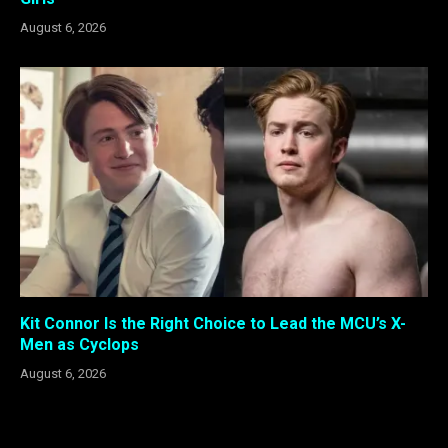
August 6, 2026
Kit Connor Is the Right Choice to Lead the MCU’s X-
Men as Cyclops
August 6, 2026