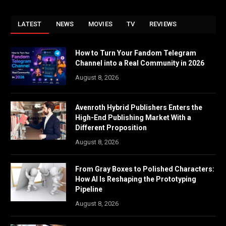
LATEST
NEWS
MOVIES
TV
REVIEWS
How to Turn Your Fandom Telegram
Channel into a Real Community in 2026
August 8, 2026
Avenroth Hybrid Publishers Enters the
High-End Publishing Market With a
Different Proposition
August 8, 2026
From Gray Boxes to Polished Characters:
How AI Is Reshaping the Prototyping
Pipeline
August 8, 2026