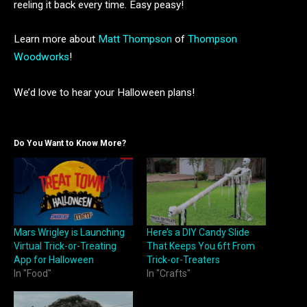
reeling it back every time. Easy peasy!
Learn more about
Matt Thompson
of
Thompson
Woodworks
!
We’d love to hear your Halloween plans!
Do You Want to Know More?
Mars Wrigley is Launching
Here’s a DIY Candy Slide
Virtual Trick-or-Treating
That Keeps You 6ft From
App for Halloween
Trick-or-Treaters
In "Food"
In "Crafts"