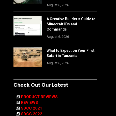
August 6, 2026
A Creative Builder’s Guide to
Minecraft IDs and
Commands
August 6, 2026
What to Expect on Your First
Safari in Tanzania
August 6, 2026
Check Out Our Latest
PRODUCT REVIEWS
REVIEWS
SDCC 2021
SDCC 2022