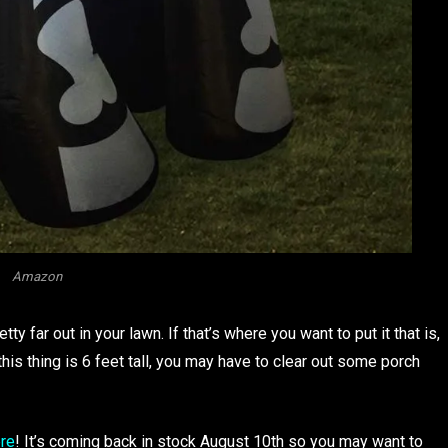
Amazon
ty far out in your lawn. If that’s where you want to put it that is,
his thing is 6 feet tall, you may have to clear out some porch
ere
! It’s coming back in stock August 10th so you may want to