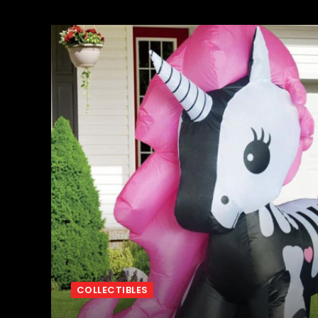
COLLECTIBLES