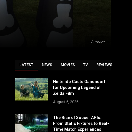
Amazon
LATEST
NEWS
MOVIES
TV
REVIEWS
Nintendo Casts Ganondorf
for Upcoming Legend of
Zelda Film
August 6, 2026
The Rise of Soccer APIs:
From Static Fixtures to Real-
Time Match Experiences