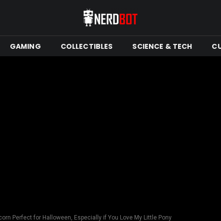
GAMING
COLLECTIBLES
SCIENCE & TECH
C
corn Perfect for Halloween, Especially if You Love My Little Pony