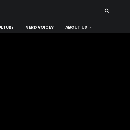
ULTURE
NERD VOICES
ABOUT US