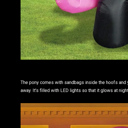
The pony comes with sandbags inside the hoofs and yo
away. It’s filled with LED lights so that it glows at ni