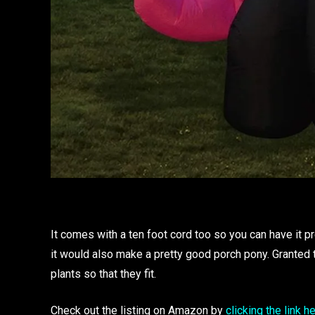
It comes with a ten foot cord too so you can have it pret
it would also make a pretty good porch pony. Granted t
plants so that they fit.
Check out the listing on Amazon by
clicking the link h