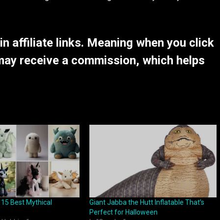
 affiliate links. Meaning when you click
may receive a commission, which helps
 15 Best Mythical
Giant Jabba the Hutt Inflatable That’s
Perfect for Halloween