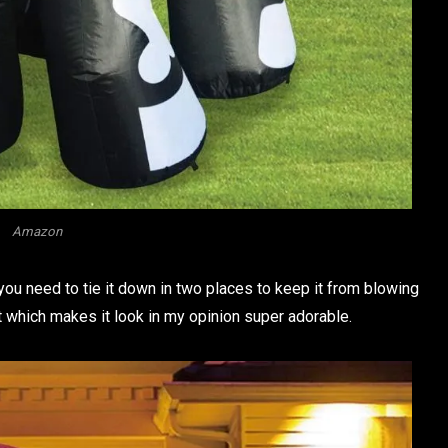
Amazon
u need to tie it down in two places to keep it from blowing
ght which makes it look in my opinion super adorable.