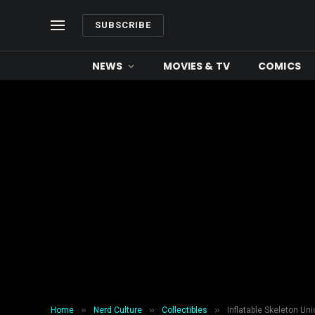
SUBSCRIBE
NEWS
MOVIES & TV
COMICS
»
»
»
Home
Nerd Culture
Collectibles
Inflatable Skeleton Uni