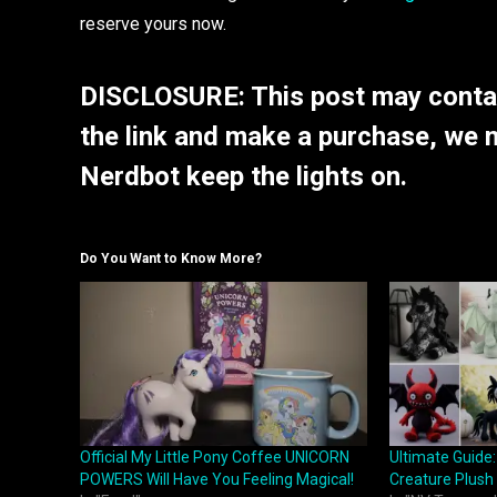
reserve yours now.
DISCLOSURE: This post may contain
the link and make a purchase, we 
Nerdbot keep the lights on.
Do You Want to Know More?
Official My Little Pony Coffee UNICORN
Ultimate Guide:
POWERS Will Have You Feeling Magical!
Creature Plush