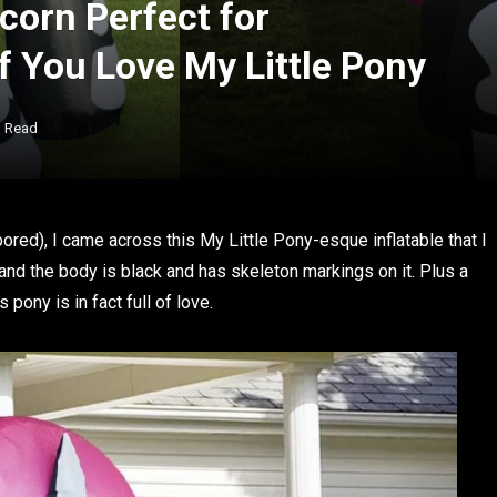
icorn Perfect for
if You Love My Little Pony
n Read
ed), I came across this My Little Pony-esque inflatable that I
 and the body is black and has skeleton markings on it. Plus a
 pony is in fact full of love.