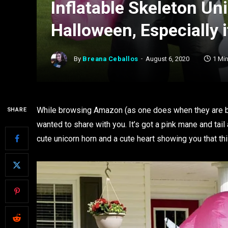
Inflatable Skeleton Un
Halloween, Especially 
By
Breana Ceballos
August 6, 2020
1 Mi
While browsing Amazon (as one does when they are bor
SHARE
wanted to share with you. It’s got a pink mane and tail
cute unicorn horn and a cute heart showing you that this