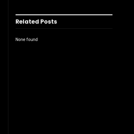
Related Posts
None found