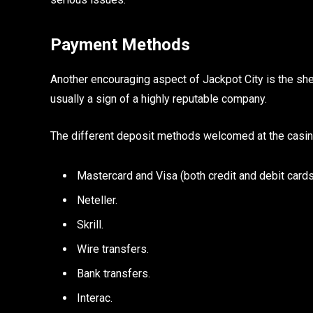
Payment Methods
Another encouraging aspect of Jackpot City is the she
usually a sign of a highly reputable company.
The different deposit methods welcomed at the casin
Mastercard and Visa (both credit and debit cards
Neteller.
Skrill.
Wire transfers.
Bank transfers.
Interac.