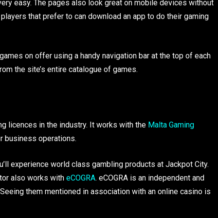
ery easy. The pages also look great on mobile devices without
 players that prefer to can download an app to do their gaming
 games on offer using a handy navigation bar at the top of each
rom the site’s entire catalogue of games.
 licences in the industry. It works with the
Malta Gaming
er business operations.
u’ll experience world class gambling products at Jackpot City.
ator also works with
eCOGRA
. eCOGRA is an independent and
. Seeing them mentioned in association with an online casino is