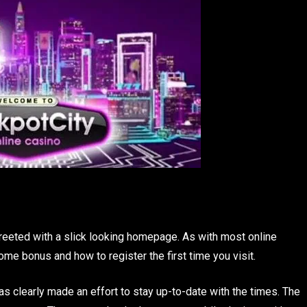
 greeted with a slick looking homepage. As with most online
ome bonus and how to register the first time you visit.
has clearly made an effort to stay up-to-date with the times. The