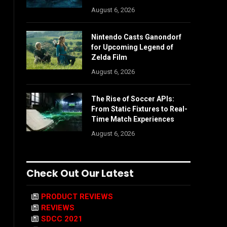
August 6, 2026
Nintendo Casts Ganondorf
for Upcoming Legend of
Zelda Film
August 6, 2026
The Rise of Soccer APIs:
From Static Fixtures to Real-
Time Match Experiences
August 6, 2026
Check Out Our Latest
PRODUCT REVIEWS
REVIEWS
SDCC 2021