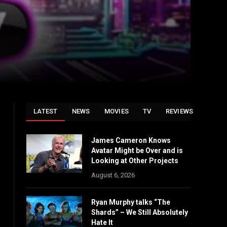
LATEST
NEWS
MOVIES
TV
REVIEWS
James Cameron Knows
Avatar Might be Over and is
Looking at Other Projects
August 6, 2026
Ryan Murphy talks “The
Shards” – We Still Absolutely
Hate It