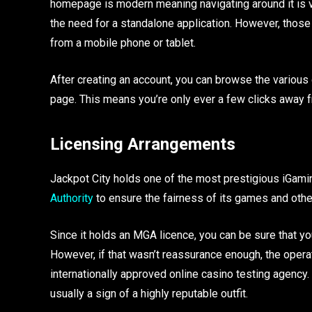
homepage is modern meaning navigating around it is v
the need for a standalone application. However, those
from a mobile phone or tablet.
After creating an account, you can browse the various
page. This means you’re only ever a few clicks away f
Licensing Arrangements
Jackpot City holds one of the most prestigious iGaming
Authority
to ensure the fairness of its games and oth
Since it holds an MGA licence, you can be sure that yo
However, if that wasn’t reassurance enough, the oper
internationally approved online casino testing agency
usually a sign of a highly reputable outfit.