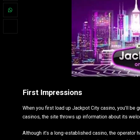
First Impressions
When you first load up Jackpot City casino, you’ll be
casinos, the site throws up information about its welc
Although it’s a long-established casino, the operator 