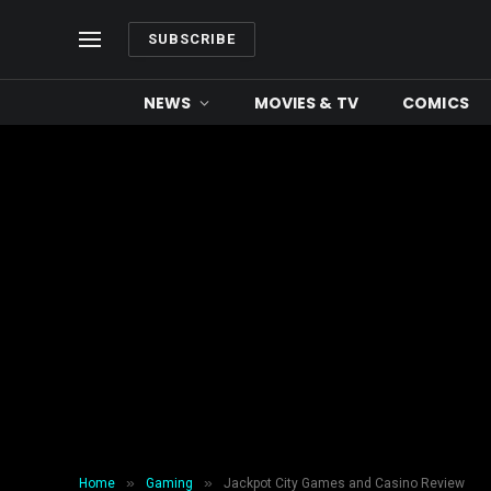
SUBSCRIBE
NEWS
MOVIES & TV
COMICS
»
»
Home
Gaming
Jackpot City Games and Casino Review