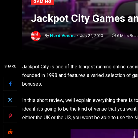
GAMING
Jackpot City Games a
By
Nerd Voices
July 24, 2020
6 Mins Rea
Jackpot City is one of the longest running online cas
SHARE
founded in 1998 and features a varied selection of 
bonuses.
In this short review, we’ll explain everything there is
idea if it’s going to be the kind of venue that you want 
either the UK or the US, you won’t be able to use the s