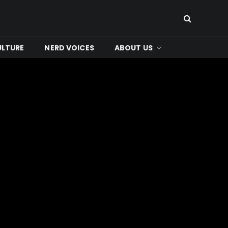
ULTURE
NERD VOICES
ABOUT US