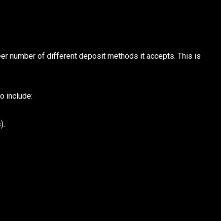
er number of different deposit methods it accepts. This is
o include:
).