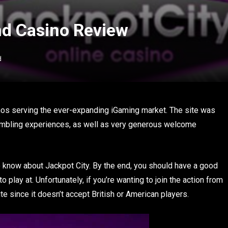
nd Casino Review
d
inos serving the ever-expanding iGaming market. The site was
gambling experiences, as well as very generous welcome
 to know about Jackpot City. By the end, you should have a good
to play at. Unfortunately, if you’re wanting to join the action from
ite since it doesn’t accept British or American players.