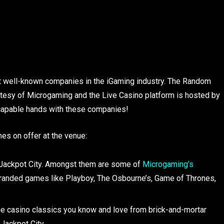
t well-known companies in the iGaming industry. The Random
esy of Microgaming and the Live Casino platform is hosted by
 capable hands with these companies!
es on offer at the venue:
t Jackpot City. Amongst them are some of
Microgaming’s
 branded games like Playboy, The Osbourne’s, Game of Thrones,
the casino classics you know and love from brick-and-mortar
 Jackpot City.