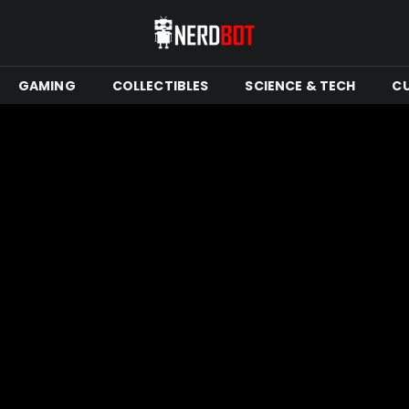
GAMING
COLLECTIBLES
SCIENCE & TECH
C