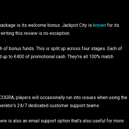
 package is its welcome bonus. Jackpot City is
known
for its
writing this review is no exception.
 of bonus funds. This is split up across four stages. Each of
d up to €400 of promotional cash. They’re all 100% match
OGRA, players will occasionally run into issues when using the
operator’s 24/7 dedicated customer support teams.
here is also an email support option that’s also useful for more