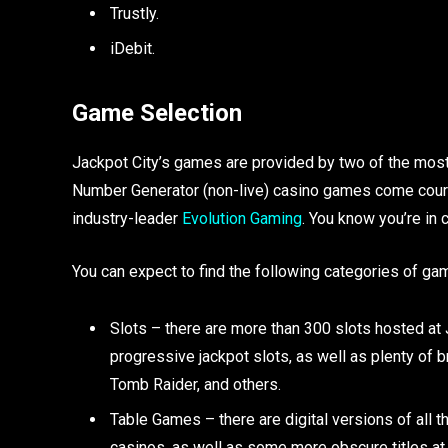
Trustly.
iDebit.
Game Selection
Jackpot City’s games are provided by two of the mos
Number Generator (non-live) casino games come court
industry-leader
Evolution Gaming
. You know you’re in
You can expect to find the following categories of gam
Slots – there are more than 300 slots hosted a
progressive jackpot slots, as well as plenty of
Tomb Raider, and others.
Table Games – there are digital versions of all 
casinos, as well as some more obscure titles at