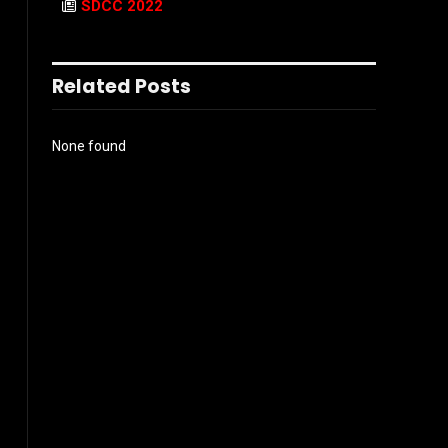
SDCC 2022
Related Posts
None found