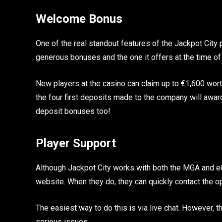
Welcome Bonus
One of the real standout features of the Jackpot City
generous bonuses and the one it offers at the time of 
New players at the casino can claim up to €1,600 worth
the four first deposits made to the company will awar
deposit bonuses too!
Player Support
Although Jackpot City works with both the MGA and eC
website. When they do, they can quickly contact the 
The easiest way to do this is via live chat. However, t
serious issues.