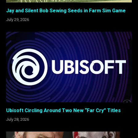
Jay and Silent Bob Sewing Seeds in Farm Sim Game
July 29, 2026
Ubisoft Circling Around Two New “Far Cry” Titles
July 28, 2026