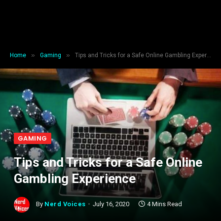
»
»
Home
Gaming
Tips and Tricks for a Safe Online Gambling Experience
GAMING
Tips and Tricks for a Safe Online
Gambling Experience
By
Nerd Voices
July 16, 2020
4 Mins Read