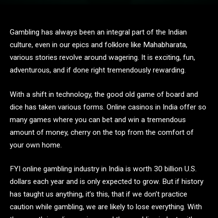
Gambling has always been an integral part of the Indian
culture, even in our epics and folklore like Mahabharata,
various stories revolve around wagering. It is exciting, fun,
adventurous, and if done right tremendously rewarding.
With a shift in technology, the good old game of board and
dice has taken various forms. Online casinos in India offer so
many games where you can bet and win a tremendous
amount of money, cherry on the top from the comfort of
your own home.
FYI online gambling industry in India is worth 30 billion U.S.
dollars each year and is only expected to grow. But if history
has taught us anything, it’s this, that if we don’t practice
caution while gambling, we are likely to lose everything. With