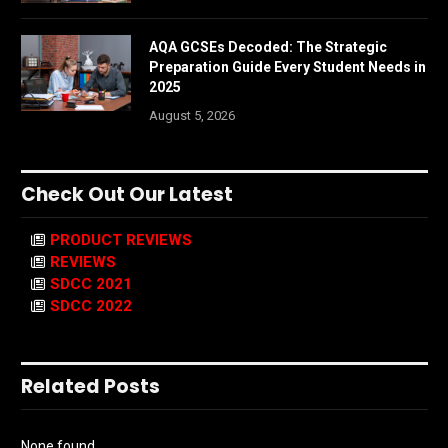
AQA GCSEs Decoded: The Strategic
Preparation Guide Every Student Needs in
2025
August 5, 2026
Check Out Our Latest
PRODUCT REVIEWS
REVIEWS
SDCC 2021
SDCC 2022
Related Posts
None found