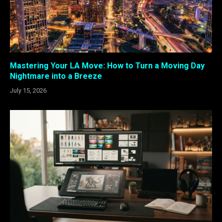
Mastering Your LA Move: How to Turn a Moving Day
Nightmare into a Breeze
July 15, 2026