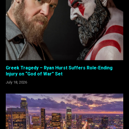
Greek Tragedy – Ryan Hurst Suffers Role-Ending
Injury on “God of War” Set
July 18, 2026