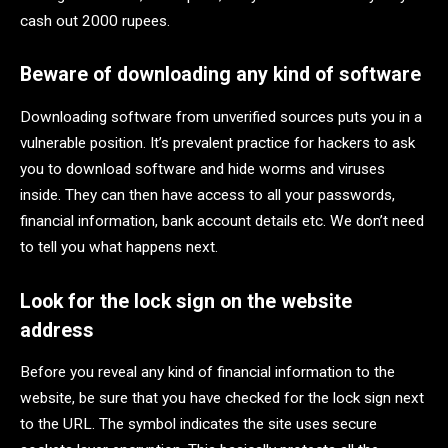
cash out 2000 rupees.
Beware of downloading any kind of software
Downloading software from unverified sources puts you in a
vulnerable position. It’s prevalent practice for hackers to ask
you to download software and hide worms and viruses
inside. They can then have access to all your passwords,
financial information, bank account details etc. We don’t need
to tell you what happens next.
Look for the lock sign on the website
address
Before you reveal any kind of financial information to the
website, be sure that you have checked for the lock sign next
to the URL. The symbol indicates the site uses secure