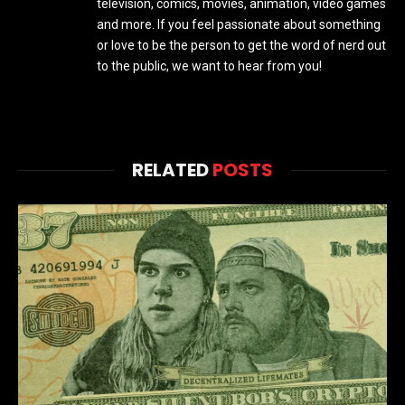
television, comics, movies, animation, video games
and more. If you feel passionate about something
or love to be the person to get the word of nerd out
to the public, we want to hear from you!
RELATED
POSTS