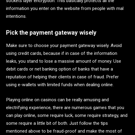
sockets layer encryption. This basically protects all the
information you enter on the website from people with mal
intentions.
Pick the payment gateway wisely
Make sure to choose your payment gateway wisely. Avoid
using credit cards, because if in case of the information
leaks, you stand to lose a massive amount of money. Use
debit cards or net banking option of banks that have a
reputation of helping their clients in case of fraud. Prefer
using e-wallets with limited funds when dealing online.
Playing online on casinos can be really amusing and
electrifying experience, there are numerous games that you
can play online, some require luck, some require strategy, and
some require a little bit of both. Just follow the tips
mentioned above to be fraud-proof and make the most of