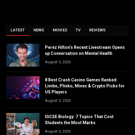
LATEST
NEWS
MOVIES
TV
REVIEWS
Perez Hilton’s Recent Livestream Opens
up Conversation on Mental Health
August 5, 2026
8 Best Crash Casino Games Ranked:
Limbo, Plinko, Mines & Crypto Picks for
US Players
August 5, 2026
IGCSE Biology: 7 Topics That Cost
Students the Most Marks
August 5, 2026