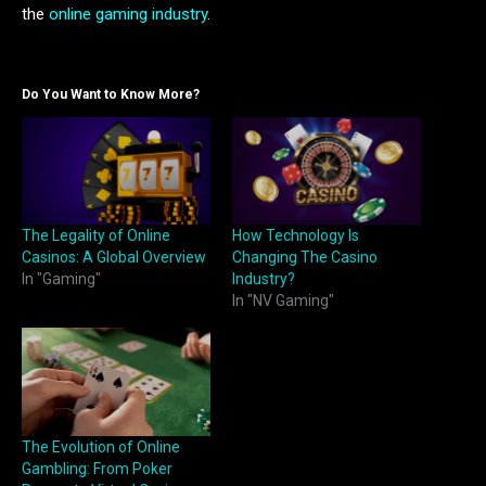
the
online gaming industry
.
Do You Want to Know More?
The Legality of Online
How Technology Is
Casinos: A Global Overview
Changing The Casino
In "Gaming"
Industry?
In "NV Gaming"
The Evolution of Online
Gambling: From Poker