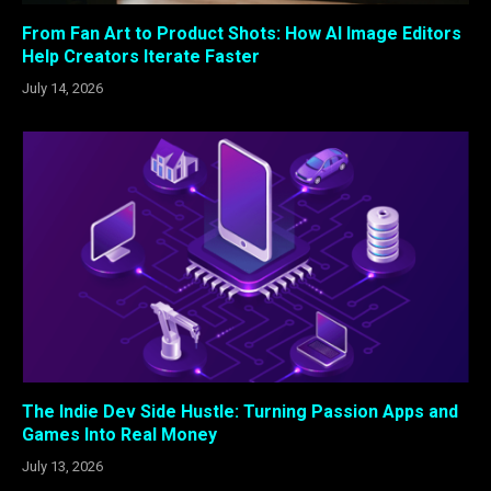
From Fan Art to Product Shots: How AI Image Editors
Help Creators Iterate Faster
July 14, 2026
The Indie Dev Side Hustle: Turning Passion Apps and
Games Into Real Money
July 13, 2026