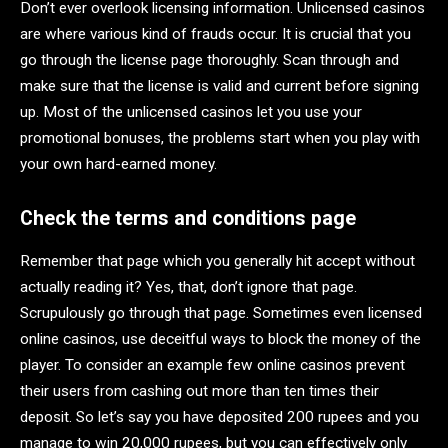
Don’t ever overlook licensing information. Unlicensed casinos
are where various kind of frauds occur. It is crucial that you
go through the license page thoroughly. Scan through and
make sure that the license is valid and current before signing
up. Most of the unlicensed casinos let you use your
promotional bonuses, the problems start when you play with
your own hard-earned money.
Check the terms and conditions page
Remember that page which you generally hit accept without
actually reading it? Yes, that, don’t ignore that page.
Scrupulously go through that page. Sometimes even licensed
online casinos, use deceitful ways to block the money of the
player. To consider an example few online casinos prevent
their users from cashing out more than ten times their
deposit. So let’s say you have deposited 200 rupees and you
manage to win 20,000 rupees, but you can effectively only