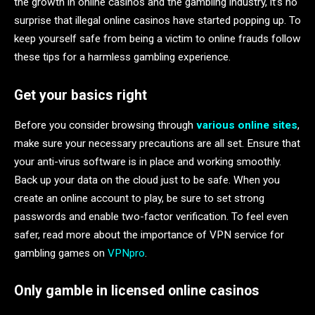
the growth in online casinos and the gambling industry, it’s no
surprise that illegal online casinos have started popping up. To
keep yourself safe from being a victim to online frauds follow
these tips for a harmless gambling experience.
Get your basics right
Before you consider browsing through
various online sites
,
make sure your necessary precautions are all set. Ensure that
your anti-virus software is in place and working smoothly.
Back up your data on the cloud just to be safe. When you
create an online account to play, be sure to set strong
passwords and enable two-factor verification. To feel even
safer, read more about the importance of VPN service for
gambling games on
VPNpro
.
Only gamble in licensed online casinos