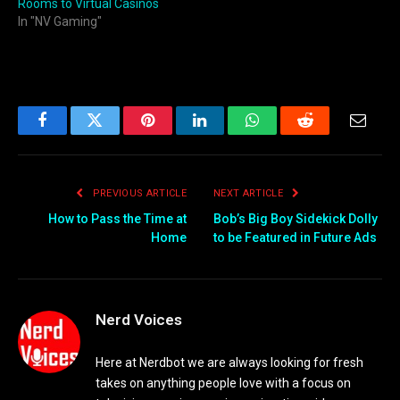
Rooms to Virtual Casinos
In "NV Gaming"
Facebook
Twitter
Pinterest
LinkedIn
WhatsApp
Reddit
Email
PREVIOUS ARTICLE
NEXT ARTICLE
How to Pass the Time at
Bob’s Big Boy Sidekick Dolly
Home
to be Featured in Future Ads
Nerd Voices
Here at Nerdbot we are always looking for fresh
takes on anything people love with a focus on