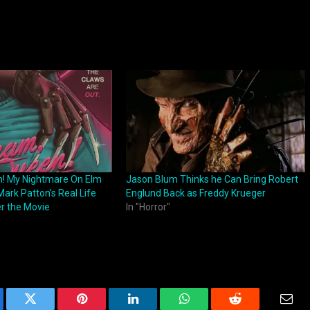
n! My Nightmare On Elm
Jason Blum Thinks he Can Bring Robert
ark Patton’s Real Life
Englund Back as Freddy Krueger
r the Movie
In "Horror"
ebook
Twitter
Pinterest
LinkedIn
WhatsApp
Reddit
Emai