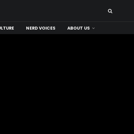
ULTURE
NERD VOICES
ABOUT US