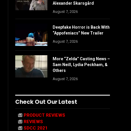
Alexander Skarsgård
August 7, 2026
Deepfake Horror is Back With
“Appofeniacs” New Trailer
August 7, 2026
More “Zelda” Casting News –
Sam Neill, Lydia Peckham, &
Others
August 7, 2026
Check Out Our Latest
PRODUCT REVIEWS
REVIEWS
SDCC 2021