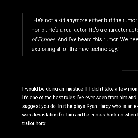
“He’s not a kid anymore either but the rumor 
horror. He’s a real actor. He’s a character ac
of Echoes
. And I’ve heard this rumor. We nee
exploiting all of the new technology.”
I would be doing an injustice If I didn’t take a few m
It’s one of the best roles I’ve ever seen from him and i
suggest you do. In it he plays Ryan Hardy who is an ex 
was devastating for him and he comes back on when th
trailer here: