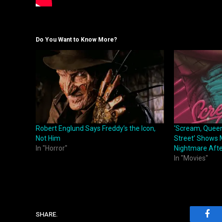
Do You Want to Know More?
Robert Englund Says Freddy’s the Icon,
‘Scream, Quee
Not Him
Street’ Shows M
In "Horror"
Nightmare Afte
In "Movies"
SHARE.
Fac