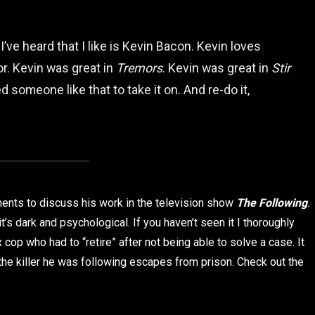
I’ve heard that I like is Kevin Bacon. Kevin loves
tor. Kevin was great in
Tremors
. Kevin was great in
Stir
d someone like that to take it on. And re-do it,
oments to discuss his work in the television show
The Following
.
t’s dark and psychological. If you haven’t seen it I thoroughly
cop who had to “retire” after not being able to solve a case. It
e killer he was following escapes from prison. Check out the