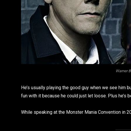
Warner B
He’s usually playing the good guy when we see him but 
fun with it because he could just let loose. Plus he’
While speaking at the Monster Mania Convention in 2