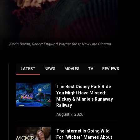
Kevin Bacon, Robert Englund Warner Bros/ New Line Cinema
LATEST
NEWS
MOVIES
TV
REVIEWS
The Best Disney Park Ride
You Might Have Missed:
Mickey & Minnie’s Runaway
Railway
August 7, 2026
The Internet Is Going Wild
For “Wicker” Memes About