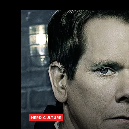
NERD CULTURE