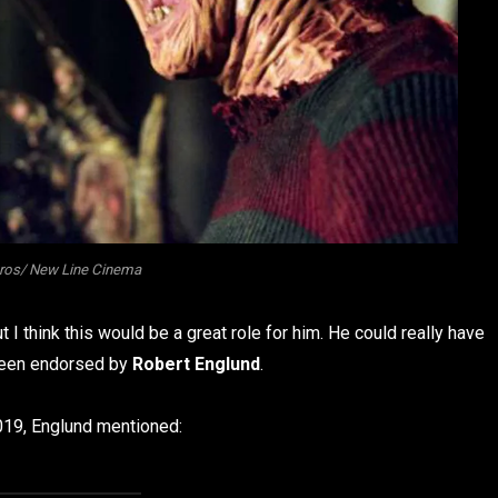
ros/ New Line Cinema
I think this would be a great role for him. He could really have
s been endorsed by
Robert Englund
.
019, Englund mentioned: