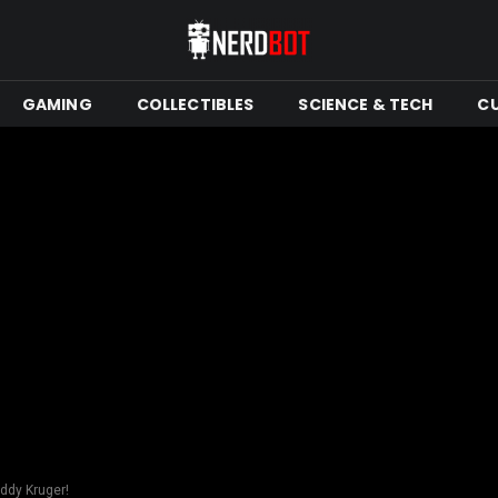
GAMING
COLLECTIBLES
SCIENCE & TECH
C
eddy Kruger!