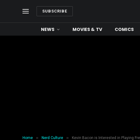
SUBSCRIBE
NEWS
MOVIES & TV
COMICS
»
»
Home
Nerd Culture
Kevin Bacon is Interested in Playing Fr