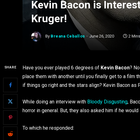
Kevin Bacon is Interes
Kruger!
By
Breana Ceballos
June 26, 2020
2 Min
Have you ever played 6 degrees of
Kevin Bacon
? No
SHARE
place them with another until you finally get to a film
if things go right and the stars align? Kevin Bacon as 
While doing an interview with
Bloody Disgusting
, Bac
horror in general. But, they also asked him if he would 
To which he responded: