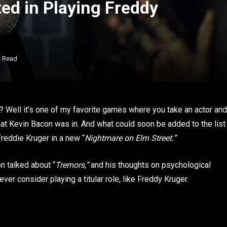
ted in Playing Freddy
s Read
? Well it’s one of my favorite games where you take an actor and
 that Kevin Bacon was in. And what could soon be added to the list
Freddie Kruger in a new “
Nightmare on Elm Street.”
on talked about “
Tremors,”
and his thoughts on psychological
ever consider playing a titular role, like Freddy Kruger.