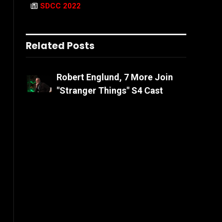
SDCC 2022
Related Posts
Robert Englund, 7 More Join
"Stranger Things" S4 Cast