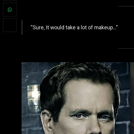
“Sure, It would take a lot of makeup…”