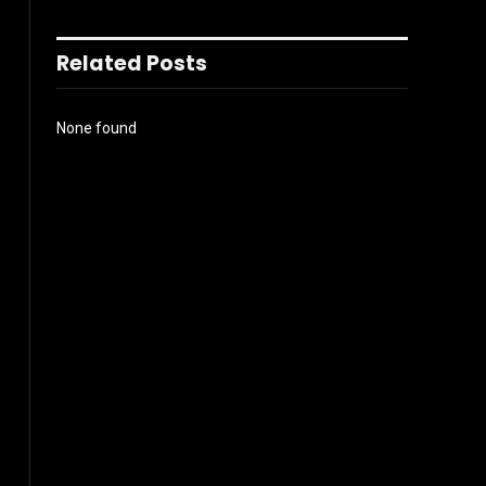
Related Posts
None found