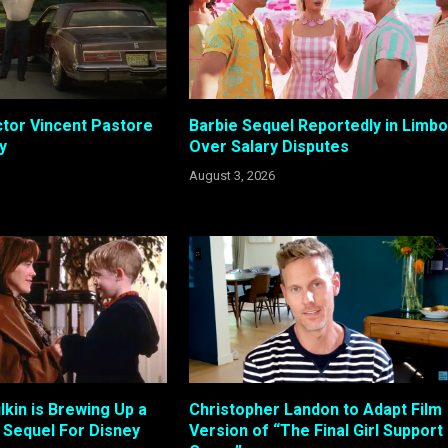
tor Vincent Pastore
Barbie Sequel Reportedly in Limbo
y
Over Salary Disputes
August 3, 2026
kin is Brewing Up a
Christopher Landon to Adapt Film
Sequel For Disney
Version of “The Final Girl Support