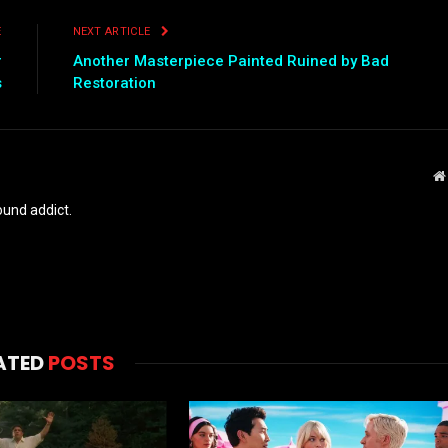
E
NEXT ARTICLE
r
Another Masterpiece Painted Ruined by Bad
s
Restoration
und addict.
ATED
POSTS