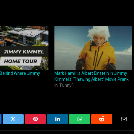
y Behind Where Jimmy
Mark Hamill is Albert Einstein in Jimmy
Kimmel’s “Thawing Albert” Movie Prank
In "Funny"
ebook
Twitter
Pinterest
LinkedIn
WhatsApp
Reddit
Emai