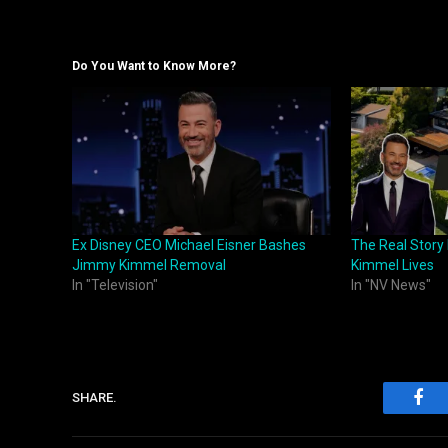
Do You Want to Know More?
Ex Disney CEO Michael Eisner Bashes
The Real Stor
Jimmy Kimmel Removal
Kimmel Lives
In "Television"
In "NV News"
SHARE.
Fac