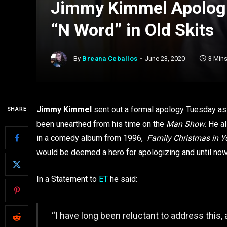
Jimmy Kimmel Apologiz
“N Word” in Old Skits
By
Breana Ceballos
June 23, 2020
3 Min
Jimmy Kimmel
sent out a formal apology Tuesday as 
SHARE
been unearthed from his time on the
Man Show.
He al
in a comedy album from 1996,
Family Christmas in Y
would be deemed a hero for apologizing and until now ha
In a Statement to
ET
he said:
“I have long been reluctant to address this,