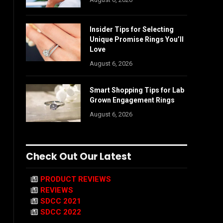
Insider Tips for Selecting
Unique Promise Rings You’ll
Love
August 6, 2026
Smart Shopping Tips for Lab
Grown Engagement Rings
August 6, 2026
Check Out Our Latest
PRODUCT REVIEWS
REVIEWS
SDCC 2021
SDCC 2022