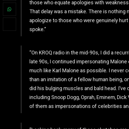
those who equate apologies with weakness a
That delay was a mistake. There is nothing 
apologize to those who were genuinely hurt 
spoke.”
“On KROQ radio in the mid-90s, I did a recur
late 90s, I continued impersonating Malone
much like Karl Malone as possible. I never 
than an imitation of a fellow human being, on
did his bulging muscles and bald head. I’v
including Snoop Dogg, Oprah, Eminem, Dick Vi
of them as impersonations of celebrities an