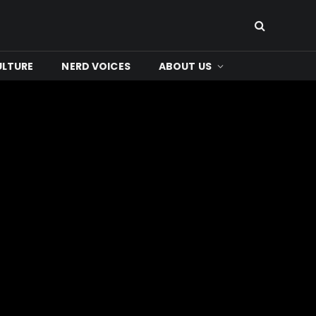
ULTURE
NERD VOICES
ABOUT US