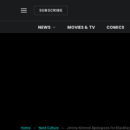
SUBSCRIBE
NEWS
MOVIES & TV
COMICS
»
»
Home
Nerd Culture
Jimmy Kimmel Apologizes for Blackface