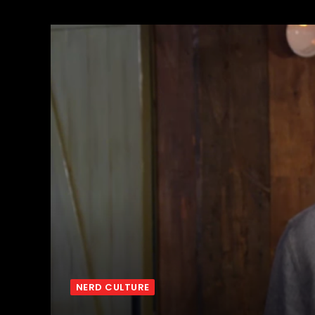
NERD CULTURE