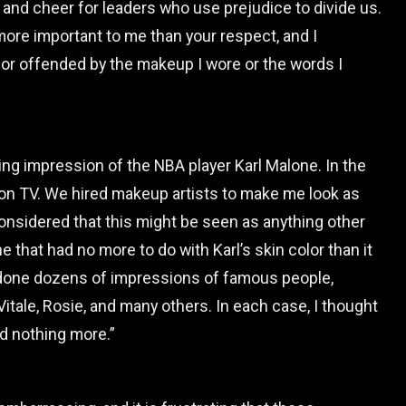
nd cheer for leaders who use prejudice to divide us.
more important to me than your respect, and I
or offended by the makeup I wore or the words I
ring impression of the NBA player Karl Malone. In the
 on TV. We hired makeup artists to make me look as
considered that this might be seen as anything other
e that had no more to do with Karl’s skin color than it
e done dozens of impressions of famous people,
tale, Rosie, and many others. In each case, I thought
d nothing more.”