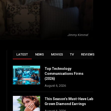
Jimmy Kimmel
LATEST
NEWS
MOVIES
TV
REVIEWS
Top Technology
Communications Firms
(2026)
August 6, 2026
This Season’s Must-Have Lab
Grown Diamond Earrings
August 6, 2026