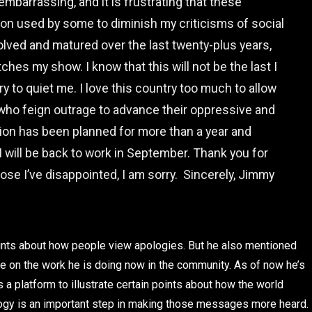
mbarrassing, and it is frustrating that these
 used by some to diminish my criticisms of social
volved and matured over the last twenty-plus years,
hes my show. I know that this will not be the last I
try to quiet me. I love this country too much to allow
se who feign outrage to advance their oppressive and
on has been planned for more than a year and
 will be back to work in September. Thank you for
hose I’ve disappointed, I am sorry. Sincerely, Jimmy
oints about how people view apologies. But he also mentioned
ce on the work he is doing now in the community. As of now he’s
 platform to illustrate certain points about how the world
ology is an important step in making those messages more heard.