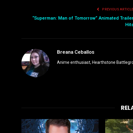
PREVIOUS ARTICL
“Superman: Man of Tomorrow” Animated Traile
Hit
Breana Ceballos
Anime enthusiast, Hearthstone Battlegro
REL