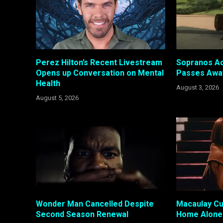
Perez Hilton’s Recent Livestream
Sopranos Ac
Opens up Conversation on Mental
Passes Awa
Health
August 3, 2026
August 5, 2026
Wonder Man Cancelled Despite
Macaulay Cul
Second Season Renewal
Home Alone 