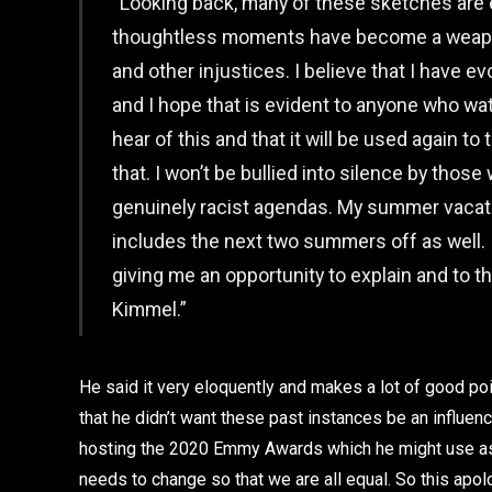
“Looking back, many of these sketches are e
thoughtless moments have become a weapon
and other injustices. I believe that I have e
and I hope that is evident to anyone who watc
hear of this and that it will be used again to 
that. I won’t be bullied into silence by tho
genuinely racist agendas. My summer vacati
includes the next two summers off as well. I
giving me an opportunity to explain and to t
Kimmel.”
He said it very eloquently and makes a lot of good p
that he didn’t want these past instances be an influen
hosting the 2020 Emmy Awards which he might use as a
needs to change so that we are all equal. So this ap