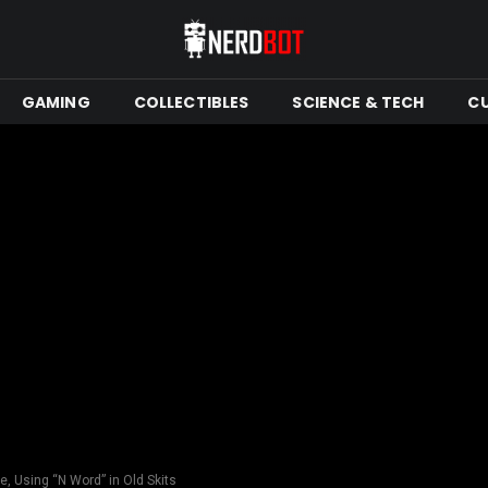
GAMING
COLLECTIBLES
SCIENCE & TECH
C
, Using “N Word” in Old Skits