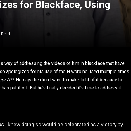
es for Blackface, Using
s Read
a way of addressing the videos of him in blackface that have
so apologized for his use of the N word he used multiple times
our A**
. He says he didn’t want to make light of it because he
s put it off. But he’s finally decided it’s time to address it.
 as I knew doing so would be celebrated as a victory by