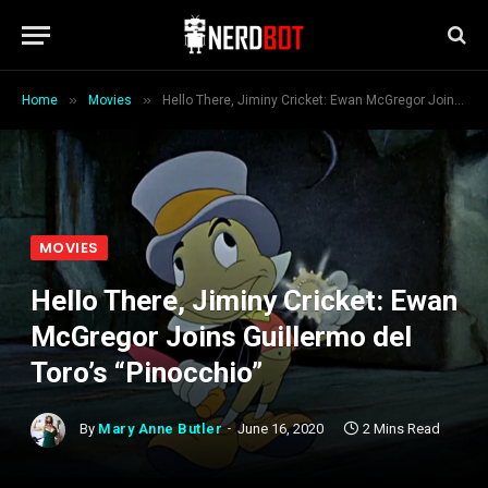
»
»
Home
Movies
Hello There, Jiminy Cricket: Ewan McGregor Joins Guillermo del Toro’s “Pinocchio”
MOVIES
Hello There, Jiminy Cricket: Ewan
McGregor Joins Guillermo del
Toro’s “Pinocchio”
By
Mary Anne Butler
June 16, 2020
2 Mins Read