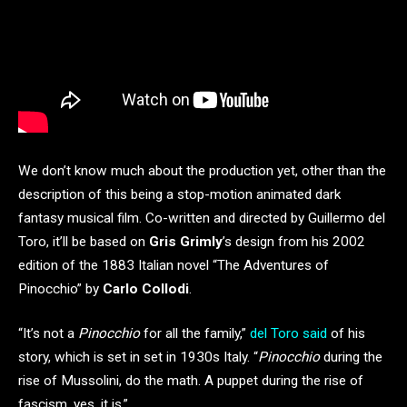
We don’t know much about the production yet, other than the
description of this being a stop-motion animated dark
fantasy musical film. Co-written and directed by Guillermo del
Toro, it’ll be based on
Gris Grimly
’s design from his 2002
edition of the 1883 Italian novel “The Adventures of
Pinocchio” by
Carlo Collodi
.
“It’s not a
Pinocchio
for all the family,”
del Toro said
of his
story, which is set in set in 1930s Italy. “
Pinocchio
during the
rise of Mussolini, do the math. A puppet during the rise of
fascism, yes, it is.”