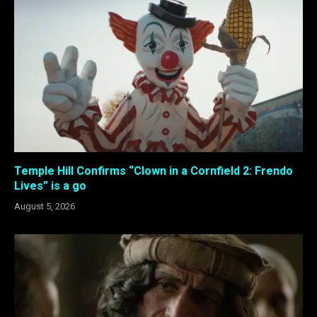
Temple Hill Confirms “Clown in a Cornfield 2: Frendo
Lives” is a go
August 5, 2026