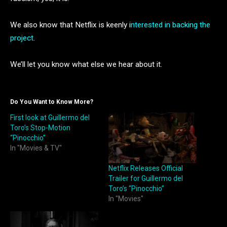
We also know that Netflix is keenly i
nterested in backing the
project
.
We’ll let you know what else we hear about it.
Do You Want to Know More?
First look at Guillermo del
Toro’s Stop-Motion
“Pinocchio”
In "Movies & TV"
Netflix Releases Official
Trailer for Guillermo del
Toro’s “Pinocchio”
In "Movies"