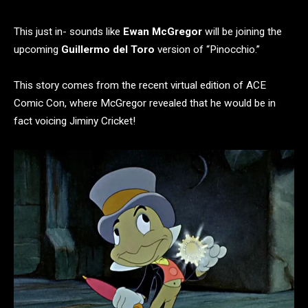
This just in- sounds like
Ewan McGregor
will be joining the
upcoming
Guillermo del Toro
version of “Pinocchio.”
This story comes from the recent virtual edition of ACE
Comic Con, where McGregor revealed that he would be in
fact voicing Jiminy Cricket!