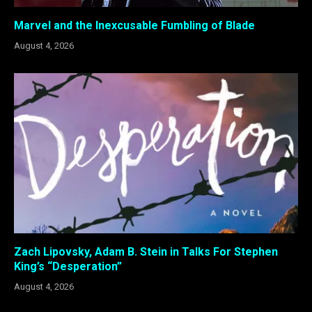
Marvel and the Inexcusable Fumbling of Blade
August 4, 2026
Zach Lipovsky, Adam B. Stein in Talks For Stephen
King’s “Desperation”
August 4, 2026