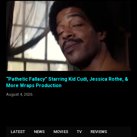
“Pathetic Fallacy” Starring Kid Cudi, Jessica Rothe, &
More Wraps Production
August 4, 2026
LATEST
NEWS
MOVIES
TV
REVIEWS