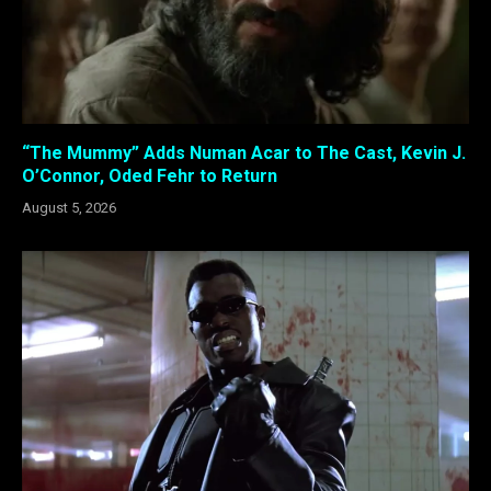
“The Mummy” Adds Numan Acar to The Cast, Kevin J.
O’Connor, Oded Fehr to Return
August 5, 2026