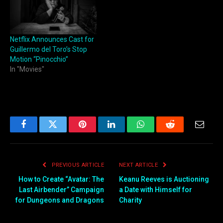
Netflix Announces Cast for
Guillermo del Toro’s Stop
Motion “Pinocchio”
In "Movies"
Facebook
Twitter
Pinterest
LinkedIn
WhatsApp
Reddit
Email
PREVIOUS ARTICLE
NEXT ARTICLE
How to Create “Avatar: The
Keanu Reeves is Auctioning
Last Airbender” Campaign
a Date with Himself for
for Dungeons and Dragons
Charity