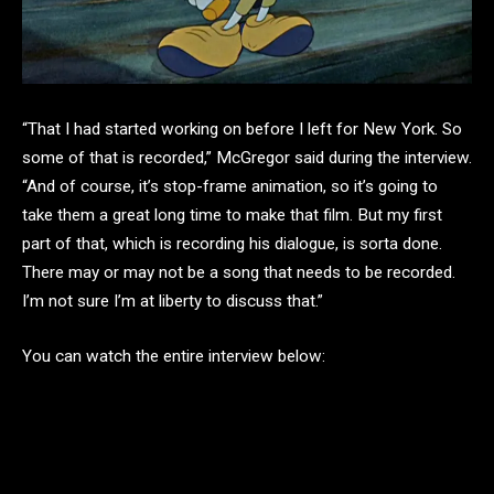
“That I had started working on before I left for New York. So
some of that is recorded,” McGregor said during the interview.
“And of course, it’s stop-frame animation, so it’s going to
take them a great long time to make that film. But my first
part of that, which is recording his dialogue, is sorta done.
There may or may not be a song that needs to be recorded.
I’m not sure I’m at liberty to discuss that.”
You can watch the entire interview below: