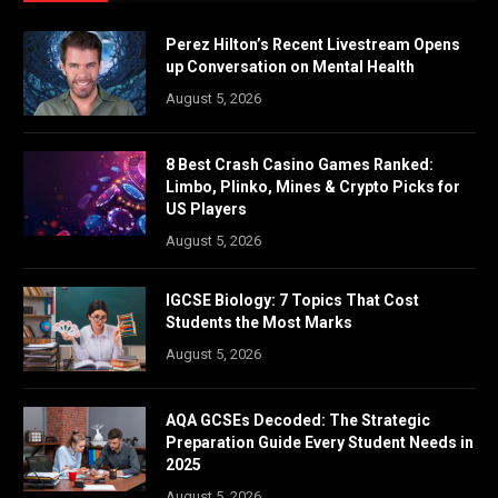
Perez Hilton’s Recent Livestream Opens
up Conversation on Mental Health
August 5, 2026
8 Best Crash Casino Games Ranked:
Limbo, Plinko, Mines & Crypto Picks for
US Players
August 5, 2026
IGCSE Biology: 7 Topics That Cost
Students the Most Marks
August 5, 2026
AQA GCSEs Decoded: The Strategic
Preparation Guide Every Student Needs in
2025
August 5, 2026