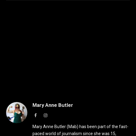
Mary Anne Butler
Facebook
Instagram
Mary Anne Butler (Mab) has been part of the fast-
paced world of journalism since she was 15,