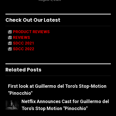
Check Out Our Latest
PRODUCT REVIEWS
REVIEWS
SDCC 2021
SDCC 2022
Related Posts
First look at Guillermo del Toro's Stop-Motion
"Pinocchio"
Netflix Announces Cast for Guillermo del
Toro's Stop Motion "Pinocchio"