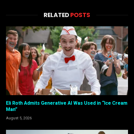
RELATED
POSTS
Eli Roth Admits Generative AI Was Used in “Ice Cream
Man”
August 5, 2026