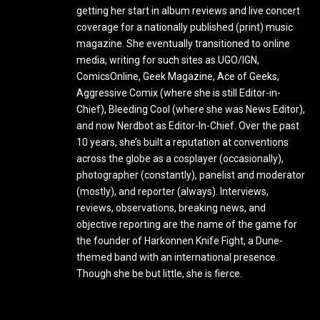
getting her start in album reviews and live concert
coverage for a nationally published (print) music
magazine. She eventually transitioned to online
media, writing for such sites as UGO/IGN,
ComicsOnline, Geek Magazine, Ace of Geeks,
Aggressive Comix (where she is still Editor-in-
Chief), Bleeding Cool (where she was News Editor),
and now Nerdbot as Editor-In-Chief. Over the past
10 years, she’s built a reputation at conventions
across the globe as a cosplayer (occasionally),
photographer (constantly), panelist and moderator
(mostly), and reporter (always). Interviews,
reviews, observations, breaking news, and
objective reporting are the name of the game for
the founder of Harkonnen Knife Fight, a Dune-
themed band with an international presence.
Though she be but little, she is fierce.