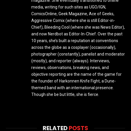
magazine. She eventually transitioned to online
media, writing for such sites as UGO/IGN,
ComicsOnline, Geek Magazine, Ace of Geeks,
Aggressive Comix (where she is still Editor-in-
Chief), Bleeding Cool (where she was News Editor),
and now Nerdbot as Editor-In-Chief. Over the past
10 years, she’s built a reputation at conventions
across the globe as a cosplayer (occasionally),
photographer (constantly), panelist and moderator
(mostly), and reporter (always). Interviews,
reviews, observations, breaking news, and
objective reporting are the name of the game for
the founder of Harkonnen Knife Fight, a Dune-
themed band with an international presence.
Though she be but little, she is fierce.
RELATED
POSTS