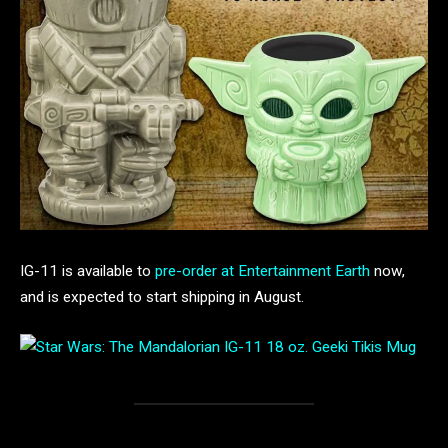
IG-11 is available to
pre-order at Entertainment Earth
now,
and is expected to start shipping in August.