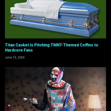
Titan Casket Is Pitching TMNT-Themed Coffins to
Hardcore Fans
June 13, 2026