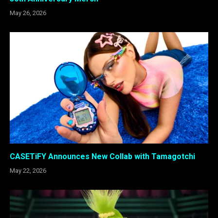
May 26, 2026
CASETiFY Announces New Collab with Tamagotchi
May 22, 2026