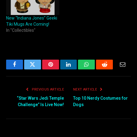
New “Indiana Jones” Geeki
Tiki Mugs Are Coming!
In "Collectibles"
Facebook
Twitter
Pinterest
LinkedIn
WhatsApp
Reddit
Email
PREVIOUS ARTICLE
NEXT ARTICLE
“Star Wars Jedi Temple
Top 10 Nerdy Costumes for
Challenge” Is Live Now!
Dogs