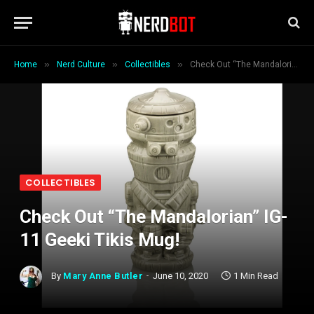
»
»
»
Home
Nerd Culture
Collectibles
Check Out “The Mandalorian” IG-11 Geeki Tikis Mug!
COLLECTIBLES
Check Out “The Mandalorian” IG-
11 Geeki Tikis Mug!
By
Mary Anne Butler
June 10, 2020
1 Min Read