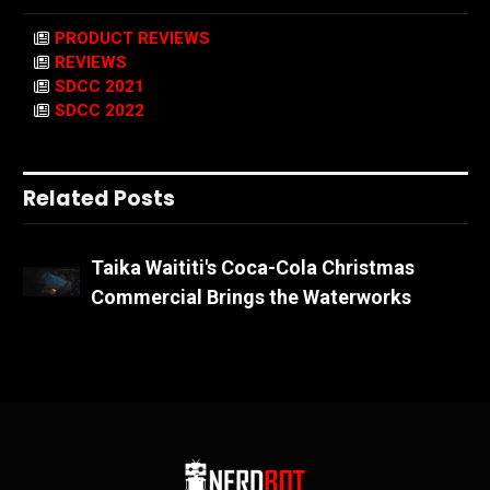
PRODUCT REVIEWS
REVIEWS
SDCC 2021
SDCC 2022
Related Posts
Taika Waititi's Coca-Cola Christmas
Commercial Brings the Waterworks