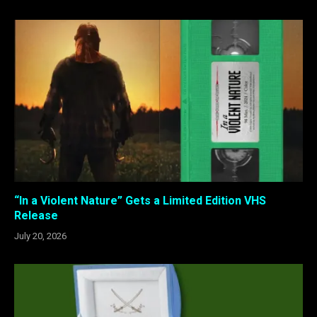
“In a Violent Nature” Gets a Limited Edition VHS
Release
July 20, 2026