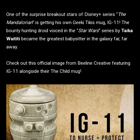
One of the surprise breakout stars of Disney+ series “
The
Mandalorian
” is getting his own Geeki Tikis mug, IG-11! The
bounty hunting droid voiced in the “
Star Wars
” series by
Taika
Waititi
became the greatest babysitter in the galaxy far, far
away.
Check out this official image from Beeline Creative featuring
IG-11 alongside their The Child mug!