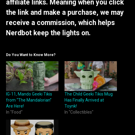
affiliate links. Meaning when you click
the link and make a purchase, we may
receive a commission, which helps
Nerdbot keep the lights on.
Do You Want to Know More?
IG-11, Mando Geeki Tikis
The Child Geeki Tikis Mug
from “The Mandalorian”
Has Finally Arrived at
Are Here!
Toynk!
In "Food"
In "Collectibles"