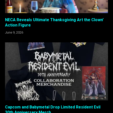
NECA Reveals Ultimate Thanksgiving Art the Clown’
Action Figure
June 9, 2026
Capcom and Babymetal Drop Limited Resident Evil
30th Anniversary Merch