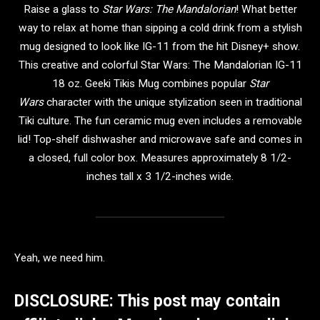
Raise a glass to
Star Wars: The Mandalorian
! What better
way to relax at home than sipping a cold drink from a stylish
mug designed to look like IG-11 from the hit Disney+ show.
This creative and colorful Star Wars: The Mandalorian IG-11
18 oz. Geeki Tikis Mug combines popular
Star
Wars
character with the unique stylization seen in traditional
Tiki culture. The fun ceramic mug even includes a removable
lid! Top-shelf dishwasher and microwave safe and comes in
a closed, full color box. Measures approximately 8 1/2-
inches tall x 3 1/2-inches wide.
Yeah, we need him.
DISCLOSURE: This post may contain