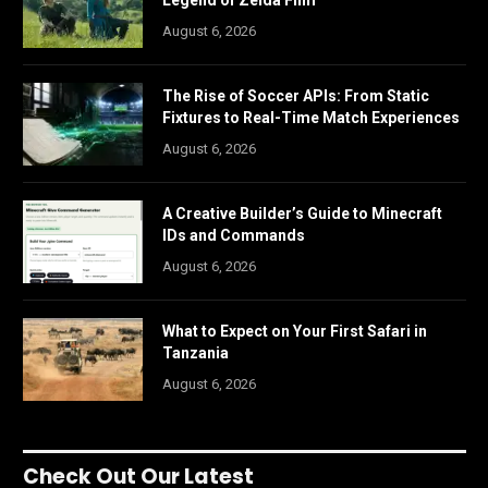
August 6, 2026
The Rise of Soccer APIs: From Static
Fixtures to Real-Time Match Experiences
August 6, 2026
A Creative Builder’s Guide to Minecraft
IDs and Commands
August 6, 2026
What to Expect on Your First Safari in
Tanzania
August 6, 2026
Check Out Our Latest