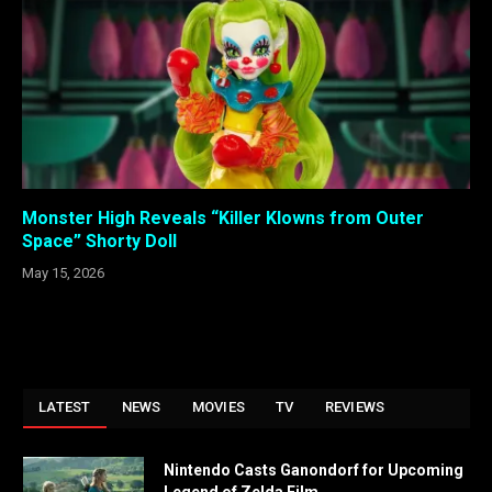
Monster High Reveals “Killer Klowns from Outer
Space” Shorty Doll
May 15, 2026
LATEST
NEWS
MOVIES
TV
REVIEWS
Nintendo Casts Ganondorf for Upcoming
Legend of Zelda Film