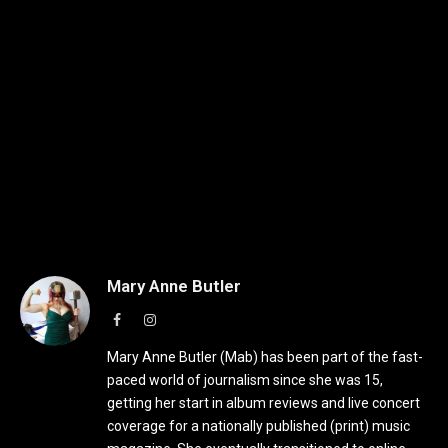
Mary Anne Butler
Facebook
Instagram
Mary Anne Butler (Mab) has been part of the fast-
paced world of journalism since she was 15,
getting her start in album reviews and live concert
coverage for a nationally published (print) music