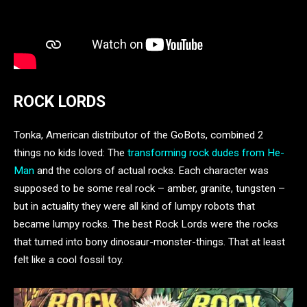
ROCK LORDS
Tonka, American distributor of the GoBots, combined 2
things no kids loved: The
transforming rock dudes from He-
Man
and the colors of actual rocks. Each character was
supposed to be some real rock – amber, granite, tungsten –
but in actuality they were all kind of lumpy robots that
became lumpy rocks. The best Rock Lords were the rocks
that turned into bony dinosaur-monster-things. That at least
felt like a cool fossil toy.