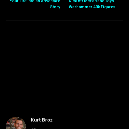
Your Life Into an Adventure
Kick off McFarlane Toys
Story
Warhammer 40k Figures
Kurt Broz