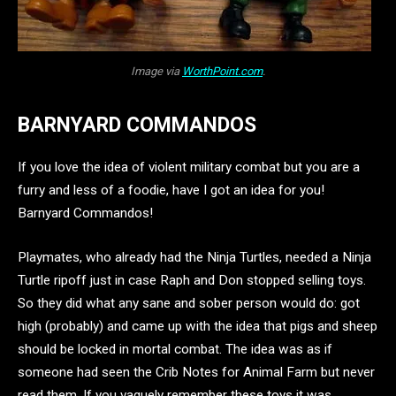
Image via
WorthPoint.com
.
BARNYARD COMMANDOS
If you love the idea of violent military combat but you are a
furry and less of a foodie, have I got an idea for you!
Barnyard Commandos!
Playmates, who already had the Ninja Turtles, needed a Ninja
Turtle ripoff just in case Raph and Don stopped selling toys.
So they did what any sane and sober person would do: got
high (probably) and came up with the idea that pigs and sheep
should be locked in mortal combat. The idea was as if
someone had seen the Crib Notes for Animal Farm but never
read them. If you vaguely remember these toys it was