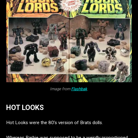
Image from
Flashbak
.
HOT LOOKS
Hot Looks were the 80’s version of Brats dolls.
Whereas Barbie was supposed to be a weirdly proportioned