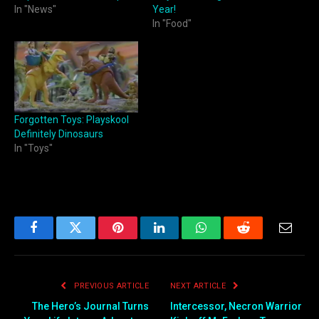
In "News"
Year!
In "Food"
Forgotten Toys: Playskool
Definitely Dinosaurs
In "Toys"
Facebook
Twitter
Pinterest
LinkedIn
WhatsApp
Reddit
Email
PREVIOUS ARTICLE
NEXT ARTICLE
The Hero’s Journal Turns
Intercessor, Necron Warrior