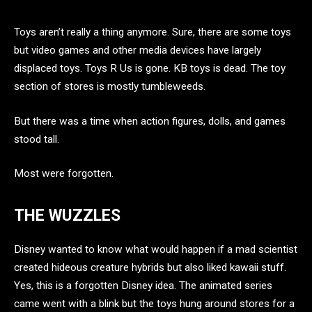
Toys aren’t really a thing anymore. Sure, there are some toys
but video games and other media devices have largely
displaced toys. Toys R Us is gone. KB toys is dead. The toy
section of stores is mostly tumbleweeds.
But there was a time when action figures, dolls, and games
stood tall.
Most were forgotten.
THE WUZZLES
Disney wanted to know what would happen if a mad scientist
created hideous creature hybrids but also liked kawaii stuff.
Yes, this is a forgotten Disney idea. The animated series
came went with a blink but the toys hung around stores for a