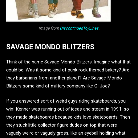
Image from
DiscontinuedToyLines
.
SAVAGE MONDO BLITZERS
Think of the name Savage Mondo Blitzers. Imagine what that
could be. Was it some kind of punk rock themed bakery? Are
they barbarians from another planet? Are Savage Mondo
Blitzers some kind of military company like GI Joe?
If you answered sort of weird guys riding skateboards, you
win! Kenner was running out of ideas and steam in 1991, so
they made skateboards because kids love skateboards. Then
they stuck little collector figure dudes on top that were
vaguely weird or vaguely gross, like an eyeball holding what