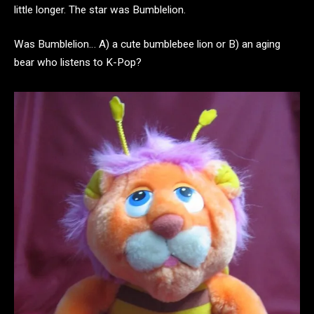
little longer. The star was Bumblelion.
Was Bumblelion… A) a cute bumblebee lion or B) an aging
bear who listens to K-Pop?