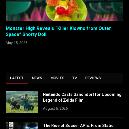
Monster High Reveals “Killer Klowns from Outer
Space” Shorty Doll
May 15, 2026
LATEST
NEWS
MOVIES
TV
REVIEWS
Nintendo Casts Ganondorf for Upcoming
Legend of Zelda Film
August 6, 2026
The Rise of Soccer APIs: From Static