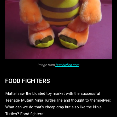
Image from
Bumblelion.com
.
FOOD FIGHTERS
Mattel saw the bloated toy market with the successful
Teenage Mutant Ninja Turtles line and thought to themselves:
What can we do that’s cheap crap but also like the Ninja
Turtles? Food fighters!