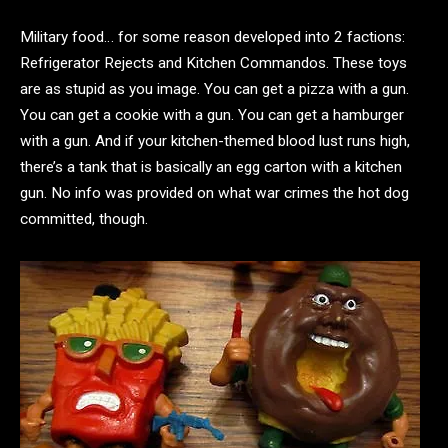
Military food… for some reason developed into 2 factions:
Refrigerator Rejects and Kitchen Commandos. These toys
are as stupid as you image. You can get a pizza with a gun.
You can get a cookie with a gun. You can get a hamburger
with a gun. And if your kitchen-themed blood lust runs high,
there’s a tank that is basically an egg carton with a kitchen
gun. No info was provided on what war crimes the hot dog
committed, though.