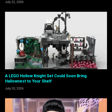
July 22, 2026
A LEGO Hollow Knight Set Could Soon Bring
Hallownest to Your Shelf
July 20, 2026