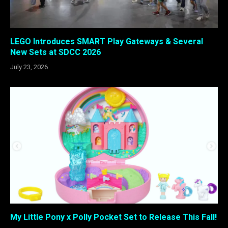
LEGO Introduces SMART Play Gateways & Several
New Sets at SDCC 2026
July 23, 2026
My Little Pony x Polly Pocket Set to Release This Fall!