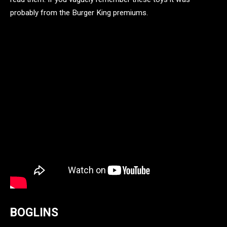
probably from the Burger King premiums.
BOGLINS