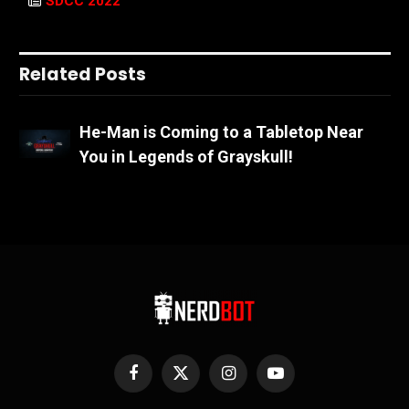
SDCC 2022
Related Posts
He-Man is Coming to a Tabletop Near
You in Legends of Grayskull!
Facebook
X
Instagram
YouTube
(Twitter)