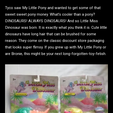
Tyco saw My Little Pony and wanted to get some of that
sweet sweet pony money. What’s cooler than a pony?
DINOSAURS! ALWAYS DINOSAURS! And so Little Miss
Dinosaur was born. It is exactly what you think it is. Cute little
dinosaurs have long hair that can be brushed for some
reason. They come on the classic discount store packaging
that looks super flimsy. If you grew up with My Little Pony or
are Bronie, this might be your next long-forgotten-toy-fetish.