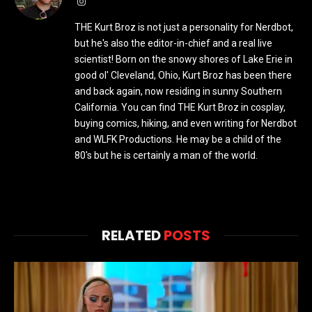
Instagram
THE Kurt Broz is not just a personality for Nerdbot,
but he's also the editor-in-chief and a real live
scientist! Born on the snowy shores of Lake Erie in
good ol' Cleveland, Ohio, Kurt Broz has been there
and back again, now residing in sunny Southern
California. You can find THE Kurt Broz in cosplay,
buying comics, hiking, and even writing for Nerdbot
and WLFK Productions. He may be a child of the
80's but he is certainly a man of the world.
RELATED
POSTS