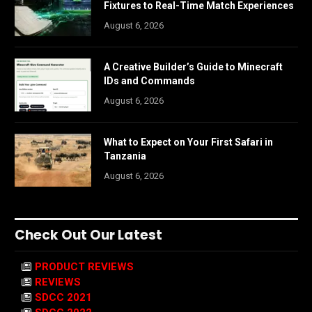
Fixtures to Real-Time Match Experiences
August 6, 2026
A Creative Builder’s Guide to Minecraft
IDs and Commands
August 6, 2026
What to Expect on Your First Safari in
Tanzania
August 6, 2026
Check Out Our Latest
PRODUCT REVIEWS
REVIEWS
SDCC 2021