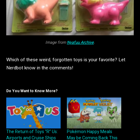
Image from
Nyafuu Archive
.
Which of these weird, forgotten toys is your favorite? Let
Nerdbot know in the comments!
Do You Want to Know More?
The Return of Toys “R” Us:
Pokémon Happy Meals
Airports and Cruise Ships
May be Coming Back This