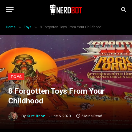
»
»
Home
Toys
8 Forgotten Toys From Your Childhood
TOYS
8 Forgotten Toys From Your
Childhood
By
Kurt Broz
June 6, 2020
5 Mins Read