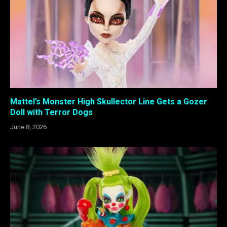
Mattel’s Monster High Skullector Line Gets a Gozer
Doll with Terror Dogs
June 8, 2026