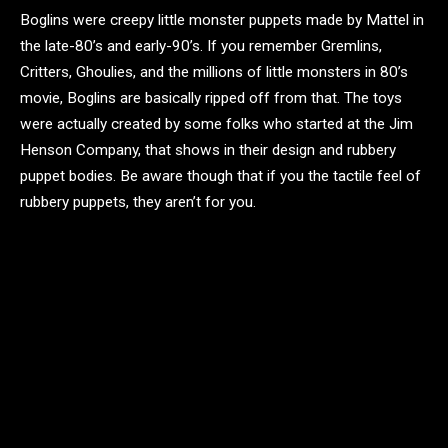
Boglins were creepy little monster puppets made by Mattel in
the late-80’s and early-90’s. If you remember Gremlins,
Critters, Ghoulies, and the millions of little monsters in 80’s
movie, Boglins are basically ripped off from that. The toys
were actually created by some folks who started at the Jim
Henson Company, that shows in their design and rubbery
puppet bodies. Be aware though that if you the tactile feel of
rubbery puppets, they aren’t for you.