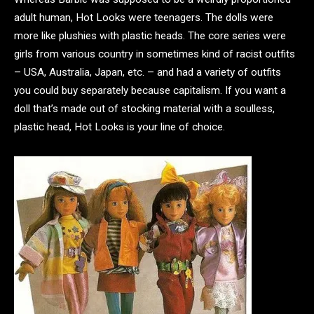
adult human, Hot Looks were teenagers. The dolls were
more like plushies with plastic heads. The core series were
girls from various country in sometimes kind of racist outfits
– USA, Australia, Japan, etc. – and had a variety of outfits
you could buy separately because capitalism. If you want a
doll that’s made out of stocking material with a soulless,
plastic head, Hot Looks is your line of choice.