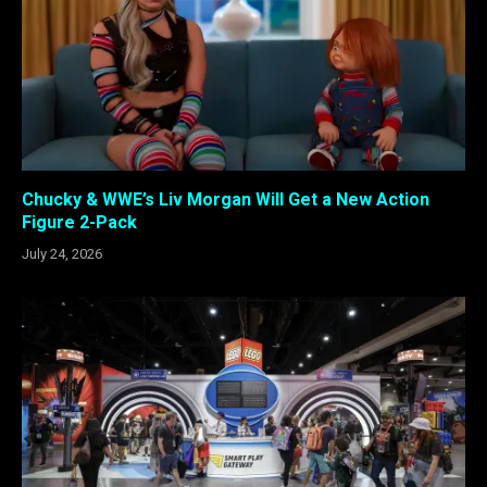
Chucky & WWE’s Liv Morgan Will Get a New Action
Figure 2-Pack
July 24, 2026