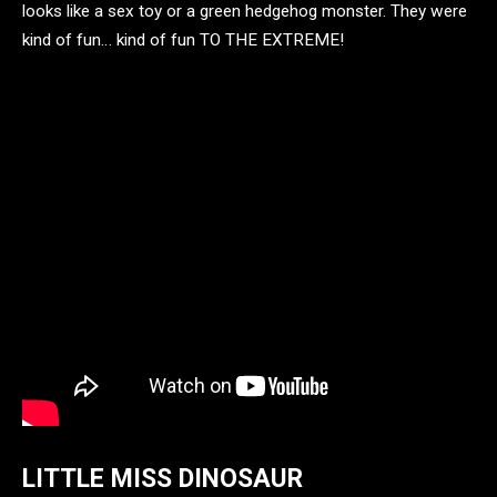
looks like a sex toy or a green hedgehog monster. They were
kind of fun… kind of fun TO THE EXTREME!
LITTLE MISS DINOSAUR