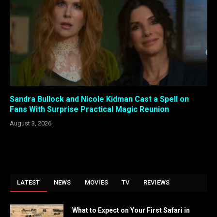
Sandra Bullock and Nicole Kidman Cast a Spell on
Fans With Surprise Practical Magic Reunion
August 3, 2026
LATEST
NEWS
MOVIES
TV
REVIEWS
What to Expect on Your First Safari in