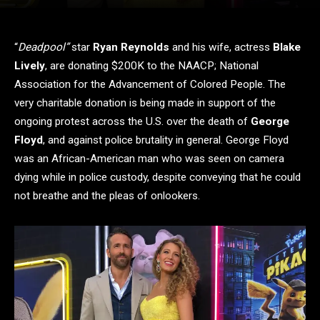
“
Deadpool”
star
Ryan Reynolds
and his wife, actress
Blake
Lively
, are donating $200K to the NAACP; National
Association for the Advancement of Colored People. The
very charitable donation is being made in support of the
ongoing protest across the U.S. over the death of
George
Floyd
, and against police brutality in general. George Floyd
was an African-American man who was seen on camera
dying while in police custody, despite conveying that he could
not breathe and the pleas of onlookers.