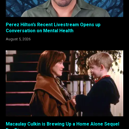
Perez Hilton’s Recent Livestream Opens up
Conversation on Mental Health
August 5, 2026
Macaulay Culkin is Brewing Up a Home Alone Sequel