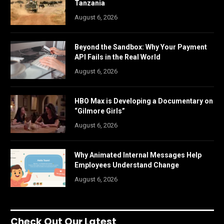
Tanzania
August 6, 2026
Beyond the Sandbox: Why Your Payment
API Fails in the Real World
August 6, 2026
HBO Max is Developing a Documentary on
“Gilmore Girls”
August 6, 2026
Why Animated Internal Messages Help
Employees Understand Change
August 6, 2026
Check Out Our Latest