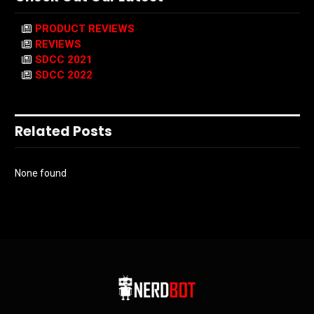
PRODUCT REVIEWS
REVIEWS
SDCC 2021
SDCC 2022
Related Posts
None found