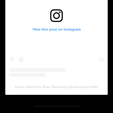
View this post on Instagram
A post shared by Ryan Reynolds (@vancityreynolds)