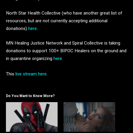
North Star Health Collective (who have another great list of
resources, but are not currently accepting additional
donations)
here
.
MN Healing Justice Network and Spiral Collective is taking
donations to support 100+ BIPOC Healers on the ground and
in quarantine organizing
here
.
This
live stream here
.
Do You Want to Know More?