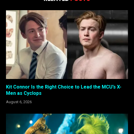
Kit Connor Is the Right Choice to Lead the MCU’s X-
Men as Cyclops
August 6, 2026