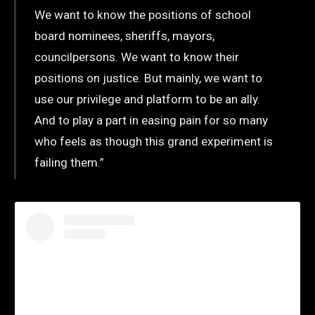
We want to know the positions of school
board nominees, sheriffs, mayors,
councilpersons. We want to know their
positions on justice. But mainly, we want to
use our privilege and platform to be an ally.
And to play a part in easing pain for so many
who feels as though this grand experiment is
failing them.”