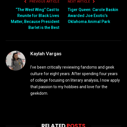
PREVIOUS ARTICLE
NEXT ARTICLE
“The West Wing” Cast to
Tiger Queen: Carole Baskin
Reunite for Black Lives
Awarded Joe Exotic’s
Matter, Because President
Oklahoma Animal Park
Barlet is the Best
Kaylah Vargas
I've been critically reviewing fandoms and geek
culture for eight years. After spending four years
of college focusing on literary analysis, I now apply
that passion to my hobbies and love for the
geekdom.
RELATED
POSTS