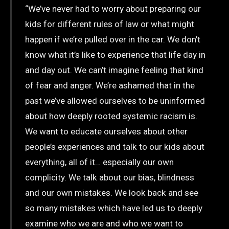
“We’ve never had to worry about preparing our
kids for different rules of law or what might
happen if we’re pulled over in the car. We don’t
know what it’s like to experience that life day in
and day out. We can’t imagine feeling that kind
of fear and anger. We’re ashamed that in the
past we’ve allowed ourselves to be uninformed
about how deeply rooted systemic racism is.
We want to educate ourselves about other
people’s experiences and talk to our kids about
everything, all of it… especially our own
complicity. We talk about our bias, blindness
and our own mistakes. We look back and see
so many mistakes which have led us to deeply
examine who we are and who we want to