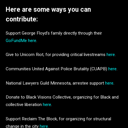
Here are some ways you can
contribute:
Support George Floyd’s family directly through their
GoFundMe here
.
Give to Unicorn Riot, for providing critical livestreams
here
.
Communities United Against Police Brutality (CUAPB)
here
.
National Lawyers Guild Minnesota, arrestee support
here
.
Donate to Black Visions Collective, organizing for Black and
collective liberation
here
.
Support Reclaim The Block, for organizing for structural
change in the city
here.