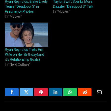
Ryan Reynolds, Blake Lively
Taylor Swift Sparks More
Tease “Deadpool 3” in
Dazzler “Deadpool 3” Talk
Pregnancy Photos
In "Movies"
In "Movies"
Ryan Reynolds Trolls His
Wife on Her Birthday(and
it’s Relationship Goals)
In "Nerd Culture"
Facebook
Twitter
Pinterest
LinkedIn
WhatsApp
Reddit
Email