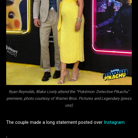
Ryan Reynolds, Blake Lively attend the “Pokémon: Detective Pikachu”
premiere, photo courtesy of Warner Bros. Pictures and Legendary (press
use)
The couple made a long statement posted over
Instagram
: