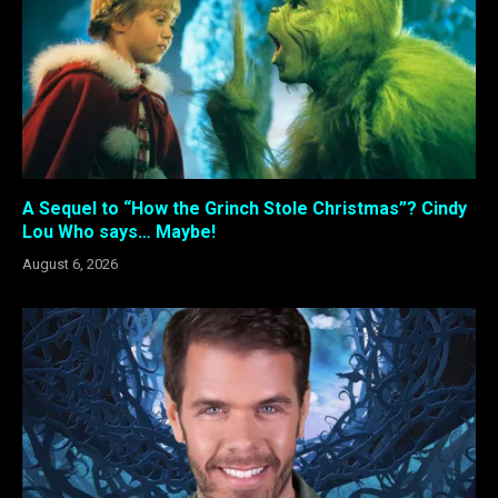
A Sequel to “How the Grinch Stole Christmas”? Cindy
Lou Who says… Maybe!
August 6, 2026