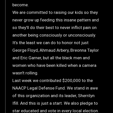
become.
We are committed to raising our kids so they
never grow up feeding this insane pattern and
so they’ll do their best to never inflict pain on
another being consciously or unconsciously.
It’s the least we can do to honor not just
George Floyd, Ahmaud Arbery, Breonna Taylor
and Eric Garner, but all the black men and
women who have been killed when a camera
wasn’t rolling.
Last week we contributed $200,000 to the
NAACP Legal Defense Fund. We stand in awe
of this organization and its leader, Sherrilyn
Ifill. And this is just a start. We also pledge to
star educated and vote in every local election.