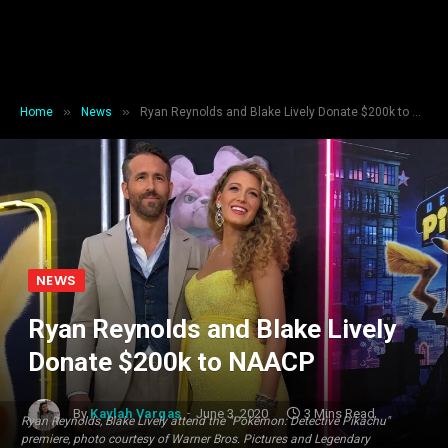
»
»
Home
News
Ryan Reynolds and Blake Lively Donate $200k to NAACP
NEWS
Ryan Reynolds and Blake Lively
Donate $200k to NAACP
By
Kaylah Vargas
June 3, 2020
3 Mins Read
Ryan Reynolds, Blake Lively attend the "Pokémon: Detective Pikachu"
premiere, photo courtesy of Warner Bros. Pictures and Legendary