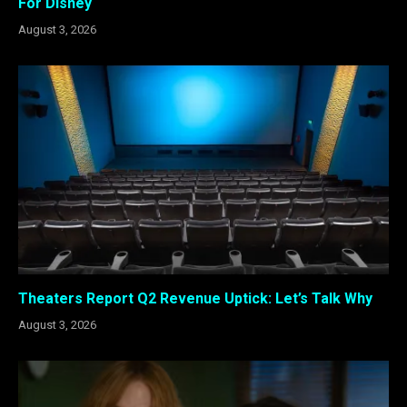
For Disney
August 3, 2026
Theaters Report Q2 Revenue Uptick: Let’s Talk Why
August 3, 2026