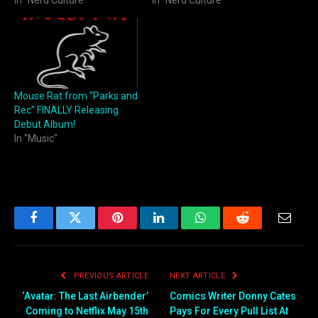
In "Nerd Culture"
In "Nerd Culture"
Mouse Rat from “Parks and
Rec” FINALLY Releasing
Debut Album!
In "Music"
Facebook
Twitter
Pinterest
LinkedIn
WhatsApp
Reddit
Email
PREVIOUS ARTICLE
NEXT ARTICLE
‘Avatar: The Last Airbender’
Comics Writer Donny Cates
Coming to Netflix May 15th
Pays For Every Pull List At