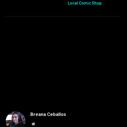
Local Comic Shop
Breana Ceballos
Website