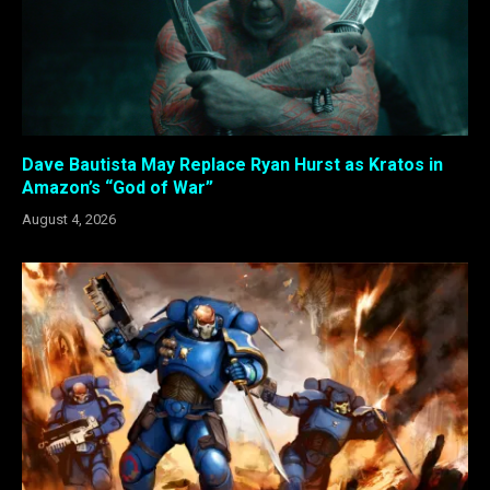
Dave Bautista May Replace Ryan Hurst as Kratos in
Amazon’s “God of War”
August 4, 2026