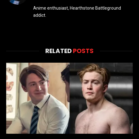
Anime enthusiast, Hearthstone Battleground
addict.
RELATED
POSTS