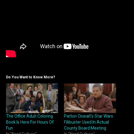
Do You Want to Know More?
The Office Adult Coloring
Patton Oswalt’s Star Wars
Book Is Here For Hours Of
Filibuster Used In Actual
Fun
County Board Meeting