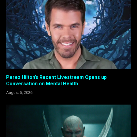
Perez Hilton’s Recent Livestream Opens up
Conversation on Mental Health
August 5, 2026