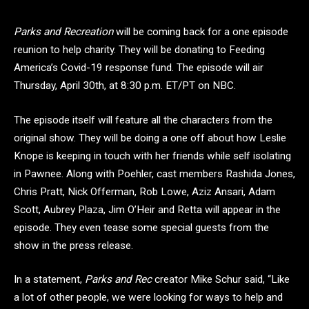
Parks and Recreation
will be coming back for a one episode
reunion to help charity. They will be donating to Feeding
America’s Covid-19 response fund. The episode will air
Thursday, April 30th, at 8:30 p.m. ET/PT on NBC.
The episode itself will feature all the characters from the
original show. They will be doing a one off about how Leslie
Knope is keeping in touch with her friends while self isolating
in Pawnee. Along with Poehler, cast members Rashida Jones,
Chris Pratt, Nick Offerman, Rob Lowe, Aziz Ansari, Adam
Scott, Aubrey Plaza, Jim O’Heir and Retta will appear in the
episode. They even tease some special guests from the
show in the press release.
In a statement,
Parks and Rec
creator Mike Schur said, “Like
a lot of other people, we were looking for ways to help and