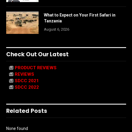
What to Expect on Your First Safari in
Tanzania
August 6, 2026
Check Out Our Latest
PRODUCT REVIEWS
REVIEWS
SDCC 2021
SDCC 2022
Related Posts
None found