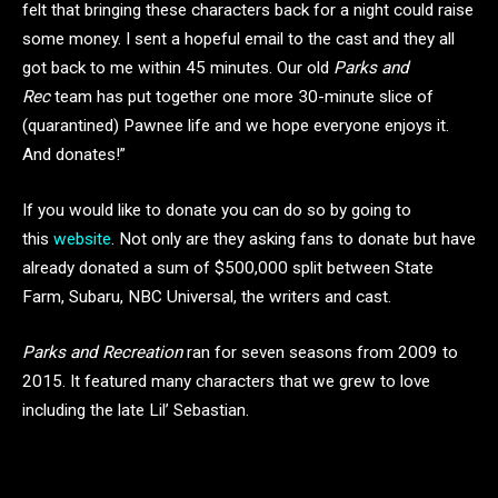
felt that bringing these characters back for a night could raise
some money. I sent a hopeful email to the cast and they all
got back to me within 45 minutes. Our old
Parks and
Rec
team has put together one more 30-minute slice of
(quarantined) Pawnee life and we hope everyone enjoys it.
And donates!”
If you would like to donate you can do so by going to
this
website
. Not only are they asking fans to donate but have
already donated a sum of $500,000 split between State
Farm, Subaru, NBC Universal, the writers and cast.
Parks and Recreation
ran for seven seasons from 2009 to
2015. It featured many characters that we grew to love
including the late Lil’ Sebastian.