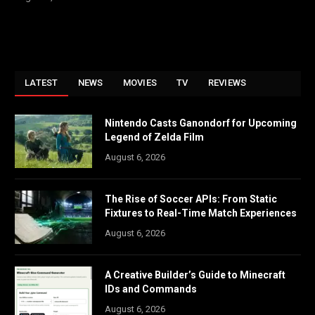
LATEST
NEWS
MOVIES
TV
REVIEWS
Nintendo Casts Ganondorf for Upcoming
Legend of Zelda Film
August 6, 2026
The Rise of Soccer APIs: From Static
Fixtures to Real-Time Match Experiences
August 6, 2026
A Creative Builder’s Guide to Minecraft
IDs and Commands
August 6, 2026