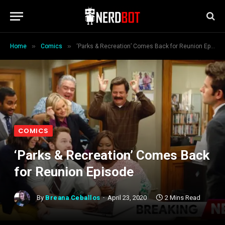
»
»
Home
Comics
‘Parks & Recreation’ Comes Back for Reunion Episode
COMICS
‘Parks & Recreation’ Comes Back
for Reunion Episode
By
Breana Ceballos
April 23, 2020
2 Mins Read