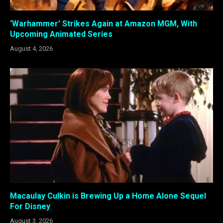
‘Warhammer’ Strikes Again at Amazon MGM, With
Upcoming Animated Series
August 4, 2026
Macaulay Culkin is Brewing Up a Home Alone Sequel
For Disney
August 3, 2026