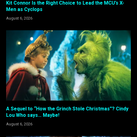
Kit Connor Is the Right Choice to Lead the MCU’s X-
Men as Cyclops
August 6, 2026
A Sequel to “How the Grinch Stole Christmas”? Cindy
Lou Who says… Maybe!
August 6, 2026