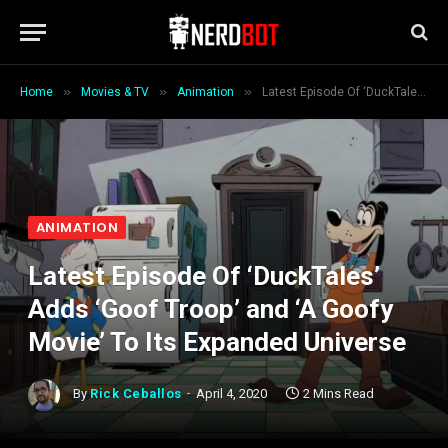
»
»
»
Home
Movies & TV
Animation
Latest Episode Of ‘DuckTales’ Adds ‘Goof Troop’ and ‘A Goofy Movie’ To Its Expanded Universe
ANIMATION
Latest Episode Of ‘DuckTales’
Adds ‘Goof Troop’ and ‘A Goofy
Movie’ To Its Expanded Universe
By
Rick Ceballos
April 4, 2020
2 Mins Read