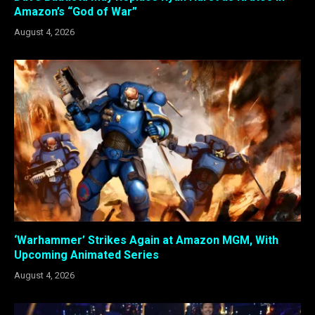
Amazon’s “God of War”
August 4, 2026
‘Warhammer’ Strikes Again at Amazon MGM, With
Upcoming Animated Series
August 4, 2026