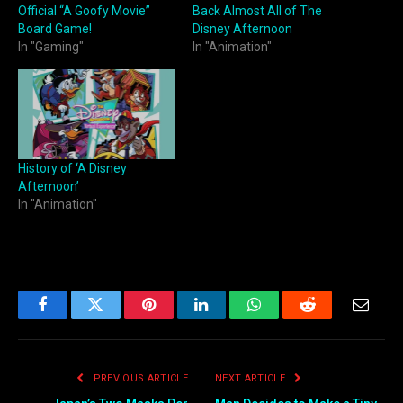
Official “A Goofy Movie”
Back Almost All of The
Board Game!
Disney Afternoon
In "Gaming"
In "Animation"
History of ‘A Disney
Afternoon’
In "Animation"
Facebook
Twitter
Pinterest
LinkedIn
WhatsApp
Reddit
Email
PREVIOUS ARTICLE
NEXT ARTICLE