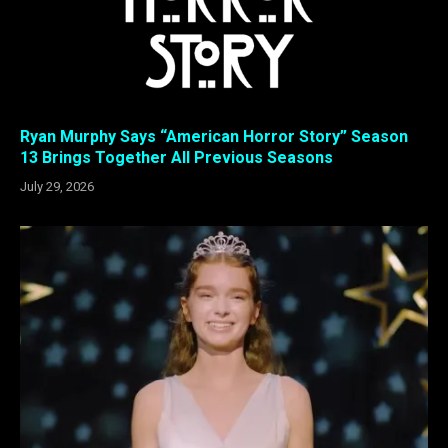
Ryan Murphy Says “American Horror Story” Season
13 Brings Together All Previous Seasons
July 29, 2026