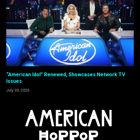
“American Idol” Renewed, Showcases Network TV
Issues
July 30, 2026