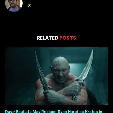
X
(Twitter)
RELATED
POSTS
Dave Bautista May Replace Ryan Hurst as Kratos in