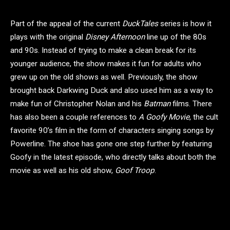
Part of the appeal of the current
DuckTales
series is how it
plays with the original
Disney Afternoon
line up of the 80s
and 90s. Instead of trying to make a clean break for its
younger audience, the show makes it fun for adults who
grew up on the old shows as well. Previously, the show
brought back Darkwing Duck and also used him as a way to
make fun of Christopher Nolan and his
Batman
films. There
has also been a couple references to
A Goofy Movie
, the cult
favorite 90’s film in the form of characters singing songs by
Powerline. The shoe has gone one step further by featuring
Goofy in the latest episode, who directly talks about both the
movie as well as his old show,
Goof Troop
.