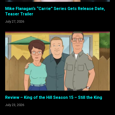
Mike Flanagan’s “Carrie” Series Gets Release Date,
Teaser Trailer
July 27, 2026
Review – King of the Hill Season 15 – Still the King
July 23, 2026