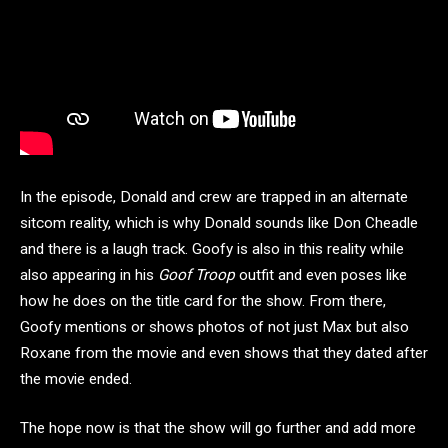
In the episode, Donald and crew are trapped in an alternate
sitcom reality, which is why Donald sounds like Don Cheadle
and there is a laugh track. Goofy is also in this reality while
also appearing in his
Goof Troop
outfit and even poses like
how he does on the title card for the show. From there,
Goofy mentions or shows photos of not just Max but also
Roxane from the movie and even shows that they dated after
the movie ended.
The hope now is that the show will go further and add more