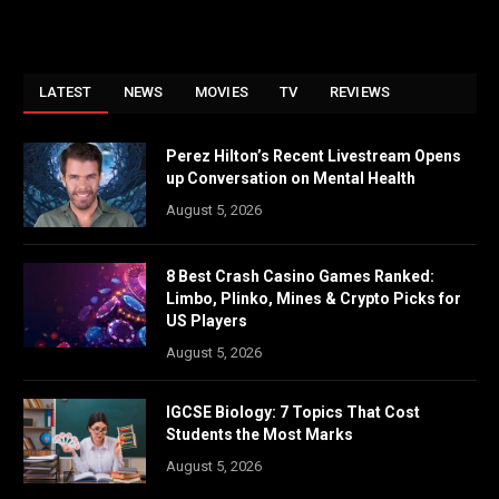
LATEST
NEWS
MOVIES
TV
REVIEWS
Perez Hilton’s Recent Livestream Opens
up Conversation on Mental Health
August 5, 2026
8 Best Crash Casino Games Ranked:
Limbo, Plinko, Mines & Crypto Picks for
US Players
August 5, 2026
IGCSE Biology: 7 Topics That Cost
Students the Most Marks
August 5, 2026