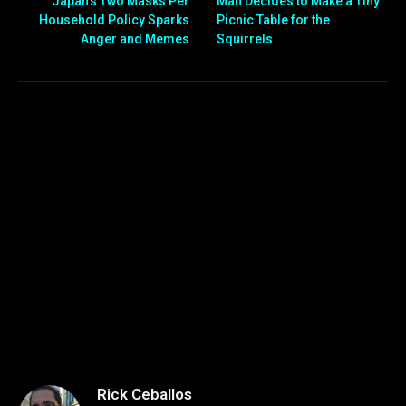
Japan’s Two Masks Per
Man Decides to Make a Tiny
Household Policy Sparks
Picnic Table for the
Anger and Memes
Squirrels
Rick Ceballos