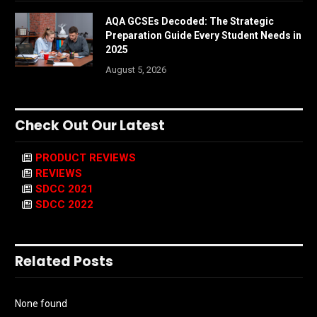
AQA GCSEs Decoded: The Strategic
Preparation Guide Every Student Needs in
2025
August 5, 2026
Check Out Our Latest
PRODUCT REVIEWS
REVIEWS
SDCC 2021
SDCC 2022
Related Posts
None found