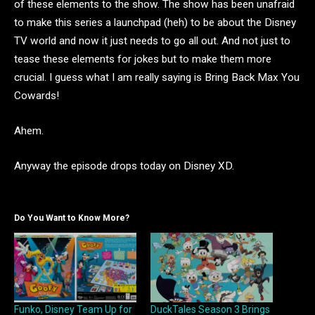
of these elements to the show. The show has been unafraid
to make this series a launchpad (heh) to be about the Disney
TV world and now it just needs to go all out. And not just to
tease these elements for jokes but to make them more
crucial. I guess what I am really saying is Bring Back Max You
Cowards!
Ahem.
Anyway the episode drops today on Disney XD.
Do You Want to Know More?
Funko, Disney Team Up for
DuckTales Season 3 Brings