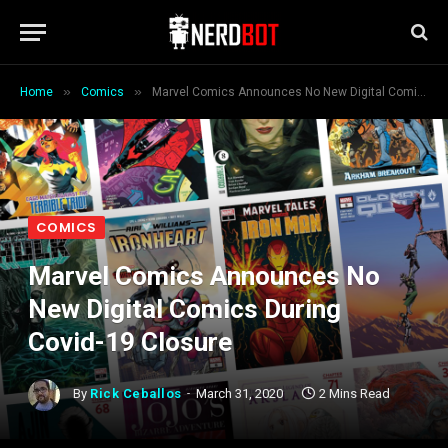
»
»
Home
Comics
Marvel Comics Announces No New Digital Comics During Covid-19 Closure
COMICS
Marvel Comics Announces No
New Digital Comics During
Covid-19 Closure
By
Rick Ceballos
March 31, 2020
2 Mins Read