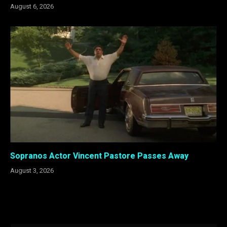
August 6, 2026
Sopranos Actor Vincent Pastore Passes Away
August 3, 2026