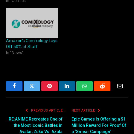
In "Comics"
Amazon’s Comixology Lays
Off 50% of Staff
In "News"
Facebook
Twitter
Pinterest
LinkedIn
WhatsApp
Reddit
Email
PREVIOUS ARTICLE
NEXT ARTICLE
RE:ANIME Recreates One of
Epic Games Is Offering a $1
the Most Iconic Battles in
Million Reward For Proof Of
Avatar, Zuko Vs. Azula
a ‘Smear Campaign’