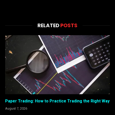
RELATED
POSTS
Paper Trading: How to Practice Trading the Right Way
August 7, 2026