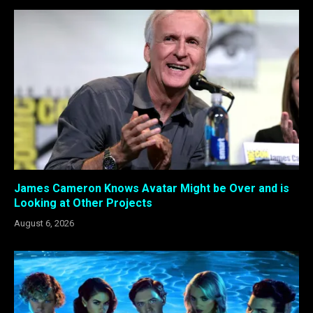
James Cameron Knows Avatar Might be Over and is
Looking at Other Projects
August 6, 2026