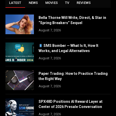
LATEST
NEWS
MOVIES
TV
REVIEWS
Bella Thorne Will Write, Direct, & Star in
“Spring Breakers” Sequel
August 7, 2026
SMS Bomber — What Is It, How It
Works, and Legal Alternatives
August 7, 2026
Paper Trading: How to Practice Trading
the Right Way
August 7, 2026
SPX48D Positions AI Reward Layer at
Center of 2026 Presale Conversation
August 7, 2026