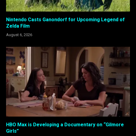
Nintendo Casts Ganondorf for Upcoming Legend of
Zelda Film
August 6, 2026
HBO Max is Developing a Documentary on “Gilmore
Girls”