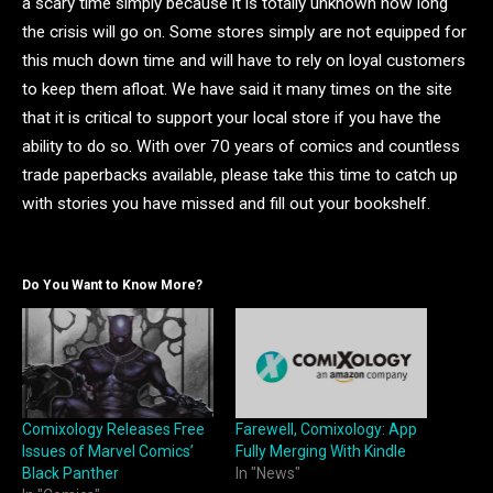
a scary time simply because it is totally unknown how long
the crisis will go on. Some stores simply are not equipped for
this much down time and will have to rely on loyal customers
to keep them afloat. We have said it many times on the site
that it is critical to support your local store if you have the
ability to do so. With over 70 years of comics and countless
trade paperbacks available, please take this time to catch up
with stories you have missed and fill out your bookshelf.
Do You Want to Know More?
Comixology Releases Free
Farewell, Comixology: App
Issues of Marvel Comics’
Fully Merging With Kindle
Black Panther
In "News"