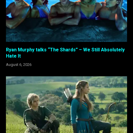
Ryan Murphy talks “The Shards” – We Still Absolutely
Hate It
August 6, 2026