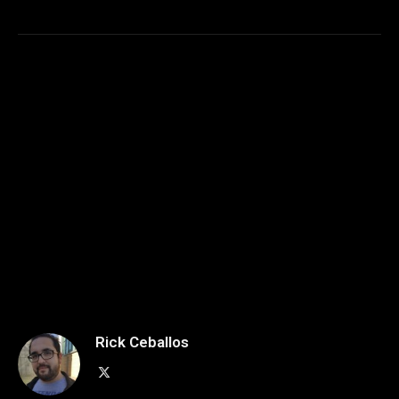
Rick Ceballos
X
(Twitter)