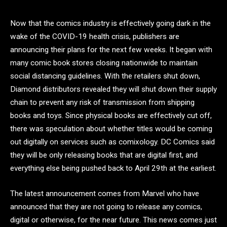
Now that the comics industry is effectively going dark in the
wake of the COVID-19 health crisis, publishers are
announcing their plans for the next few weeks. It began with
many comic book stores closing nationwide to maintain
social distancing guidelines. With the retailers shut down,
Diamond distributors revealed they will shut down their supply
chain to prevent any risk of transmission from shipping
books and toys. Since physical books are effectively cut off,
there was speculation about whether titles would be coming
out digitally on services such as comixology. DC Comics said
they will be only releasing books that are digital first, and
everything else being pushed back to April 29th at the earliest.
The latest announcement comes from Marvel who have
announced that they are not going to release any comics,
digital or otherwise, for the near future. This news comes just