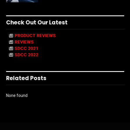
Check Out Our Latest
PRODUCT REVIEWS
REVIEWS
SDCC 2021
SDCC 2022
Related Posts
None found