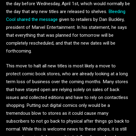
the day before Wednesday, April 1st, which would normally be
the day that any new titles are released to shelves.
Bleeding
Cool shared the message
given to retailers by Dan Buckley,
president of Marvel Entertainment. In his statement, he says
that everything that was planned for tomorrow will be
completely rescheduled, and that the new dates will be
forthcoming.
This move to halt all new titles is most likely a move to
protect comic book stores, who are already looking at a long
term loss of business over the coming months. Many stores
that have stayed open are relying solely on sales of back
issues and collected editions and have to rely on contactless
shopping. Putting out digital comics only would be a
tremendous blow to stores as it could cause many
subscribers to not go back to physical after things go back to
normal. While this is welcome news to these shops, it is still