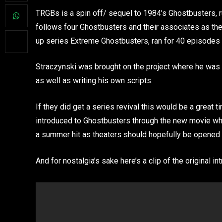
TRGBs is a spin off/ sequel to 1984’s Ghostbusters, 
follows four Ghostbusters and their associates as th
up series Extreme Ghostbusters, ran for 40 episodes 
Straczynski was brought on the project where he was 
as well as writing his own scripts.
If they did get a series revival this would be a great t
introduced to Ghostbusters through the new movie which
a summer hit as theaters should hopefully be opened 
And for nostalgia’s sake here’s a clip of the original int