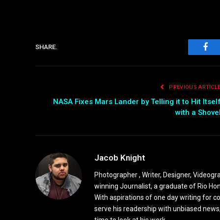
SHARE.
Fac
PREVIOUS ARTICL
NASA Fixes Mars Lander by Telling it to Hit Itsel
with a Shove
Jacob Knight
Photographer , Writer, Designer, Videogr
winning Journalist, a graduate of Rio Ho
With aspirations of one day writing for c
serve his readership with unbiased news,
time to look at his work.