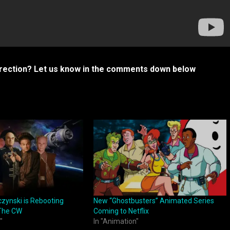
urrection? Let us know in the comments down below
czynski is Rebooting
New “Ghostbusters” Animated Series
 The CW
Coming to Netflix
"
In "Animation"