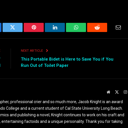
ebook
Twitter
Pinterest
LinkedIn
WhatsApp
Reddit
Emai
E
NEXT ARTICLE
f
This Portable Bidet is Here to Save You if You
l
Run Out of Toilet Paper
Website
X
(Twit
apher, professional crier and so much more, Jacob Knight is an award
ndo College and a current student of Cal State University Long Beach.
omics and publishing a novel, Knight continues to work on his craft and
 entertaining factoids and a unique personality. Thank you for taking