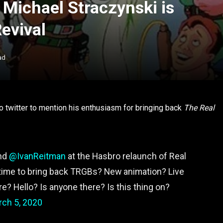
. Michael Straczynski is
Revival
ad
o twitter to mention his enthusiasm for bringing back
The Real
and
@IvanReitman
at the Hasbro relaunch of Real
 time to bring back TRGBs? New animation? Live
 Hello? Is anyone there? Is this thing on?
ch 5, 2020