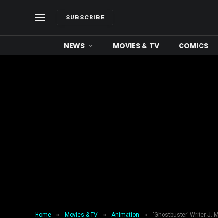
SUBSCRIBE
NEWS
MOVIES & TV
COMICS
»
»
»
Home
Movies & TV
Animation
‘Ghostbuster’ Writer J. 