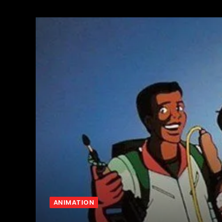
ANIMATION