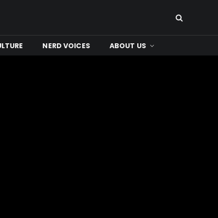
ULTURE
NERD VOICES
ABOUT US