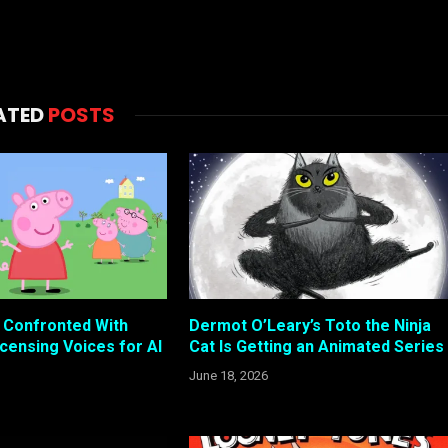
ATED
POSTS
s Confronted With
Dermot O’Leary’s Toto the Ninja
censing Voices for AI
Cat Is Getting an Animated Series
June 18, 2026