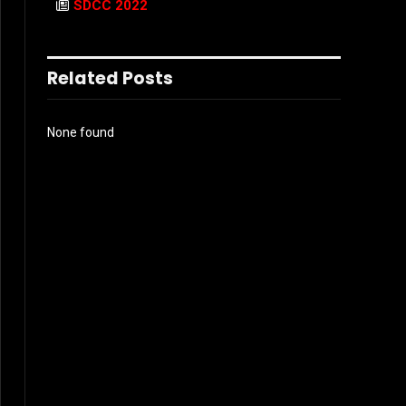
SDCC 2022
Related Posts
None found