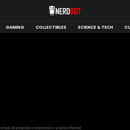
GAMING
COLLECTIBLES
SCIENCE & TECH
C
Michael Straczynski is Interested in a Series Revival