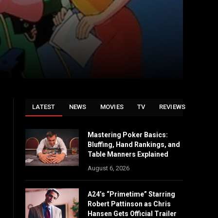
LATEST
NEWS
MOVIES
TV
REVIEWS
Mastering Poker Basics:
Bluffing, Hand Rankings, and
Table Manners Explained
August 6, 2026
A24’s “Primetime” Starring
Robert Pattinson as Chris
Hansen Gets Official Trailer