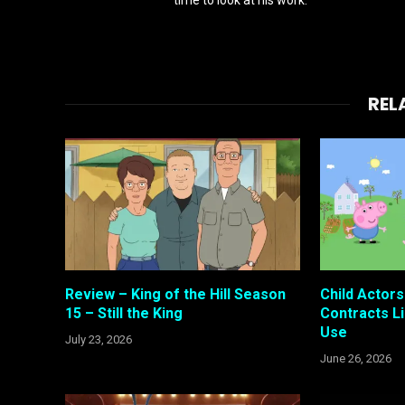
REL
Review – King of the Hill Season
Child Actor
15 – Still the King
Contracts Li
Use
July 23, 2026
June 26, 2026