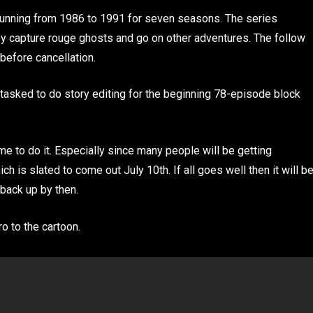
running from 1986 to 1991 for seven seasons. The series
ey capture rouge ghosts and go on other adventures. The follow
before cancellation.
tasked to do story editing for the beginning 78-episode block
ime to do it. Especially since many people will be getting
 is slated to come out July 10th. If all goes well then it will b
back up by then.
ro to the cartoon.