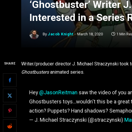
‘Ghostbuster’ Writer J
Interested in a Series 
By
Jacob Knight
March 18, 2020
1 Min Re
Writer/producer director J. Michael Straczynski took t
SHARE
Ghostbusters
animated series.
Hey
@JasonReitman
saw the video of you 
Ghostbusters toys…wouldn't this be a great
action? Puppets? Hand shadows? Semaphore?
— J. Michael Straczynski (@straczynski)
Mar