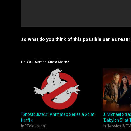
so what do you think of this possible series res
Do You Want to Know More?
“Ghostbusters” Animated Series a Go at
J. Michael Stra
Netflix
“Babylon 5” at
In "Television"
In "Movies & TV