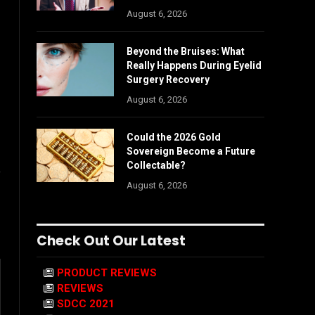
August 6, 2026
Beyond the Bruises: What
Really Happens During Eyelid
Surgery Recovery
August 6, 2026
Could the 2026 Gold
Sovereign Become a Future
Collectable?
e
August 6, 2026
Check Out Our Latest
PRODUCT REVIEWS
REVIEWS
SDCC 2021