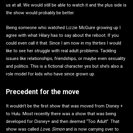
us at all. We would still be able to watch it and the plus side is
the show would probably be better.
Being someone who watched Lizzie McGuire growing up I
agree with what Hilary has to say about the reboot. If you
could even call it that. Since I am now in my thirties I would
like to see her struggle with real adult problems. Tackling
issues like relationships, friendships, or maybe even sexuality
and politics. This is a fictional character yes but she’s also a
role model for kids who have since grown up.
Precedent for the move
It wouldn’t be the first show that was moved from Disney +
to Hulu. Most recently there was a show that was being
developed for Disney+ and then deemed “Too Adult”. That
show was called
Love
,
Simon
and is now carrying over to