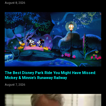
August 8, 2026
The Best Disney Park Ride You Might Have Missed:
Mickey & Minnie’s Runaway Railway
August 7, 2026