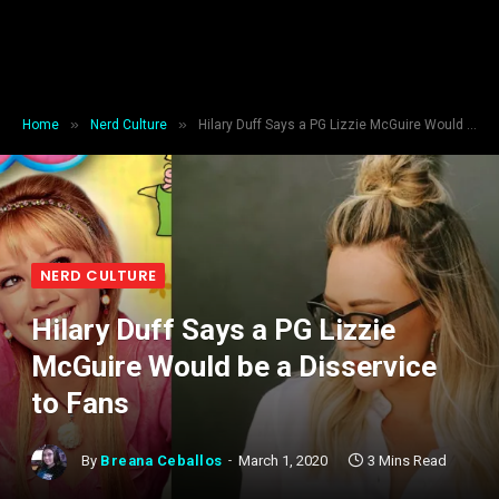
»
»
Home
Nerd Culture
Hilary Duff Says a PG Lizzie McGuire Would be a Disservice to Fans
NERD CULTURE
Hilary Duff Says a PG Lizzie
McGuire Would be a Disservice
to Fans
By
Breana Ceballos
March 1, 2020
3 Mins Read