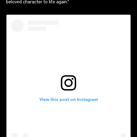
beloved character to life again.”
View this post on Instagram