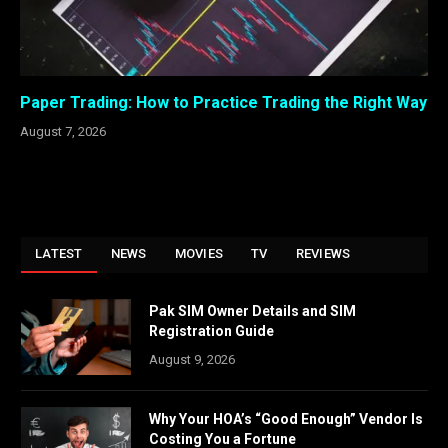
Paper Trading: How to Practice Trading the Right Way
August 7, 2026
LATEST
NEWS
MOVIES
TV
REVIEWS
Pak SIM Owner Details and SIM
Registration Guide
August 9, 2026
Why Your HOA’s “Good Enough” Vendor Is
Costing You a Fortune