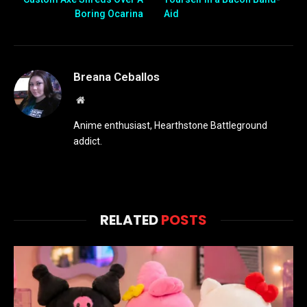
Boring Ocarina
Aid
Breana Ceballos
Website
Anime enthusiast, Hearthstone Battleground
addict.
RELATED
POSTS