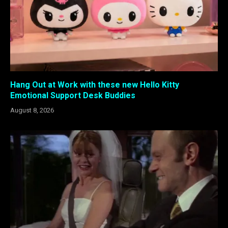
Hang Out at Work with these new Hello Kitty
Emotional Support Desk Buddies
August 8, 2026