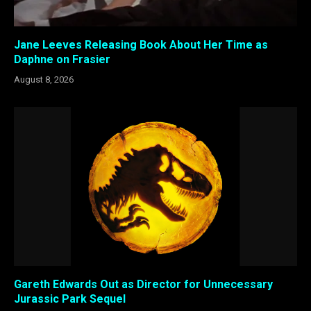
Jane Leeves Releasing Book About Her Time as
Daphne on Frasier
August 8, 2026
Gareth Edwards Out as Director for Unnecessary
Jurassic Park Sequel