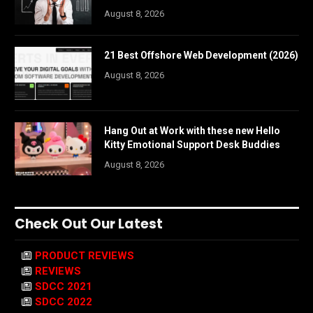
August 8, 2026
21 Best Offshore Web Development (2026)
August 8, 2026
Hang Out at Work with these new Hello
Kitty Emotional Support Desk Buddies
August 8, 2026
Check Out Our Latest
PRODUCT REVIEWS
REVIEWS
SDCC 2021
SDCC 2022