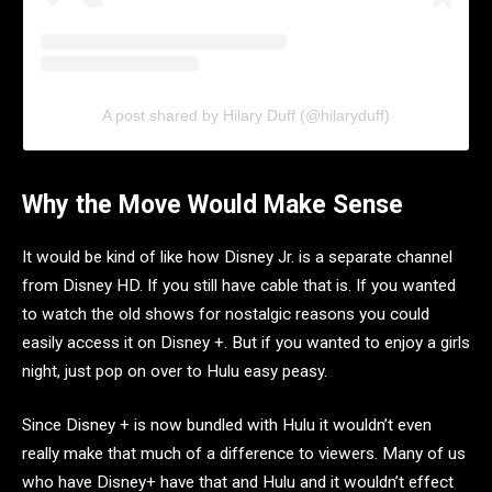
A post shared by Hilary Duff (@hilaryduff)
Why the Move Would Make Sense
It would be kind of like how Disney Jr. is a separate channel
from Disney HD. If you still have cable that is. If you wanted
to watch the old shows for nostalgic reasons you could
easily access it on Disney +. But if you wanted to enjoy a girls
night, just pop on over to Hulu easy peasy.
Since Disney + is now bundled with Hulu it wouldn’t even
really make that much of a difference to viewers. Many of us
who have Disney+ have that and Hulu and it wouldn’t effect