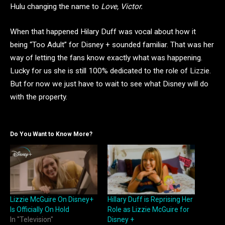
Hulu changing the name to
Love, Victor.
When that happened Hilary Duff was vocal about how it
being “Too Adult” for Disney + sounded familiar. That was her
way of letting the fans know exactly what was happening.
Lucky for us she is still 100% dedicated to the role of Lizzie.
But for now we just have to wait to see what Disney will do
with the property.
Do You Want to Know More?
Lizzie McGuire On Disney+
Hillary Duff is Reprising Her
Is Officially On Hold
Role as Lizzie McGuire for
In "Television"
Disney +