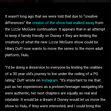
It wasn’t long ago that we were told that due to “creative
differences” the
creator of the show had walked away
from
the Lizzie McGuire continuation. It appears that in an attempt
to keep it family friendly on Disney + they are limiting the
creativity of what the new Lizzie McGuire show could be.
Hilary Duff now wants to move the series to the more adult
platform, Hulu.
“I’d be doing a disservice to everyone by limiting the realities
of a 30 year old’s journey to live under the ceiling of a PG
rating,” Duff wrote on
Instagram
. “It’s important to me that
just as her experiences as a preteen/teenager navigating life
were authentic, her next chapters are equally as real and
relatable. It would be a dream if Disney would let us move the
show to Hulu, if they were interested, and I could bring this