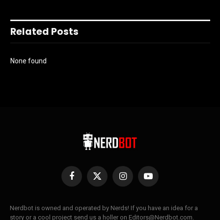
Related Posts
None found
Facebook
X
Instagram
YouTube
(Twitter)
Nerdbot is owned and operated by Nerds! If you have an idea for a
story or a cool project send us a holler on Editors@Nerdbot.com.