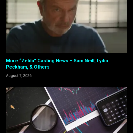
More “Zelda” Casting News – Sam Neill, Lydia
Peckham, & Others
August 7, 2026