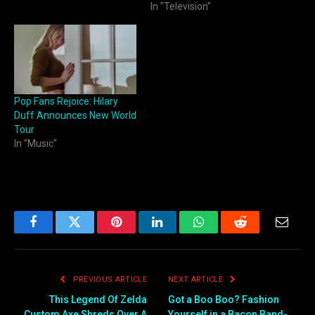
In "Television"
Pop Fans Rejoice: Hilary
Duff Announces New World
Tour
In "Music"
Facebook
Twitter
Pinterest
LinkedIn
WhatsApp
Reddit
Email
PREVIOUS ARTICLE
NEXT ARTICLE
This Legend Of Zelda
Got a Boo Boo? Fashion
Custom Axe Shreds Over A
Yourself in a Bacon Band-