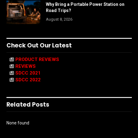
Why Bring a Portable Power Station on
Road Trips?
August 8, 2026
Check Out Our Latest
PRODUCT REVIEWS
REVIEWS
SDCC 2021
SDCC 2022
Related Posts
None found