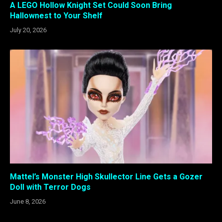
A LEGO Hollow Knight Set Could Soon Bring
Hallownest to Your Shelf
July 20, 2026
Mattel’s Monster High Skullector Line Gets a Gozer
Doll with Terror Dogs
June 8, 2026