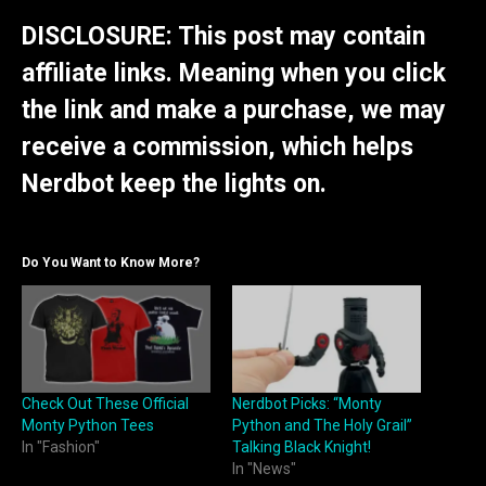
DISCLOSURE: This post may contain
affiliate links. Meaning when you click
the link and make a purchase, we may
receive a commission, which helps
Nerdbot keep the lights on.
Do You Want to Know More?
Check Out These Official
Nerdbot Picks: “Monty
Monty Python Tees
Python and The Holy Grail”
In "Fashion"
Talking Black Knight!
In "News"