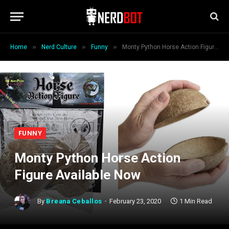
»
»
»
Home
Nerd Culture
Funny
Monty Python Horse Action Figure Available Now
FUNNY
Monty Python Horse Action
Figure Available Now
By
Breana Ceballos
February 23, 2020
1 Min Read