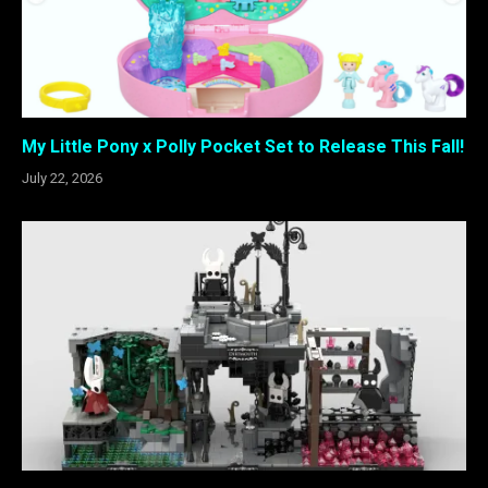
My Little Pony x Polly Pocket Set to Release This Fall!
July 22, 2026