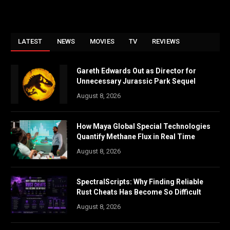
LATEST
NEWS
MOVIES
TV
REVIEWS
Gareth Edwards Out as Director for
Unnecessary Jurassic Park Sequel
August 8, 2026
How Maya Global Special Technologies
Quantify Methane Flux in Real Time
August 8, 2026
SpectralScripts: Why Finding Reliable
Rust Cheats Has Become So Difficult
August 8, 2026