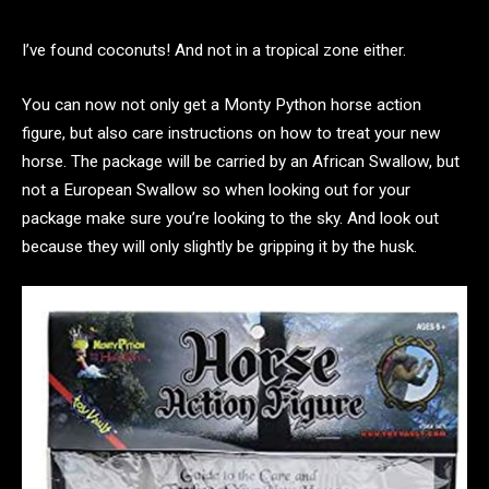
I’ve found coconuts! And not in a tropical zone either.
You can now not only get a Monty Python horse action
figure, but also care instructions on how to treat your new
horse. The package will be carried by an African Swallow, but
not a European Swallow so when looking out for your
package make sure you’re looking to the sky. And look out
because they will only slightly be gripping it by the husk.