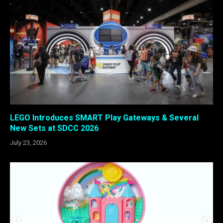
LEGO Introduces SMART Play Gateways & Several
New Sets at SDCC 2026
July 23, 2026