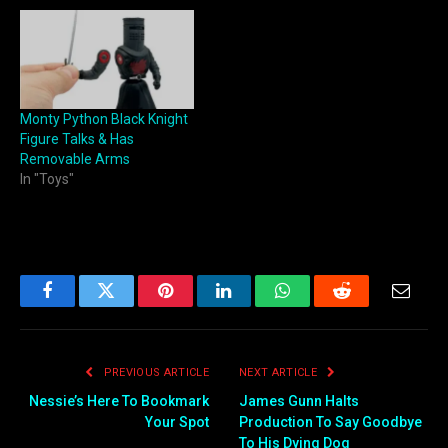
Monty Python Black Knight
Figure Talks & Has
Removable Arms
In "Toys"
Facebook
Twitter
Pinterest
LinkedIn
WhatsApp
Reddit
Email
PREVIOUS ARTICLE
NEXT ARTICLE
Nessie’s Here To Bookmark
James Gunn Halts
Your Spot
Production To Say Goodbye
To His Dying Dog