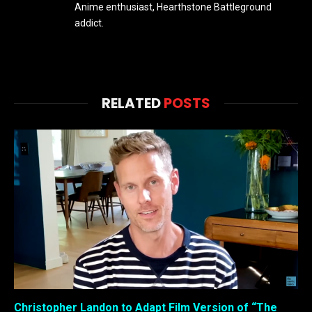
Anime enthusiast, Hearthstone Battleground
addict.
RELATED
POSTS
Christopher Landon to Adapt Film Version of “The