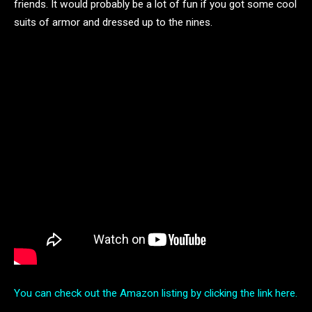
friends. It would probably be a lot of fun if you got some cool
suits of armor and dressed up to the nines.
You can check out the Amazon listing by clicking the link here.