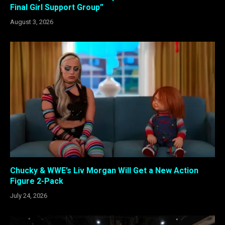
Final Girl Support Group”
August 3, 2026
Chucky & WWE’s Liv Morgan Will Get a New Action
Figure 2-Pack
July 24, 2026