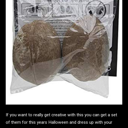
If you want to really get creative with this you can get a set
of them for this years Halloween and dress up with your