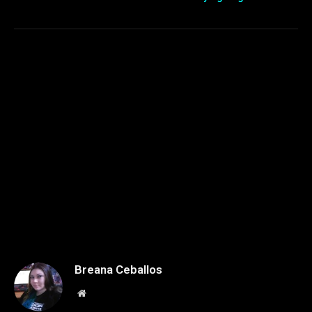
Breana Ceballos
Website