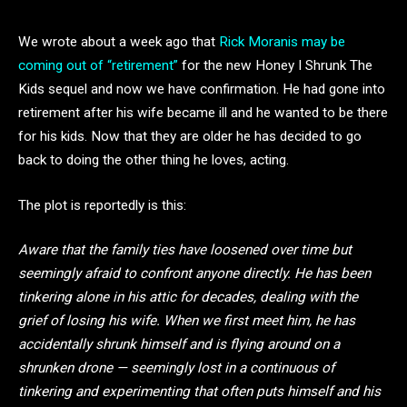
We wrote about a week ago that
Rick Moranis may be
coming out of “retirement”
for the new Honey I Shrunk The
Kids sequel and now we have confirmation. He had gone into
retirement after his wife became ill and he wanted to be there
for his kids. Now that they are older he has decided to go
back to doing the other thing he loves, acting.
The plot is reportedly is this:
Aware that the family ties have loosened over time but
seemingly afraid to confront anyone directly. He has been
tinkering alone in his attic for decades, dealing with the
grief of losing his wife. When we first meet him, he has
accidentally shrunk himself and is flying around on a
shrunken drone — seemingly lost in a continuous of
tinkering and experimenting that often puts himself and his