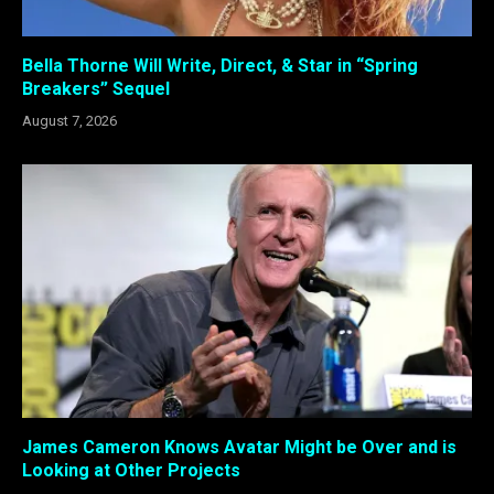
Bella Thorne Will Write, Direct, & Star in “Spring
Breakers” Sequel
August 7, 2026
James Cameron Knows Avatar Might be Over and is
Looking at Other Projects