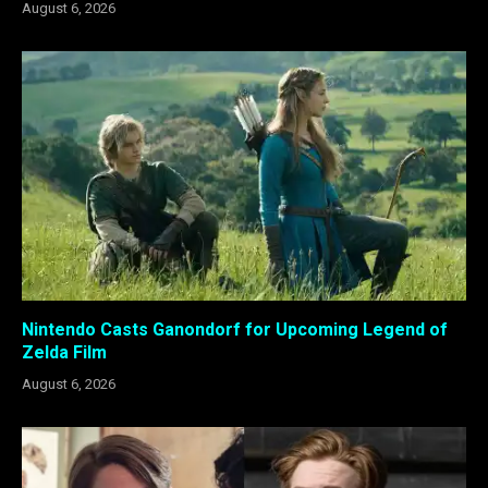
August 6, 2026
Nintendo Casts Ganondorf for Upcoming Legend of
Zelda Film
August 6, 2026