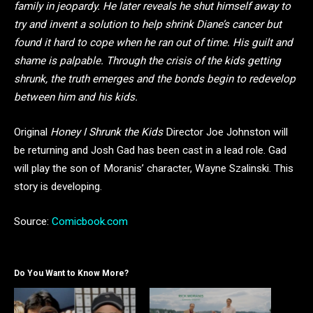
family in jeopardy. He later reveals he shut himself away to
try and invent a solution to help shrink Diane’s cancer but
found it hard to cope when he ran out of time. His guilt and
shame is palpable. Through the crisis of the kids getting
shrunk, the truth emerges and the bonds begin to redevelop
between him and his kids.
Original
Honey I Shrunk the Kids
Director Joe Johnston will
be returning and Josh Gad has been cast in a lead role. Gad
will play the son of Moranis’ character, Wayne Szalinski. This
story is developing.
Source:
Comicbook.com
Do You Want to Know More?