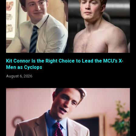
Kit Connor Is the Right Choice to Lead the MCU’s X-
Men as Cyclops
August 6, 2026