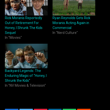
Rick Moranis Reportedly
Ryan Reynolds Gets Rick
Out of Retirement For
Moranis Acting Again in
Honey, I Shrunk The Kids
Commercial
Sequel
In "Nerd Culture"
In "Movies"
Backyard Legends: The
Enduring Magic of “Honey, I
Shrunk the Kids”
In "NV Movies & Television"