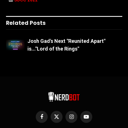
SDCC 2022
Related Posts
Josh Gad's Next "Reunited Apart"
is..."Lord of the Rings"
Facebook
X
Instagram
YouTube
(Twitter)