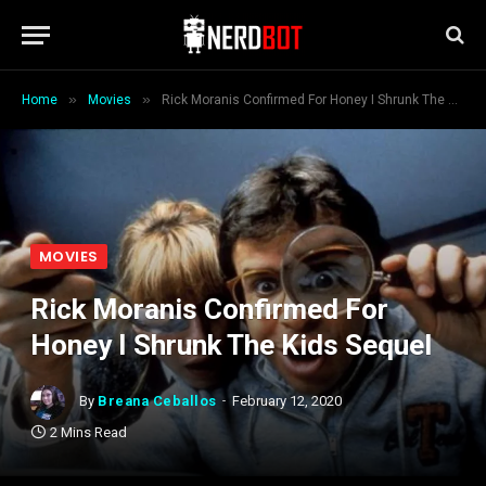
»
»
Home
Movies
Rick Moranis Confirmed For Honey I Shrunk The Kids Sequel
MOVIES
Rick Moranis Confirmed For
Honey I Shrunk The Kids Sequel
By
Breana Ceballos
February 12, 2020
2 Mins Read