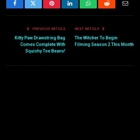
Facebook
Twitter
Pinterest
LinkedIn
WhatsApp
Reddit
Email
PREVIOUS ARTICLE
NEXT ARTICLE
Kitty Paw Drawstring Bag
The Witcher To Begin
Comes Complete With
Filming Season 2 This Month
Squishy Toe Beans!