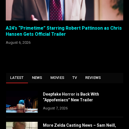
A24’s “Primetime” Starring Robert Pattinson as Chris
Hansen Gets Official Trailer
August 6, 2026
LATEST
NEWS
MOVIES
TV
REVIEWS
Deepfake Horror is Back With
“Appofeniacs” New Trailer
August 7, 2026
More Zelda Casting News – Sam Neill,