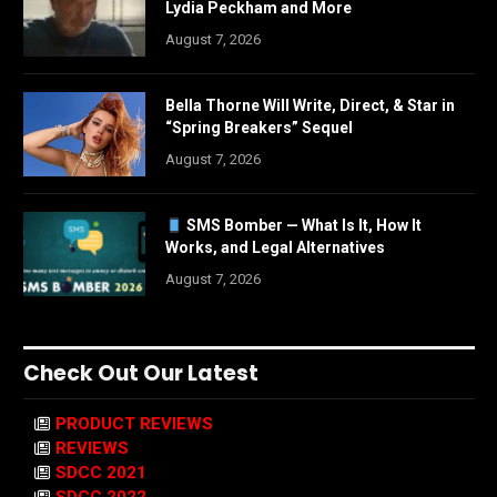
Lydia Peckham and More
August 7, 2026
Bella Thorne Will Write, Direct, & Star in
“Spring Breakers” Sequel
August 7, 2026
SMS Bomber — What Is It, How It
Works, and Legal Alternatives
August 7, 2026
Check Out Our Latest
PRODUCT REVIEWS
REVIEWS
SDCC 2021