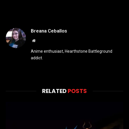
Breana Ceballos
Website
Anime enthusiast, Hearthstone Battleground
addict.
RELATED
POSTS