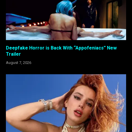
Deepfake Horror is Back With “Appofeniacs” New
Trailer
August 7, 2026