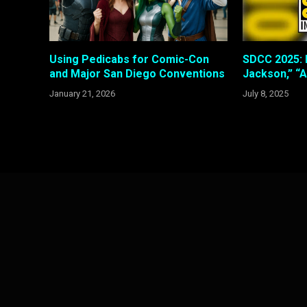
Using Pedicabs for Comic-Con
SDCC 2025: 
and Major San Diego Conventions
Jackson,” “A
January 21, 2026
July 8, 2025