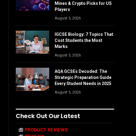
Mines & Crypto Picks for US
Players
August 5, 2026
IGCSE Biology: 7 Topics That
Cost Students the Most
Marks
August 5, 2026
AQA GCSEs Decoded: The
Strategic Preparation Guide
Every Student Needs in 2025
August 5, 2026
Check Out Our Latest
PRODUCT REVIEWS