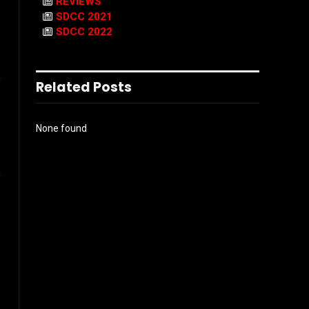
REVIEWS
SDCC 2021
SDCC 2022
l
Related Posts
None found
Instagram
ter)