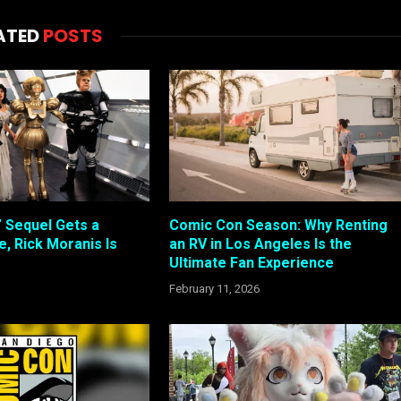
ATED
POSTS
” Sequel Gets a
Comic Con Season: Why Renting
, Rick Moranis Is
an RV in Los Angeles Is the
Ultimate Fan Experience
February 11, 2026