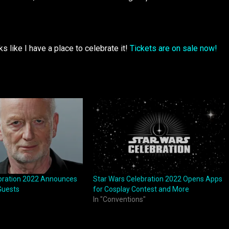
ks like I have a place to celebrate it!
Tickets are on sale now!
bration 2022 Announces
Star Wars Celebration 2022 Opens Apps
Guests
for Cosplay Contest and More
In "Conventions"