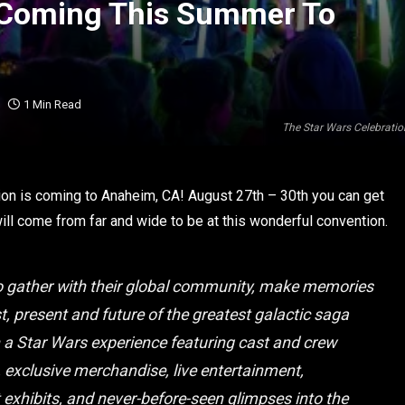
n Coming This Summer To
1 Min Read
The Star Wars Celebratio
on is coming to Anaheim, CA! August 27th – 30th you can get
will come from far and wide to be at this wonderful convention.
 to gather with their global community, make memories
st, present and future of the greatest galactic saga
n a Star Wars experience featuring cast and crew
, exclusive merchandise, live entertainment,
 exhibits, and never-before-seen glimpses into the