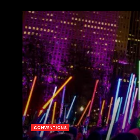
CONVENTIONS