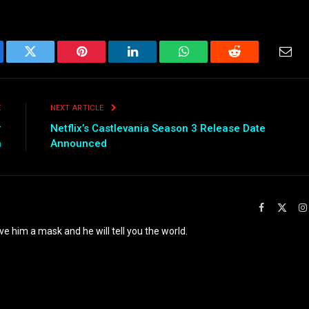
ebook
Twitter
Pinterest
LinkedIn
WhatsApp
Reddit
Emai
E
NEXT ARTICLE
r
Netflix’s Castlevania Season 3 Release Date
n
Announced
Facebook
X
(Twit
ve him a mask and he will tell you the world.