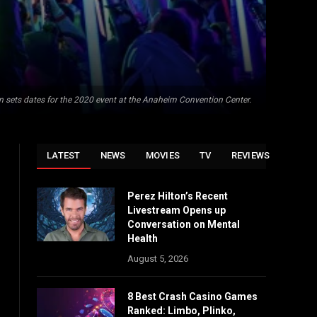
n sets dates for the 2020 event at the Anaheim Convention Center.
LATEST
NEWS
MOVIES
TV
REVIEWS
Perez Hilton’s Recent
Livestream Opens up
Conversation on Mental
Health
August 5, 2026
8 Best Crash Casino Games
Ranked: Limbo, Plinko,