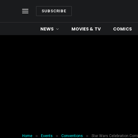
SUBSCRIBE
NEWS
MOVIES & TV
COMICS
»
»
»
Home
Events
Conventions
Star Wars Celebration Com