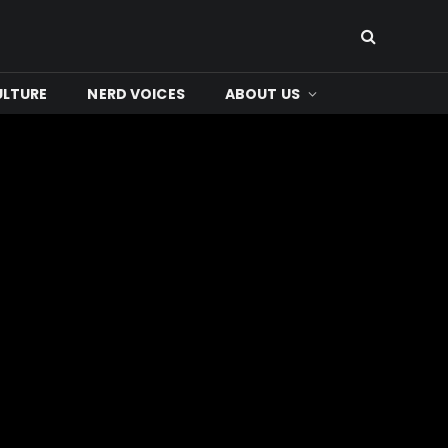
ULTURE
NERD VOICES
ABOUT US