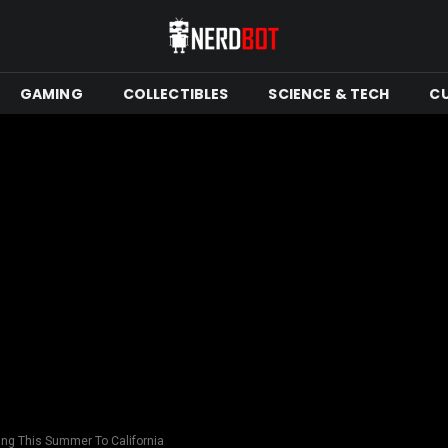
GAMING
COLLECTIBLES
SCIENCE & TECH
C
ing This Summer To California