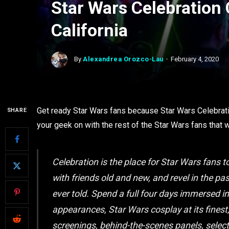
Star Wars Celebratio
California
By
Alexandrea Orozco-Lau
February 4, 2020
Get ready Star Wars fans because Star Wars Celebrati
SHARE
your geek on with the rest of the Star Wars fans that 
Celebration is the place for Star Wars fans
with friends old and new, and revel in the pa
ever told. Spend a full four days immersed i
appearances, Star Wars cosplay at its finest
screenings, behind-the-scenes panels, select