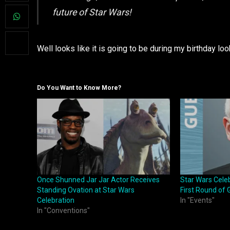
future of Star Wars!
Well looks like it is going to be during my birthday loo
Do You Want to Know More?
Once Shunned Jar Jar Actor Receives
Star Wars Cele
Standing Ovation at Star Wars
First Round of 
Celebration
In "Events"
In "Conventions"