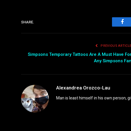
SHARE.
Fac
PREVIOUS ARTICL
Simpsons Temporary Tattoos Are A Must Have Fo
Any Simpsons Fa
Alexandrea Orozco-Lau
Man is least himself in his own person, gi