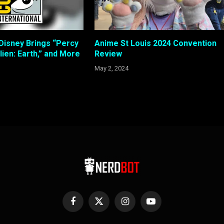
Disney Brings “Percy
Anime St Louis 2024 Convention
lien: Earth,” and More
Review
May 2, 2024
Facebook
X
Instagram
YouTube
(Twitter)