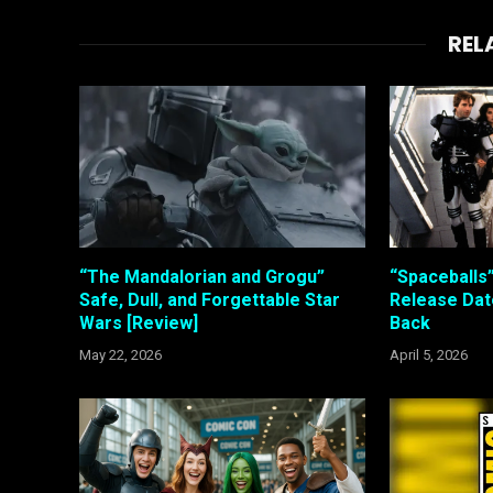
REL
“The Mandalorian and Grogu”
“Spaceballs
Safe, Dull, and Forgettable Star
Release Date
Wars [Review]
Back
May 22, 2026
April 5, 2026