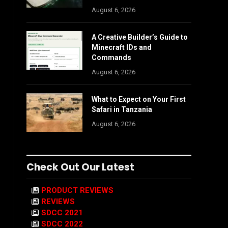
August 6, 2026
A Creative Builder’s Guide to
Minecraft IDs and
Commands
August 6, 2026
What to Expect on Your First
Safari in Tanzania
August 6, 2026
Check Out Our Latest
PRODUCT REVIEWS
REVIEWS
SDCC 2021
SDCC 2022