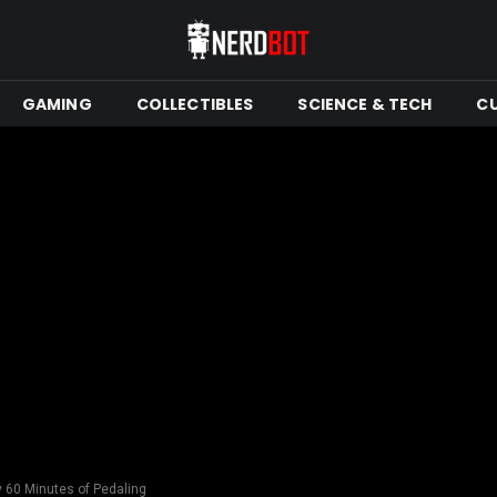
GAMING
COLLECTIBLES
SCIENCE & TECH
C
 60 Minutes of Pedaling