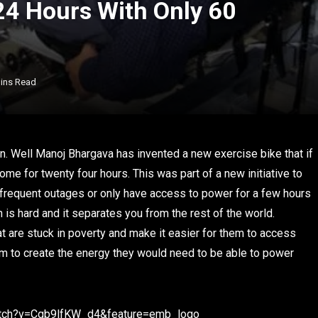
24 Hours With Only 60
ins Read
n. Well Manoj Bhargava has invented a new exercise bike that if
home for twenty four hours. This was part of a new initiative to
frequent outages or only have access to power for a few hours
n is hard and it separates you from the rest of the world.
 are stuck in poverty and make it easier for them to access
hem to create the energy they would need to be able to power
atch?v=Cgb9lfKW_d4&feature=emb_logo