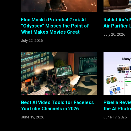
Elon Musk’s Potential Grok AI
Rabbit Air’s
“Odyssey” Misses the Point of
Air Purifier
What Makes Movies Great
July 20, 2026
July 22, 2026
Best AI Video Tools for Faceless
Pixella Revi
YouTube Channels in 2026
the AI Photo
June 19, 2026
June 17, 2026