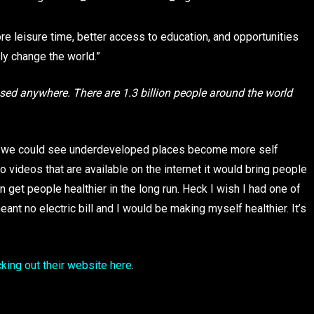
ore leisure time, better access to education, and opportunities
lly change the world.”
e used anywhere. There are 1.3 billion people around the world
most we could see underdeveloped places become more self
to videos that are available on the internet it would bring people
get people healthier in the long run. Heck I wish I had one of
eant no electric bill and I would be making myself healthier. It’s
king out their website here
.