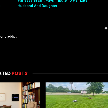
r
Vanessa Bryant Pays Tribute To Her Late
t
Husband And Daughter
und addict.
ATED
POSTS