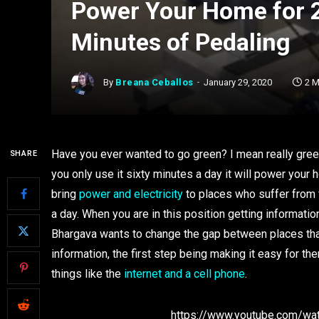
Power Your Home for 
Minutes of Pedaling
By
Breana Ceballos
January 29, 2020
2 M
Have you ever wanted to go green? I mean really gree
SHARE
you only use it sixty minutes a day it will power your 
bring
power and electricity
to places who suffer from 
a day. When you are in this position getting informatio
Bhargava wants to change the gap between places that
information, the first step being making it easy for t
things like the
internet and a cell phone
.
https://www.youtube.com/w