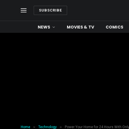
SUBSCRIBE
NEWS
MOVIES & TV
COMICS
»
»
Home
Technology
Power Your Home for 24 Hours With Only