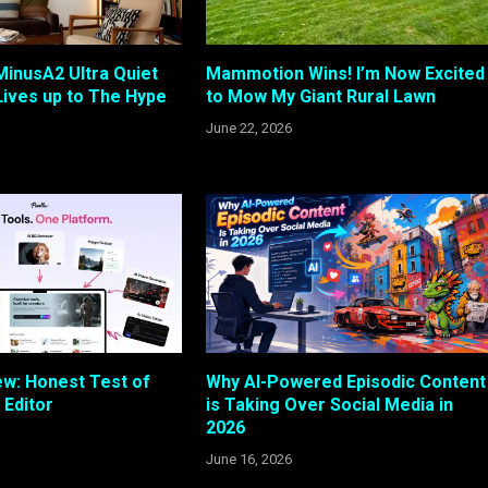
 MinusA2 Ultra Quiet
Mammotion Wins! I’m Now Excited
 Lives up to The Hype
to Mow My Giant Rural Lawn
June 22, 2026
ew: Honest Test of
Why AI-Powered Episodic Content
 Editor
is Taking Over Social Media in
2026
June 16, 2026