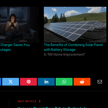
 Charger Saves You
The Benefits of Combining Solar Panel
Outages
with Battery Storage
In "NV Home Improvement"
ebook
Twitter
Pinterest
LinkedIn
WhatsApp
Reddit
Emai
E
NEXT ARTICLE