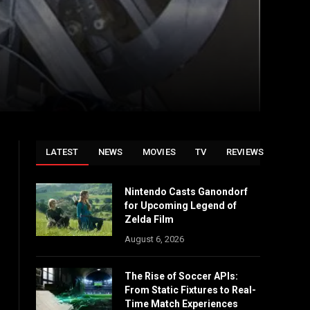
LATEST
NEWS
MOVIES
TV
REVIEWS
Nintendo Casts Ganondorf
for Upcoming Legend of
Zelda Film
August 6, 2026
The Rise of Soccer APIs:
From Static Fixtures to Real-
Time Match Experiences