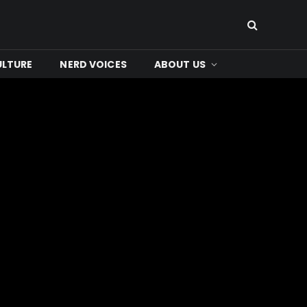
ULTURE
NERD VOICES
ABOUT US