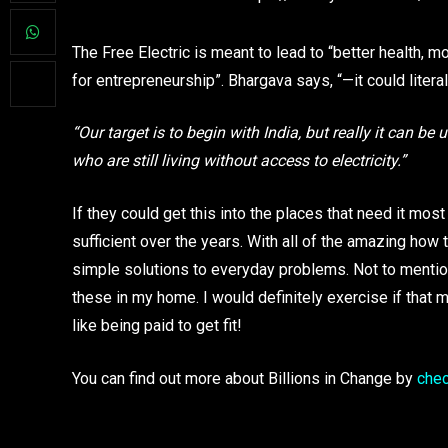
The Free Electric is meant to lead to “better health, m
for entrepreneurship”. Bhargava says, “—it could litera
“Our target is to begin with India, but really it can b
who are still living without access to electricity.”
If they could get this into the places that need it 
sufficient over the years. With all of the amazing how 
simple solutions to everyday problems. Not to mention 
these in my home. I would definitely exercise if that m
like being paid to get fit!
You can find out more about Billions in Change by
chec