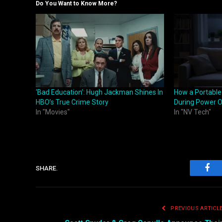
Do You Want to Know More?
‘Bad Education’: Hugh Jackman Shines In
How a Portable
HBO’s True Crime Story
During Power 
In "Movies"
In "NV Tech"
SHARE.
Fac
PREVIOUS ARTICL