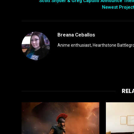
Scott Snyder & Greg Capullo Announce Thei
Newest Projec
Breana Ceballos
Anime enthusiast, Hearthstone Battlegro
REL