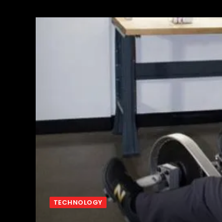
TECHNOLOGY