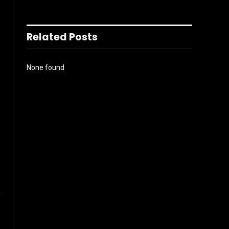
Related Posts
None found
l