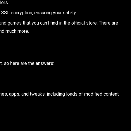
lers.
 SSL encryption, ensuring your safety
nd games that you can’t find in the official store. There are
and much more.
t, so here are the answers:
mes, apps, and tweaks, including loads of modified content.