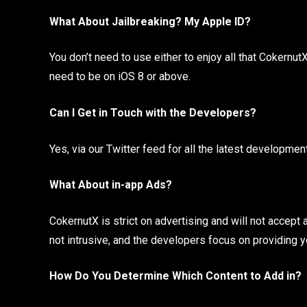
What About Jailbreaking? My Apple ID?
You don’t need to use either to enjoy all that Cokernut
need to be on iOS 8 or above.
Can I Get in Touch with the Developers?
Yes, via our Twitter feed for all the latest developmen
What About in-app Ads?
CokernutX is strict on advertising and will not accept a
not intrusive, and the developers focus on providing y
How Do You Determine Which Content to Add in?