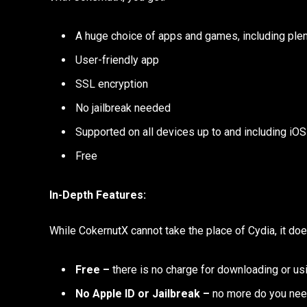
A huge choice of apps and games, including plen
User-friendly app
SSL encryption
No jailbreak needed
Supported on all devices up to and including iOS
Free
In-Depth Features:
While CokernutX cannot take the place of Cydia, it do
Free –
there is no charge for downloading or usi
No Apple ID or Jailbreak –
no more do you nee