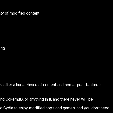
ty of modified content
 13
es offer a huge choice of content and some great features:
ng CokernutX or anything in it, and there never will be
d Cydia to enjoy modified apps and games, and you don’t need