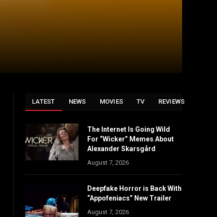
LATEST
NEWS
MOVIES
TV
REVIEWS
The Internet Is Going Wild
For “Wicker” Memes About
Alexander Skarsgård
August 7, 2026
Deepfake Horror is Back With
“Appofeniacs” New Trailer
August 7, 2026