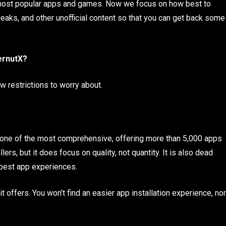
e most popular apps and games. Now we focus on how best to
weaks, and other unofficial content so that you can get back some
ernutX?
w restrictions to worry about.
 is one of the most comprehensive, offering more than 5,000 apps
rs, but it does focus on quality, not quantity. It is also dead
 best app experiences.
offers. You won’t find an easier app installation experience, nor