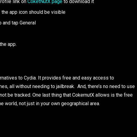
rofile link on
CoketNutX page
to download it
 the app icon should be visible
p and tap General
the app.
ernatives to Cydia. It provides free and easy access to
, all without needing to jailbreak. And, there’s no need to use
ot be tracked. One last thing that CokernutX allows is the free
 world, not just in your own geographical area.