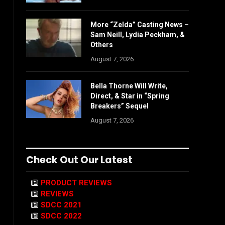
More “Zelda” Casting News –
Sam Neill, Lydia Peckham, &
Others
August 7, 2026
Bella Thorne Will Write,
Direct, & Star in “Spring
Breakers” Sequel
August 7, 2026
Check Out Our Latest
PRODUCT REVIEWS
REVIEWS
SDCC 2021
SDCC 2022