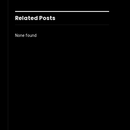
Related Posts
None found