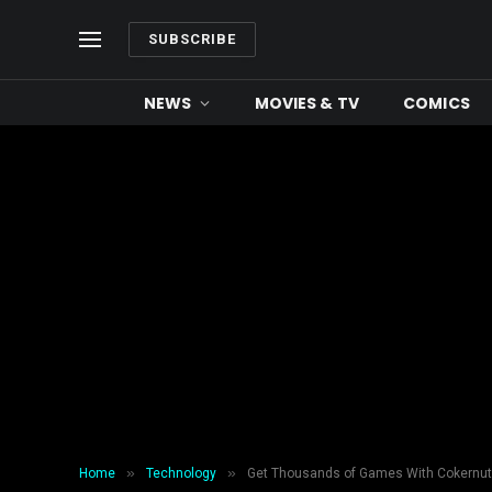
SUBSCRIBE
NEWS
MOVIES & TV
COMICS
»
»
Home
Technology
Get Thousands of Games With Cokernu