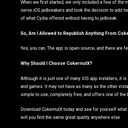
When we first started, we only included a few of th
serve iOS jailbreakers and took the decision to add t
of what Cydia offered without having to jailbreak.
So, Am I Allowed to Republish Anything From Cok
Yes, you can. The app is open-source, and there are fe
Why Should I Choose CokernutX?
Although it is just one of many iOS app installers, it
and games. It may not have as many as the other installe
simple to use, completely free, and offers one of the
Download CokernutX today and see for yourself what it 
will you find the same great quality anywhere else.