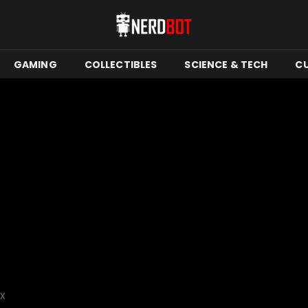
GAMING
COLLECTIBLES
SCIENCE & TECH
C
tX