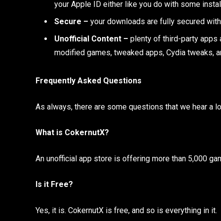
your Apple ID either like you do with some instal
Secure –
your downloads are fully secured with
Unofficial Content –
plenty of third-party apps a
modified games, tweaked apps, Cydia tweaks, 
Frequently Asked Questions
As always, there are some questions that we hear a lo
What is CokernutX?
An unofficial app store is offering more than 5,000 ga
Is it Free?
Yes, it is. CokernutX is free, and so is everything in it.