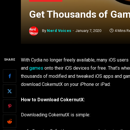
Get Thousands of Gam
By
Nerd Voices
January 7, 2020
4 Mins R
With Cydia no longer freely available, many iOS users a
SHARE
and
games
onto their iOS devices for free. That’s wher
thousands of modified and tweaked iOS apps and games
download CokernutX on your iPhone or iPad:
How to Download CokernutX:
Downloading CokernutX is simple: