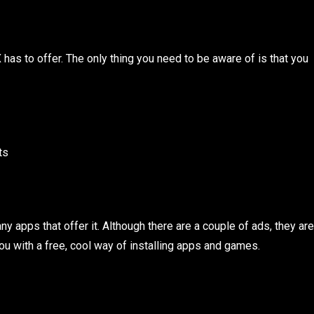
X has to offer. The only thing you need to be aware of is that you
ts
ny apps that offer it. Although there are a couple of ads, they are
ou with a free, cool way of installing apps and games.