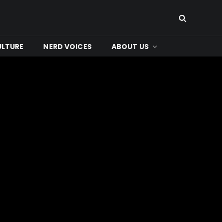
ULTURE
NERD VOICES
ABOUT US