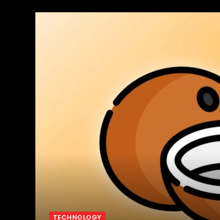
TECHNOLOGY