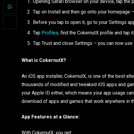
Opening Safari browser on your device, tap the p
Tap on Install and then go onto your homepage –
Before you tap to open it, go to your Settings ap
Tap
Profiles
, find the CokernutX profile and tap it
Tap Trust and close Settings – you can now use 
What is CokernutX?
An iOS app installer, CokernutX, is one of the best alt
thousands of modified and tweaked iOS apps and games
your Apple ID either, which means your app usage cann
download of apps and games that work anywhere in the
App Features at a Glance:
With CokernutX, you get: