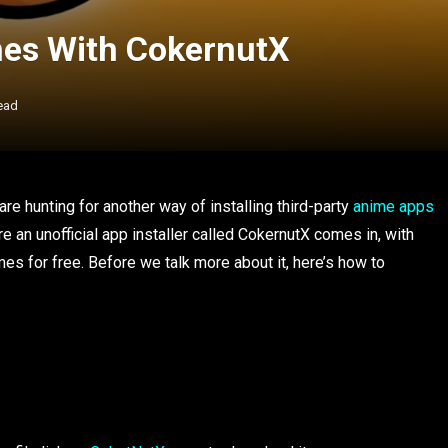
es With CokernutX
ead
re hunting for another way of installing third-party
anime apps
e an unofficial app installer called CokernutX comes in, with
 for free. Before we talk more about it, here’s how to