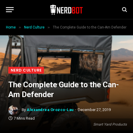
»
»
Home
Nerd Culture
The Complete Guide to the Can-Am Defender
NERD CULTURE
The Complete Guide to the Can-
Am Defender
By
Alexandrea Orozco-Lau
December 27, 2019
7 Mins Read
Smart Yard Products