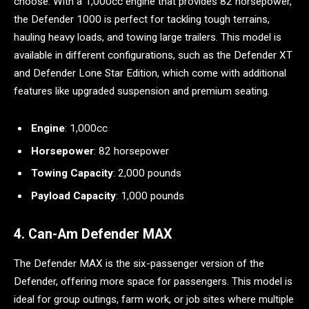
choose. With a 1,000cc engine that provides 82 horsepower,
the Defender 1000 is perfect for tackling tough terrains,
hauling heavy loads, and towing large trailers. This model is
available in different configurations, such as the Defender XT
and Defender Lone Star Edition, which come with additional
features like upgraded suspension and premium seating.
Engine
: 1,000cc
Horsepower
: 82 horsepower
Towing Capacity
: 2,000 pounds
Payload Capacity
: 1,000 pounds
4. Can-Am Defender MAX
The Defender MAX is the six-passenger version of the
Defender, offering more space for passengers. This model is
ideal for group outings, farm work, or job sites where multiple