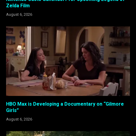
Zelda Film
August 6, 2026
HBO Max is Developing a Documentary on “Gilmore
Girls”
August 6, 2026