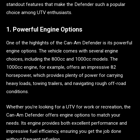
standout features that make the Defender such a popular
choice among UTV enthusiasts.
1. Powerful Engine Options
One of the highlights of the Can-Am Defender is its powerful
engine options. The vehicle comes with several engine
choices, including the 800cc and 1000cc models. The
1000cc engine, for example, offers an impressive 82
horsepower, which provides plenty of power for carrying
heavy loads, towing trailers, and navigating rough off-road
conditions.
Whether you’re looking for a UTV for work or recreation, the
Can-Am Defender offers engine options to match your
needs. Its engine provides both excellent performance and
impressive fuel efficiency, ensuring you get the job done
without frequent refueling.