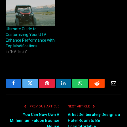
on the trail. Known for its
versatility, power, and
comfort, the UForce 1000 is
more than capable of
handling…
Ultimate Guide to
Customizing Your UTV:
Enhance Performance with
Top Modifications
In "NV Tech"
Facebook
Twitter
Pinterest
LinkedIn
WhatsApp
Reddit
Email
PREVIOUS ARTICLE
NEXT ARTICLE
You Can Now Own A
Artist Deliberately Designs a
Millennium Falcon Bounce
Hotel Room to Be
House
Uncomfortable