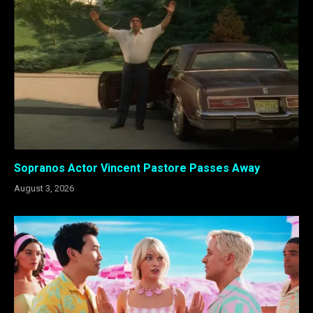
Sopranos Actor Vincent Pastore Passes Away
August 3, 2026