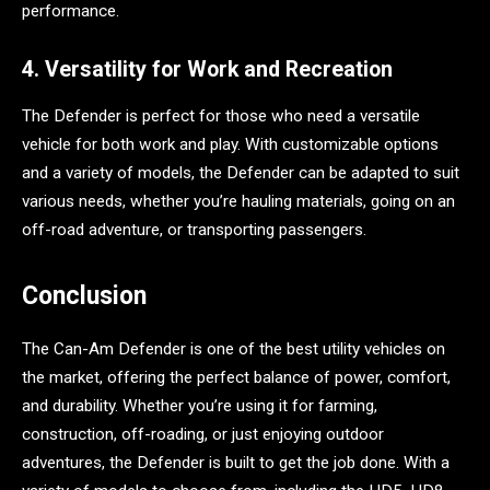
performance.
4. Versatility for Work and Recreation
The Defender is perfect for those who need a versatile
vehicle for both work and play. With customizable options
and a variety of models, the Defender can be adapted to suit
various needs, whether you’re hauling materials, going on an
off-road adventure, or transporting passengers.
Conclusion
The Can-Am Defender is one of the best utility vehicles on
the market, offering the perfect balance of power, comfort,
and durability. Whether you’re using it for farming,
construction, off-roading, or just enjoying outdoor
adventures, the Defender is built to get the job done. With a