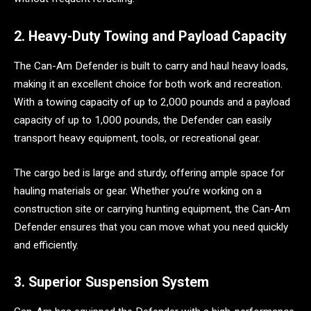
2. Heavy-Duty Towing and Payload Capacity
The Can-Am Defender is built to carry and haul heavy loads,
making it an excellent choice for both work and recreation.
With a towing capacity of up to 2,000 pounds and a payload
capacity of up to 1,000 pounds, the Defender can easily
transport heavy equipment, tools, or recreational gear.
The cargo bed is large and sturdy, offering ample space for
hauling materials or gear. Whether you’re working on a
construction site or carrying hunting equipment, the Can-Am
Defender ensures that you can move what you need quickly
and efficiently.
3. Superior Suspension System