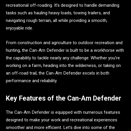
recreational off-roading. It’s designed to handle demanding
tasks such as hauling heavy loads, towing trailers, and
navigating rough terrain, all while providing a smooth,
enjoyable ride.
From construction and agriculture to outdoor recreation and
hunting, the Can-Am Defender is built to be a workhorse with
the capability to tackle nearly any challenge. Whether you’re
working on a farm, heading into the wilderness, or taking on
an off-road trail, the Can-Am Defender excels in both
performance and reliability.
Key Features of the Can-Am Defender
The Can-Am Defender is equipped with numerous features
designed to make your work and recreational experiences
smoother and more efficient. Let’s dive into some of the