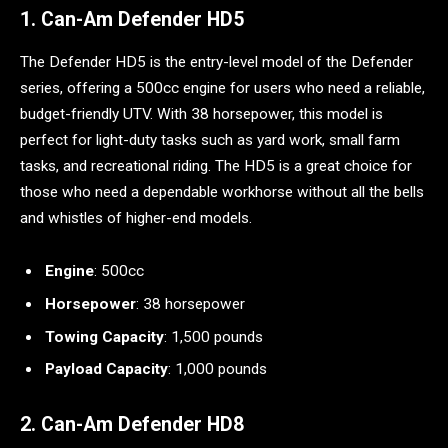
1. Can-Am Defender HD5
The Defender HD5 is the entry-level model of the Defender
series, offering a 500cc engine for users who need a reliable,
budget-friendly UTV. With 38 horsepower, this model is
perfect for light-duty tasks such as yard work, small farm
tasks, and recreational riding. The HD5 is a great choice for
those who need a dependable workhorse without all the bells
and whistles of higher-end models.
Engine
: 500cc
Horsepower
: 38 horsepower
Towing Capacity
: 1,500 pounds
Payload Capacity
: 1,000 pounds
2. Can-Am Defender HD8