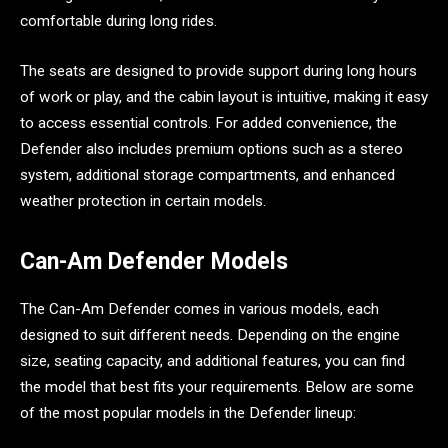
comfortable during long rides.
The seats are designed to provide support during long hours
of work or play, and the cabin layout is intuitive, making it easy
to access essential controls. For added convenience, the
Defender also includes premium options such as a stereo
system, additional storage compartments, and enhanced
weather protection in certain models.
Can-Am Defender Models
The Can-Am Defender comes in various models, each
designed to suit different needs. Depending on the engine
size, seating capacity, and additional features, you can find
the model that best fits your requirements. Below are some
of the most popular models in the Defender lineup: