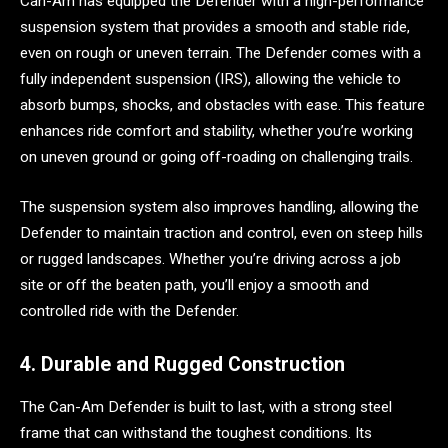
Can-Am has equipped the Defender with a high-performance
suspension system that provides a smooth and stable ride,
even on rough or uneven terrain. The Defender comes with a
fully independent suspension (IRS), allowing the vehicle to
absorb bumps, shocks, and obstacles with ease. This feature
enhances ride comfort and stability, whether you’re working
on uneven ground or going off-roading on challenging trails.
The suspension system also improves handling, allowing the
Defender to maintain traction and control, even on steep hills
or rugged landscapes. Whether you’re driving across a job
site or off the beaten path, you’ll enjoy a smooth and
controlled ride with the Defender.
4. Durable and Rugged Construction
The Can-Am Defender is built to last, with a strong steel
frame that can withstand the toughest conditions. Its