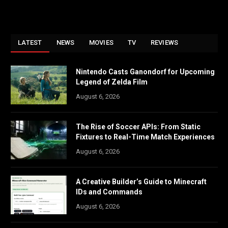
LATEST
NEWS
MOVIES
TV
REVIEWS
Nintendo Casts Ganondorf for Upcoming
Legend of Zelda Film
August 6, 2026
The Rise of Soccer APIs: From Static
Fixtures to Real-Time Match Experiences
August 6, 2026
A Creative Builder’s Guide to Minecraft
IDs and Commands
August 6, 2026