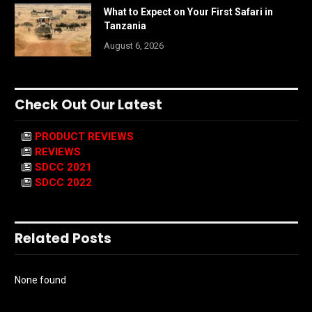
What to Expect on Your First Safari in
Tanzania
August 6, 2026
Check Out Our Latest
PRODUCT REVIEWS
REVIEWS
SDCC 2021
SDCC 2022
Related Posts
None found