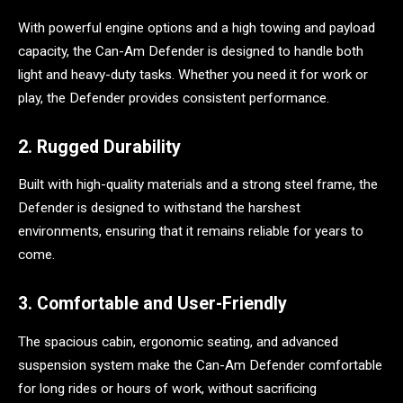
With powerful engine options and a high towing and payload
capacity, the Can-Am Defender is designed to handle both
light and heavy-duty tasks. Whether you need it for work or
play, the Defender provides consistent performance.
2. Rugged Durability
Built with high-quality materials and a strong steel frame, the
Defender is designed to withstand the harshest
environments, ensuring that it remains reliable for years to
come.
3. Comfortable and User-Friendly
The spacious cabin, ergonomic seating, and advanced
suspension system make the Can-Am Defender comfortable
for long rides or hours of work, without sacrificing