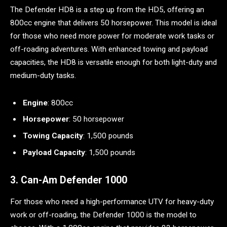
The Defender HD8 is a step up from the HD5, offering an
800cc engine that delivers 50 horsepower. This model is ideal
for those who need more power for moderate work tasks or
off-roading adventures. With enhanced towing and payload
capacities, the HD8 is versatile enough for both light-duty and
medium-duty tasks.
Engine
: 800cc
Horsepower
: 50 horsepower
Towing Capacity
: 1,500 pounds
Payload Capacity
: 1,500 pounds
3. Can-Am Defender 1000
For those who need a high-performance UTV for heavy-duty
work or off-roading, the Defender 1000 is the model to