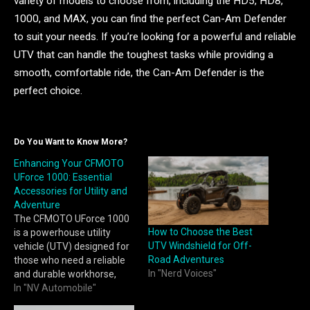
variety of models to choose from, including the HD5, HD8,
1000, and MAX, you can find the perfect Can-Am Defender
to suit your needs. If you’re looking for a powerful and reliable
UTV that can handle the toughest tasks while providing a
smooth, comfortable ride, the Can-Am Defender is the
perfect choice.
Do You Want to Know More?
Enhancing Your CFMOTO
UForce 1000: Essential
Accessories for Utility and
Adventure
The CFMOTO UForce 1000
How to Choose the Best
is a powerhouse utility
UTV Windshield for Off-
vehicle (UTV) designed for
Road Adventures
those who need a reliable
In "Nerd Voices"
and durable workhorse,
whether it’s on the farm, at
In "NV Automobile"
a construction site, or out