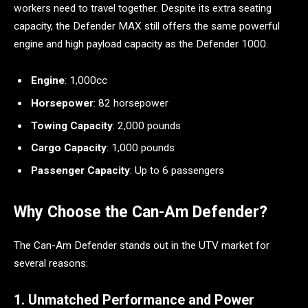
workers need to travel together. Despite its extra seating
capacity, the Defender MAX still offers the same powerful
engine and high payload capacity as the Defender 1000.
Engine
: 1,000cc
Horsepower
: 82 horsepower
Towing Capacity
: 2,000 pounds
Cargo Capacity
: 1,000 pounds
Passenger Capacity
: Up to 6 passengers
Why Choose the Can-Am Defender?
The Can-Am Defender stands out in the UTV market for
several reasons:
1. Unmatched Performance and Power