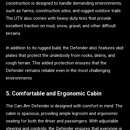
construction is designed to handle demanding environments,
such as farms, construction sites, and rugged outdoor trails.
The UTV also comes with heavy-duty tires that provide
excellent traction on mud, snow, gravel, and other difficult
terrains.
In addition to its rugged build, the Defender also features skid
plates that protect the underbody from rocks, debris, and
rough terrain. This added protection ensures that the
Defender remains reliable even in the most challenging
environments.
5. Comfortable and Ergonomic Cabin
The Can-Am Defender is designed with comfort in mind. The
cabin is spacious, providing ample legroom and ergonomic
seating for both the driver and passengers. With adjustable
steering and controls, the Defender ensures that everyone is