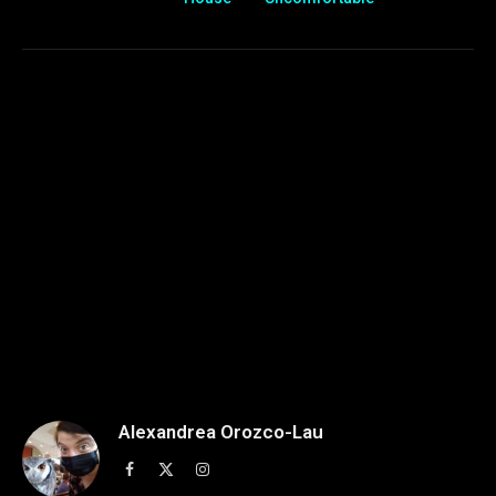
Alexandrea Orozco-Lau
Facebook
X
Instagram
(Twitter)