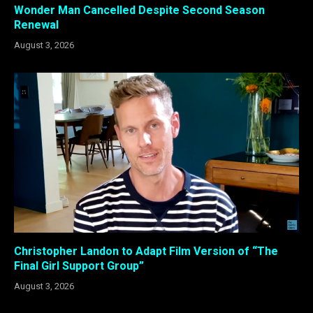
Wonder Man Cancelled Despite Second Season
Renewal
August 3, 2026
Christopher Landon to Adapt Film Version of “The
Final Girl Support Group”
August 3, 2026