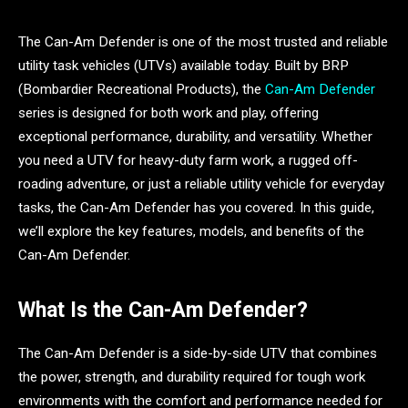
The Can-Am Defender is one of the most trusted and reliable
utility task vehicles (UTVs) available today. Built by BRP
(Bombardier Recreational Products), the
Can-Am Defender
series is designed for both work and play, offering
exceptional performance, durability, and versatility. Whether
you need a UTV for heavy-duty farm work, a rugged off-
roading adventure, or just a reliable utility vehicle for everyday
tasks, the Can-Am Defender has you covered. In this guide,
we’ll explore the key features, models, and benefits of the
Can-Am Defender.
What Is the Can-Am Defender?
The Can-Am Defender is a side-by-side UTV that combines
the power, strength, and durability required for tough work
environments with the comfort and performance needed for