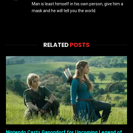
Man is least himself in his own person, give him a
mask and he will tell you the world.
RELATED
POSTS
Nintendo Casts Ganondorf for Upcoming Legend of