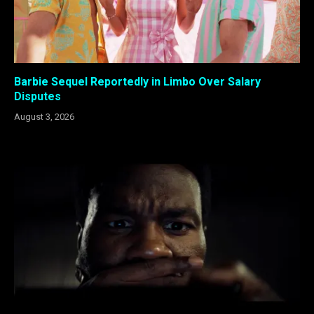
Barbie Sequel Reportedly in Limbo Over Salary
Disputes
August 3, 2026