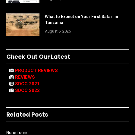
What to Expect on Your First Safari in
Tanzania
August 6, 2026
Check Out Our Latest
PRODUCT REVIEWS
REVIEWS
SDCC 2021
SDCC 2022
Related Posts
None found