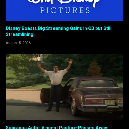
Disney Boasts Big Streaming Gains in Q3 but Still
Streamlining
August 5, 2026
Sopranos Actor Vincent Pastore Passes Away