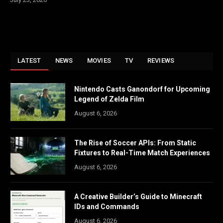
LATEST
NEWS
MOVIES
TV
REVIEWS
Nintendo Casts Ganondorf for Upcoming
Legend of Zelda Film
August 6, 2026
The Rise of Soccer APIs: From Static
Fixtures to Real-Time Match Experiences
August 6, 2026
A Creative Builder’s Guide to Minecraft
IDs and Commands
August 6, 2026