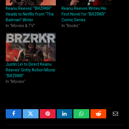
Keanu Reeves’ “BRZRKR”
Keanu Reeves Writes His
Heads to Netflix from “The
First Novel for “BRZRKR”
Batman” Writer
Comic Series
In "Movies & TV"
In "Books"
Justin Lin to Direct Keanu
Reeves’ Gritty Action Movie
“BRZRKR”
In "Movies"
Facebook
Twitter
Pinterest
LinkedIn
WhatsApp
Reddit
Email