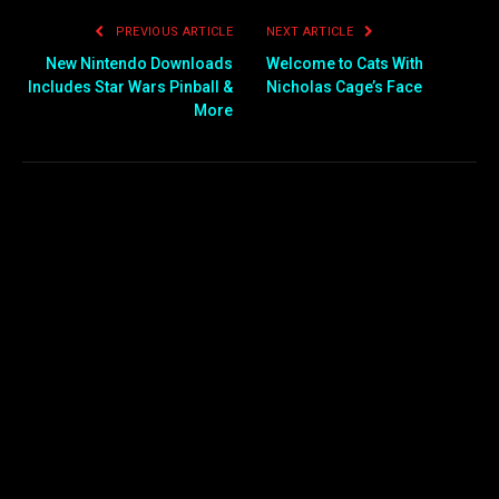
PREVIOUS ARTICLE
NEXT ARTICLE
New Nintendo Downloads
Welcome to Cats With
Includes Star Wars Pinball &
Nicholas Cage’s Face
More