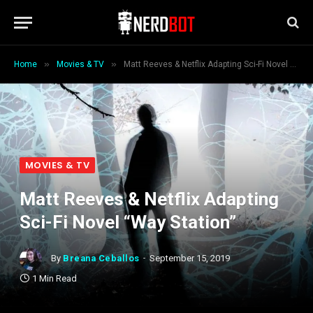
»
»
Home
Movies & TV
Matt Reeves & Netflix Adapting Sci-Fi Novel “Way Station”
MOVIES & TV
Matt Reeves & Netflix Adapting
Sci-Fi Novel “Way Station”
By
Breana Ceballos
September 15, 2019
1 Min Read