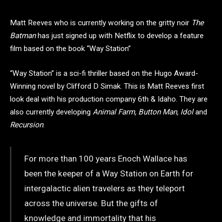
Matt Reeves who is currently working on the gritty noir
The
Batman
has just signed up with Netflix to develop a feature
film based on the book “Way Station”
“Way Station” is a sci-fi thriller based on the Hugo Award-
Winning novel by Clifford D Simak. This is Matt Reeves first
look deal with his production company 6th & Idaho. They are
also currently developing
Animal Farm, Button Man, Idol
and
Recursion
.
For more than 100 years Enoch Wallace has
been the keeper of a Way Station on Earth for
intergalactic alien travelers as they teleport
across the universe. But the gifts of
knowledge and immortality that his