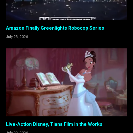
Amazon Finally Greenlights Robocop Series
July 23, 2026
Live-Action Disney, Tiana Film in the Works
July 23, 2026