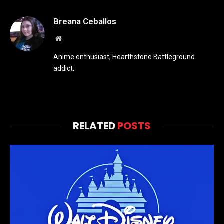
Breana Ceballos
Website
Anime enthusiast, Hearthstone Battleground
addict.
RELATED
POSTS