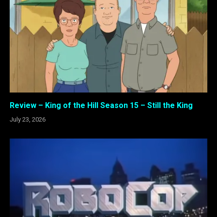
Review – King of the Hill Season 15 – Still the King
July 23, 2026