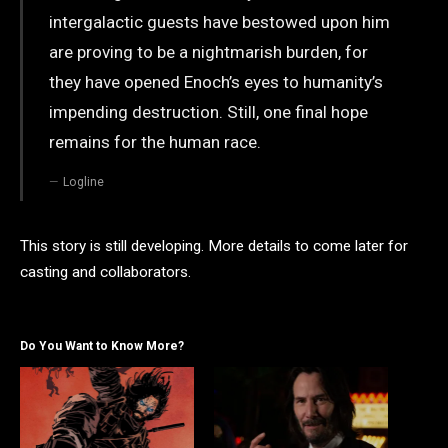
intergalactic guests have bestowed upon him
are proving to be a nightmarish burden, for
they have opened Enoch’s eyes to humanity’s
impending destruction. Still, one final hope
remains for the human race.
Logline
This story is still developing. More details to come later for
casting and collaborators.
Do You Want to Know More?