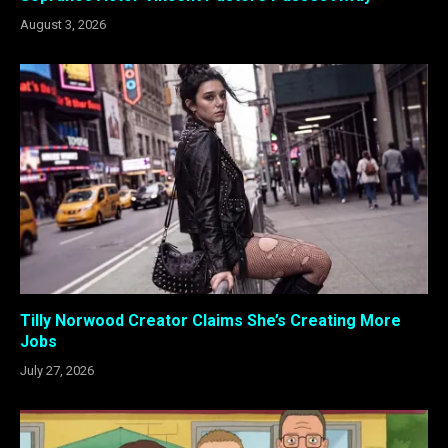
August 3, 2026
Tilly Norwood Creator Claims She’s Creating More
Jobs
July 27, 2026