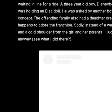
waiting in line for a ride. A three year old boy, Disney
was holding an Elsa doll. He was asked by another boy
concept. The offending family also had a daughter dr
happens to adore the franchise. Sadly, instead of a 
and a cold shoulder from the girl and her parents — lu
anyway (see what I did there?)