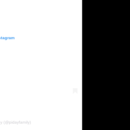
stagram
ny (@pidayfamily)