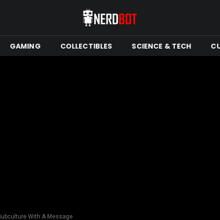
GAMING
COLLECTIBLES
SCIENCE & TECH
C
Subculture With A Message