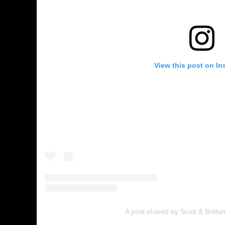
View this post on In
A post shared by Scott & Britta