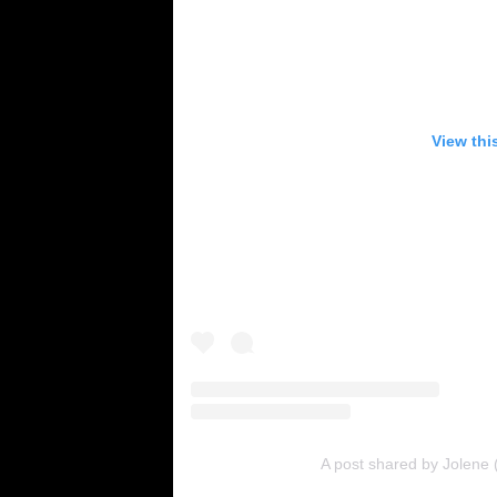
View thi
A post shared by Jolene