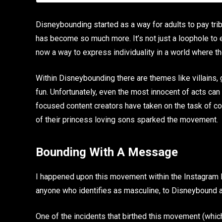
Disneybounding started as a way for adults to pay tribu
has become so much more. It’s not just a loophole to e
now a way to express individuality in a world where the
Within Disneybounding there are themes like villains, g
fun. Unfortunately, even the most innocent of acts can
focused content creators have taken on the task of com
of their princess loving sons sparked the movement.
Bounding With A Message
I happened upon this movement within the Instagram 
anyone who identifies as masculine, to Disneybound 
One of the incidents that birthed this movement (whi