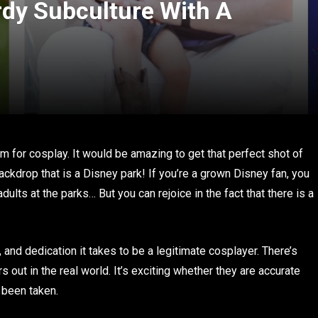
dy Subculture With A
om for cosplay. It would be amazing to get that perfect shot of
ackdrop that is a Disney park! If you’re a grown Disney fan, you
ults at the parks… But you can rejoice in the fact that there is a
, and dedication it takes to be a legitimate cosplayer. There’s
out in the real world. It’s exciting whether they are accurate
 been taken.