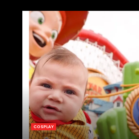
COSPLAY