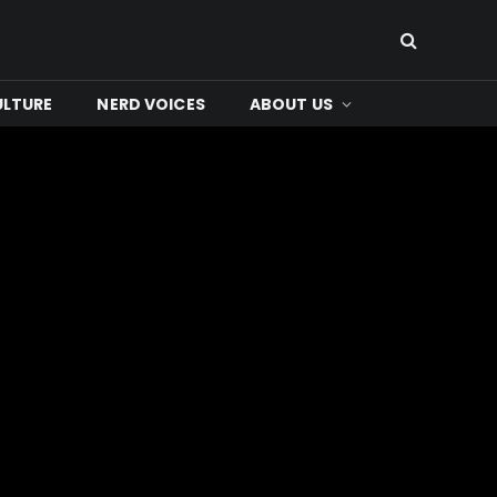
ULTURE
NERD VOICES
ABOUT US