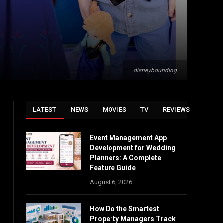
disneybounding
LATEST
NEWS
MOVIES
TV
REVIEWS
Event Management App
Development for Wedding
Planners: A Complete
Feature Guide
August 6, 2026
How Do the Smartest
Property Managers Track