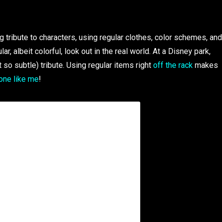
tribute to characters, using regular clothes, color schemes, and
, albeit colorful, look out in the real world. At a Disney park,
t so subtle) tribute. Using regular items right
off the rack
makes
one like me
!