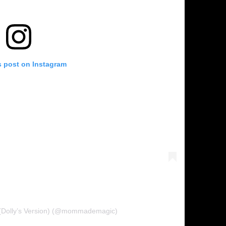
s post on Instagram
 (Dolly’s Version) (@mommademagic)