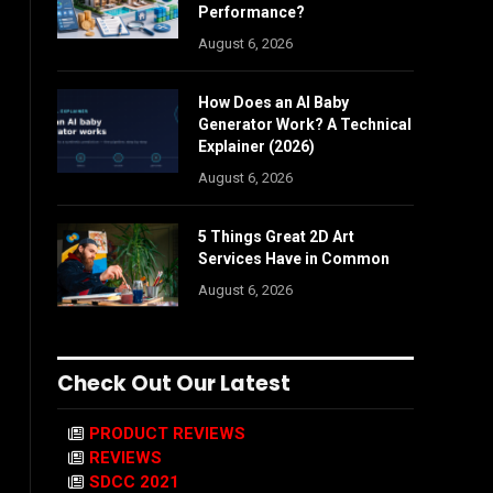
Performance?
August 6, 2026
How Does an AI Baby
Generator Work? A Technical
Explainer (2026)
August 6, 2026
5 Things Great 2D Art
Services Have in Common
August 6, 2026
Check Out Our Latest
PRODUCT REVIEWS
REVIEWS
SDCC 2021