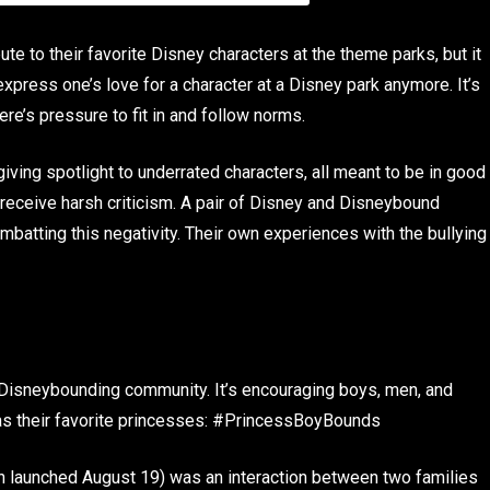
te to their favorite Disney characters at the theme parks, but it
xpress one’s love for a character at a Disney park anymore. It’s
re’s pressure to fit in and follow norms.
iving spotlight to underrated characters, all meant to be in good
 receive harsh criticism. A pair of Disney and Disneybound
batting this negativity. Their own experiences with the bullying
Disneybounding community. It’s encouraging boys, men, and
as their favorite princesses: #PrincessBoyBounds
ch launched August 19) was an interaction between two families