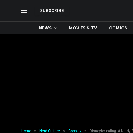
SUBSCRIBE
NEWS
MOVIES & TV
COMICS
»
»
»
Home
Nerd Culture
Cosplay
Disneybounding: A Nerdy 