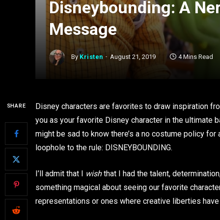
Disneybounding: A Ner
Message
By
Kristen
August 21, 2019
4 Mins Read
Disney characters are favorites to draw inspiration fr
SHARE
you as your favorite Disney character in the ultimate b
might be sad to know there’s a no costume policy for ad
loophole to the rule: DISNEYBOUNDING.
I’ll admit that I
wish
that I had the talent, determination
something magical about seeing our favorite characters 
representations or ones where creative liberties have