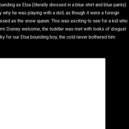
bounding as Elsa (literally dressed in a blue shirt and blue pants)
 why he was playing with a doll, as though it were a foreign
essed as the snow queen. This was exciting to see for a kid who
warm Disney welcome, the toddler was met with looks of disgust
cky for our Elsa bounding boy, the cold never bothered him