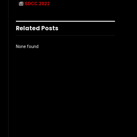
SDCC 2022
Related Posts
None found