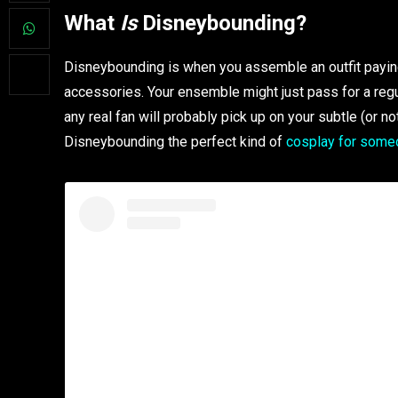
What
Is
Disneybounding?
Disneybounding is when you assemble an outfit paying 
accessories. Your ensemble might just pass for a regular
any real fan will probably pick up on your subtle (or no
Disneybounding the perfect kind of
cosplay for some