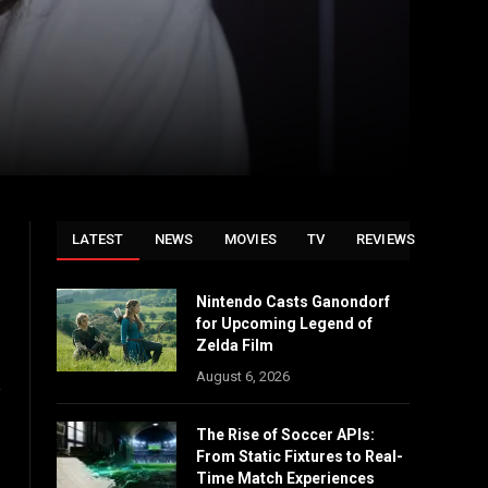
LATEST
NEWS
MOVIES
TV
REVIEWS
Nintendo Casts Ganondorf
for Upcoming Legend of
Zelda Film
August 6, 2026
e
The Rise of Soccer APIs:
From Static Fixtures to Real-
Time Match Experiences