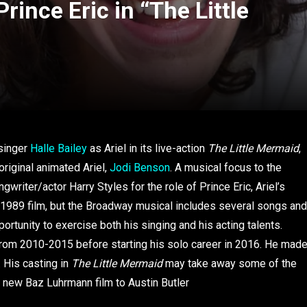
rince Eric in “The Little
 singer
Halle Bailey
as Ariel in its live-action
The Little Mermaid
,
original animated Ariel,
Jodi Benson
. A musical focus to the
writer/actor Harry Styles for the role of Prince Eric, Ariel’s
ted 1989 film, but the Broadway musical includes several songs and
ortunity to exercise both his singing and his acting talents.
rom 2010-2015 before starting his solo career in 2016. He mad
 His casting in
The Little Mermaid
may take away some of the
he new Baz Luhrmann film to Austin Butler