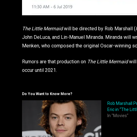
The Little Mermaid
will be directed by Rob Marshall (
John DeLuca, and Lin-Manuel Miranda. Miranda will wri
Menken, who composed the original Oscar-winning sco
Rumors are that production on
The Little Mermaid
will
occur until 2021.
Do You Want to Know More?
Rob Marshall P
Eric in “The Lit
In "Movies"