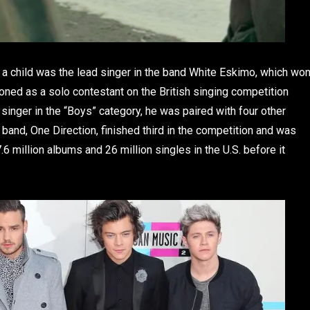
 a child was the lead singer in the band White Eskimo, which wo
ioned as a solo contestant on the British singing competition
 singer in the “Boys” category, he was paired with four other
band, One Direction, finished third in the competition and was
.6 million albums and 26 million singles in the U.S. before it