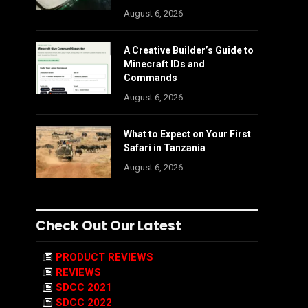
August 6, 2026
A Creative Builder’s Guide to
Minecraft IDs and
Commands
August 6, 2026
What to Expect on Your First
Safari in Tanzania
August 6, 2026
Check Out Our Latest
PRODUCT REVIEWS
REVIEWS
SDCC 2021
SDCC 2022