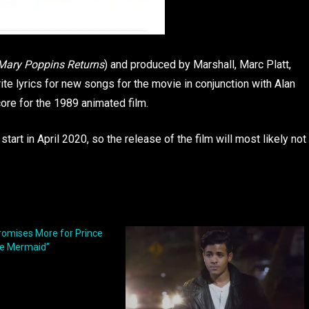
Mary Poppins Returns
) and produced by Marshall, Marc Platt,
te lyrics for new songs for the movie in conjunction with Alan
re for the 1989 animated film.
 start in April 2020, so the release of the film will most likely not
romises More for Prince
tle Mermaid”