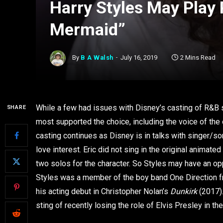
Harry Styles May Play P
Mermaid”
By
B A Walsh
July 16, 2019
2 Mins Read
While a few had issues with Disney’s casting of R&B
SHARE
most supported the choice, including the voice of the 
casting continues as Disney is in talks with singer/song
love interest. Eric did not sing in the original anima
two solos for the character. So Styles may have an opp
Styles was a member of the boy band One Direction f
his acting debut in Christopher Nolan’s
Dunkirk
(2017).
sting of recently losing the role of Elvis Presley in t