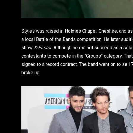
Styles was raised in Holmes Chapel, Cheshire, and as
a local Battle of the Bands competition. He later audit
show
X-Factor
. Although he did not succeed as a solo
contestants to compete in the “Groups” category. That 
signed to a record contract. The band went on to sell 7
broke up.