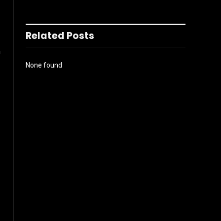
Related Posts
n
None found