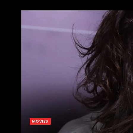
MOVIES