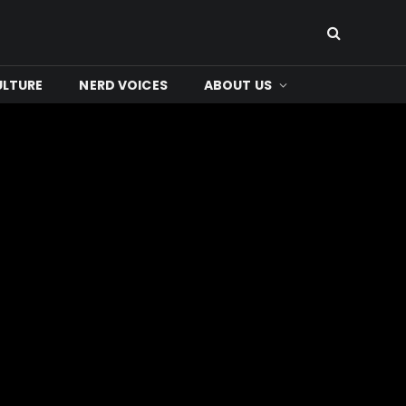
ULTURE
NERD VOICES
ABOUT US