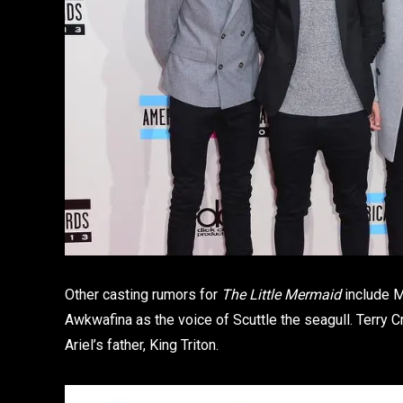
Other casting rumors for
The Little Mermaid
include M
Awkwafina as the voice of Scuttle the seagull. Terry C
Ariel’s father, King Triton.