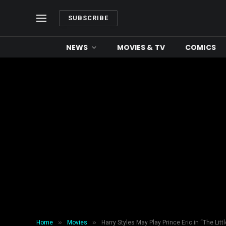
SUBSCRIBE
NEWS
MOVIES & TV
COMICS
»
»
Home
Movies
Harry Styles May Play Prince Eric in “The Lit