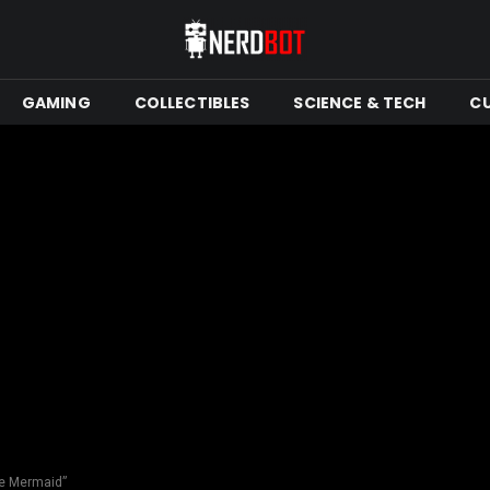
GAMING
COLLECTIBLES
SCIENCE & TECH
C
tle Mermaid”