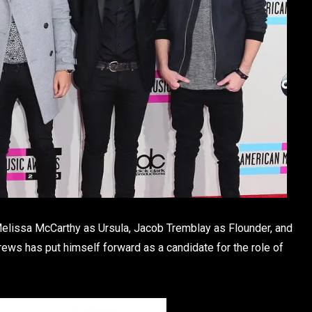
elissa McCarthy as Ursula, Jacob Tremblay as Flounder, and
rews has put himself forward as a candidate for the role of